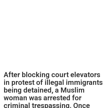
After blocking court elevators
in protest of illegal immigrants
being detained, a Muslim
woman was arrested for
criminal trespassing. Once