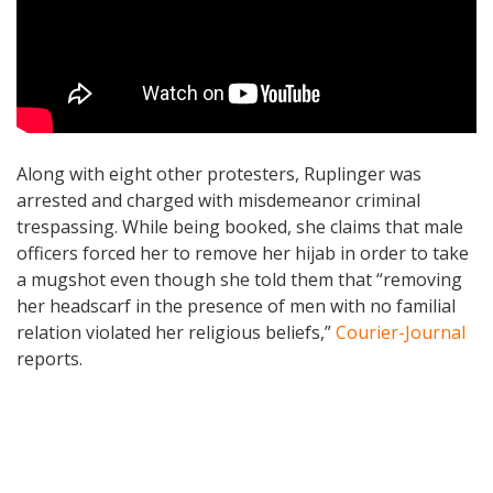
Along with eight other protesters, Ruplinger was
arrested and charged with misdemeanor criminal
trespassing. While being booked, she claims that male
officers forced her to remove her hijab in order to take
a mugshot even though she told them that “removing
her headscarf in the presence of men with no familial
relation violated her religious beliefs,”
Courier-Journal
reports.