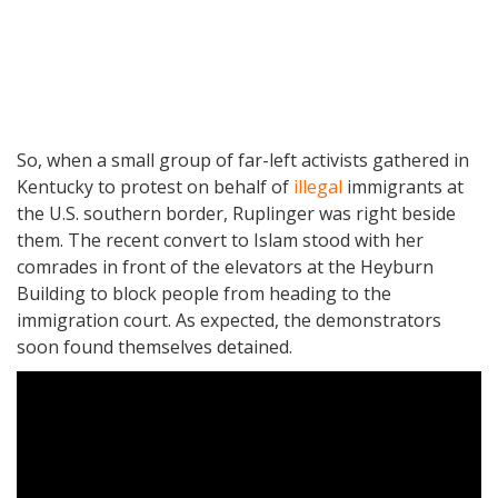
So, when a small group of far-left activists gathered in
Kentucky to protest on behalf of
illegal
immigrants at
the U.S. southern border, Ruplinger was right beside
them. The recent convert to Islam stood with her
comrades in front of the elevators at the Heyburn
Building to block people from heading to the
immigration court. As expected, the demonstrators
soon found themselves detained.