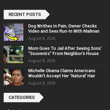
RECENT POSTS
Dog Writhes In Pain, Owner Checks
Video and Sees Run-In With Mailman
August 8, 2026
Mom Goes To Jail After Seeing Sons’
“Souvenirs” From Neighbor’s House
August 8, 2026
Michelle Obama Claims Americans
Wouldn’t Accept Her ‘Natural’ Hair
August 8, 2026
CATEGORIES