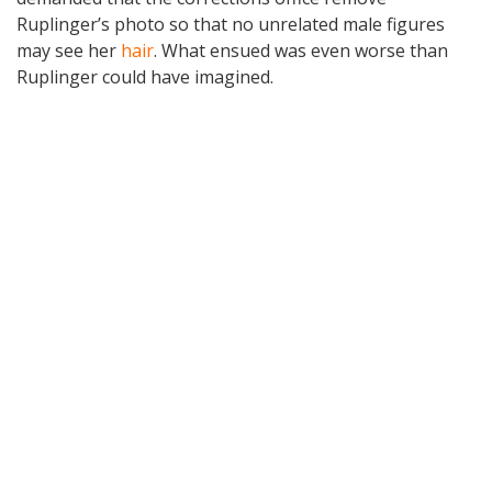
Ruplinger’s photo so that no unrelated male figures
may see her
hair
. What ensued was even worse than
Ruplinger could have imagined.