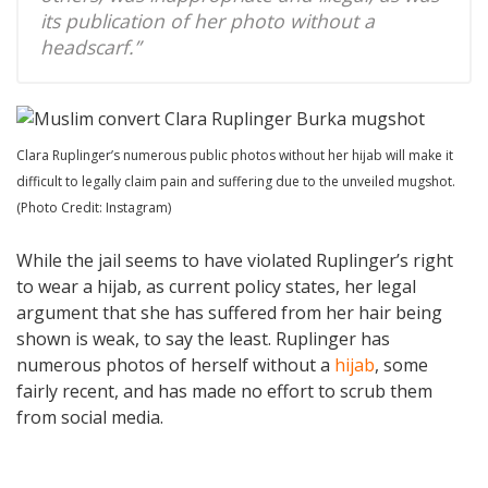
its publication of her photo without a
headscarf.”
Clara Ruplinger’s numerous public photos without her hijab will make it
difficult to legally claim pain and suffering due to the unveiled mugshot.
(Photo Credit: Instagram)
While the jail seems to have violated Ruplinger’s right
to wear a hijab, as current policy states, her legal
argument that she has suffered from her hair being
shown is weak, to say the least. Ruplinger has
numerous photos of herself without a
hijab
, some
fairly recent, and has made no effort to scrub them
from social media.