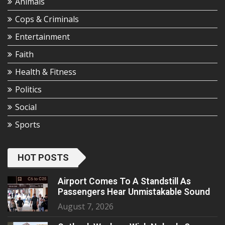
Animals
Cops & Criminals
Entertainment
Faith
Health & Fitness
Politics
Social
Sports
HOT POSTS
Airport Comes To A Standstill As
Passengers Hear Unmistakable Sound
August 7, 2026