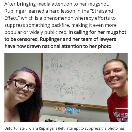
After bringing media attention to her mugshot,
Ruplinger learned a hard lesson in the “Streisand
Effect,” which is a phenomenon whereby efforts to
suppress something backfire, making it even more
popular or widely publicized.
In calling for her mugshot
to be censored, Ruplinger and her team of lawyers
have now drawn national attention to her photo.
Unfortunately, Clara Ruplinger’s (left) attempt to suppress the photo has