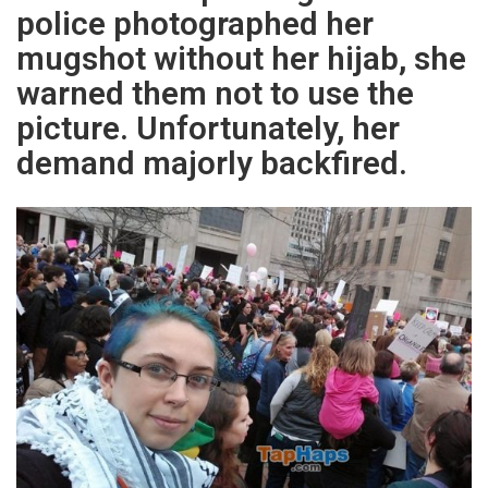
police photographed her
mugshot without her hijab, she
warned them not to use the
picture. Unfortunately, her
demand majorly backfired.