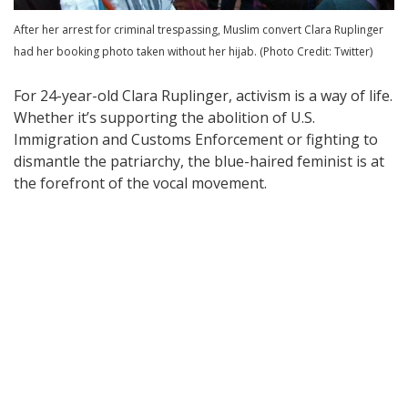
After her arrest for criminal trespassing, Muslim convert Clara Ruplinger
had her booking photo taken without her hijab. (Photo Credit: Twitter)
For 24-year-old Clara Ruplinger, activism is a way of life.
Whether it’s supporting the abolition of U.S.
Immigration and Customs Enforcement or fighting to
dismantle the patriarchy, the blue-haired feminist is at
the forefront of the vocal movement.