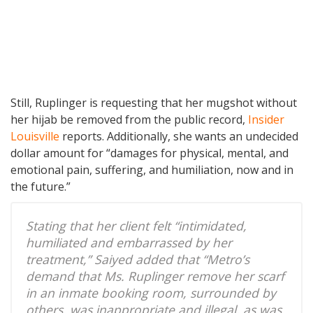
Still, Ruplinger is requesting that her mugshot without
her hijab be removed from the public record,
Insider
Louisville
reports. Additionally, she wants an undecided
dollar amount for “damages for physical, mental, and
emotional pain, suffering, and humiliation, now and in
the future.”
Stating that her client felt “intimidated,
humiliated and embarrassed by her
treatment,” Saiyed added that “Metro’s
demand that Ms. Ruplinger remove her scarf
in an inmate booking room, surrounded by
others, was inappropriate and illegal, as was