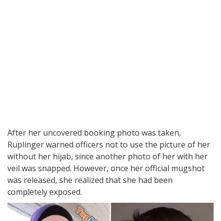
After her uncovered booking photo was taken,
Ruplinger warned officers not to use the picture of her
without her hijab, since another photo of her with her
veil was snapped. However, once her official mugshot
was released, she realized that she had been
completely exposed.