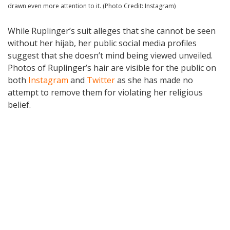
drawn even more attention to it. (Photo Credit: Instagram)
While Ruplinger’s suit alleges that she cannot be seen
without her hijab, her public social media profiles
suggest that she doesn’t mind being viewed unveiled.
Photos of Ruplinger’s hair are visible for the public on
both
Instagram
and
Twitter
as she has made no
attempt to remove them for violating her religious
belief.