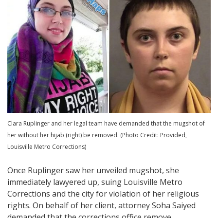
Clara Ruplinger and her legal team have demanded that the mugshot of
her without her hijab (right) be removed. (Photo Credit: Provided,
Louisville Metro Corrections)
Once Ruplinger saw her unveiled mugshot, she
immediately lawyered up, suing Louisville Metro
Corrections and the city for violation of her religious
rights. On behalf of her client, attorney Soha Saiyed
demanded that the corrections office remove