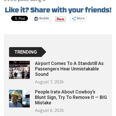
Reddit
More
TRENDING
Airport Comes To A Standstill As
Passengers Hear Unmistakable
Sound
August 7, 2026
People Irate About Cowboy’s
Blunt Sign, Try To Remove It — BIG
Mistake
August 6, 2026