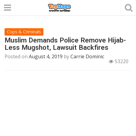
Cops & Criminals
Muslim Demands Police Remove Hijab-
Less Mugshot, Lawsuit Backfires
Posted on
August 4, 2019
by
Carrie Dominic
53220