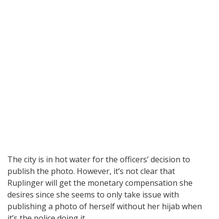
The city is in hot water for the officers’ decision to
publish the photo. However, it’s not clear that
Ruplinger will get the monetary compensation she
desires since she seems to only take issue with
publishing a photo of herself without her hijab when
it’s the police doing it.