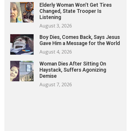
Elderly Woman Won’t Get Tires
Changed, State Trooper Is
Listening
August 3, 2026
Boy Dies, Comes Back, Says Jesus
Gave Him a Message for the World
August 4, 2026
Woman Dies After Sitting On
Haystack, Suffers Agonizing
Demise
August 7, 2026