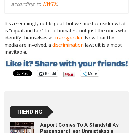
according to
KWTX
.
It’s a seemingly noble goal, but we must consider what
is “equal and fair” for all inmates, not just the ones who
identify themselves as
transgender
. Now that the
media are involved, a
discrimination
lawsuit is almost
inevitable.
Reddit
More
TRENDING
Airport Comes To A Standstill As
Passengers Hear Unmistakable