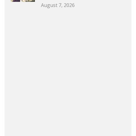
August 7, 2026