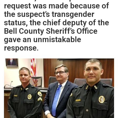
request was made because of
the suspect’s transgender
status, the chief deputy of the
Bell County Sheriff’s Office
gave an unmistakable
response.