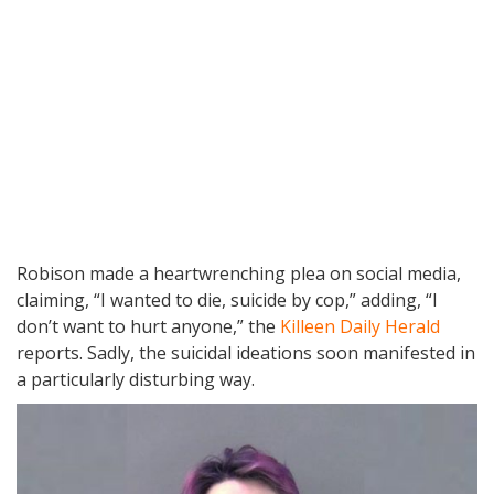
Robison made a heartwrenching plea on social media,
claiming, “I wanted to die, suicide by cop,” adding, “I
don’t want to hurt anyone,” the
Killeen Daily Herald
reports. Sadly, the suicidal ideations soon manifested in
a particularly disturbing way.