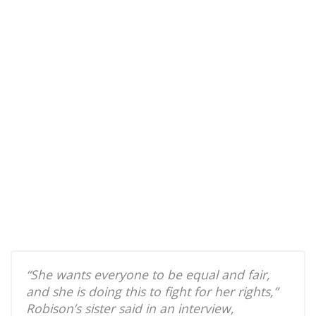
“She wants everyone to be equal and fair,
and she is doing this to fight for her rights,”
Robison’s sister said in an interview,