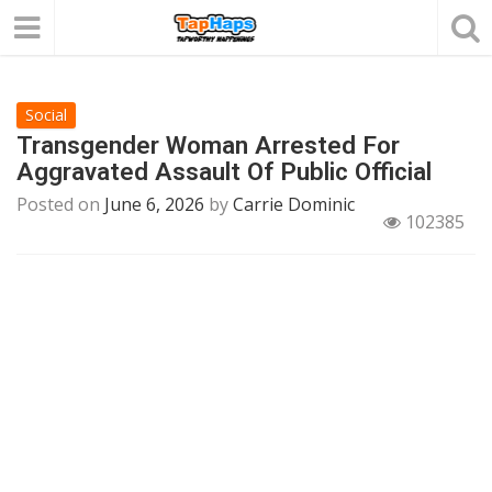
Social
Transgender Woman Arrested For
Aggravated Assault Of Public Official
Posted on
June 6, 2026
by
Carrie Dominic
102385