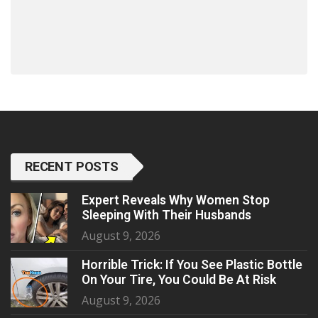
RECENT POSTS
Expert Reveals Why Women Stop
Sleeping With Their Husbands
August 9, 2026
Horrible Trick: If You See Plastic Bottle
On Your Tire, You Could Be At Risk
August 9, 2026