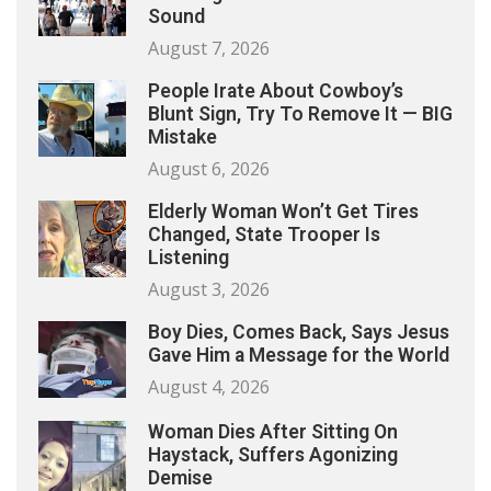
Sound
August 7, 2026
People Irate About Cowboy’s
Blunt Sign, Try To Remove It — BIG
Mistake
August 6, 2026
Elderly Woman Won’t Get Tires
Changed, State Trooper Is
Listening
August 3, 2026
Boy Dies, Comes Back, Says Jesus
Gave Him a Message for the World
August 4, 2026
Woman Dies After Sitting On
Haystack, Suffers Agonizing
Demise