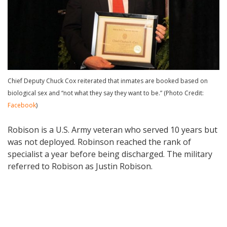
Chief Deputy Chuck Cox reiterated that inmates are booked based on
biological sex and “not what they say they want to be.” (Photo Credit:
Facebook
)
Robison is a U.S. Army veteran who served 10 years but
was not deployed. Robinson reached the rank of
specialist a year before being discharged. The military
referred to Robison as Justin Robison.