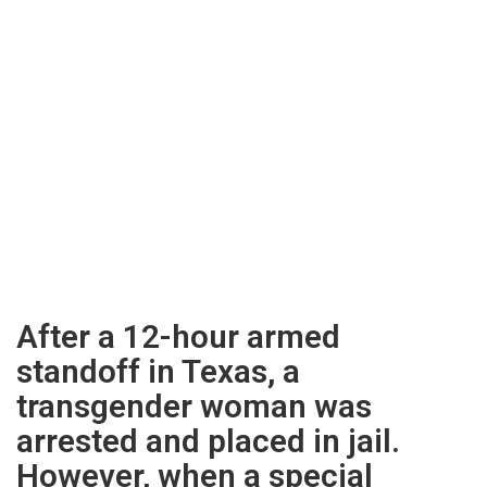
After a 12-hour armed
standoff in Texas, a
transgender woman was
arrested and placed in jail.
However, when a special