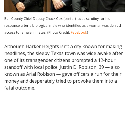
Bell County Chief Deputy Chuck Cox (center) faces scrutiny for his
response after a biological male who identifies as a woman was denied
access to female inmates. (Photo Credit:
Facebook
)
Although Harker Heights isn’t a city known for making
headlines, the sleepy Texas town was wide awake after
one of its transgender citizens prompted a 12-hour
standoff with local police. Justin D. Robison, 39 — also
known as Arial Robison — gave officers a run for their
money and desperately tried to provoke them into a
fatal outcome.