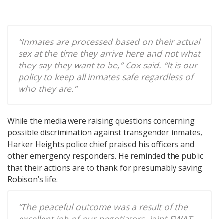
“Inmates are processed based on their actual
sex at the time they arrive here and not what
they say they want to be,” Cox said. “It is our
policy to keep all inmates safe regardless of
who they are.”
While the media were raising questions concerning
possible discrimination against transgender inmates,
Harker Heights police chief praised his officers and
other emergency responders. He reminded the public
that their actions are to thank for presumably saving
Robison’s life.
“The peaceful outcome was a result of the
excellent job of our negotiators, joint SWAT