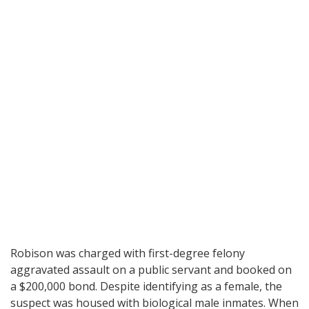
Robison was charged with first-degree felony
aggravated assault on a public servant and booked on
a $200,000 bond. Despite identifying as a female, the
suspect was housed with biological male inmates. When