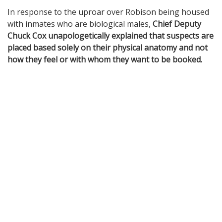
In response to the uproar over Robison being housed
with inmates who are biological males,
Chief Deputy
Chuck Cox unapologetically explained that suspects are
placed based solely on their physical anatomy and not
how they feel or with whom they want to be booked.