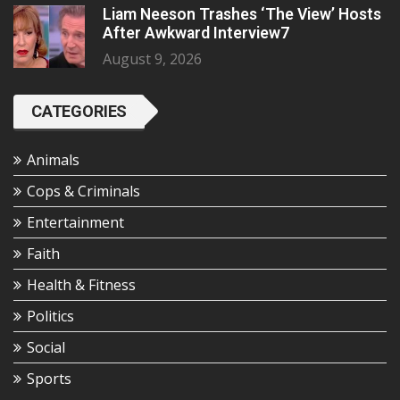
Liam Neeson Trashes ‘The View’ Hosts
After Awkward Interview7
August 9, 2026
CATEGORIES
Animals
Cops & Criminals
Entertainment
Faith
Health & Fitness
Politics
Social
Sports