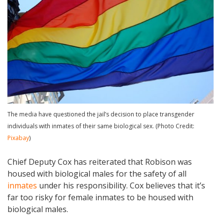
The media have questioned the jail’s decision to place transgender
individuals with inmates of their same biological sex. (Photo Credit:
Pixabay
)
Chief Deputy Cox has reiterated that Robison was
housed with biological males for the safety of all
inmates
under his responsibility. Cox believes that it’s
far too risky for female inmates to be housed with
biological males.