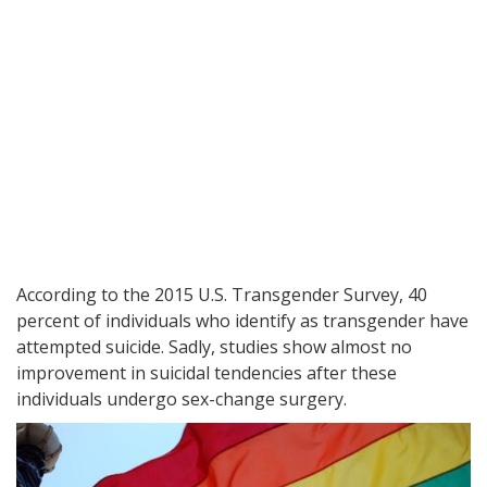
According to the 2015 U.S. Transgender Survey, 40
percent of individuals who identify as transgender have
attempted suicide. Sadly, studies show almost no
improvement in suicidal tendencies after these
individuals undergo sex-change surgery.