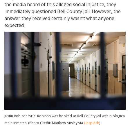
the media heard of this alleged social injustice, they
immediately questioned Bell County Jail. However, the
answer they received certainly wasn’t what anyone
expected.
Justin Robison/Arial Robison was booked at Bell County Jail with biological
male inmates. (Photo Credit: Matthew Ansley via
Unsplash
)