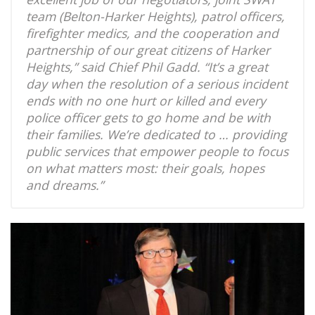
team (Belton-Harker Heights), patrol officers,
firefighter medics, and the cooperation and
partnership of our great citizens of Harker
Heights,” said Chief Phil Gadd. “It’s a great
day when the resolution of a serious incident
ends with no one hurt or killed and every
police officer gets to go home and be with
their families. We’re dedicated to … providing
public services that empower people to focus
on what matters most: their goals, hopes
and dreams.”