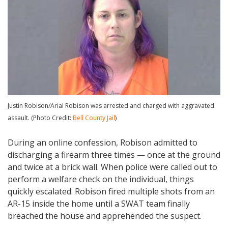
Justin Robison/Arial Robison was arrested and charged with aggravated
assault. (Photo Credit:
Bell County Jail
)
During an online confession, Robison admitted to
discharging a firearm three times — once at the ground
and twice at a brick wall. When police were called out to
perform a welfare check on the individual, things
quickly escalated. Robison fired multiple shots from an
AR-15 inside the home until a SWAT team finally
breached the house and apprehended the suspect.