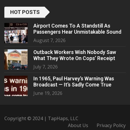
HOT POSTS
Airport Comes To A Standstill As
Passengers Hear Unmistakable Sound
August 7, 2026
Outback Workers Wish Nobody Saw
What They Wrote On Cops’ Receipt
July 7, 2026
In 1965, Paul Harvey’s Warning Was
Broadcast — It’s Sadly Come True
June 19, 2026
Copyright © 2024 | TapHaps, LLC
About Us
Privacy Policy