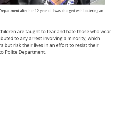
 Department after her 12-year-old was charged with battering an
hildren are taught to fear and hate those who wear
ibuted to any arrest involving a minority, which
but risk their lives in an effort to resist their
to Police Department.