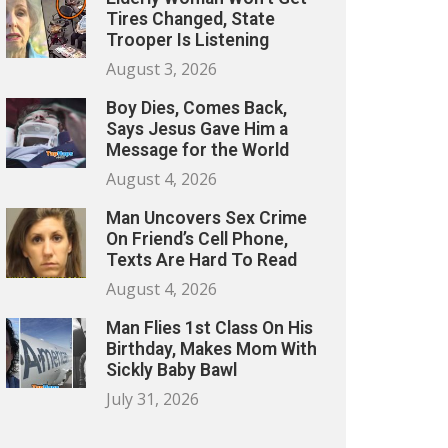
Tires Changed, State
Trooper Is Listening
August 3, 2026
Boy Dies, Comes Back,
Says Jesus Gave Him a
Message for the World
August 4, 2026
Man Uncovers Sex Crime
On Friend’s Cell Phone,
Texts Are Hard To Read
August 4, 2026
Man Flies 1st Class On His
Birthday, Makes Mom With
Sickly Baby Bawl
July 31, 2026