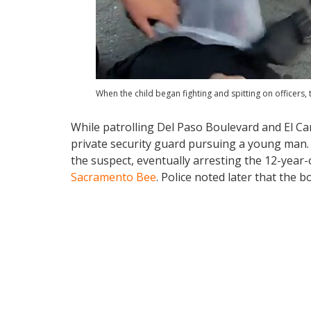
When the child began fighting and spitting on officers,
While patrolling Del Paso Boulevard and El Ca
private security guard pursuing a young man. I
the suspect, eventually arresting the 12-year-
Sacramento Bee
. Police noted later that the b