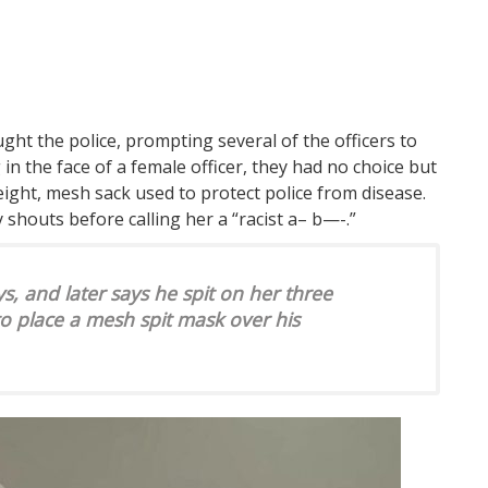
ht the police, prompting several of the officers to
in the face of a female officer, they had no choice but
weight, mesh sack used to protect police from disease.
y shouts before calling her a “racist a– b—-.”
ys, and later says he spit on her three
to place a mesh spit mask over his