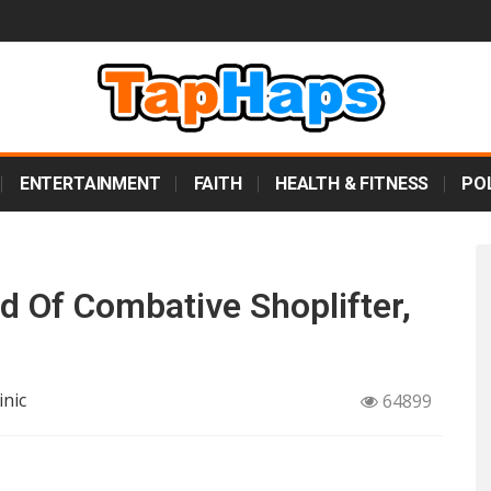
ENTERTAINMENT
FAITH
HEALTH & FITNESS
POL
d Of Combative Shoplifter,
inic
64899