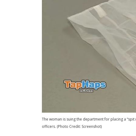
The woman is suing the department for placing a “spit 
officers. (Photo Credit: Screenshot)