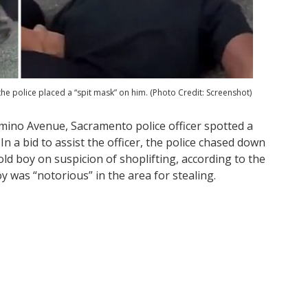
 the police placed a “spit mask” on him. (Photo Credit: Screenshot)
mino Avenue, Sacramento police officer spotted a
n a bid to assist the officer, the police chased down
old boy on suspicion of shoplifting, according to the
oy was “notorious” in the area for stealing.