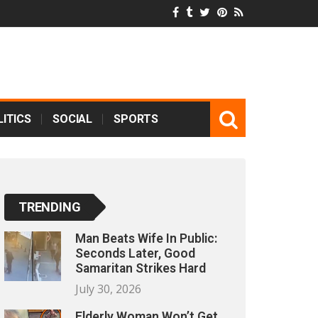
ITICS
SOCIAL
SPORTS
TRENDING
Man Beats Wife In Public:
Seconds Later, Good
Samaritan Strikes Hard
July 30, 2026
Elderly Woman Won’t Get