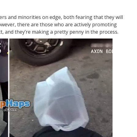
cers and minorities on edge, both fearing that they will
However, there are those who are actively promoting
ict, and they’re making a pretty penny in the process.