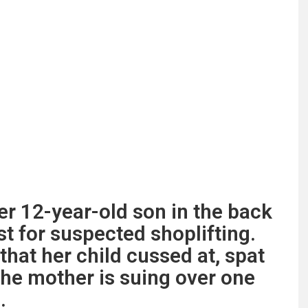
er 12-year-old son in the back
est for suspected shoplifting.
that her child cussed at, spat
 the mother is suing over one
.