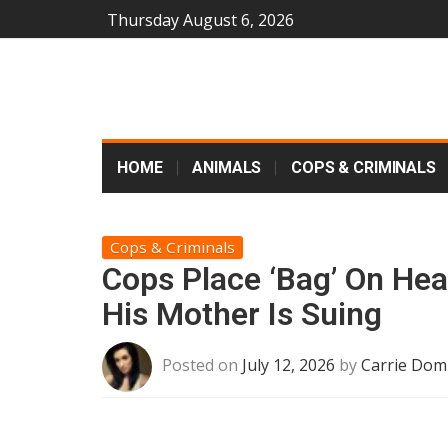
Thursday August 6, 2026
HOME
ANIMALS
COPS & CRIMINALS
Cops & Criminals
Cops Place ‘Bag’ On Hea
His Mother Is Suing
Posted on
July 12, 2026
by
Carrie Dom