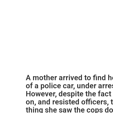
A mother arrived to find h
of a police car, under arr
However, despite the fact 
on, and resisted officers,
thing she saw the cops do