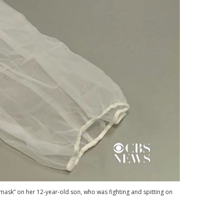
mask” on her 12-year-old son, who was fighting and spitting on