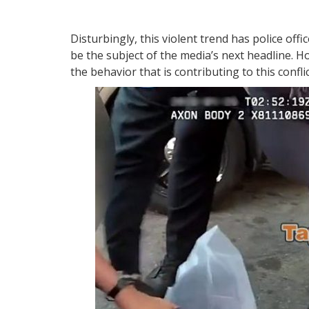
Disturbingly, this violent trend has police offi
be the subject of the media’s next headline. 
the behavior that is contributing to this confl