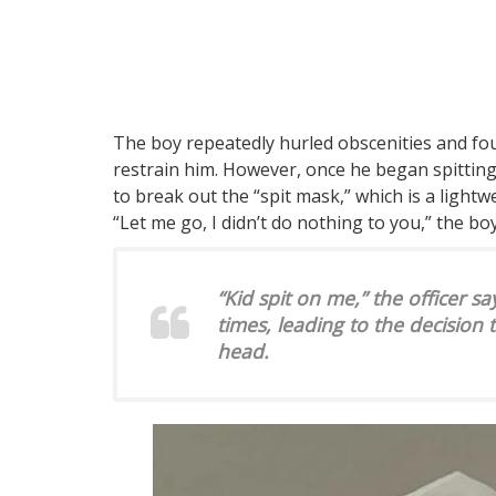
The boy repeatedly hurled obscenities and foug
restrain him. However, once he began spitting 
to break out the “spit mask,” which is a light
“Let me go, I didn’t do nothing to you,” the bo
“Kid spit on me,” the officer sa
times, leading to the decision 
head.