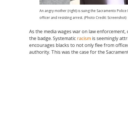
An angry mother (right) is suing the Sacramento Police
officer and resisting arrest. (Photo Credit: Screenshot)
As the media wages war on law enforcement, c
the badge. Systematic
racism
is seemingly attr
encourages blacks to not only flee from officers 
authority. This was the case for the Sacramen