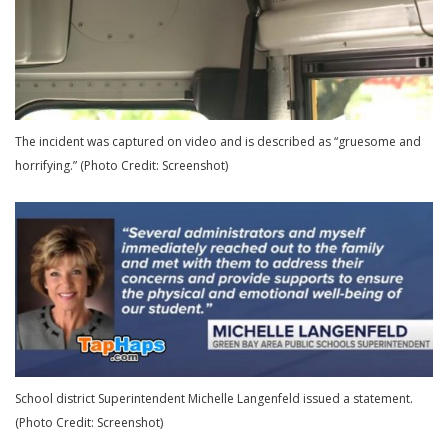
The incident was captured on video and is described as “gruesome and
horrifying.” (Photo Credit: Screenshot)
School district Superintendent Michelle Langenfeld issued a statement.
(Photo Credit: Screenshot)