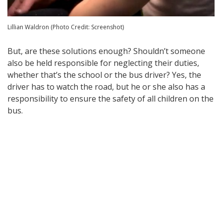
Lillian Waldron (Photo Credit: Screenshot)
But, are these solutions enough? Shouldn’t someone
also be held responsible for neglecting their duties,
whether that’s the school or the bus driver? Yes, the
driver has to watch the road, but he or she also has a
responsibility to ensure the safety of all children on the
bus.