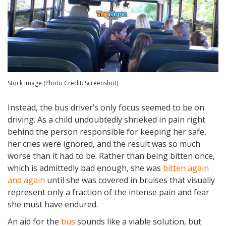
Stock image (Photo Credit: Screenshot)
Instead, the bus driver’s only focus seemed to be on
driving. As a child undoubtedly shrieked in pain right
behind the person responsible for keeping her safe,
her cries were ignored, and the result was so much
worse than it had to be. Rather than being bitten once,
which is admittedly bad enough, she was
bitten again
and again
until she was covered in bruises that visually
represent only a fraction of the intense pain and fear
she must have endured.
An aid for the
bus
sounds like a viable solution, but