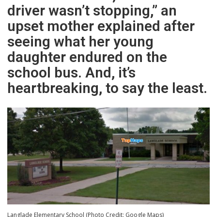
driver wasn’t stopping,” an
upset mother explained after
seeing what her young
daughter endured on the
school bus. And, it’s
heartbreaking, to say the least.
Langlade Elementary School (Photo Credit: Google Maps)