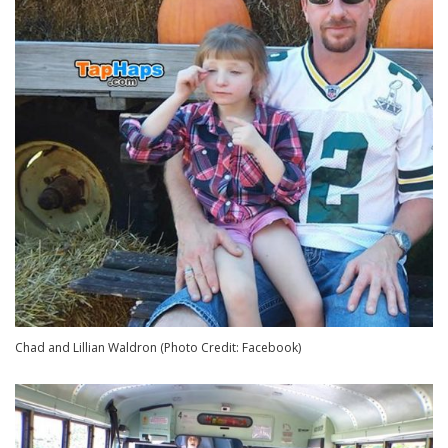
Chad and Lillian Waldron (Photo Credit: Facebook)