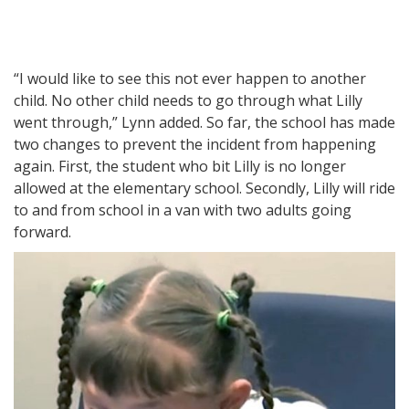
“I would like to see this not ever happen to another
child. No other child needs to go through what Lilly
went through,” Lynn added. So far, the school has made
two changes to prevent the incident from happening
again. First, the student who bit Lilly is no longer
allowed at the elementary school. Secondly, Lilly will ride
to and from school in a van with two adults going
forward.