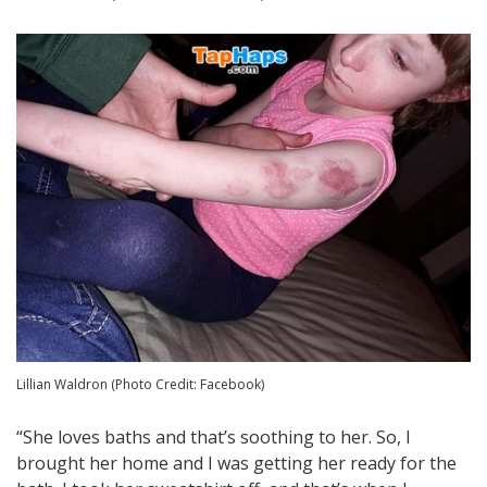
Lillian Waldron (Photo Credit: Facebook)
“She loves baths and that’s soothing to her. So, I
brought her home and I was getting her ready for the