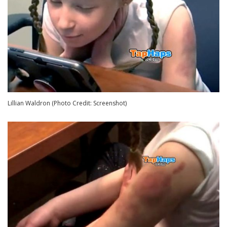
Lillian Waldron (Photo Credit: Screenshot)