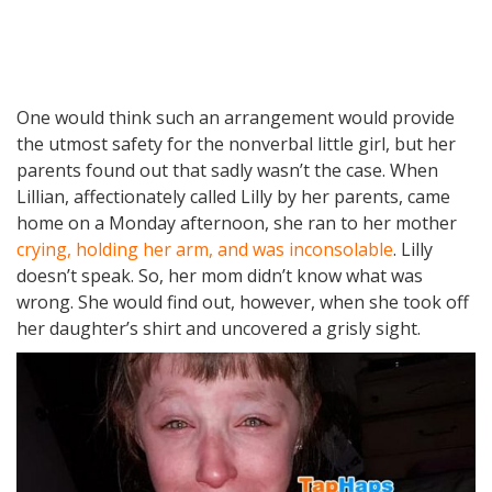
One would think such an arrangement would provide
the utmost safety for the nonverbal little girl, but her
parents found out that sadly wasn’t the case. When
Lillian, affectionately called Lilly by her parents, came
home on a Monday afternoon, she ran to her mother
crying, holding her arm, and was inconsolable
. Lilly
doesn’t speak. So, her mom didn’t know what was
wrong. She would find out, however, when she took off
her daughter’s shirt and uncovered a grisly sight.