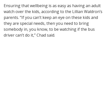
Ensuring that wellbeing is as easy as having an adult
watch over the kids, according to the Lillian Waldron’s
parents. “If you can’t keep an eye on these kids and
they are special needs, then you need to bring
somebody in, you know, to be watching if the bus
driver can’t do it,” Chad said.