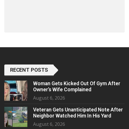
RECENT POSTS
Woman Gets Kicked Out Of Gym After
Owner’s Wife Complained
August 6, 2026
Veteran Gets Unanticipated Note After
Neighbor Watched Him In His Yard
August 6, 2026