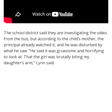
The school district said they are investigating the video
from the bus, but according to the child’s mother, the
principal already watched it, and he was disturbed by
what he saw. “He said it was gruesome and horrifying
to look at. That the girl was brutally biting my
daughter’s arm,” Lynn said.