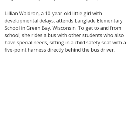
Lillian Waldron, a 10-year-old little girl with
developmental delays, attends Langlade Elementary
School in Green Bay, Wisconsin. To get to and from
school, she rides a bus with other students who also
have special needs, sitting in a child safety seat with a
five-point harness directly behind the bus driver.