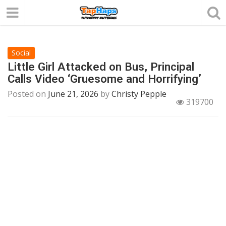
Social
Little Girl Attacked on Bus, Principal
Calls Video ‘Gruesome and Horrifying’
Posted on
June 21, 2026
by
Christy Pepple
319700