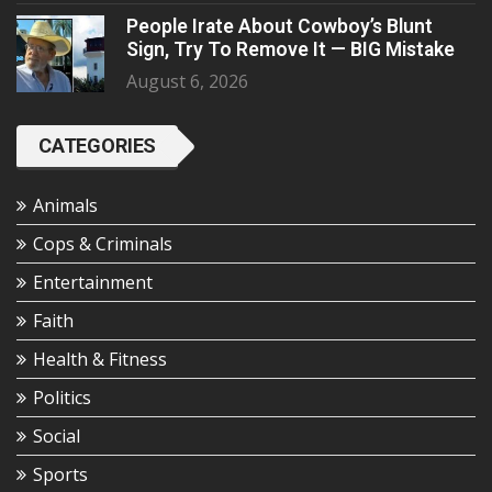
People Irate About Cowboy’s Blunt
Sign, Try To Remove It — BIG Mistake
August 6, 2026
CATEGORIES
Animals
Cops & Criminals
Entertainment
Faith
Health & Fitness
Politics
Social
Sports