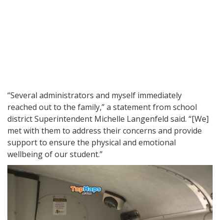
“Several administrators and myself immediately
reached out to the family,” a statement from school
district Superintendent Michelle Langenfeld said. “[We]
met with them to address their concerns and provide
support to ensure the physical and emotional
wellbeing of our student.”