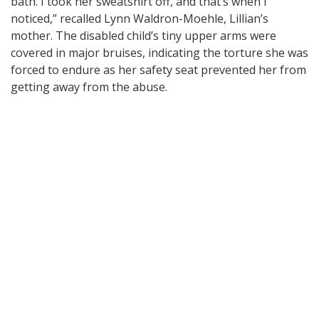
bath. I took her sweatshirt off, and that’s when I
noticed,” recalled Lynn Waldron-Moehle, Lillian’s
mother. The disabled child’s tiny upper arms were
covered in major bruises, indicating the torture she was
forced to endure as her safety seat prevented her from
getting away from the abuse.