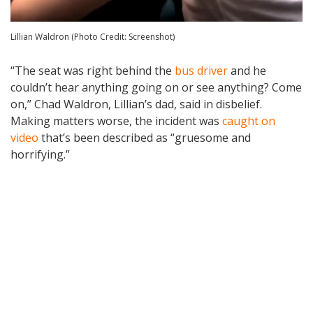
Lillian Waldron (Photo Credit: Screenshot)
“The seat was right behind the
bus driver
and he
couldn’t hear anything going on or see anything? Come
on,” Chad Waldron, Lillian’s dad, said in disbelief.
Making matters worse, the incident was
caught on
video
that’s been described as “gruesome and
horrifying.”