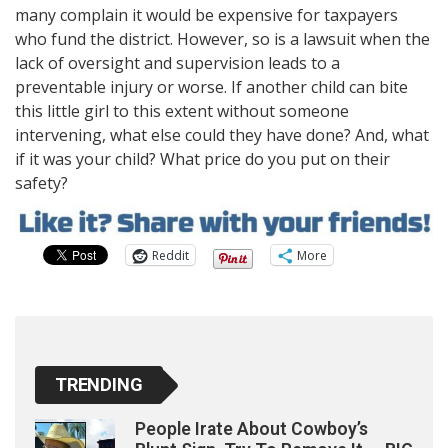
many complain it would be expensive for taxpayers
who fund the district. However, so is a lawsuit when the
lack of oversight and supervision leads to a
preventable injury or worse. If another child can bite
this little girl to this extent without someone
intervening, what else could they have done? And, what
if it was your child? What price do you put on their
safety?
Reddit
More
TRENDING
People Irate About Cowboy’s