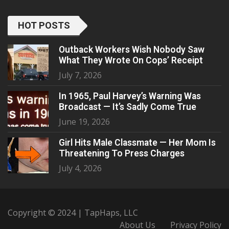
HOT POSTS
Outback Workers Wish Nobody Saw
What They Wrote On Cops’ Receipt
July 7, 2026
In 1965, Paul Harvey’s Warning Was
Broadcast — It’s Sadly Come True
June 19, 2026
Girl Hits Male Classmate — Her Mom Is
Threatening To Press Charges
July 4, 2026
Copyright © 2024 | TapHaps, LLC
About Us
Privacy Policy