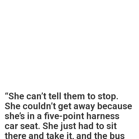
“She can’t tell them to stop.
She couldn’t get away because
she’s in a five-point harness
car seat. She just had to sit
there and take it, and the bus