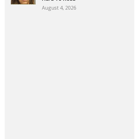
August 4, 2026