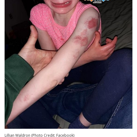
Lillian Waldron (Photo Credit: Facebook)