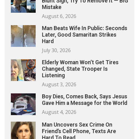
Blunt Sign, Try To Remove It — BIG
Mistake
August 6, 2026
Man Beats Wife In Public: Seconds
Later, Good Samaritan Strikes
Hard
July 30, 2026
Elderly Woman Won’t Get Tires
Changed, State Trooper Is
Listening
August 3, 2026
Boy Dies, Comes Back, Says Jesus
Gave Him a Message for the World
August 4, 2026
Man Uncovers Sex Crime On
Friend’s Cell Phone, Texts Are
Hard To Read