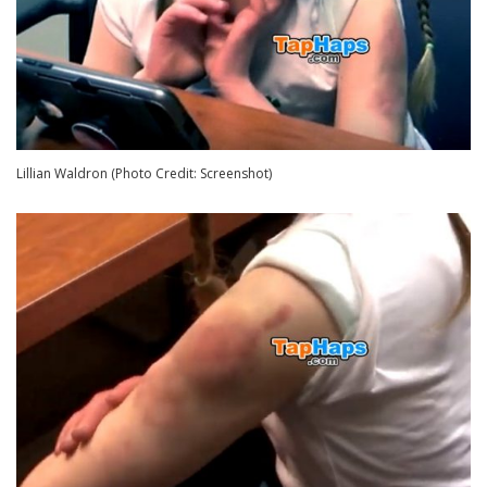
Lillian Waldron (Photo Credit: Screenshot)