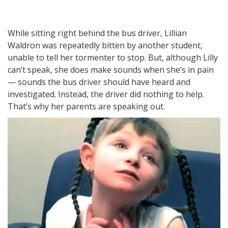
While sitting right behind the bus driver, Lillian
Waldron was repeatedly bitten by another student,
unable to tell her tormenter to stop. But, although Lilly
can’t speak, she does make sounds when she’s in pain
— sounds the bus driver should have heard and
investigated. Instead, the driver did nothing to help.
That’s why her parents are speaking out.