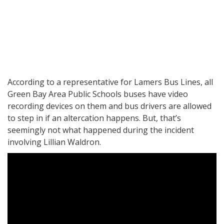
According to a representative for Lamers Bus Lines, all
Green Bay Area Public Schools buses have video
recording devices on them and bus drivers are allowed
to step in if an altercation happens. But, that’s
seemingly not what happened during the incident
involving Lillian Waldron.