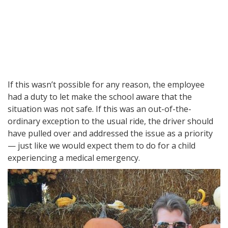
If this wasn’t possible for any reason, the employee
had a duty to let make the school aware that the
situation was not safe. If this was an out-of-the-
ordinary exception to the usual ride, the driver should
have pulled over and addressed the issue as a priority
— just like we would expect them to do for a child
experiencing a medical emergency.