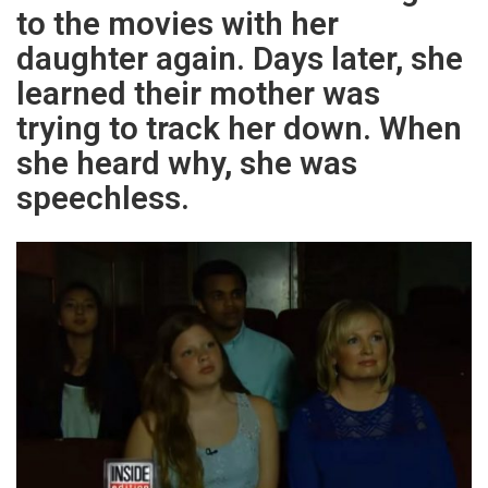
to the movies with her
daughter again. Days later, she
learned their mother was
trying to track her down. When
she heard why, she was
speechless.