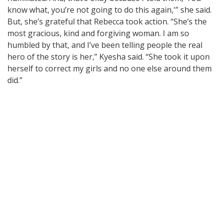
know what, you’re not going to do this again,'” she said.
But, she’s grateful that Rebecca took action. “She’s the
most gracious, kind and forgiving woman. I am so
humbled by that, and I’ve been telling people the real
hero of the story is her,” Kyesha said. “She took it upon
herself to correct my girls and no one else around them
did.”