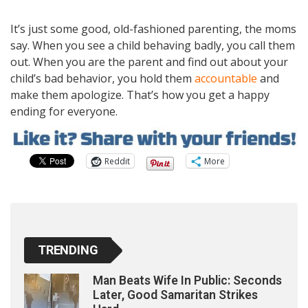
It’s just some good, old-fashioned parenting, the moms
say. When you see a child behaving badly, you call them
out. When you are the parent and find out about your
child’s bad behavior, you hold them
accountable
and
make them apologize. That’s how you get a happy
ending for everyone.
Reddit
More
TRENDING
Man Beats Wife In Public: Seconds
Later, Good Samaritan Strikes