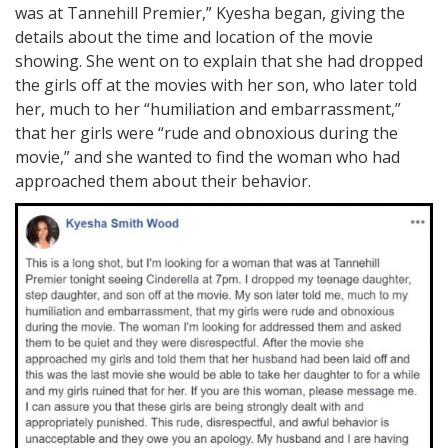
was at Tannehill Premier,” Kyesha began, giving the
details about the time and location of the movie
showing. She went on to explain that she had dropped
the girls off at the movies with her son, who later told
her, much to her “humiliation and embarrassment,”
that her girls were “rude and obnoxious during the
movie,” and she wanted to find the woman who had
approached them about their behavior.