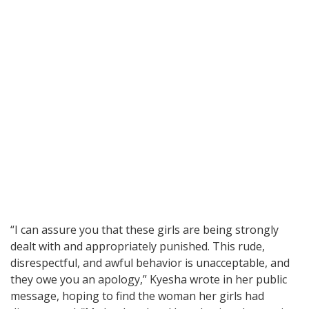
“I can assure you that these girls are being strongly
dealt with and appropriately punished. This rude,
disrespectful, and awful behavior is unacceptable, and
they owe you an apology,” Kyesha wrote in her public
message, hoping to find the woman her girls had