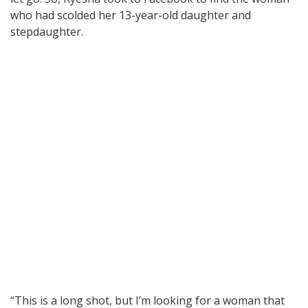
who had scolded her 13-year-old daughter and
stepdaughter.
“This is a long shot, but I’m looking for a woman that