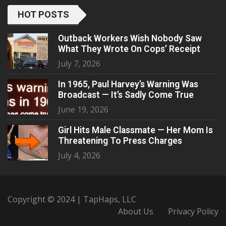
HOT POSTS
Outback Workers Wish Nobody Saw
What They Wrote On Cops’ Receipt
July 7, 2026
In 1965, Paul Harvey’s Warning Was
Broadcast — It’s Sadly Come True
June 19, 2026
Girl Hits Male Classmate — Her Mom Is
Threatening To Press Charges
July 4, 2026
Copyright © 2024 | TapHaps, LLC
About Us
Privacy Policy