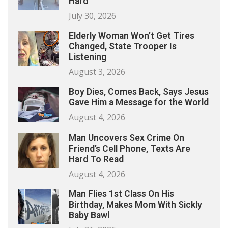
Hard
July 30, 2026
Elderly Woman Won’t Get Tires
Changed, State Trooper Is
Listening
August 3, 2026
Boy Dies, Comes Back, Says Jesus
Gave Him a Message for the World
August 4, 2026
Man Uncovers Sex Crime On
Friend’s Cell Phone, Texts Are
Hard To Read
August 4, 2026
Man Flies 1st Class On His
Birthday, Makes Mom With Sickly
Baby Bawl