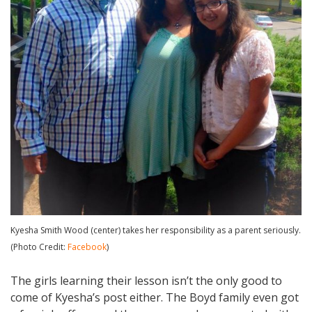
Kyesha Smith Wood (center) takes her responsibility as a parent seriously.
(Photo Credit:
Facebook
)
The girls learning their lesson isn’t the only good to
come of Kyesha’s post either. The Boyd family even got