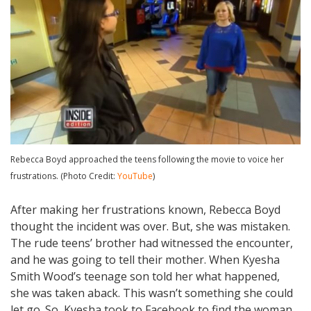
Rebecca Boyd approached the teens following the movie to voice her
frustrations. (Photo Credit:
YouTube
)
After making her frustrations known, Rebecca Boyd
thought the incident was over. But, she was mistaken.
The rude teens’ brother had witnessed the encounter,
and he was going to tell their mother. When Kyesha
Smith Wood’s teenage son told her what happened,
she was taken aback. This wasn’t something she could
let go. So, Kyesha took to Facebook to find the woman