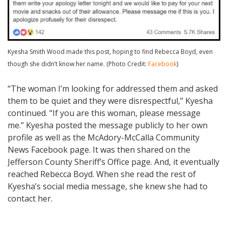
Kyesha Smith Wood made this post, hoping to find Rebecca Boyd, even
though she didn’t know her name. (Photo Credit:
Facebook
)
“The woman I’m looking for addressed them and asked
them to be quiet and they were disrespectful,” Kyesha
continued. “If you are this woman, please message
me.” Kyesha posted the message publicly to her own
profile as well as the McAdory-McCalla Community
News Facebook page. It was then shared on the
Jefferson County Sheriff’s Office page. And, it eventually
reached Rebecca Boyd. When she read the rest of
Kyesha’s social media message, she knew she had to
contact her.