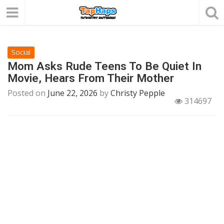
Social
Mom Asks Rude Teens To Be Quiet In
Movie, Hears From Their Mother
Posted on
June 22, 2026
by
Christy Pepple
314697