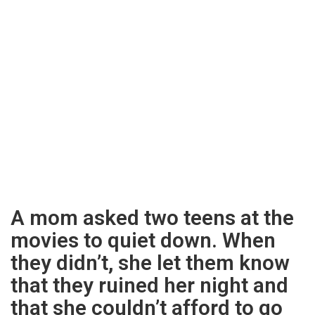
A mom asked two teens at the
movies to quiet down. When
they didn’t, she let them know
that they ruined her night and
that she couldn’t afford to go