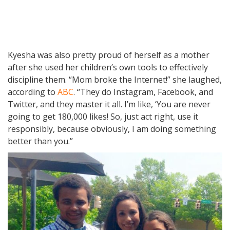
Kyesha was also pretty proud of herself as a mother
after she used her children’s own tools to effectively
discipline them. “Mom broke the Internet!” she laughed,
according to
ABC
. “They do Instagram, Facebook, and
Twitter, and they master it all. I’m like, ‘You are never
going to get 180,000 likes! So, just act right, use it
responsibly, because obviously, I am doing something
better than you.”