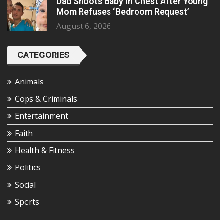
Dad Shoots Baby In Chest After Young
Mom Refuses ‘Bedroom Request’
August 6, 2026
CATEGORIES
Animals
Cops & Criminals
Entertainment
Faith
Health & Fitness
Politics
Social
Sports