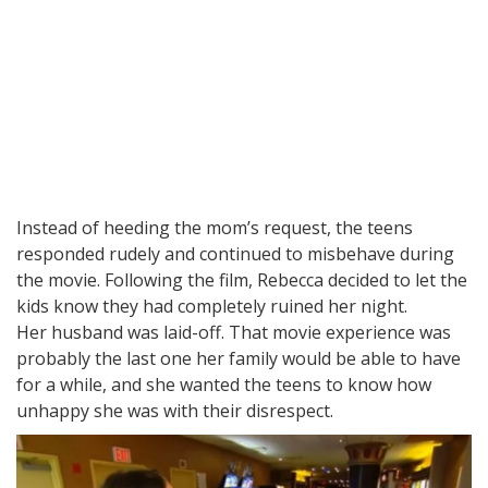
Instead of heeding the mom’s request, the teens
responded rudely and continued to misbehave during
the movie. Following the film, Rebecca decided to let the
kids know they had completely ruined her night.
Her husband was laid-off. That movie experience was
probably the last one her family would be able to have
for a while, and she wanted the teens to know how
unhappy she was with their disrespect.