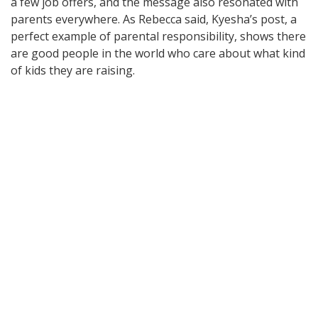
a few job offers, and the message also resonated with
parents everywhere. As Rebecca said, Kyesha’s post, a
perfect example of parental responsibility, shows there
are good people in the world who care about what kind
of kids they are raising.