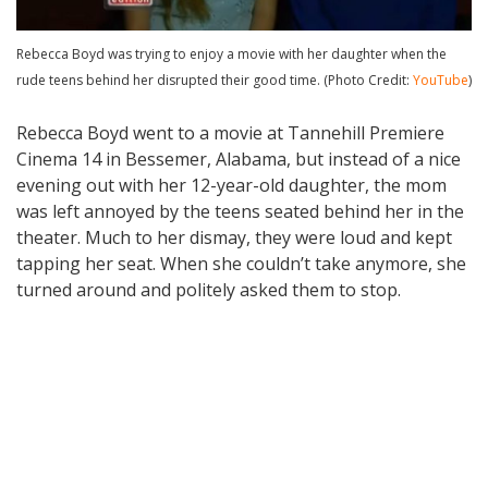
Rebecca Boyd was trying to enjoy a movie with her daughter when the
rude teens behind her disrupted their good time. (Photo Credit:
YouTube
)
Rebecca Boyd went to a movie at Tannehill Premiere
Cinema 14 in Bessemer, Alabama, but instead of a nice
evening out with her 12-year-old daughter, the mom
was left annoyed by the teens seated behind her in the
theater. Much to her dismay, they were loud and kept
tapping her seat. When she couldn’t take anymore, she
turned around and politely asked them to stop.