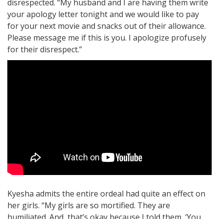
disrespected. “My husband and I are having them write
your apology letter tonight and we would like to pay
for your next movie and snacks out of their allowance.
Please message me if this is you. I apologize profusely
for their disrespect.”
Kyesha admits the entire ordeal had quite an effect on
her girls. “My girls are so mortified. They are
humiliated. And, that’s okay because I told them, ‘You