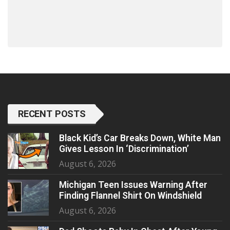
RECENT POSTS
Black Kid’s Car Breaks Down, White Man
Gives Lesson In ‘Discrimination’
August 6, 2026
Michigan Teen Issues Warning After
Finding Flannel Shirt On Windshield
August 6, 2026