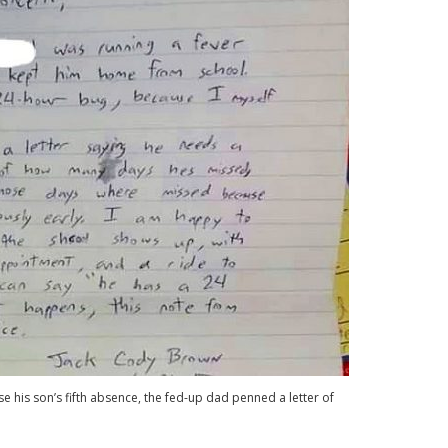
 his son’s fifth absence, the fed-up dad penned a letter of