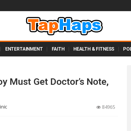
ENTERTAINMENT
FAITH
HEALTH & FITNESS
POL
oy Must Get Doctor’s Note,
inic
84965