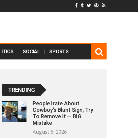
ITICS
SOCIAL
SPORTS
TRENDING
People Irate About
Cowboy’s Blunt Sign, Try
To Remove It — BIG
Mistake
August 6, 2026