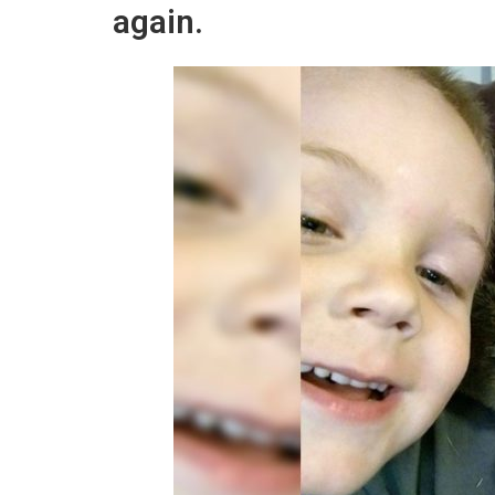
again.