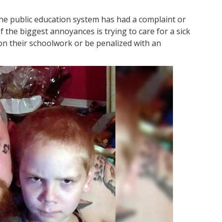
he public education system has had a complaint or
f the biggest annoyances is trying to care for a sick
 on their schoolwork or be penalized with an