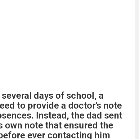
several days of school, a
need to provide a doctor’s note
bsences. Instead, the dad sent
is own note that ensured the
before ever contacting him