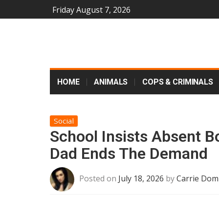
Friday August 7, 2026
HOME
ANIMALS
COPS & CRIMINALS
Social
School Insists Absent B
Dad Ends The Demand
Posted on
July 18, 2026
by
Carrie Dom