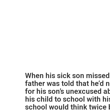
When his sick son missed 
father was told that he’d 
for his son’s unexcused a
his child to school with h
school would think twice 