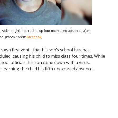
on, Aiden (right), had racked up four unexcused absences after
ed. (Photo Credit:
Facebook
)
Brown first vents that his son’s school bus has
uled, causing his child to miss class four times. While
chool officials, his son came down with a virus,
 earning the child his fifth unexcused absence.