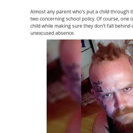
Almost any parent who’s put a child through t
two concerning school policy. Of course, one o
child while making sure they don’t fall behind
unexcused absence.