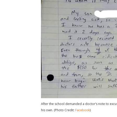
After the school demanded a doctor’s note to excuse
his own. (Photo Credit:
Facebook
)