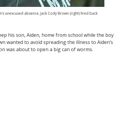
n’s unexcused absence, Jack Cody Brown (right) fired back
eep his son, Aiden, home from school while the boy
n wanted to avoid spreading the illness to Aiden’s
sion was about to open a big can of worms.