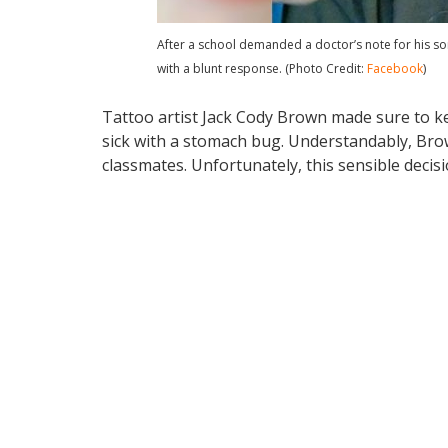
After a school demanded a doctor’s note for his so
with a blunt response. (Photo Credit:
Facebook
)
Tattoo artist Jack Cody Brown made sure to k
sick with a stomach bug. Understandably, Brow
classmates. Unfortunately, this sensible deci