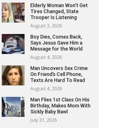
Elderly Woman Won’t Get
Tires Changed, State
Trooper Is Listening
August 3, 2026
Boy Dies, Comes Back,
Says Jesus Gave Him a
Message for the World
August 4, 2026
Man Uncovers Sex Crime
On Friend’s Cell Phone,
Texts Are Hard To Read
August 4, 2026
Man Flies 1st Class On His
Birthday, Makes Mom With
Sickly Baby Bawl
July 31, 2026