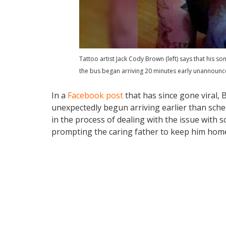
Tattoo artist Jack Cody Brown (left) says that his s
the bus began arriving 20 minutes early unannounc
In a
Facebook post
that has since gone viral, 
unexpectedly begun arriving earlier than sched
in the process of dealing with the issue with s
prompting the caring father to keep him home,