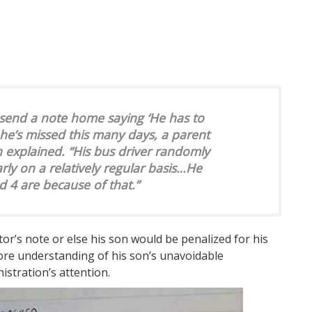
 send a note home saying ‘He has to
he’s missed this many days, a parent
n explained. “His bus driver randomly
ly on a relatively regular basis…He
 4 are because of that.”
tor’s note or else his son would be penalized for his
more understanding of his son’s unavoidable
istration’s attention.