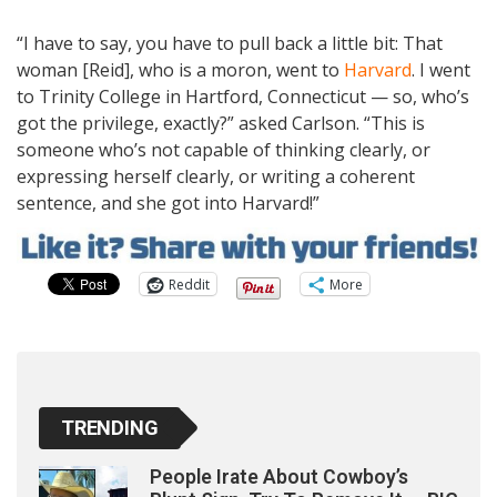
“I have to say, you have to pull back a little bit: That
woman [Reid], who is a moron, went to
Harvard
. I went
to Trinity College in Hartford, Connecticut — so, who’s
got the privilege, exactly?” asked Carlson. “This is
someone who’s not capable of thinking clearly, or
expressing herself clearly, or writing a coherent
sentence, and she got into Harvard!”
Reddit
More
TRENDING
People Irate About Cowboy’s