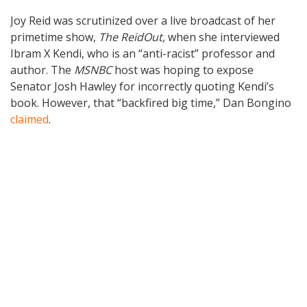
Joy Reid was scrutinized over a live broadcast of her
primetime show,
The
ReidOut,
when she interviewed
Ibram X Kendi, who is an “anti-racist” professor and
author. The
MSNBC
host was hoping to expose
Senator Josh Hawley for incorrectly quoting Kendi’s
book. However, that “backfired big time,” Dan Bongino
claimed
.