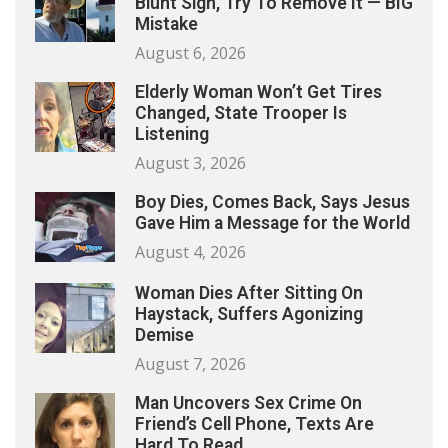
Blunt Sign, Try To Remove It — BIG
Mistake
August 6, 2026
Elderly Woman Won’t Get Tires
Changed, State Trooper Is
Listening
August 3, 2026
Boy Dies, Comes Back, Says Jesus
Gave Him a Message for the World
August 4, 2026
Woman Dies After Sitting On
Haystack, Suffers Agonizing
Demise
August 7, 2026
Man Uncovers Sex Crime On
Friend’s Cell Phone, Texts Are
Hard To Read