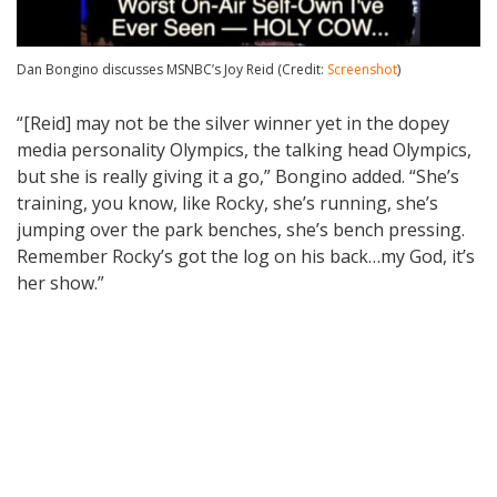
Dan Bongino discusses MSNBC’s Joy Reid (Credit:
Screenshot
)
“[Reid] may not be the silver winner yet in the dopey
media personality Olympics, the talking head Olympics,
but she is really giving it a go,” Bongino added. “She’s
training, you know, like Rocky, she’s running, she’s
jumping over the park benches, she’s bench pressing.
Remember Rocky’s got the log on his back…my God, it’s
her show.”