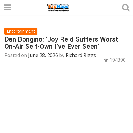
Entertainment
Dan Bongino: ‘Joy Reid Suffers Worst
On-Air Self-Own I’ve Ever Seen’
Posted on
June 28, 2026
by
Richard Riggs
194390