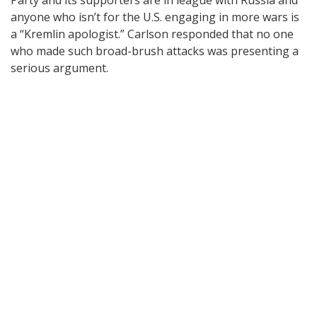
Party and its supporters are in league with Russia and
anyone who isn’t for the U.S. engaging in more wars is
a “Kremlin apologist.” Carlson responded that no one
who made such broad-brush attacks was presenting a
serious argument.