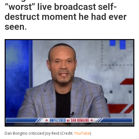
“worst” live broadcast self-
destruct moment he had ever
seen.
Dan Bongino criticized Joy Reid (Credit:
YouTube
)