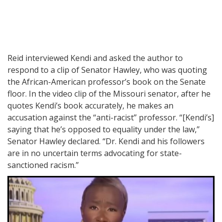
Reid interviewed Kendi and asked the author to
respond to a clip of Senator Hawley, who was quoting
the African-American professor’s book on the Senate
floor. In the video clip of the Missouri senator, after he
quotes Kendi’s book accurately, he makes an
accusation against the “anti-racist” professor. “[Kendi’s]
saying that he’s opposed to equality under the law,”
Senator Hawley declared. “Dr. Kendi and his followers
are in no uncertain terms advocating for state-
sanctioned racism.”