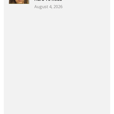
August 4, 2026