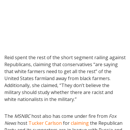
Reid spent the rest of the short segment railing against
Republicans, claiming that conservatives “are saying
that white farmers need to get all the rest” of the
United States farmland away from black farmers.
Additionally, she claimed, “They don’t believe the
military should study whether there are racist and
white nationalists in the military.”
The
MSNBC
host also has come under fire from
Fox
News
host
Tucker Carlson
for
claiming
the Republican