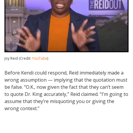
Joy Reid (Credit:
YouTube
)
Before Kendi could respond, Reid immediately made a
wrong assumption — implying that the quotation must
be false. “O.K., now given the fact that they can’t seem
to quote Dr. King accurately,” Reid claimed. “I’m going to
assume that they’re misquoting you or giving the
wrong context.”