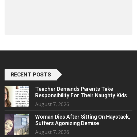
RECENT POSTS
Teacher Demands Parents Take
Responsibility For Their Naughty Kids
August 7, 2026
Woman Dies After Sitting On Haystack,
Suffers Agonizing Demise
August 7, 2026