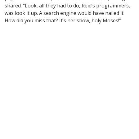
shared. “Look, all they had to do, Reid’s programmers,
was look it up. A search engine would have nailed it.
How did you miss that? It’s her show, holy Moses!”