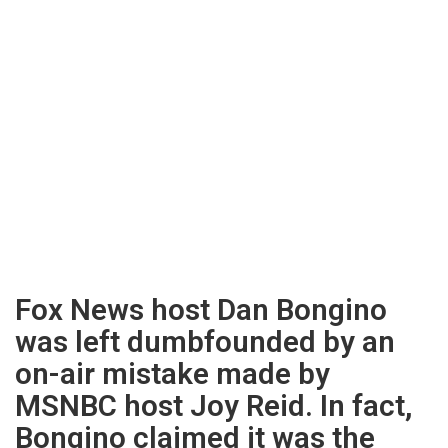
Fox News host Dan Bongino
was left dumbfounded by an
on-air mistake made by
MSNBC host Joy Reid. In fact,
Bongino claimed it was the