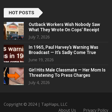
HOT POSTS
Outback Workers Wish Nobody Saw
What They Wrote On Cops’ Receipt
July 7, 2026
In 1965, Paul Harvey’s Warning Was
Broadcast — It’s Sadly Come True
June 19, 2026
Girl Hits Male Classmate — Her Mom Is
Threatening To Press Charges
July 4, 2026
Copyright © 2024 | TapHaps, LLC
About Us
Privacy Policy