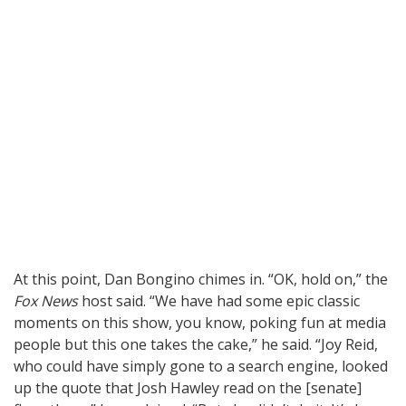
At this point, Dan Bongino chimes in. “OK, hold on,” the
Fox News
host said. “We have had some epic classic
moments on this show, you know, poking fun at media
people but this one takes the cake,” he said. “Joy Reid,
who could have simply gone to a search engine, looked
up the quote that Josh Hawley read on the [senate]