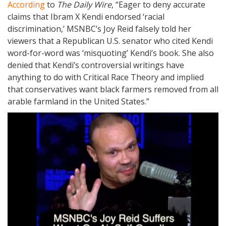
According
to
The Daily Wire
, “Eager to deny accurate
claims that Ibram X Kendi endorsed ‘racial
discrimination,’ MSNBC’s Joy Reid falsely told her
viewers that a Republican U.S. senator who cited Kendi
word-for-word was ‘misquoting’ Kendi’s book. She also
denied that Kendi’s controversial writings have
anything to do with Critical Race Theory and implied
that conservatives want black farmers removed from all
arable farmland in the United States.”