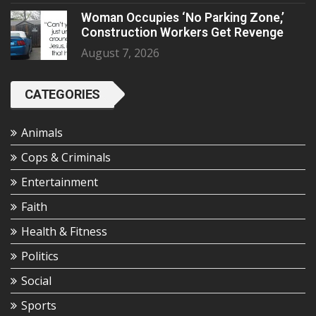
Woman Occupies ‘No Parking Zone,’
Construction Workers Get Revenge
August 7, 2026
CATEGORIES
Animals
Cops & Criminals
Entertainment
Faith
Health & Fitness
Politics
Social
Sports