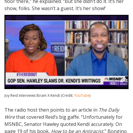
floor there,” he explained. “But she didn’t do it. It’s her
show, folks. She wasn’t a guest. It’s her show!’
Joy Reid interviews Ibram X Kendi (Credit:
YouTube
)
The radio host then points to an article in
The Daily
Wire
that covered Reid’s big gaffe. “Unfortunately for
MSNBC, Senator Hawley quoted Kendi accurately. On
page 19 of his book,
How to be an Antiracist
,” Bongino