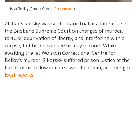
Larissa Beilby (Photo Credit:
Screenshot
)
Zlatko Sikorsky was set to stand trial at a later date in
the Brisbane Supreme Court on charges of murder,
torture, deprivation of liberty, and interfering with a
corpse, but he’d never see his day in court. While
awaiting trial at Wolston Correctional Centre for
Beilby’s murder, Sikorsky suffered prison justice at the
hands of his fellow inmates, who beat him, according to
local reports
.