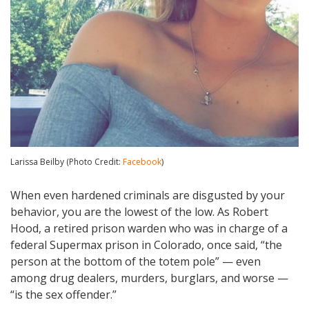
Larissa Beilby (Photo Credit:
Facebook
)
When even hardened criminals are disgusted by your
behavior, you are the lowest of the low. As Robert
Hood, a retired prison warden who was in charge of a
federal Supermax prison in Colorado, once said, “the
person at the bottom of the totem pole” — even
among drug dealers, murders, burglars, and worse —
“is the sex offender.”