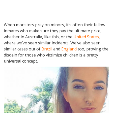
When monsters prey on minors, it’s often their fellow
inmates who make sure they pay the ultimate price,
whether in Australia, like this, or the
United States
,
where we’ve seen similar incidents. We’ve also seen
similar cases out of
Brazil
and
England
too, proving the
disdain for those who victimize children is a pretty
universal concept.