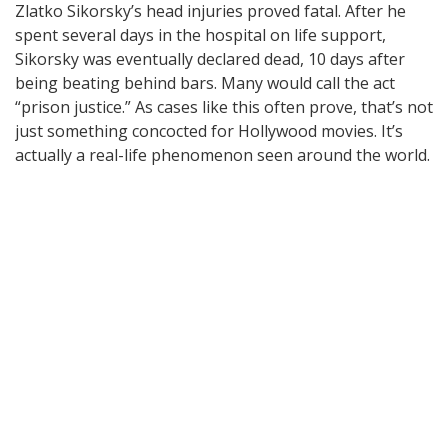
Zlatko Sikorsky’s head injuries proved fatal. After he
spent several days in the hospital on life support,
Sikorsky was eventually declared dead, 10 days after
being beating behind bars. Many would call the act
“prison justice.” As cases like this often prove, that’s not
just something concocted for Hollywood movies. It’s
actually a real-life phenomenon seen around the world.