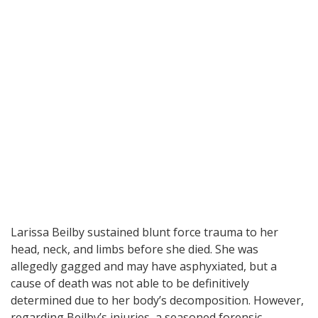
Larissa Beilby sustained blunt force trauma to her
head, neck, and limbs before she died. She was
allegedly gagged and may have asphyxiated, but a
cause of death was not able to be definitively
determined due to her body’s decomposition. However,
regarding Beilby’s injuries, a seasoned forensic