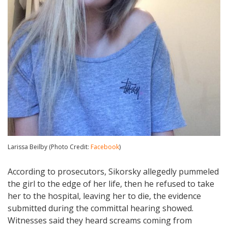
Larissa Beilby (Photo Credit:
Facebook
)
According to prosecutors, Sikorsky allegedly pummeled
the girl to the edge of her life, then he refused to take
her to the hospital, leaving her to die, the evidence
submitted during the committal hearing showed.
Witnesses said they heard screams coming from