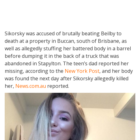
Sikorsky was accused of brutally beating Beilby to
death at a property in Buccan, south of Brisbane, as
well as allegedly stuffing her battered body in a barrel
before dumping it in the back of a truck that was
abandoned in Stapylton. The teen’s dad reported her
missing, according to the
New York Post
, and her body
was found the next day after Sikorsky allegedly killed
her,
News.com.au
reported.