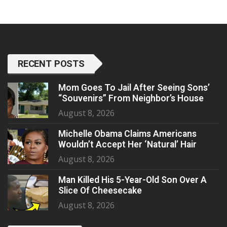
RECENT POSTS
Mom Goes To Jail After Seeing Sons’
“Souvenirs” From Neighbor’s House
August 8, 2026
Michelle Obama Claims Americans
Wouldn’t Accept Her ‘Natural’ Hair
August 8, 2026
Man Killed His 5-Year-Old Son Over A
Slice Of Cheesecake
August 8, 2026