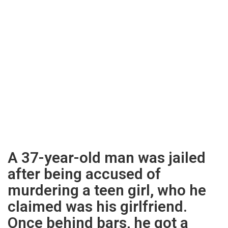
A 37-year-old man was jailed
after being accused of
murdering a teen girl, who he
claimed was his girlfriend.
Once behind bars, he got a