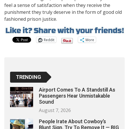
feel a sense of satisfaction when they receive the
punishment they truly deserve in the form of good old
fashioned prison justice.
Reddit
More
TRENDING
Airport Comes To A Standstill As
Passengers Hear Unmistakable
Sound
August 7, 2026
People Irate About Cowboy’s
Blunt Sign, Try To Remove It — BIG