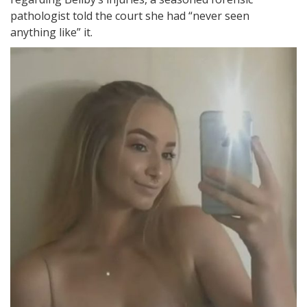
pathologist told the court she had “never seen
anything like” it.