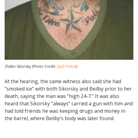
Zlatko Sikorsky (Photo Credit:
QLD Police
)
At the hearing, the same witness also said she had
“smoked ice” with both Sikorsky and Beilby prior to her
death, saying the man was “high 24-7.” It was also
heard that Sikorsky “always” carried a gun with him and
had told friends he was keeping drugs and money in
the barrel, where Beilby’s body was later found.