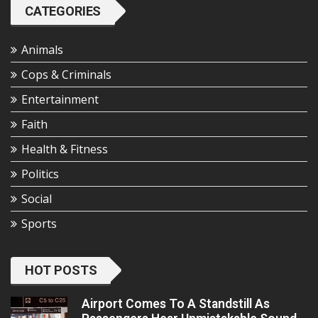
CATEGORIES
Animals
Cops & Criminals
Entertainment
Faith
Health & Fitness
Politics
Social
Sports
HOT POSTS
Airport Comes To A Standstill As