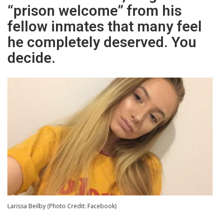
“prison welcome” from his
fellow inmates that many feel
he completely deserved. You
decide.
Larissa Beilby (Photo Credit: Facebook)