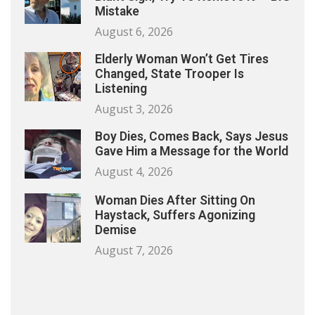
Mistake
August 6, 2026
Elderly Woman Won’t Get Tires
Changed, State Trooper Is
Listening
August 3, 2026
Boy Dies, Comes Back, Says Jesus
Gave Him a Message for the World
August 4, 2026
Woman Dies After Sitting On
Haystack, Suffers Agonizing
Demise
August 7, 2026