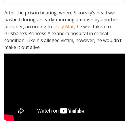
After the prison beating, where Sikorsky’s head was
bashed during an early-morning ambush by another
prisoner, according to
Daily Mail
, he was taken to
Brisbane’s Princess Alexandra hospital in critical
condition. Like his alleged victim, however, he wouldn’t
make it out alive.