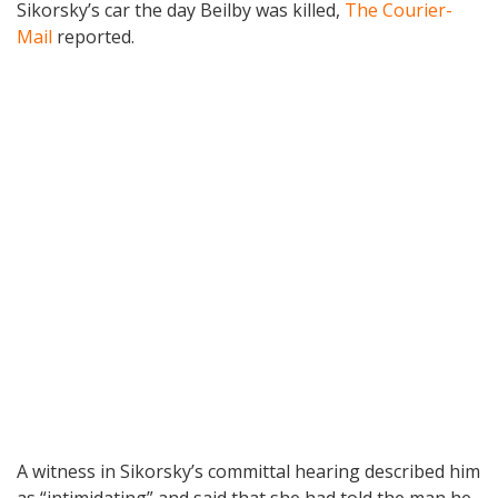
Sikorsky’s car the day Beilby was killed,
The Courier-
Mail
reported.
A witness in Sikorsky’s committal hearing described him
as “intimidating” and said that she had told the man he