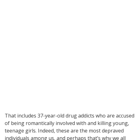
That includes 37-year-old drug addicts who are accused
of being romantically involved with and killing young,
teenage girls. Indeed, these are the most depraved
individuals among us, and perhaps that’s why we all