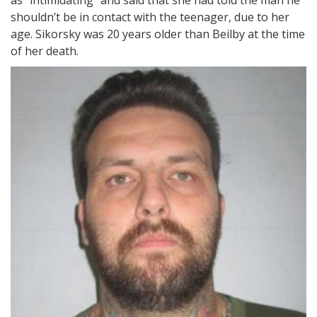
shouldn’t be in contact with the teenager, due to her
age. Sikorsky was 20 years older than Beilby at the time
of her death.