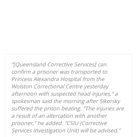
“[Queensland Corrective Services] can
confirm a prisoner was transported to
Princess Alexandra Hospital from the
Wolston Correctional Centre yesterday
afternoon with suspected head injuries,” a
spokesman said the morning after Sikorsky
suffered the prison beating. “The injuries are
a result of an altercation with another
prisoner,” he added. “CSIU (Corrective
Services Investigation Unit) will be advised.”