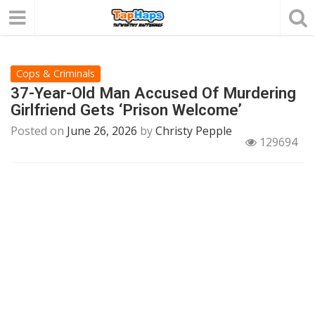
Cops & Criminals
37-Year-Old Man Accused Of Murdering
Girlfriend Gets ‘Prison Welcome’
Posted on
June 26, 2026
by
Christy Pepple
129694