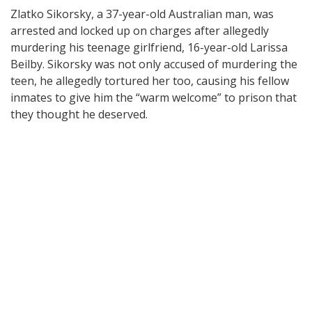
Zlatko Sikorsky, a 37-year-old Australian man, was
arrested and locked up on charges after allegedly
murdering his teenage girlfriend, 16-year-old Larissa
Beilby. Sikorsky was not only accused of murdering the
teen, he allegedly tortured her too, causing his fellow
inmates to give him the “warm welcome” to prison that
they thought he deserved.