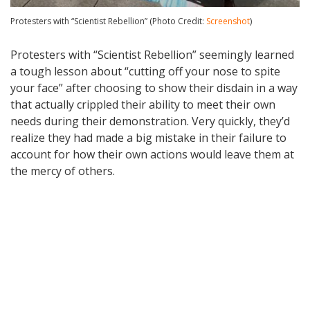
Protesters with “Scientist Rebellion” (Photo Credit:
Screenshot
)
Protesters with “Scientist Rebellion” seemingly learned
a tough lesson about “cutting off your nose to spite
your face” after choosing to show their disdain in a way
that actually crippled their ability to meet their own
needs during their demonstration. Very quickly, they’d
realize they had made a big mistake in their failure to
account for how their own actions would leave them at
the mercy of others.