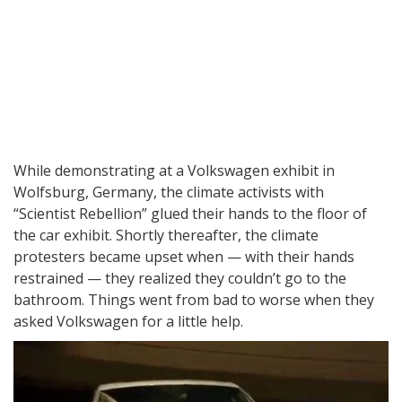
While demonstrating at a Volkswagen exhibit in
Wolfsburg, Germany, the climate activists with
“Scientist Rebellion” glued their hands to the floor of
the car exhibit. Shortly thereafter, the climate
protesters became upset when — with their hands
restrained — they realized they couldn’t go to the
bathroom. Things went from bad to worse when they
asked Volkswagen for a little help.