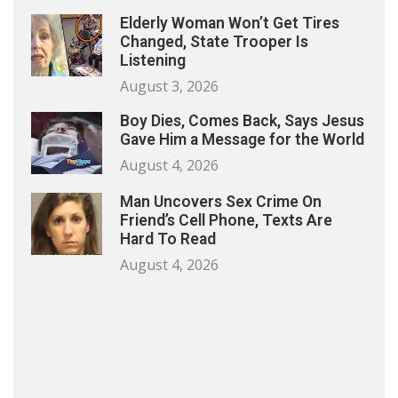
Elderly Woman Won’t Get Tires
Changed, State Trooper Is
Listening
August 3, 2026
Boy Dies, Comes Back, Says Jesus
Gave Him a Message for the World
August 4, 2026
Man Uncovers Sex Crime On
Friend’s Cell Phone, Texts Are
Hard To Read
August 4, 2026