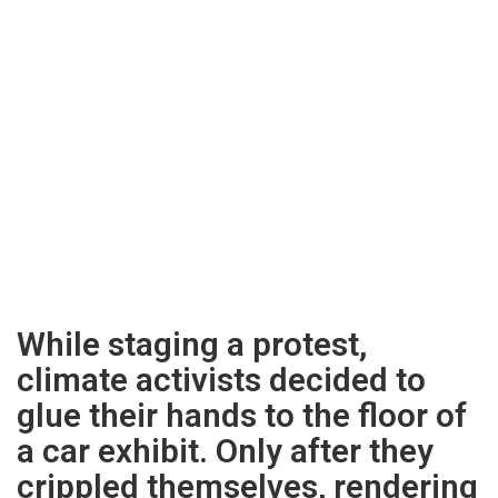
While staging a protest,
climate activists decided to
glue their hands to the floor of
a car exhibit. Only after they
crippled themselves, rendering