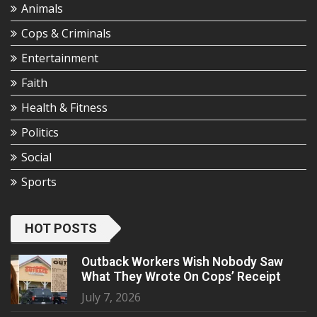
Animals
Cops & Criminals
Entertainment
Faith
Health & Fitness
Politics
Social
Sports
HOT POSTS
Outback Workers Wish Nobody Saw
What They Wrote On Cops’ Receipt
July 7, 2026