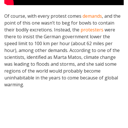
Of course, with every protest comes
demands
, and the
point of this one wasn’t to beg for bowls to contain
their bodily excretions. Instead, the
protesters
were
there to insist the German government lower the
speed limit to 100 km per hour (about 62 miles per
hour), among other demands. According to one of the
scientists, identified as Marta Matos, climate change
was leading to floods and storms, and she said some
regions of the world would probably become
uninhabitable in the years to come because of global
warming.