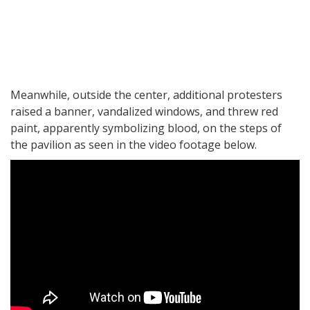
Meanwhile, outside the center, additional protesters
raised a banner, vandalized windows, and threw red
paint, apparently symbolizing blood, on the steps of
the pavilion as seen in the video footage below.