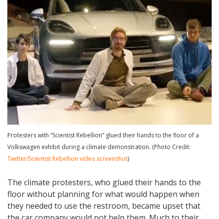
Protesters with “Scientist Rebellion” glued their hands to the floor of a
Volkswagen exhibit during a climate demonstration. (Photo Credit:
Twitter/Scientist Rebellion video screenshot
)
The climate protesters, who glued their hands to the
floor without planning for what would happen when
they needed to use the restroom, became upset that
the car company would not help them. Much to their