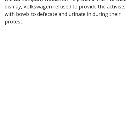
dismay, Volkswagen refused to provide the activists
with bowls to defecate and urinate in during their
protest.