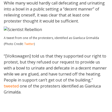
While many would hardly call defecating and urinating
into a bowl in a public setting a “decent manner” of
relieving oneself, it was clear that at least one
protester thought it would be sufficient.
A tweet from one of the protesters, identified as Gianluca Grimalda
(Photo Credit:
Twitter
)
“[Volkswagen] told us that they supported our right to
protest, but they refused our request to provide us
with a bowl to urinate and defecate in a decent manner
while we are glued, and have turned off the heating.
People in support can’t get out of the building,”
tweeted
one of the protesters identified as Gianluca
Grimalda.