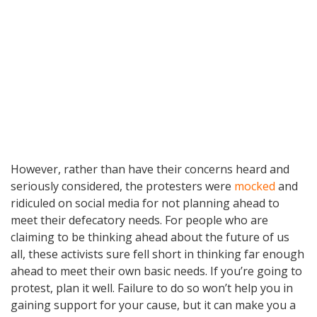
However, rather than have their concerns heard and
seriously considered, the protesters were
mocked
and
ridiculed on social media for not planning ahead to
meet their defecatory needs. For people who are
claiming to be thinking ahead about the future of us
all, these activists sure fell short in thinking far enough
ahead to meet their own basic needs. If you’re going to
protest, plan it well. Failure to do so won’t help you in
gaining support for your cause, but it can make you a