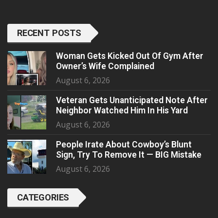
RECENT POSTS
Woman Gets Kicked Out Of Gym After
Owner’s Wife Complained
August 6, 2026
Veteran Gets Unanticipated Note After
Neighbor Watched Him In His Yard
August 6, 2026
People Irate About Cowboy’s Blunt
Sign, Try To Remove It — BIG Mistake
August 6, 2026
CATEGORIES