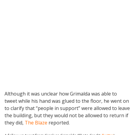
Although it was unclear how Grimalda was able to
tweet while his hand was glued to the floor, he went on
to clarify that “people in support” were allowed to leave
the building, but they would not be allowed to return if
they did,
The Blaze
reported.