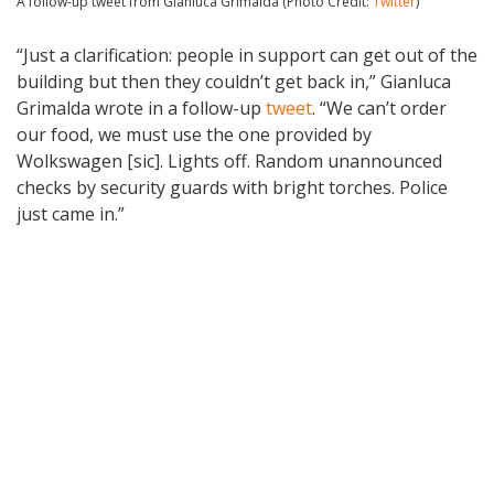
A follow-up tweet from Gianluca Grimalda (Photo Credit:
Twitter
)
“Just a clarification: people in support can get out of the
building but then they couldn’t get back in,” Gianluca
Grimalda wrote in a follow-up
tweet
. “We can’t order
our food, we must use the one provided by
Wolkswagen [sic]. Lights off. Random unannounced
checks by security guards with bright torches. Police
just came in.”