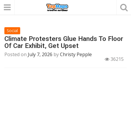
Social
Climate Protesters Glue Hands To Floor
Of Car Exhibit, Get Upset
Posted on
July 7, 2026
by
Christy Pepple
36215