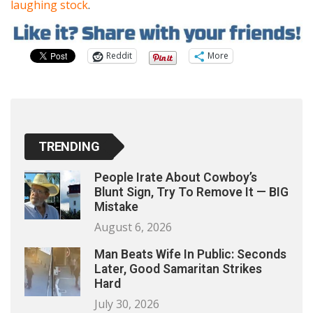
laughing stock
.
Reddit
More
TRENDING
People Irate About Cowboy’s
Blunt Sign, Try To Remove It — BIG
Mistake
August 6, 2026
Man Beats Wife In Public: Seconds
Later, Good Samaritan Strikes
Hard
July 30, 2026