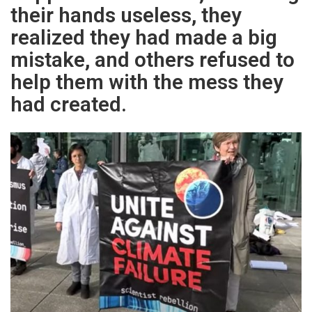
their hands useless, they
realized they had made a big
mistake, and others refused to
help them with the mess they
had created.