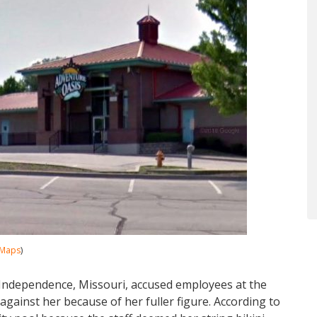
 Maps
)
Independence, Missouri, accused employees at the
gainst her because of her fuller figure. According to