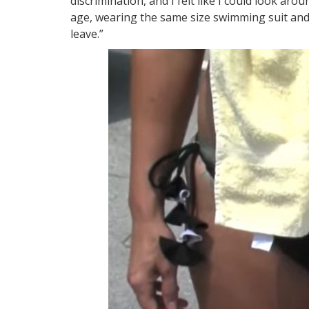
discrimination, and I felt like I could look aro
age, wearing the same size swimming suit and 
leave.”