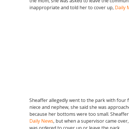
the mom, she was asked to leave the communit
inappropriate and told her to cover up,
Daily 
Sheaffer allegedly went to the park with four 
niece and nephew, she said she was approached
because her bottoms were too small. Sheaffer
Daily News
, but when a supervisor came over,
was ordered to cover up or leave the park.