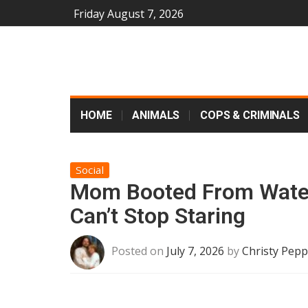
Friday August 7, 2026
HOME
ANIMALS
COPS & CRIMINALS
Social
Mom Booted From Water
Can’t Stop Staring
Posted on
July 7, 2026
by
Christy Pepp