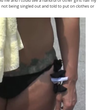
und me and I could see a handful of other girls half my
not being singled out and told to put on clothes or