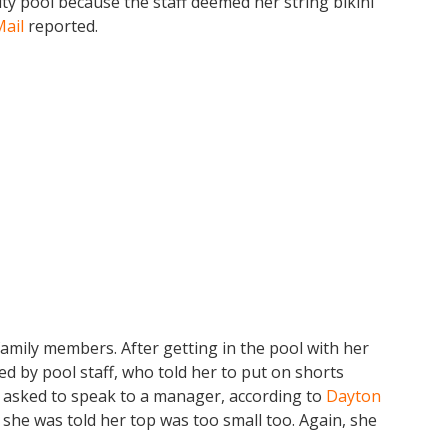
y pool because the staff deemed her string bikini
Mail
reported.
family members. After getting in the pool with her
 by pool staff, who told her to put on shorts
 asked to speak to a manager, according to
Dayton
 she was told her top was too small too. Again, she