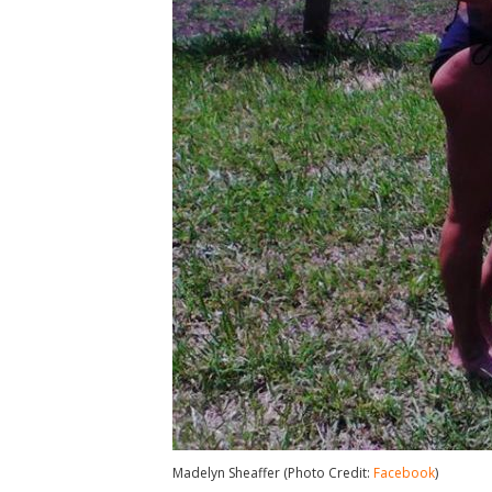
Madelyn Sheaffer (Photo Credit:
Facebook
)