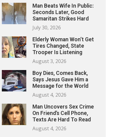
Man Beats Wife In Public:
Seconds Later, Good
Samaritan Strikes Hard
July 30, 2026
Elderly Woman Won’t Get
Tires Changed, State
Trooper Is Listening
August 3, 2026
Boy Dies, Comes Back,
Says Jesus Gave Him a
Message for the World
August 4, 2026
Man Uncovers Sex Crime
On Friend’s Cell Phone,
Texts Are Hard To Read
August 4, 2026