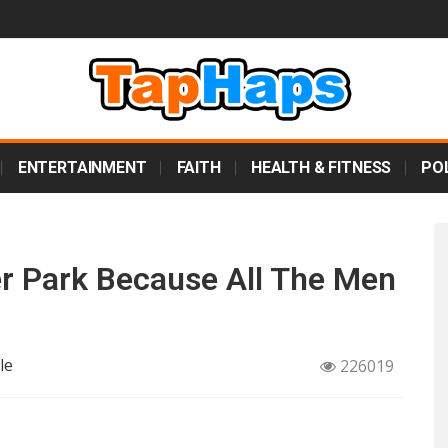
ENTERTAINMENT
FAITH
HEALTH & FITNESS
POL
 Park Because All The Men
le
226019