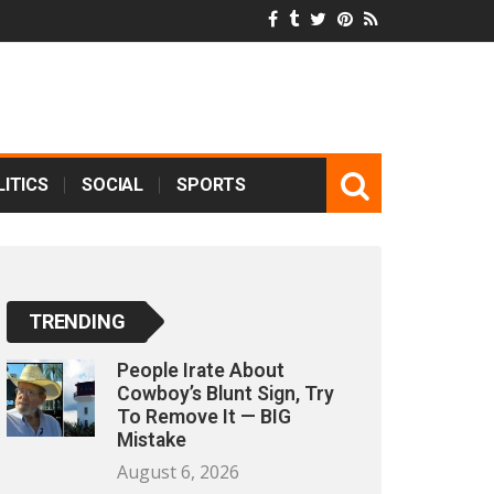
ITICS
SOCIAL
SPORTS
TRENDING
People Irate About
Cowboy’s Blunt Sign, Try
To Remove It — BIG
Mistake
August 6, 2026