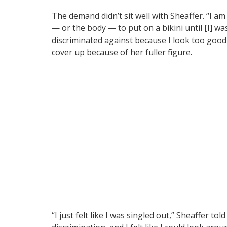
The demand didn’t sit well with Sheaffer. “I 
— or the body — to put on a bikini until [I] was
discriminated against because I look too good 
cover up because of her fuller figure.
“I just felt like I was singled out,” Sheaffer tol