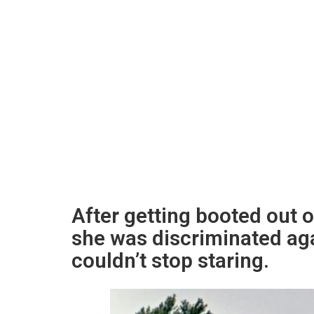
After getting booted out 
she was discriminated aga
couldn’t stop staring.