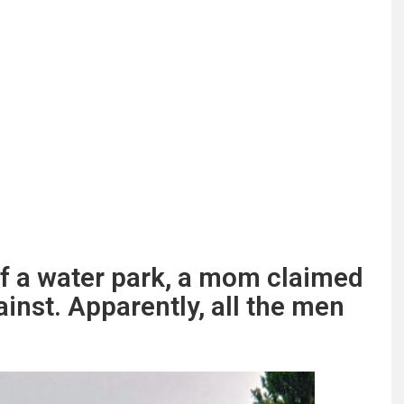
of a water park, a mom claimed
inst. Apparently, all the men