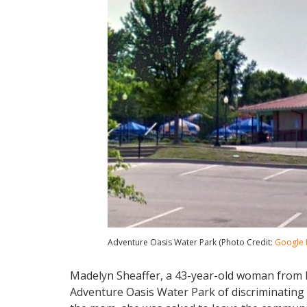
Adventure Oasis Water Park (Photo Credit:
Google
Madelyn Sheaffer, a 43-year-old woman from 
Adventure Oasis Water Park of discriminating a