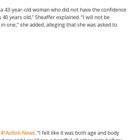
am a 43-year-old woman who did not have the confidence
 40 years old,” Sheaffer explained. “I will not be
in one,” she added, alleging that she was asked to
d
41Action News
. “I felt like it was both age and body