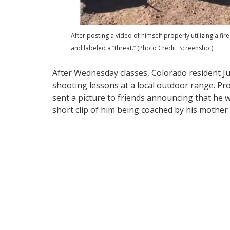
After posting a video of himself properly utilizing a 
and labeled a “threat.” (Photo Credit: Screenshot)
After Wednesday classes, Colorado resident Ju
shooting lessons at a local outdoor range. Pr
sent a picture to friends announcing that he 
short clip of him being coached by his mother