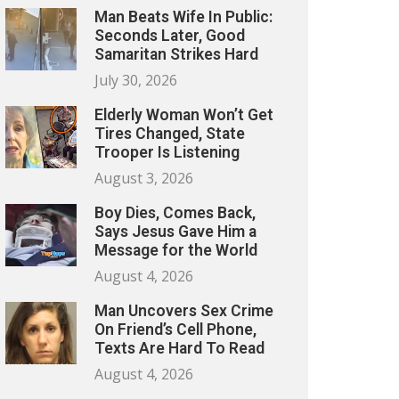
Man Beats Wife In Public:
Seconds Later, Good
Samaritan Strikes Hard
July 30, 2026
Elderly Woman Won’t Get
Tires Changed, State
Trooper Is Listening
August 3, 2026
Boy Dies, Comes Back,
Says Jesus Gave Him a
Message for the World
August 4, 2026
Man Uncovers Sex Crime
On Friend’s Cell Phone,
Texts Are Hard To Read
August 4, 2026