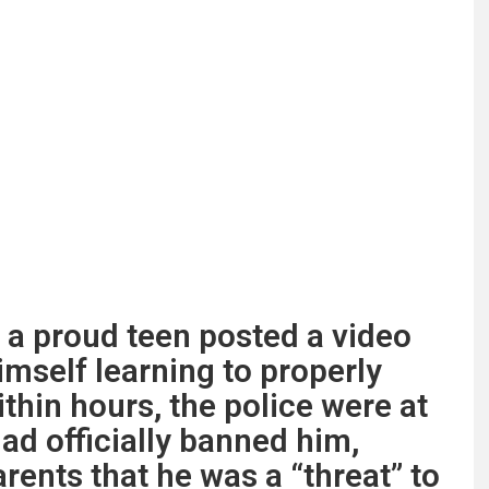
, a proud teen posted a video
imself learning to properly
thin hours, the police were at
ad officially banned him,
rents that he was a “threat” to