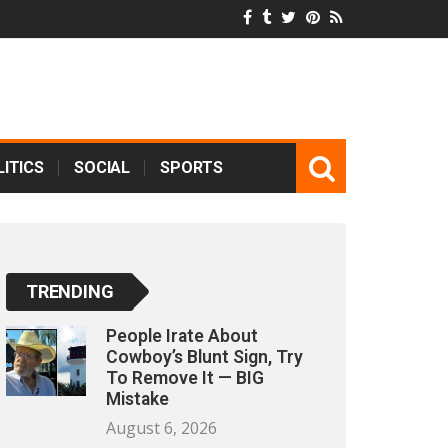
ITICS
SOCIAL
SPORTS
TRENDING
People Irate About
Cowboy’s Blunt Sign, Try
To Remove It — BIG
Mistake
August 6, 2026