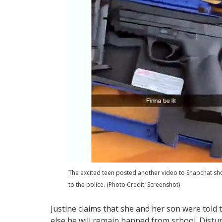
The excited teen posted another video to Snapchat sho
to the police. (Photo Credit: Screenshot)
Justine claims that she and her son were told 
else he will remain banned from school. Distur