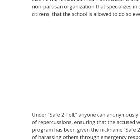
non-partisan organization that specializes i
citizens, that the school is allowed to do so e
Under “Safe 2 Tell,” anyone can anonymously r
of repercussions, ensuring that the accused wi
program has been given the nickname “Safe 2 S
of harassing others through emergency resp