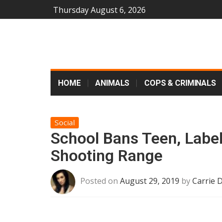
Thursday August 6, 2026
HOME
ANIMALS
COPS & CRIMINALS
Social
School Bans Teen, Label
Shooting Range
Posted on
August 29, 2019
by
Carrie 