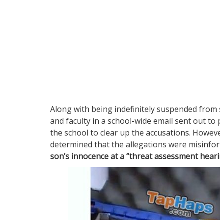
Along with being indefinitely suspended from 
and faculty in a school-wide email sent out to 
the school to clear up the accusations. Howeve
determined that the allegations were misinfo
son’s innocence at a “threat assessment heari