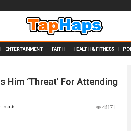
ENTERTAINMENT
FAITH
HEALTH & FITNESS
POL
s Him ‘Threat’ For Attending
Dominic
46171