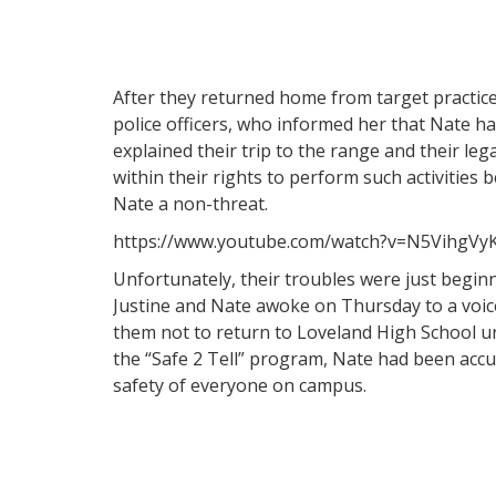
After they returned home from target practice
police officers, who informed her that Nate h
explained their trip to the range and their leg
within their rights to perform such activities
Nate a non-threat.
https://www.youtube.com/watch?v=N5VihgVy
Unfortunately, their troubles were just beginni
Justine and Nate awoke on Thursday to a voic
them not to return to Loveland High School un
the “Safe 2 Tell” program, Nate had been accu
safety of everyone on campus.