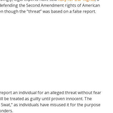
n defending the Second Amendment rights of American
ven though the “threat” was based on a false report.
eport an individual for an alleged threat without fear
ll be treated as guilty until proven innocent. The
wat,” as individuals have misused it for the purpose
onders.