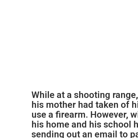
While at a shooting range
his mother had taken of h
use a firearm. However, wi
his home and his school h
sending out an email to pa