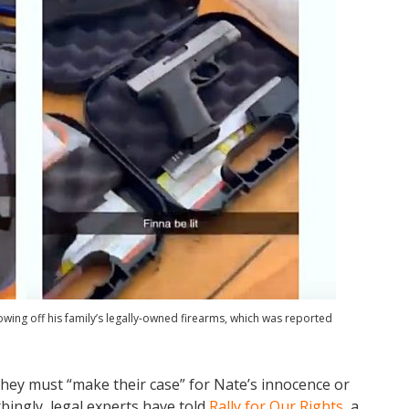
wing off his family’s legally-owned firearms, which was reported
they must “make their case” for Nate’s innocence or
bingly, legal experts have told
Rally for Our Rights
, a