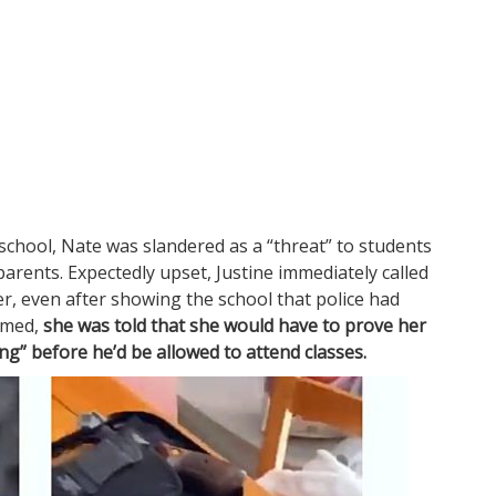
school, Nate was slandered as a “threat” to students
parents. Expectedly upset, Justine immediately called
r, even after showing the school that police had
rmed,
she was told that she would have to prove her
ng” before he’d be allowed to attend classes.