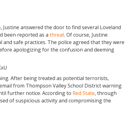
, Justine answered the door to find several Loveland
ad been reported as a
threat
. Of course, Justine
al and safe practices. The police agreed that they were
 before apologizing for the confusion and deeming
KxU
ng. After being treated as potential terrorists,
email from Thompson Valley School District warning
til further notice. According to
Red State
, through
sed of suspicious activity and compromising the