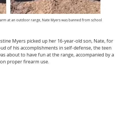
firearm at an outdoor range, Nate Myers was banned from school
stine Myers picked up her 16-year-old son, Nate, for
oud of his accomplishments in self-defense, the teen
was about to have fun at the range, accompanied by a
 on proper firearm use.