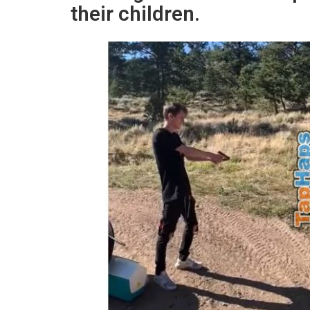
their children.