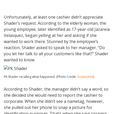
Unfortunately, at least one cashier didn’t appreciate
Shader’s request. According to the elderly woman, the
young employee, later identified as 17-year-old Jazareia
Velasquez, began yelling at her and asking if she
wanted to work there. Stunned by the employee’s
reaction, Shader asked to speak to her manager. “Do
you let her talk to all your customers like that?” Shader
wanted to know.
PK Shader recalling what happened. (Photo Credit:
Screenshot
)
According to Shader, the manager didn’t say a word, so
she decided she would need to report the cashier to
corporate. When she didn’t see a nametag, however,
she pulled out her phone to snap a picture for
identification purposes. That’s when she says Jazareia