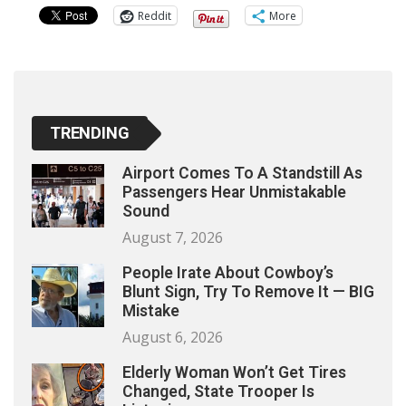
Reddit
More
TRENDING
Airport Comes To A Standstill As
Passengers Hear Unmistakable
Sound
August 7, 2026
People Irate About Cowboy’s
Blunt Sign, Try To Remove It — BIG
Mistake
August 6, 2026
Elderly Woman Won’t Get Tires
Changed, State Trooper Is