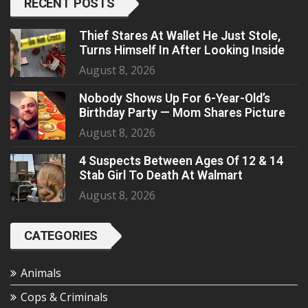
RECENT POSTS
Thief Stares At Wallet He Just Stole,
Turns Himself In After Looking Inside
August 8, 2026
Nobody Shows Up For 6-Year-Old’s
Birthday Party — Mom Shares Picture
August 8, 2026
4 Suspects Between Ages Of 12 & 14
Stab Girl To Death At Walmart
August 8, 2026
CATEGORIES
Animals
Cops & Criminals