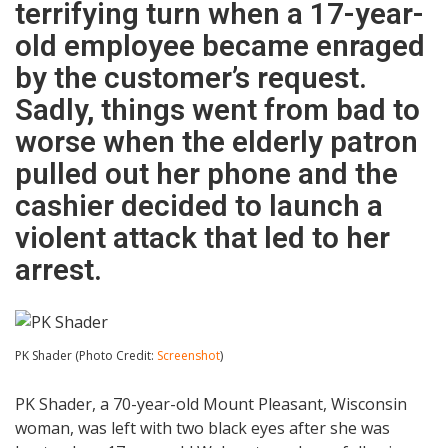
terrifying turn when a 17-year-
old employee became enraged
by the customer’s request.
Sadly, things went from bad to
worse when the elderly patron
pulled out her phone and the
cashier decided to launch a
violent attack that led to her
arrest.
PK Shader (Photo Credit:
Screenshot
)
PK Shader, a 70-year-old Mount Pleasant, Wisconsin
woman, was left with two black eyes after she was