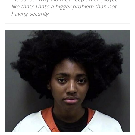
like that? That’s a bigger problem than not
having security.”