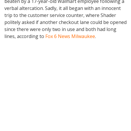
beaten by a 17-year-old Walmart employee following a
verbal altercation. Sadly, it all began with an innocent
trip to the customer service counter, where Shader
politely asked if another checkout lane could be opened
since there were only two in use and both had long
lines, according to
Fox 6 News Milwaukee
.