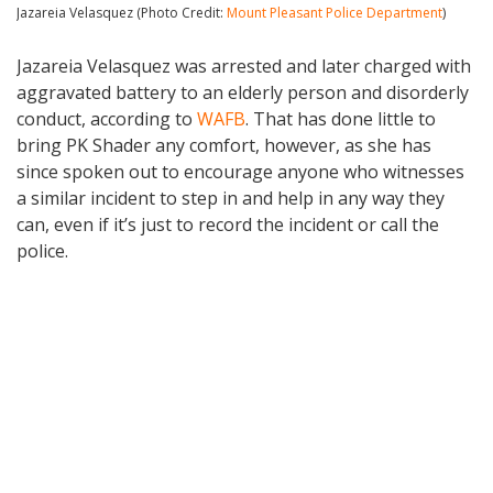
Jazareia Velasquez (Photo Credit:
Mount Pleasant Police Department
)
Jazareia Velasquez was arrested and later charged with
aggravated battery to an elderly person and disorderly
conduct, according to
WAFB
. That has done little to
bring PK Shader any comfort, however, as she has
since spoken out to encourage anyone who witnesses
a similar incident to step in and help in any way they
can, even if it’s just to record the incident or call the
police.