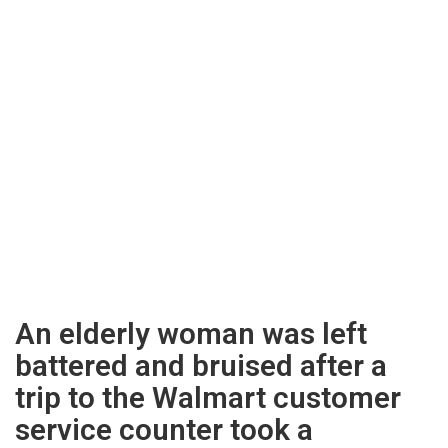
An elderly woman was left
battered and bruised after a
trip to the Walmart customer
service counter took a