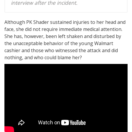
interview after the incident.
Although PK Shader sustained injuries to her head and
face, she did not require immediate medical attention.
She has, however, been left shaken and disturbed by
the unacceptable behavior of the young Walmart
cashier and those who witnessed the attack and did
nothing, and who could blame her?