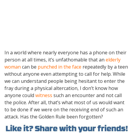
In a world where nearly everyone has a phone on their
person at all times, it’s unfathomable that an
elderly
woman
can be
punched in the face
repeatedly by a teen
without anyone even attempting to call for help. While
we can understand people being hesitant to enter the
fray during a physical altercation, I don’t know how
anyone could
witness
such an encounter and not call
the police. After all, that’s what most of us would want
to be done if we were on the receiving end of such an
attack. Has the Golden Rule been forgotten?