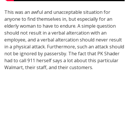
This was an awful and unacceptable situation for
anyone to find themselves in, but especially for an
elderly woman to have to endure. A simple question
should not result in a verbal altercation with an
employee, and a verbal altercation should never result
in a physical attack. Furthermore, such an attack should
not be ignored by passersby. The fact that PK Shader
had to call 911 herself says a lot about this particular
Walmart, their staff, and their customers.