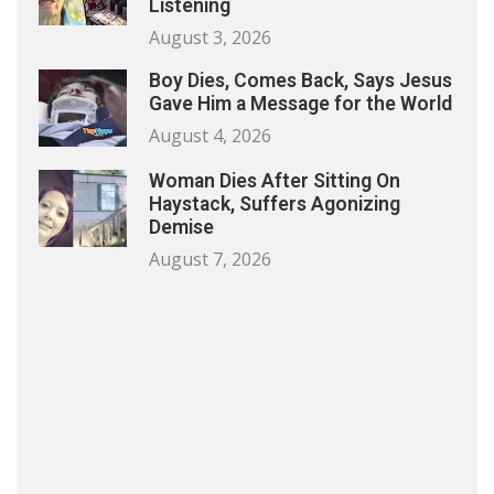
Listening
August 3, 2026
Boy Dies, Comes Back, Says Jesus
Gave Him a Message for the World
August 4, 2026
Woman Dies After Sitting On
Haystack, Suffers Agonizing
Demise
August 7, 2026