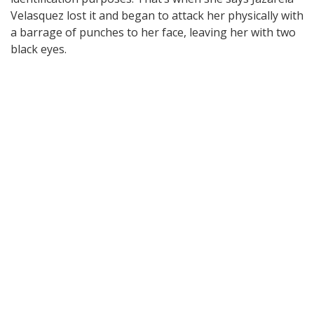
Velasquez lost it and began to attack her physically with
a barrage of punches to her face, leaving her with two
black eyes.