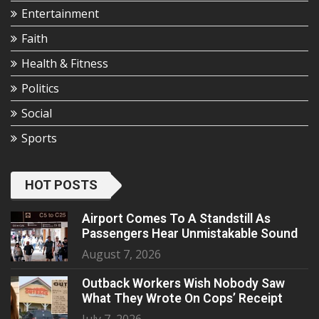
Entertainment
Faith
Health & Fitness
Politics
Social
Sports
HOT POSTS
Airport Comes To A Standstill As
Passengers Hear Unmistakable Sound
August 7, 2026
Outback Workers Wish Nobody Saw
What They Wrote On Cops’ Receipt