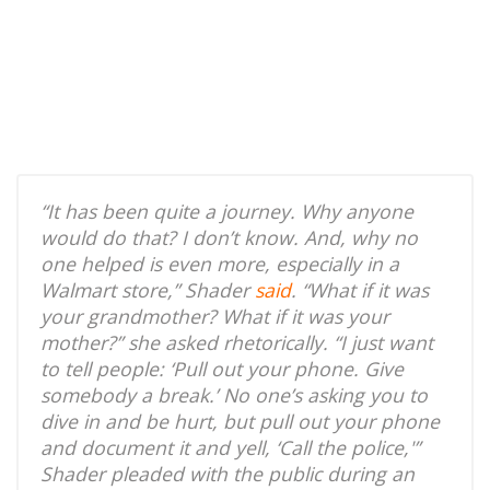
“It has been quite a journey. Why anyone
would do that? I don’t know. And, why no
one helped is even more, especially in a
Walmart store,” Shader
said
. “What if it was
your grandmother? What if it was your
mother?” she asked rhetorically. “I just want
to tell people: ‘Pull out your phone. Give
somebody a break.’ No one’s asking you to
dive in and be hurt, but pull out your phone
and document it and yell, ‘Call the police,'”
Shader pleaded with the public during an