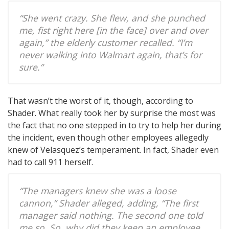
“She went crazy. She flew, and she punched
me, fist right here [in the face] over and over
again,” the elderly customer recalled. “I’m
never walking into Walmart again, that’s for
sure.”
That wasn’t the worst of it, though, according to
Shader. What really took her by surprise the most was
the fact that no one stepped in to try to help her during
the incident, even though other employees allegedly
knew of Velasquez’s temperament. In fact, Shader even
had to call 911 herself.
“The managers knew she was a loose
cannon,” Shader alleged, adding, “The first
manager said nothing. The second one told
me so. So, why did they keep an employee