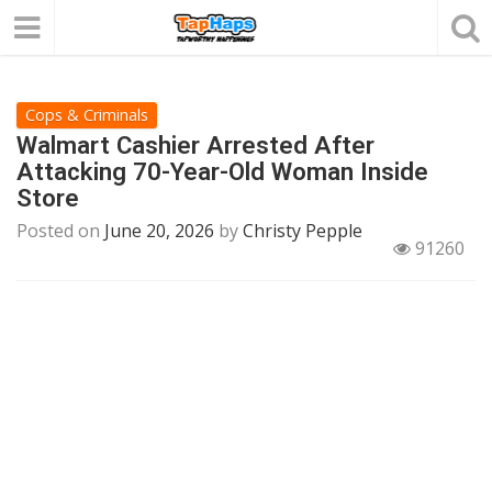
Cops & Criminals
Walmart Cashier Arrested After
Attacking 70-Year-Old Woman Inside
Store
Posted on
June 20, 2026
by
Christy Pepple
91260