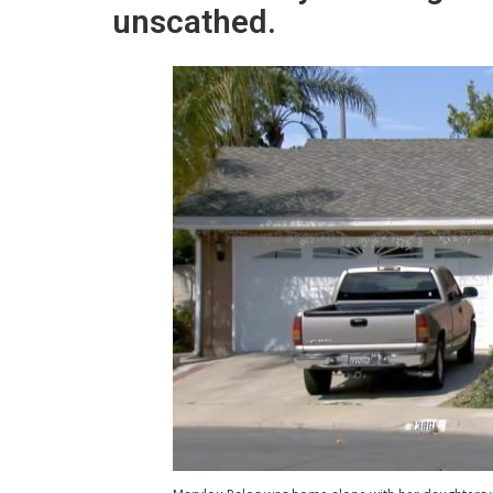
unscathed.