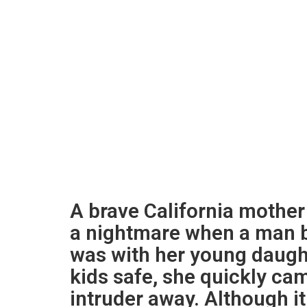
A brave California mother
a nightmare when a man b
was with her young daught
kids safe, she quickly cam
intruder away. Although i