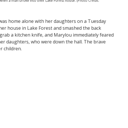
hen a man broke into their Lake Forest house. (Photo Credit:
, was home alone with her daughters on a Tuesday
 her house in Lake Forest and smashed the back
 grab a kitchen knife, and Marylou immediately feared
o her daughters, who were down the hall. The brave
r children.