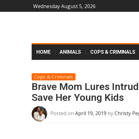
Wednesday August 5, 2026
HOME
ANIMALS
COPS & CRIMINALS
Cops & Criminals
Brave Mom Lures Intru
Save Her Young Kids
Posted on
April 19, 2019
by
Christy Pe