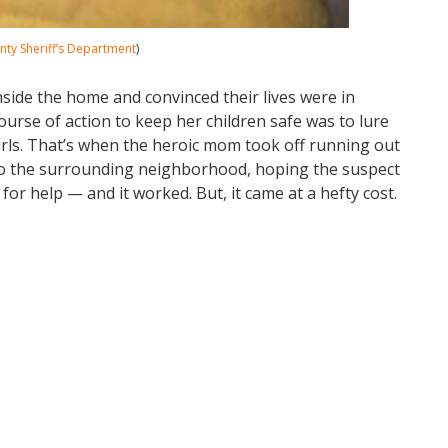
ty Sheriff’s Department
)
nside the home and convinced their lives were in
urse of action to keep her children safe was to lure
irls. That’s when the heroic mom took off running out
nto the surrounding neighborhood, hoping the suspect
or help — and it worked. But, it came at a hefty cost.