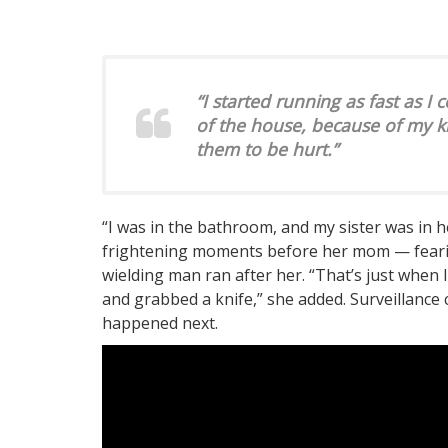
“I started running as fast as I
of the house, because of my k
them to be hurt.”
“I was in the bathroom, and my sister was in h
frightening moments before her mom — fearing
wielding man ran after her. “That’s just when I
and grabbed a knife,” she added. Surveillanc
happened next.