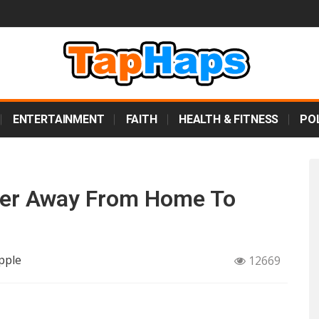
ENTERTAINMENT
FAITH
HEALTH & FITNESS
POL
der Away From Home To
pple
12669