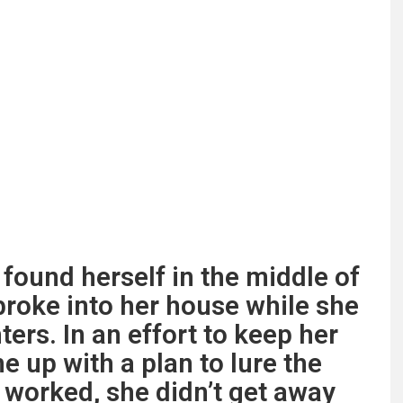
 found herself in the middle of
roke into her house while she
ers. In an effort to keep her
e up with a plan to lure the
t worked, she didn’t get away