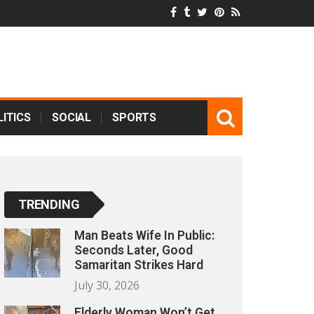
ITICS
SOCIAL
SPORTS
TRENDING
Man Beats Wife In Public:
Seconds Later, Good
Samaritan Strikes Hard
July 30, 2026
Elderly Woman Won’t Get