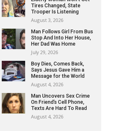
Tires Changed, State
Trooper Is Listening
August 3, 2026
Man Follows Girl From Bus
Stop And Into Her House,
Her Dad Was Home
July 29, 2026
Boy Dies, Comes Back,
Says Jesus Gave Him a
Message for the World
August 4, 2026
Man Uncovers Sex Crime
On Friend’s Cell Phone,
Texts Are Hard To Read
August 4, 2026