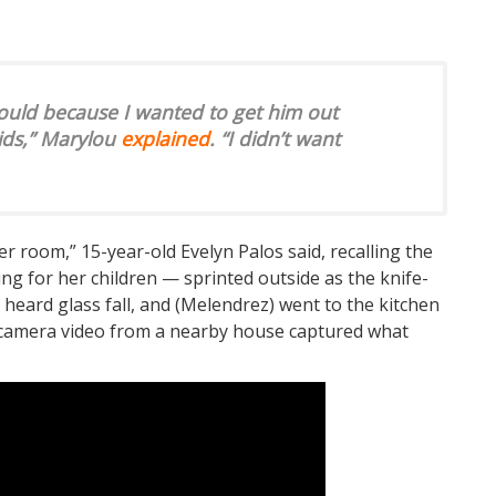
 could because I wanted to get him out
ids,” Marylou
explained
. “I didn’t want
er room,” 15-year-old Evelyn Palos said, recalling the
 for her children — sprinted outside as the knife-
 heard glass fall, and (Melendrez) went to the kitchen
e camera video from a nearby house captured what