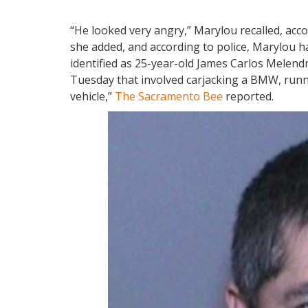
“He looked very angry,” Marylou recalled, acc
she added, and according to police, Marylou ha
identified as 25-year-old James Carlos Melen
Tuesday that involved carjacking a BMW, runn
vehicle,”
The Sacramento Bee
reported.