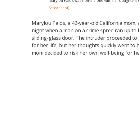
Marylou Palos was home alone with her daughters w
Screenshot
)
Marylou Palos, a 42-year-old California mom
night when a man on a crime spree ran up to
sliding-glass door. The intruder proceeded to
for her life, but her thoughts quickly went t
mom decided to risk her own well-being for he