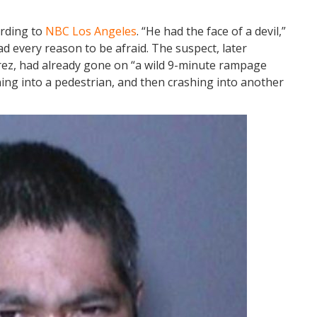
ording to
NBC Los Angeles
. “He had the face of a devil,”
d every reason to be afraid. The suspect, later
drez, had already gone on “a wild 9-minute rampage
ing into a pedestrian, and then crashing into another