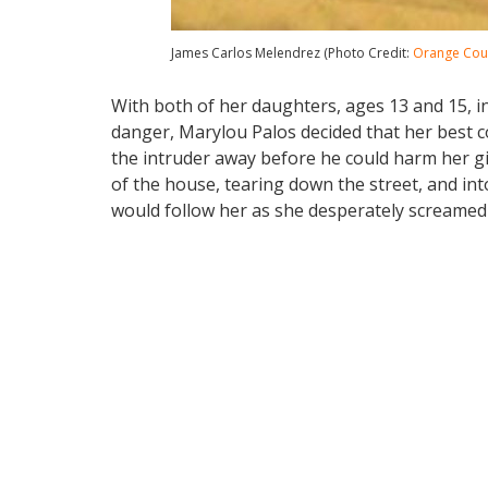
James Carlos Melendrez (Photo Credit:
Orange Coun
With both of her daughters, ages 13 and 15, i
danger, Marylou Palos decided that her best co
the intruder away before he could harm her g
of the house, tearing down the street, and i
would follow her as she desperately screamed f