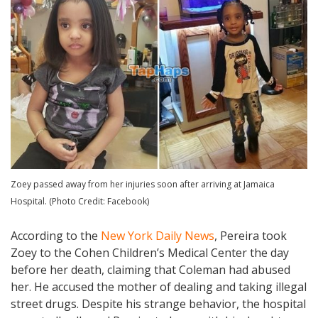
Zoey passed away from her injuries soon after arriving at Jamaica
Hospital. (Photo Credit: Facebook)
According to the
New York Daily News
, Pereira took
Zoey to the Cohen Children’s Medical Center the day
before her death, claiming that Coleman had abused
her. He accused the mother of dealing and taking illegal
street drugs. Despite his strange behavior, the hospital