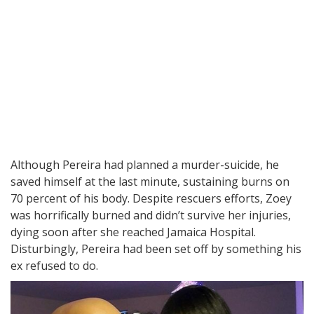
Although Pereira had planned a murder-suicide, he
saved himself at the last minute, sustaining burns on
70 percent of his body. Despite rescuers efforts, Zoey
was horrifically burned and didn’t survive her injuries,
dying soon after she reached Jamaica Hospital.
Disturbingly, Pereira had been set off by something his
ex refused to do.