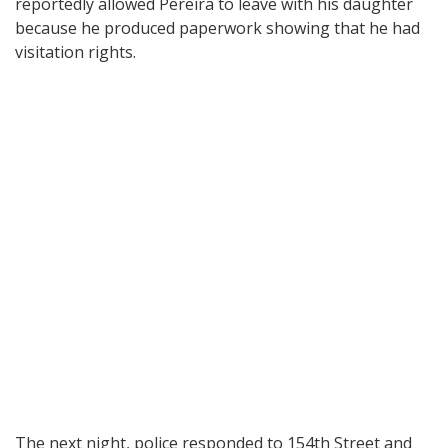
reportedly allowed Pereira to leave with his daughter
because he produced paperwork showing that he had
visitation rights.
The next night, police responded to 154th Street and