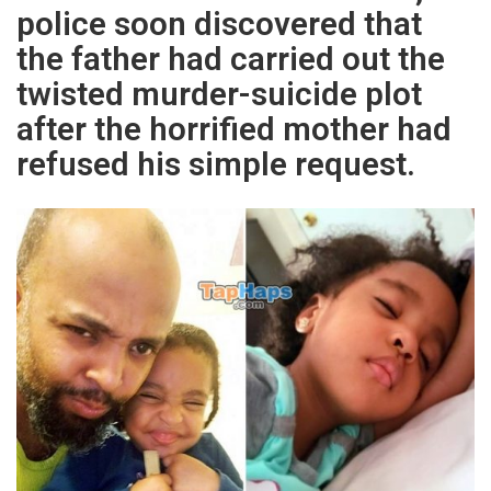
police soon discovered that
the father had carried out the
twisted murder-suicide plot
after the horrified mother had
refused his simple request.