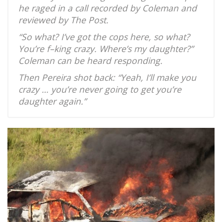
he raged in a call recorded by Coleman and
reviewed by The Post.
“So what? I’ve got the cops here, so what?
You’re f–king crazy. Where’s my daughter?”
Coleman can be heard responding.
Then Pereira shot back: “Yeah, I’ll make you
crazy … you’re never going to get you’re
daughter again.”