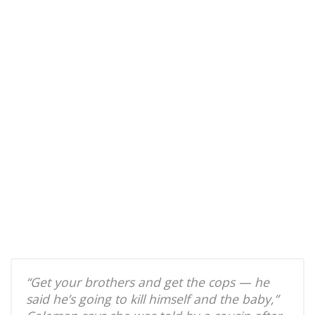
“Get your brothers and get the cops — he
said he’s going to kill himself and the baby,”