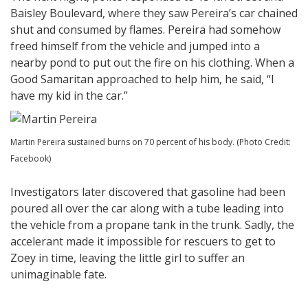
Baisley Boulevard, where they saw Pereira’s car chained
shut and consumed by flames. Pereira had somehow
freed himself from the vehicle and jumped into a
nearby pond to put out the fire on his clothing. When a
Good Samaritan approached to help him, he said, “I
have my kid in the car.”
Martin Pereira sustained burns on 70 percent of his body. (Photo Credit:
Facebook)
Investigators later discovered that gasoline had been
poured all over the car along with a tube leading into
the vehicle from a propane tank in the trunk. Sadly, the
accelerant made it impossible for rescuers to get to
Zoey in time, leaving the little girl to suffer an
unimaginable fate.