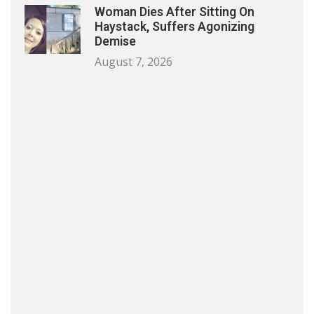
Woman Dies After Sitting On
Haystack, Suffers Agonizing
Demise
August 7, 2026