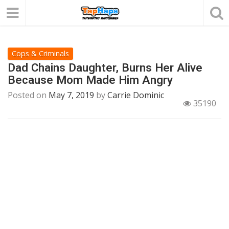
Cops & Criminals
Dad Chains Daughter, Burns Her Alive
Because Mom Made Him Angry
Posted on
May 7, 2019
by
Carrie Dominic
35190