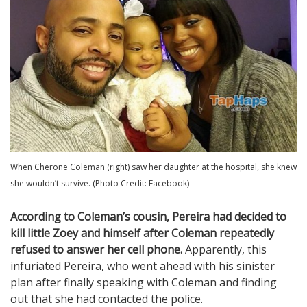
When Cherone Coleman (right) saw her daughter at the hospital, she knew
she wouldn’t survive. (Photo Credit: Facebook)
According to Coleman’s cousin, Pereira had decided to
kill little Zoey and himself after Coleman repeatedly
refused to answer her cell phone.
Apparently, this
infuriated Pereira, who went ahead with his sinister
plan after finally speaking with Coleman and finding
out that she had contacted the police.