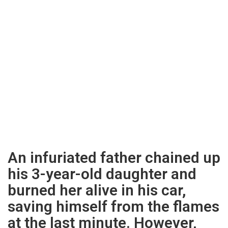
An infuriated father chained up
his 3-year-old daughter and
burned her alive in his car,
saving himself from the flames
at the last minute. However,