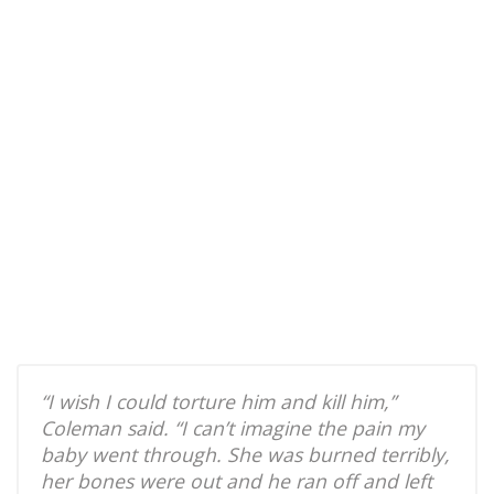
“I wish I could torture him and kill him,”
Coleman said. “I can’t imagine the pain my
baby went through. She was burned terribly,
her bones were out and he ran off and left