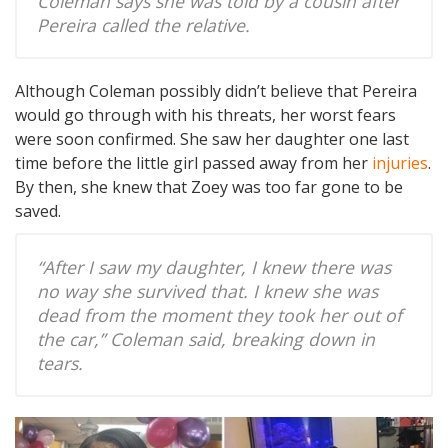
Coleman says she was told by a cousin after
Pereira called the relative.
Although Coleman possibly didn’t believe that Pereira
would go through with his threats, her worst fears
were soon confirmed. She saw her daughter one last
time before the little girl passed away from her
injuries
.
By then, she knew that Zoey was too far gone to be
saved.
“After I saw my daughter, I knew there was
no way she survived that. I knew she was
dead from the moment they took her out of
the car,” Coleman said, breaking down in
tears.