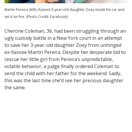
Martin Pereira (left) chained 3-year-old daughter Zoey inside his car and
set it on fire. (Photo Credit: Facebook)
Cherone Coleman, 36, had been struggling through an
ugly custody battle in a New York court in an attempt
to save her 3-year-old daughter Zoey from unhinged
ex-fiancee Martin Pereira. Despite her desperate bid to
rescue her little girl from Pereira’s unpredictable,
volatile behavior, a judge finally ordered Coleman to
send the child with her father for the weekend. Sadly,
this was the last time she’d see her precious daughter
the same.