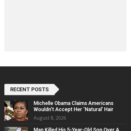
RECENT POSTS
Michelle Obama Claims Americans
Wouldn’t Accept Her ‘Natural’ Hair
August 8, 2026
Man Killed His 5-Year-Old Son Over A