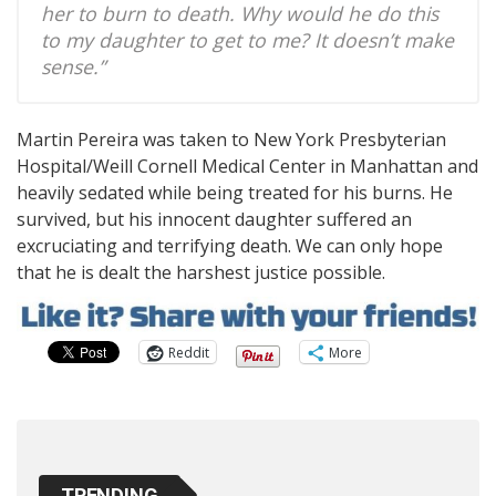
her to burn to death. Why would he do this
to my daughter to get to me? It doesn’t make
sense.”
Martin Pereira was taken to New York Presbyterian
Hospital/Weill Cornell Medical Center in Manhattan and
heavily sedated while being treated for his burns. He
survived, but his innocent daughter suffered an
excruciating and terrifying death. We can only hope
that he is dealt the harshest justice possible.
Reddit
More
TRENDING