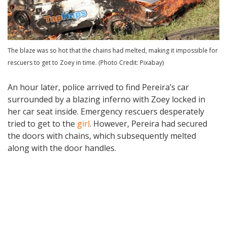
The blaze was so hot that the chains had melted, making it impossible for
rescuers to get to Zoey in time. (Photo Credit: Pixabay)
An hour later, police arrived to find Pereira’s car
surrounded by a blazing inferno with Zoey locked in
her car seat inside. Emergency rescuers desperately
tried to get to the
girl
. However, Pereira had secured
the doors with chains, which subsequently melted
along with the door handles.