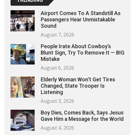
Airport Comes To A Standstill As
Passengers Hear Unmistakable
Sound
August 7, 2026
People Irate About Cowboy’s
Blunt Sign, Try To Remove It — BIG
Mistake
August 6, 2026
Elderly Woman Won’t Get Tires
Changed, State Trooper Is
Listening
August 3, 2026
Boy Dies, Comes Back, Says Jesus
Gave Him a Message for the World
August 4, 2026