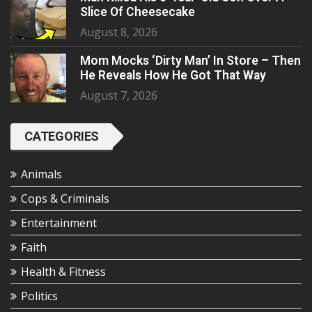
Slice Of Cheesecake
August 8, 2026
Mom Mocks ‘Dirty Man’ In Store – Then
He Reveals How He Got That Way
August 7, 2026
CATEGORIES
Animals
Cops & Criminals
Entertainment
Faith
Health & Fitness
Politics