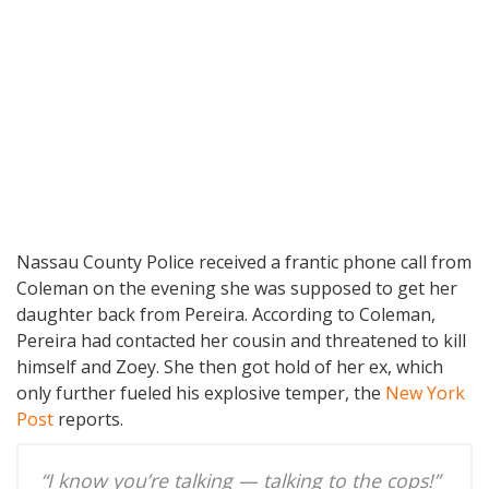
Nassau County Police received a frantic phone call from
Coleman on the evening she was supposed to get her
daughter back from Pereira. According to Coleman,
Pereira had contacted her cousin and threatened to kill
himself and Zoey. She then got hold of her ex, which
only further fueled his explosive temper, the
New York
Post
reports.
“I know you’re talking — talking to the cops!”