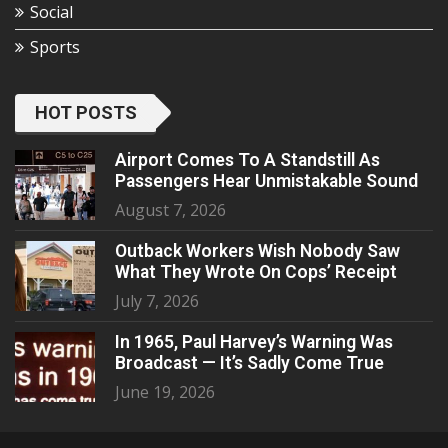
Social
Sports
HOT POSTS
Airport Comes To A Standstill As
Passengers Hear Unmistakable Sound
August 7, 2026
Outback Workers Wish Nobody Saw
What They Wrote On Cops’ Receipt
July 7, 2026
In 1965, Paul Harvey’s Warning Was
Broadcast — It’s Sadly Come True
June 19, 2026