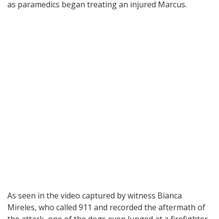
as paramedics began treating an injured Marcus.
As seen in the video captured by witness Bianca
Mireles, who called 911 and recorded the aftermath of