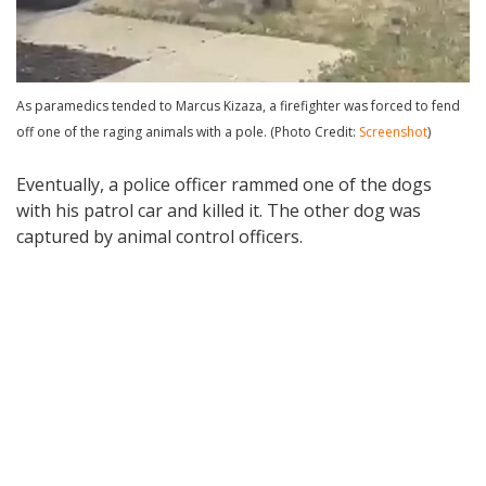
As paramedics tended to Marcus Kizaza, a firefighter was forced to fend
off one of the raging animals with a pole. (Photo Credit:
Screenshot
)
Eventually, a police officer rammed one of the dogs
with his patrol car and killed it. The other dog was
captured by animal control officers.