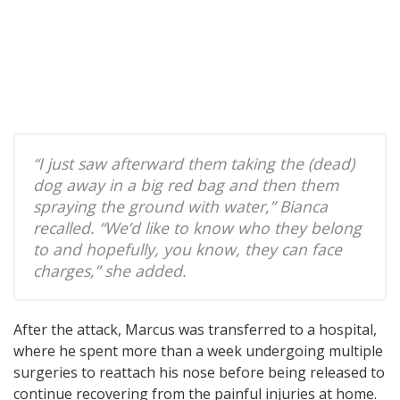
“I just saw afterward them taking the (dead)
dog away in a big red bag and then them
spraying the ground with water,” Bianca
recalled. “We’d like to know who they belong
to and hopefully, you know, they can face
charges,” she added.
After the attack, Marcus was transferred to a hospital,
where he spent more than a week undergoing multiple
surgeries to reattach his nose before being released to
continue recovering from the painful injuries at home.