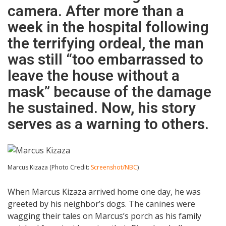
camera. After more than a
week in the hospital following
the terrifying ordeal, the man
was still “too embarrassed to
leave the house without a
mask” because of the damage
he sustained. Now, his story
serves as a warning to others.
Marcus Kizaza (Photo Credit:
Screenshot/NBC
)
When Marcus Kizaza arrived home one day, he was
greeted by his neighbor’s dogs. The canines were
wagging their tales on Marcus’s porch as his family