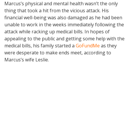
Marcus’s physical and mental health wasn’t the only
thing that took a hit from the vicious attack. His
financial well-being was also damaged as he had been
unable to work in the weeks immediately following the
attack while racking up medical bills. In hopes of
appealing to the public and getting some help with the
medical bills, his family started a
GoFundMe
as they
were desperate to make ends meet, according to
Marcus’s wife Leslie.