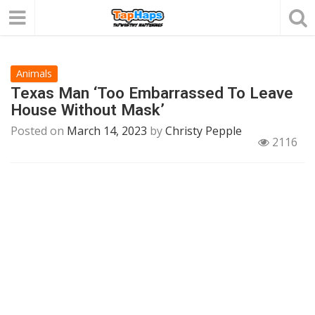
Animals
Texas Man ‘Too Embarrassed To Leave
House Without Mask’
Posted on
March 14, 2023
by
Christy Pepple
2116