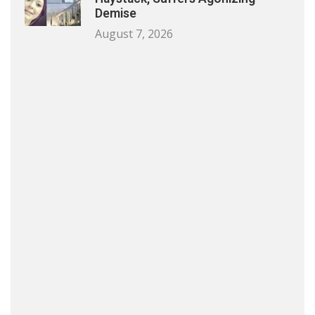
Demise
August 7, 2026