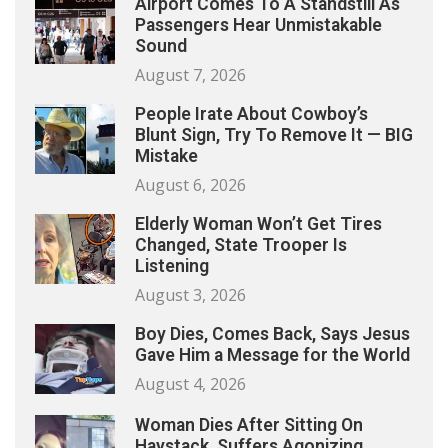
Airport Comes To A Standstill As
Passengers Hear Unmistakable
Sound
August 7, 2026
People Irate About Cowboy’s
Blunt Sign, Try To Remove It — BIG
Mistake
August 6, 2026
Elderly Woman Won’t Get Tires
Changed, State Trooper Is
Listening
August 3, 2026
Boy Dies, Comes Back, Says Jesus
Gave Him a Message for the World
August 4, 2026
Woman Dies After Sitting On
Haystack, Suffers Agonizing