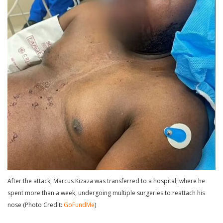
After the attack, Marcus Kizaza was transferred to a hospital, where he
spent more than a week, undergoing multiple surgeries to reattach his
nose (Photo Credit:
GoFundMe
)