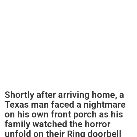
Shortly after arriving home, a
Texas man faced a nightmare
on his own front porch as his
family watched the horror
unfold on their Ring doorbell