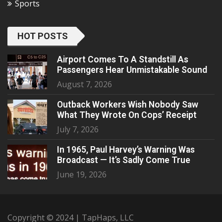
Sports
HOT POSTS
Airport Comes To A Standstill As
Passengers Hear Unmistakable Sound
August 7, 2026
Outback Workers Wish Nobody Saw
What They Wrote On Cops’ Receipt
July 7, 2026
In 1965, Paul Harvey’s Warning Was
Broadcast — It’s Sadly Come True
June 19, 2026
Copyright © 2024 | TapHaps, LLC