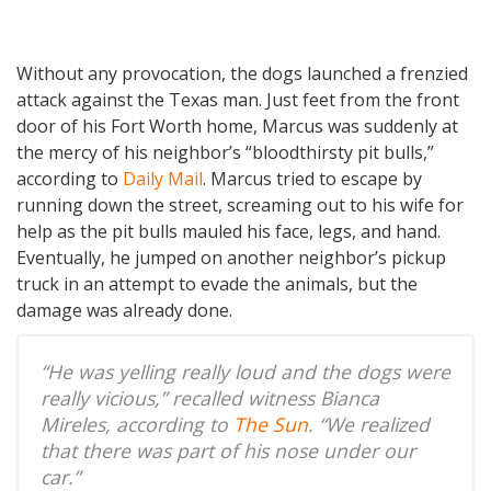
Without any provocation, the dogs launched a frenzied
attack against the Texas man. Just feet from the front
door of his Fort Worth home, Marcus was suddenly at
the mercy of his neighbor’s “bloodthirsty pit bulls,”
according to
Daily Mail
. Marcus tried to escape by
running down the street, screaming out to his wife for
help as the pit bulls mauled his face, legs, and hand.
Eventually, he jumped on another neighbor’s pickup
truck in an attempt to evade the animals, but the
damage was already done.
“He was yelling really loud and the dogs were
really vicious,” recalled witness Bianca
Mireles, according to
The Sun
. “We realized
that there was part of his nose under our
car.”