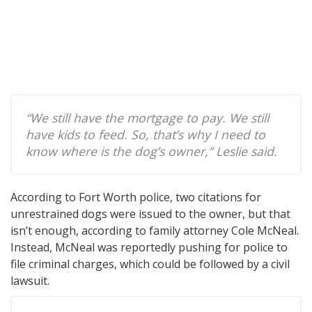
“We still have the mortgage to pay. We still
have kids to feed. So, that’s why I need to
know where is the dog’s owner,” Leslie said.
According to Fort Worth police, two citations for
unrestrained dogs were issued to the owner, but that
isn’t enough, according to family attorney Cole McNeal.
Instead, McNeal was reportedly pushing for police to
file criminal charges, which could be followed by a civil
lawsuit.