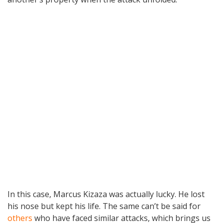
In this case, Marcus Kizaza was actually lucky. He lost
his nose but kept his life. The same can’t be said for
others
who have faced similar attacks, which brings us