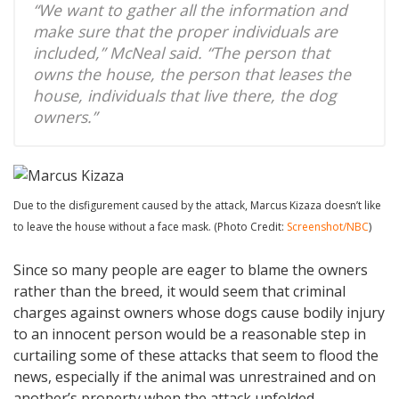
“We want to gather all the information and
make sure that the proper individuals are
included,” McNeal said. “The person that
owns the house, the person that leases the
house, individuals that live there, the dog
owners.”
Due to the disfigurement caused by the attack, Marcus Kizaza doesn’t like
to leave the house without a face mask. (Photo Credit:
Screenshot/NBC
)
Since so many people are eager to blame the owners
rather than the breed, it would seem that criminal
charges against owners whose dogs cause bodily injury
to an innocent person would be a reasonable step in
curtailing some of these attacks that seem to flood the
news, especially if the animal was unrestrained and on
another’s property when the attack unfolded.