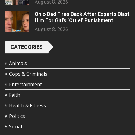
August 8, 2026
Ohio Dad Fires Back After Experts Blast
Him For Girl’s ‘Cruel’ Punishment
August 8, 2026
CATEGORIES
Animals
Cops & Criminals
Entertainment
Faith
Health & Fitness
Politics
Social