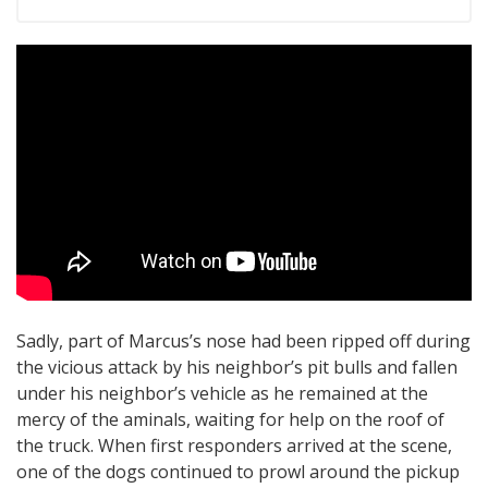
Sadly, part of Marcus’s nose had been ripped off during
the vicious attack by his neighbor’s pit bulls and fallen
under his neighbor’s vehicle as he remained at the
mercy of the aminals, waiting for help on the roof of
the truck. When first responders arrived at the scene,
one of the dogs continued to prowl around the pickup