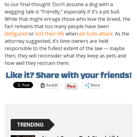
to our final thought: Don’t assume a dog with a
wagging tale is “friendly,” especially if it’s a pit bull.
While that might enrage those who love the breed, the
fact remains that too many people have been
disfigured
or
lost their life
when
pit bulls attack
. As the
attorney suggested, it’s time owners are held
responsible to the fullest extent of the law — maybe
then, they will reconsider what they keep as pets and
how well they restrain them.
Reddit
More
TRENDING