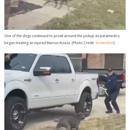
One of the dogs continued to prowl around the pickup as paramedics
began treating an injured Marcus Kizaza. (Photo Credit:
Screenshot
)