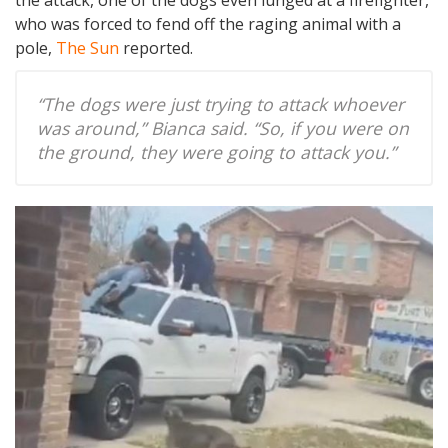
the attack, one of the dogs even lunged at a firefighter,
who was forced to fend off the raging animal with a
pole,
The Sun
reported.
“The dogs were just trying to attack whoever
was around,” Bianca said. “So, if you were on
the ground, they were going to attack you.”