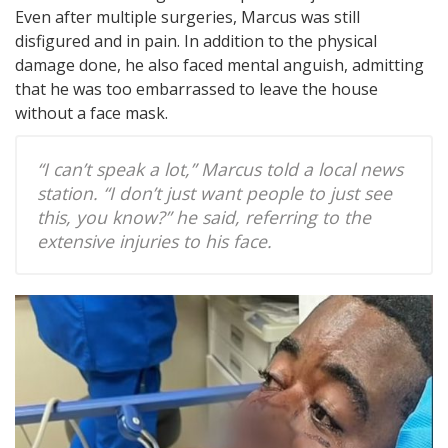
Even after multiple surgeries, Marcus was still
disfigured and in pain. In addition to the physical
damage done, he also faced mental anguish, admitting
that he was too embarrassed to leave the house
without a face mask.
“I can’t speak a lot,” Marcus told a local news
station. “I don’t just want people to just see
this, you know?” he said, referring to the
extensive injuries to his face.