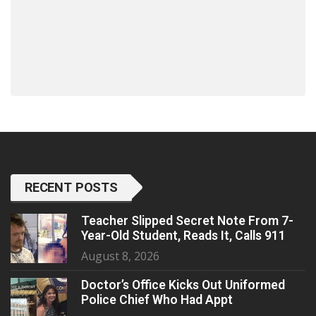
RECENT POSTS
Teacher Slipped Secret Note From 7-
Year-Old Student, Reads It, Calls 911
August 8, 2026
Doctor’s Office Kicks Out Uniformed
Police Chief Who Had Appt