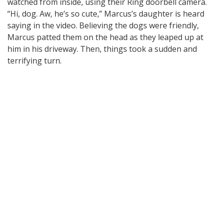
watched from inside, using their Ring doorbell camera.
“Hi, dog. Aw, he’s so cute,” Marcus’s daughter is heard
saying in the video. Believing the dogs were friendly,
Marcus patted them on the head as they leaped up at
him in his driveway. Then, things took a sudden and
terrifying turn.