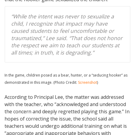
“While the intent was never to sexualize a
child, I recognize that impact may have
caused students to feel uncomfortable or
traumatized,” Lee said. “That does not honor
the respect we aim to teach our students at
all times; in truth, it is degrading.”
In the game, children posed as a bear, hunter, or a “seducing hooker” as
demonstrated in this image. (Photo Credit:
Screenshot
)
According to Principal Lee, the matter was addressed
with the teacher, who “acknowledged and understood
the concern and deeply regretted playing this game.” In
hopes of correcting the issue, the school said all
teachers would undergo additional training on what is
“appropriate and inappropriate behaviors with