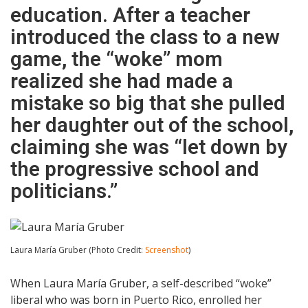
education. After a teacher
introduced the class to a new
game, the “woke” mom
realized she had made a
mistake so big that she pulled
her daughter out of the school,
claiming she was “let down by
the progressive school and
politicians.”
Laura María Gruber (Photo Credit:
Screenshot
)
When Laura María Gruber, a self-described “woke”
liberal who was born in Puerto Rico, enrolled her