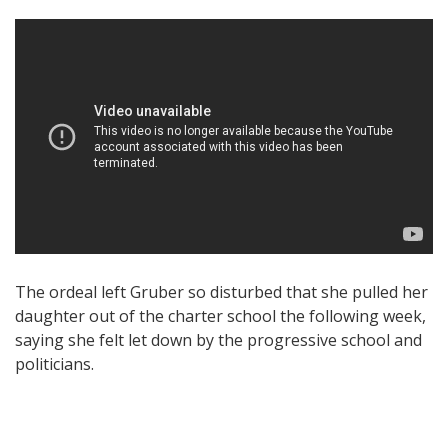
The ordeal left Gruber so disturbed that she pulled her
daughter out of the charter school the following week,
saying she felt let down by the progressive school and
politicians.