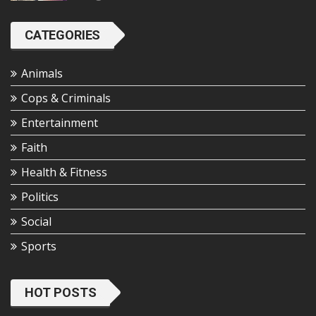
CATEGORIES
Animals
Cops & Criminals
Entertainment
Faith
Health & Fitness
Politics
Social
Sports
HOT POSTS