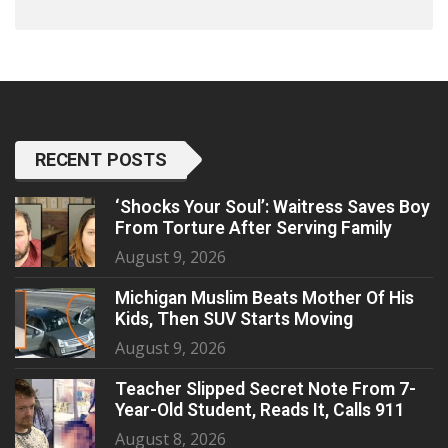
RECENT POSTS
‘Shocks Your Soul’: Waitress Saves Boy
From Torture After Serving Family
August 9, 2026
Michigan Muslim Beats Mother Of His
Kids, Then SUV Starts Moving
August 9, 2026
Teacher Slipped Secret Note From 7-
Year-Old Student, Reads It, Calls 911
August 8, 2026