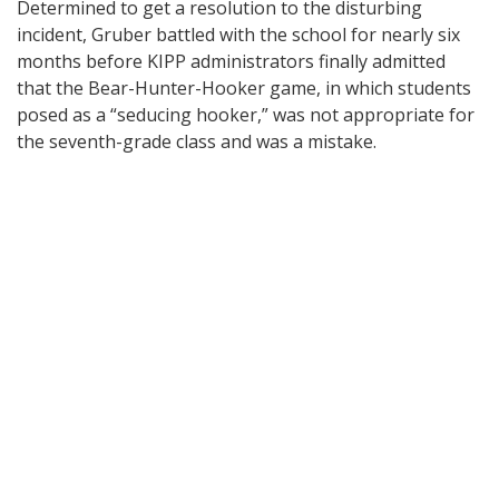
Determined to get a resolution to the disturbing
incident, Gruber battled with the school for nearly six
months before KIPP administrators finally admitted
that the Bear-Hunter-Hooker game, in which students
posed as a “seducing hooker,” was not appropriate for
the seventh-grade class and was a mistake.