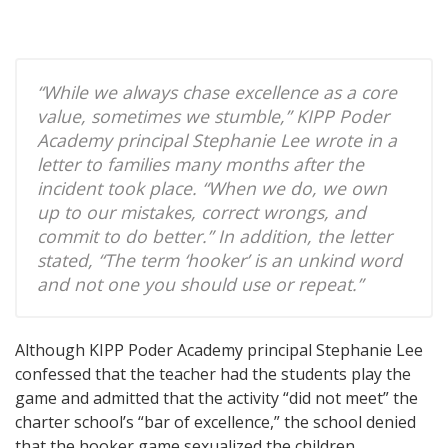
“While we always chase excellence as a core
value, sometimes we stumble,” KIPP Poder
Academy principal Stephanie Lee wrote in a
letter to families many months after the
incident took place. “When we do, we own
up to our mistakes, correct wrongs, and
commit to do better.” In addition, the letter
stated, “The term ‘hooker’ is an unkind word
and not one you should use or repeat.”
Although KIPP Poder Academy principal Stephanie Lee
confessed that the teacher had the students play the
game and admitted that the activity “did not meet” the
charter school’s “bar of excellence,” the school denied
that the hooker game sexualized the children.