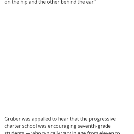
on the hip and the other behind the ear.”
Gruber was appalled to hear that the progressive
charter school was encouraging seventh-grade
students — who typically vary in age from eleven to