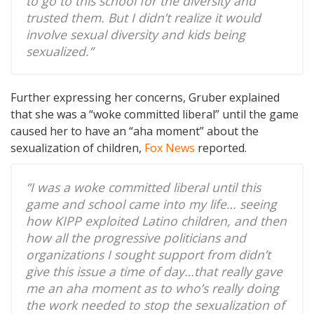
to go to this school for the diversity and
trusted them. But I didn’t realize it would
involve sexual diversity and kids being
sexualized.”
Further expressing her concerns, Gruber explained
that she was a “woke committed liberal” until the game
caused her to have an “aha moment” about the
sexualization of children,
Fox News
reported.
“I was a woke committed liberal until this
game and school came into my life… seeing
how KIPP exploited Latino children, and then
how all the progressive politicians and
organizations I sought support from didn’t
give this issue a time of day…that really gave
me an aha moment as to who’s really doing
the work needed to stop the sexualization of