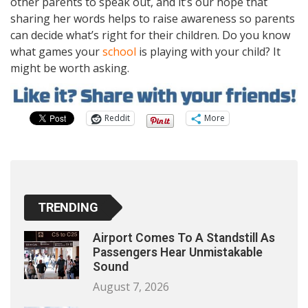
other parents to speak out, and it’s our hope that
sharing her words helps to raise awareness so parents
can decide what’s right for their children. Do you know
what games your
school
is playing with your child? It
might be worth asking.
Reddit
More
TRENDING
Airport Comes To A Standstill As
Passengers Hear Unmistakable
Sound
August 7, 2026