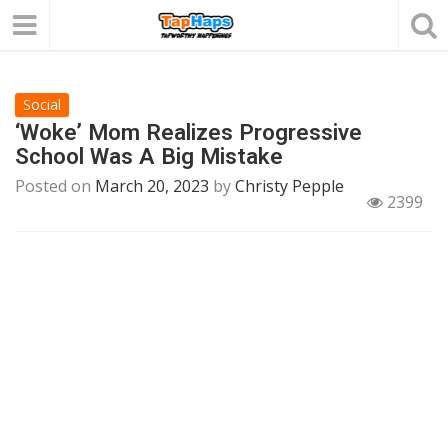
Social
‘Woke’ Mom Realizes Progressive
School Was A Big Mistake
Posted on
March 20, 2023
by
Christy Pepple
2399