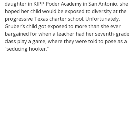
daughter in KIPP Poder Academy in San Antonio, she
hoped her child would be exposed to diversity at the
progressive Texas charter school. Unfortunately,
Gruber’s child got exposed to more than she ever
bargained for when a teacher had her seventh-grade
class play a game, where they were told to pose as a
“seducing hooker.”