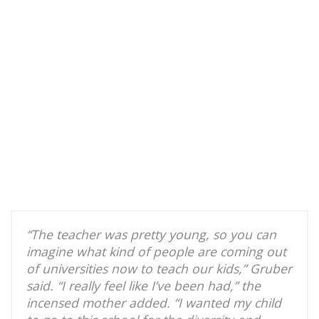
“The teacher was pretty young, so you can
imagine what kind of people are coming out
of universities now to teach our kids,” Gruber
said. “I really feel like I’ve been had,” the
incensed mother added. “I wanted my child