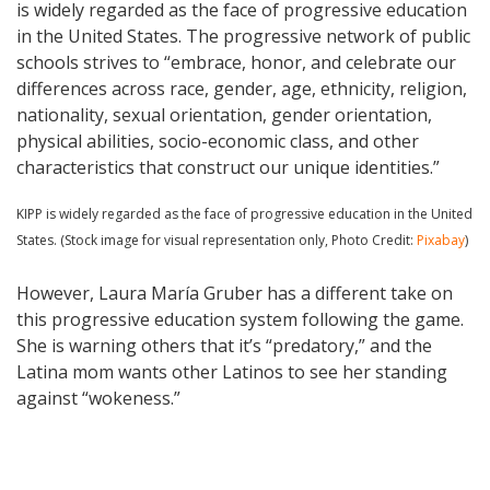
is widely regarded as the face of progressive education
in the United States. The progressive network of public
schools strives to “embrace, honor, and celebrate our
differences across race, gender, age, ethnicity, religion,
nationality, sexual orientation, gender orientation,
physical abilities, socio-economic class, and other
characteristics that construct our unique identities.”
KIPP is widely regarded as the face of progressive education in the United
States. (Stock image for visual representation only, Photo Credit:
Pixabay
)
However, Laura María Gruber has a different take on
this progressive education system following the game.
She is warning others that it’s “predatory,” and the
Latina mom wants other Latinos to see her standing
against “wokeness.”