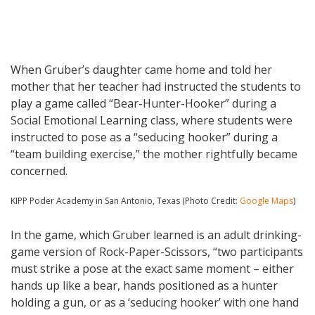
When Gruber’s daughter came home and told her
mother that her teacher had instructed the students to
play a game called “Bear-Hunter-Hooker” during a
Social Emotional Learning class, where students were
instructed to pose as a “seducing hooker” during a
“team building exercise,” the mother rightfully became
concerned.
KIPP Poder Academy in San Antonio, Texas (Photo Credit:
Google Maps
)
In the game, which Gruber learned is an adult drinking-
game version of Rock-Paper-Scissors, “two participants
must strike a pose at the exact same moment – either
hands up like a bear, hands positioned as a hunter
holding a gun, or as a ‘seducing hooker’ with one hand