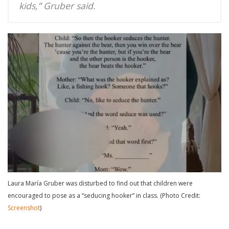
kids,” Gruber said.
Laura María Gruber was disturbed to find out that children were
encouraged to pose as a “seducing hooker” in class. (Photo Credit:
Screenshot
)