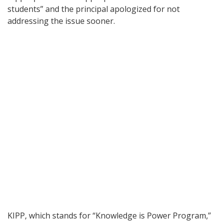
students” and the principal apologized for not
addressing the issue sooner.
KIPP, which stands for “Knowledge is Power Program,”