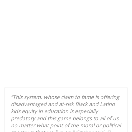
“This system, whose claim to fame is offering
disadvantaged and at-risk Black and Latino
kids equity in education is especially
predatory and this game belongs to all of us
no matter what point of the moral or political