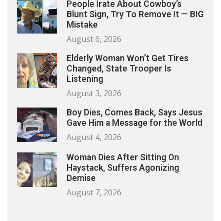
People Irate About Cowboy’s
Blunt Sign, Try To Remove It — BIG
Mistake
August 6, 2026
Elderly Woman Won’t Get Tires
Changed, State Trooper Is
Listening
August 3, 2026
Boy Dies, Comes Back, Says Jesus
Gave Him a Message for the World
August 4, 2026
Woman Dies After Sitting On
Haystack, Suffers Agonizing
Demise
August 7, 2026