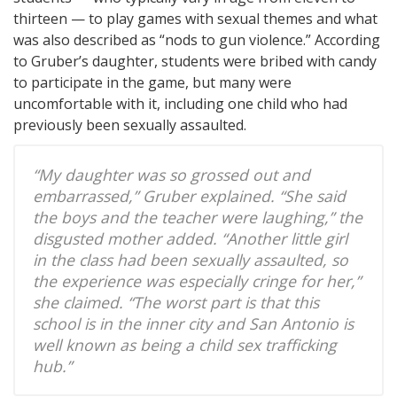
thirteen — to play games with sexual themes and what
was also described as “nods to gun violence.” According
to Gruber’s daughter, students were bribed with candy
to participate in the game, but many were
uncomfortable with it, including one child who had
previously been sexually assaulted.
“My daughter was so grossed out and
embarrassed,” Gruber explained. “She said
the boys and the teacher were laughing,” the
disgusted mother added. “Another little girl
in the class had been sexually assaulted, so
the experience was especially cringe for her,”
she claimed. “The worst part is that this
school is in the inner city and San Antonio is
well known as being a child sex trafficking
hub.”