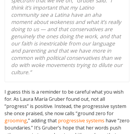
spectrum that we live on,” Gruber said. “I
think it’s important that my Latino
community see a Latina have an aha
moment about wokeness and what it’s really
doing to us — and that conservatives are
genuinely the ones doing the work, and that
our faith is inextricable from our language
and parenting and that we have more in
common with political conservatives than we
do with woke movements trying to dilute our
culture.”
I guess this is a reminder to be careful what you wish
for. As Laura María Gruber found out, not all
“progress” is positive. Instead, the progressive system
she once praised, she now calls “ground zero for
grooming
,” adding that
progressive systems
have “zero
boundaries.” It’s Gruber’s hope that her words push