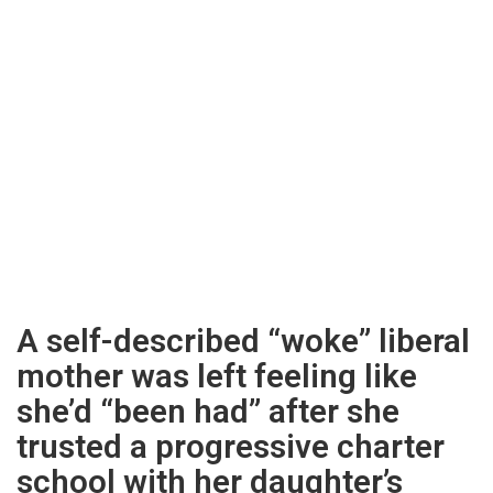
A self-described “woke” liberal
mother was left feeling like
she’d “been had” after she
trusted a progressive charter
school with her daughter’s