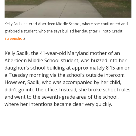
Kelly Sadik entered Aberdeen Middle School, where she confronted and
grabbed a student, who she says bullied her daughter. (Photo Credit:
Screenshot
)
Kelly Sadik, the 41-year-old Maryland mother of an
Aberdeen Middle School student, was buzzed into her
daughter’s school building at approximately 8:15 am on
a Tuesday morning via the school’s outside intercom.
However, Sadik, who was accompanied by her child,
didn’t go into the office. Instead, she broke school rules
and went to the seventh-grade area of the school,
where her intentions became clear very quickly.