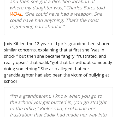
and then she got a direction location of
where my daughter was,” Charles Bates told
WBAL
. “She could have had a weapon. She
could have had anything. That’s the most
frightening part about it.”
Judy Kibler, the 12-year-old girl’s grandmother, shared
similar concerns, explaining that at first she “was in
shock,” but then she became “angry, frustrated, and
really upset” that Sadik “got that far without somebody
doing something.” She also alleged that her
granddaughter had also been the victim of bullying at
school.
“I’m a grandparent. I know when you go to
the school you get buzzed in, you go straight
to the office,” Kibler said, explaining her
frustration that Sadik had made her way into