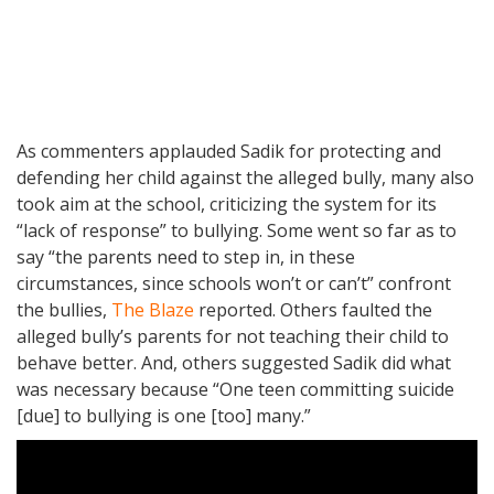
As commenters applauded Sadik for protecting and
defending her child against the alleged bully, many also
took aim at the school, criticizing the system for its
“lack of response” to bullying. Some went so far as to
say “the parents need to step in, in these
circumstances, since schools won’t or can’t” confront
the bullies,
The Blaze
reported. Others faulted the
alleged bully’s parents for not teaching their child to
behave better. And, others suggested Sadik did what
was necessary because “One teen committing suicide
[due] to bullying is one [too] many.”