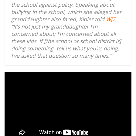
the school against policy. Speaking about
bullying in the school, which she alleged her
granddaughter also faced, Kibler told
WJZ
,
“It’s not just my granddaughter I’m
concerned about; I’m concerned about all
these kids. If [the school or school district is]
doing something, tell us what you’re doing.
I’ve asked that question so many times.”