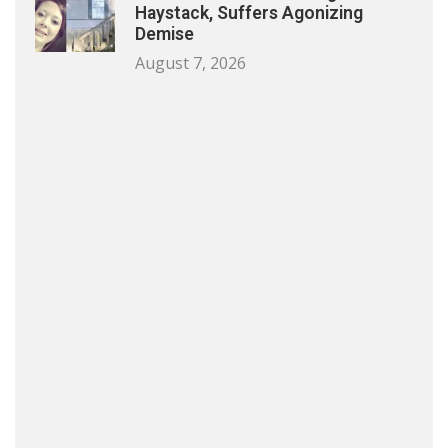
Haystack, Suffers Agonizing
Demise
August 7, 2026