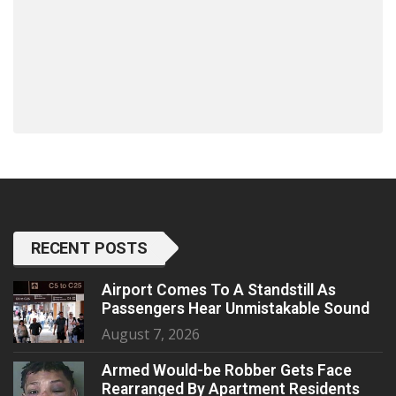
RECENT POSTS
Airport Comes To A Standstill As
Passengers Hear Unmistakable Sound
August 7, 2026
Armed Would-be Robber Gets Face
Rearranged By Apartment Residents