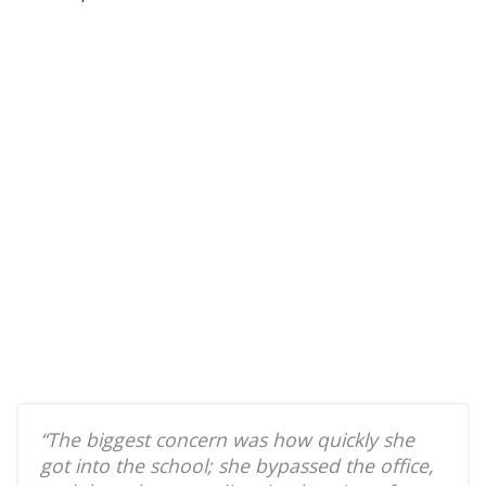
“The biggest concern was how quickly she
got into the school; she bypassed the office,