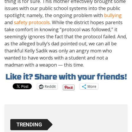
thing is for sure. This mother effectively brought some
issues with our public school systems into the public
spotlight; namely, the ongoing problem with
bullying
and
safety protocols
. While the district hopes parents
take comfort in knowing “protocol was followed,” it
seemingly ignores the fact that the protocol failed. And,
as the alleged bully’s dad pointed out, we can all be
thankful Kelly Sadik was only an angry mom who
wanted to have words with a student and not a
madman with a weapon — this time.
Reddit
More
TRENDING