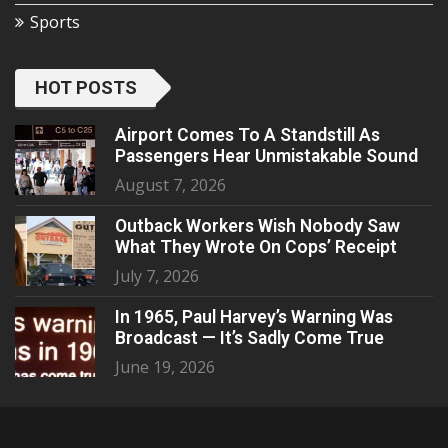
Sports
HOT POSTS
Airport Comes To A Standstill As
Passengers Hear Unmistakable Sound
August 7, 2026
Outback Workers Wish Nobody Saw
What They Wrote On Cops’ Receipt
July 7, 2026
In 1965, Paul Harvey’s Warning Was
Broadcast — It’s Sadly Come True
June 19, 2026