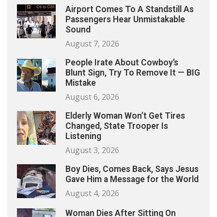
Airport Comes To A Standstill As
Passengers Hear Unmistakable
Sound
August 7, 2026
People Irate About Cowboy’s
Blunt Sign, Try To Remove It — BIG
Mistake
August 6, 2026
Elderly Woman Won’t Get Tires
Changed, State Trooper Is
Listening
August 3, 2026
Boy Dies, Comes Back, Says Jesus
Gave Him a Message for the World
August 4, 2026
Woman Dies After Sitting On