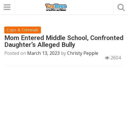
Cops & Criminals
Mom Entered Middle School, Confronted
Daughter’s Alleged Bully
Posted on
March 13, 2023
by
Christy Pepple
2604