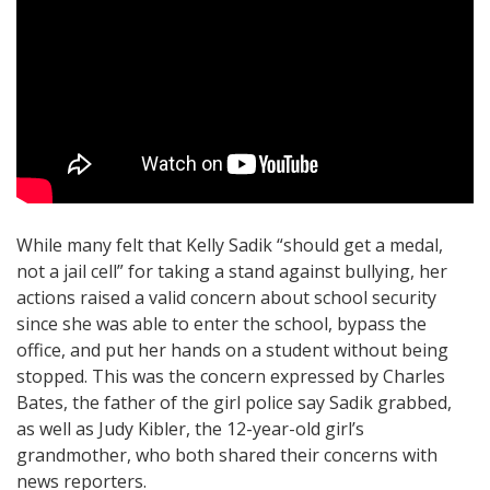
While many felt that Kelly Sadik “should get a medal,
not a jail cell” for taking a stand against bullying, her
actions raised a valid concern about school security
since she was able to enter the school, bypass the
office, and put her hands on a student without being
stopped. This was the concern expressed by Charles
Bates, the father of the girl police say Sadik grabbed,
as well as Judy Kibler, the 12-year-old girl’s
grandmother, who both shared their concerns with
news reporters.