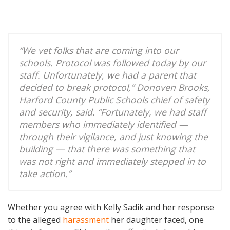
“We vet folks that are coming into our
schools. Protocol was followed today by our
staff. Unfortunately, we had a parent that
decided to break protocol,” Donoven Brooks,
Harford County Public Schools chief of safety
and security, said. “Fortunately, we had staff
members who immediately identified —
through their vigilance, and just knowing the
building — that there was something that
was not right and immediately stepped in to
take action.”
Whether you agree with Kelly Sadik and her response
to the alleged
harassment
her daughter faced, one