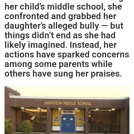
her child’s middle school, she
confronted and grabbed her
daughter’s alleged bully — but
things didn’t end as she had
likely imagined. Instead, her
actions have sparked concerns
among some parents while
others have sung her praises.