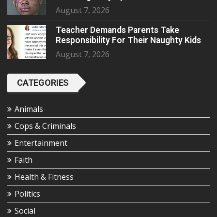
August 7, 2026
Teacher Demands Parents Take
Responsibility For Their Naughty Kids
August 7, 2026
CATEGORIES
Animals
Cops & Criminals
Entertainment
Faith
Health & Fitness
Politics
Social