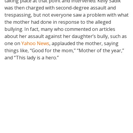
taking place at that point and intervened. Kelly Sadik
was then charged with second-degree assault and
trespassing, but not everyone saw a problem with what
the mother had done in response to the alleged
bullying. In fact, many who commented on articles
about her assault against her daughter’s bully, such as
one on
Yahoo News
, applauded the mother, saying
things like, “Good for the mom,” “Mother of the year,”
and “This lady is a hero.”