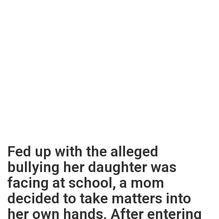
Fed up with the alleged
bullying her daughter was
facing at school, a mom
decided to take matters into
her own hands. After entering