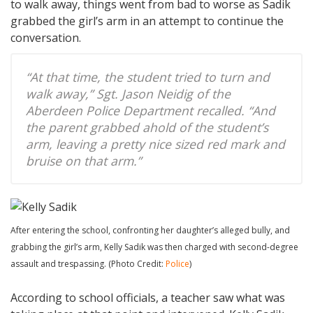
to walk away, things went from bad to worse as Sadik
grabbed the girl’s arm in an attempt to continue the
conversation.
“At that time, the student tried to turn and
walk away,” Sgt. Jason Neidig of the
Aberdeen Police Department recalled. “And
the parent grabbed ahold of the student’s
arm, leaving a pretty nice sized red mark and
bruise on that arm.”
After entering the school, confronting her daughter’s alleged bully, and
grabbing the girl’s arm, Kelly Sadik was then charged with second-degree
assault and trespassing. (Photo Credit:
Police
)
According to school officials, a teacher saw what was