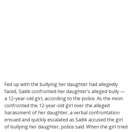
Fed up with the bullying her daughter had allegedly
faced, Sadik confronted her daughter’s alleged bully —
a 12-year-old girl, according to the police. As the mom
confronted the 12-year-old girl over the alleged
harassment of her daughter, a verbal confrontation
ensued and quickly escalated as Sadik accused the girl
of bullying her daughter, police said. When the girl tried