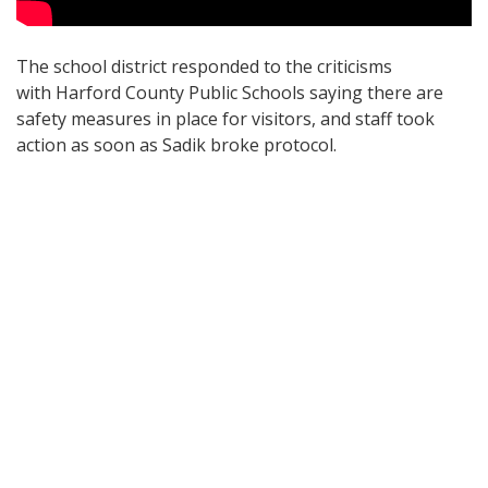
The school district responded to the criticisms
with Harford County Public Schools saying there are
safety measures in place for visitors, and staff took
action as soon as Sadik broke protocol.