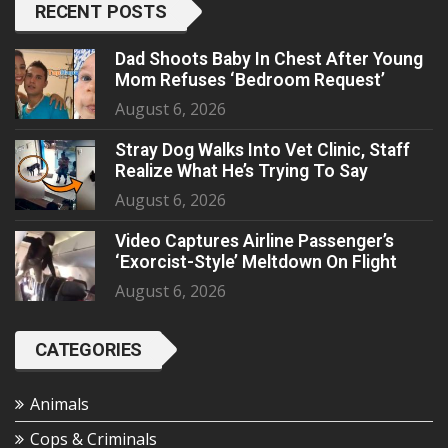
RECENT POSTS
Dad Shoots Baby In Chest After Young
Mom Refuses ‘Bedroom Request’
August 6, 2026
Stray Dog Walks Into Vet Clinic, Staff
Realize What He’s Trying To Say
August 6, 2026
Video Captures Airline Passenger’s
‘Exorcist-Style’ Meltdown On Flight
August 6, 2026
CATEGORIES
Animals
Cops & Criminals