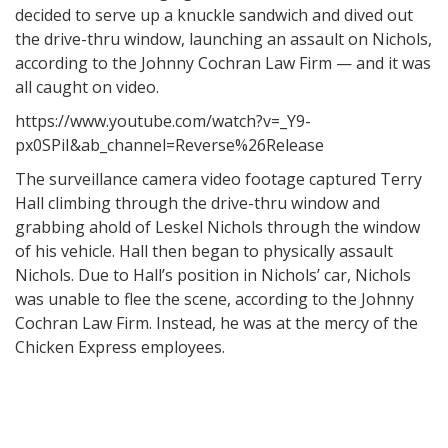
decided to serve up a knuckle sandwich and dived out
the drive-thru window, launching an assault on Nichols,
according to the Johnny Cochran Law Firm — and it was
all caught on video.
https://www.youtube.com/watch?v=_Y9-
px0SPiI&ab_channel=Reverse%26Release
The surveillance camera video footage captured Terry
Hall climbing through the drive-thru window and
grabbing ahold of Leskel Nichols through the window
of his vehicle. Hall then began to physically assault
Nichols. Due to Hall’s position in Nichols’ car, Nichols
was unable to flee the scene, according to the Johnny
Cochran Law Firm. Instead, he was at the mercy of the
Chicken Express employees.