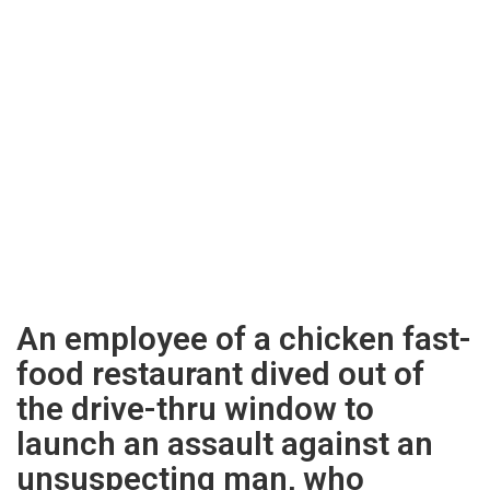
An employee of a chicken fast-
food restaurant dived out of
the drive-thru window to
launch an assault against an
unsuspecting man, who