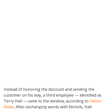
Instead of honoring the discount and sending the
customer on his way, a third employee — identified as
Terry Hall — came to the window, according to
Yahoo
News
. After exchanging words with Nichols, Hall