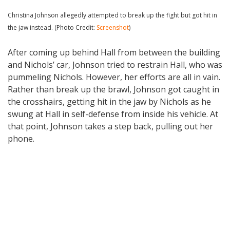
Christina Johnson allegedly attempted to break up the fight but got hit in
the jaw instead. (Photo Credit:
Screenshot
)
After coming up behind Hall from between the building
and Nichols’ car, Johnson tried to restrain Hall, who was
pummeling Nichols. However, her efforts are all in vain.
Rather than break up the brawl, Johnson got caught in
the crosshairs, getting hit in the jaw by Nichols as he
swung at Hall in self-defense from inside his vehicle. At
that point, Johnson takes a step back, pulling out her
phone.