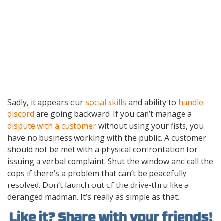
Sadly, it appears our
social skills
and ability to
handle
discord
are going backward. If you can’t manage a
dispute with a customer
without using your fists, you
have no business working with the public. A customer
should not be met with a physical confrontation for
issuing a verbal complaint. Shut the window and call the
cops if there’s a problem that can’t be peacefully
resolved. Don’t launch out of the drive-thru like a
deranged madman. It’s really as simple as that.