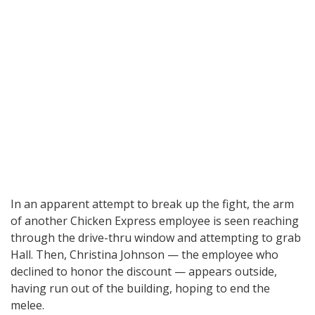
In an apparent attempt to break up the fight, the arm
of another Chicken Express employee is seen reaching
through the drive-thru window and attempting to grab
Hall. Then, Christina Johnson — the employee who
declined to honor the discount — appears outside,
having run out of the building, hoping to end the
melee.