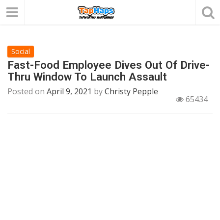
Social
Fast-Food Employee Dives Out Of Drive-
Thru Window To Launch Assault
Posted on
April 9, 2021
by
Christy Pepple
65434