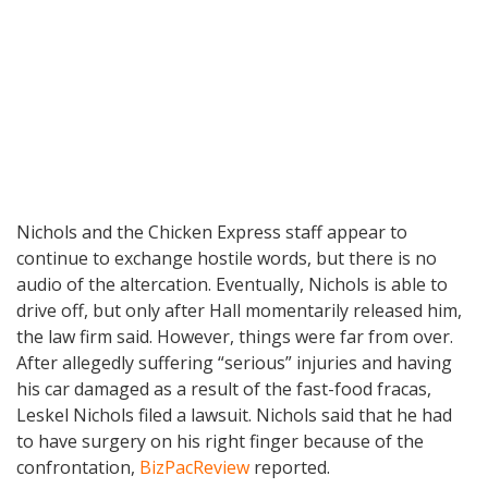
Nichols and the Chicken Express staff appear to
continue to exchange hostile words, but there is no
audio of the altercation. Eventually, Nichols is able to
drive off, but only after Hall momentarily released him,
the law firm said. However, things were far from over.
After allegedly suffering “serious” injuries and having
his car damaged as a result of the fast-food fracas,
Leskel Nichols filed a lawsuit. Nichols said that he had
to have surgery on his right finger because of the
confrontation,
BizPacReview
reported.