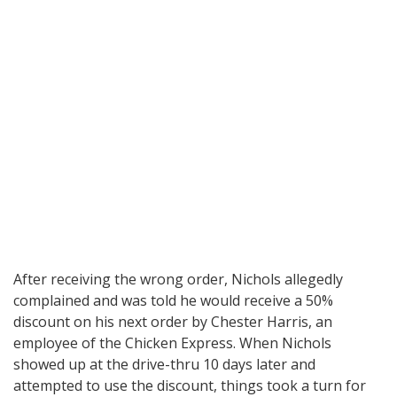
After receiving the wrong order, Nichols allegedly
complained and was told he would receive a 50%
discount on his next order by Chester Harris, an
employee of the Chicken Express. When Nichols
showed up at the drive-thru 10 days later and
attempted to use the discount, things took a turn for