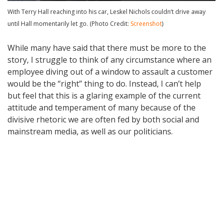
With Terry Hall reaching into his car, Leskel Nichols couldn’t drive away
until Hall momentarily let go. (Photo Credit:
Screenshot
)
While many have said that there must be more to the
story, I struggle to think of any circumstance where an
employee diving out of a window to assault a customer
would be the “right” thing to do. Instead, I can’t help
but feel that this is a glaring example of the current
attitude and temperament of many because of the
divisive rhetoric we are often fed by both social and
mainstream media, as well as our politicians.