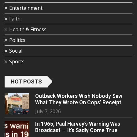
Entertainment
Faith
Health & Fitness
Politics
Social
Sports
HOT POSTS
Outback Workers Wish Nobody Saw
What They Wrote On Cops’ Receipt
July 7, 2026
In 1965, Paul Harvey’s Warning Was
Broadcast — It’s Sadly Come True