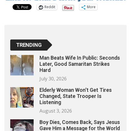
Reddit
More
TRENDING
Man Beats Wife In Public: Seconds
Later, Good Samaritan Strikes
Hard
July 30, 2026
Elderly Woman Won’t Get Tires
Changed, State Trooper Is
Listening
August 3, 2026
Boy Dies, Comes Back, Says Jesus
Gave Him a Message for the World