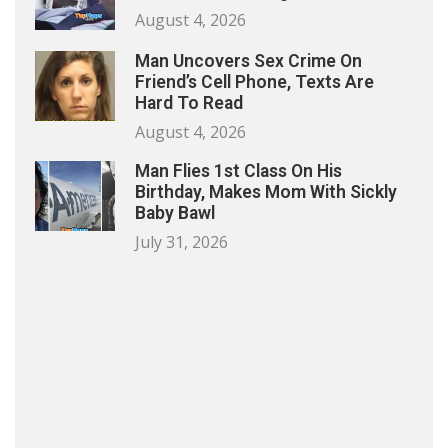
August 4, 2026
Man Uncovers Sex Crime On
Friend’s Cell Phone, Texts Are
Hard To Read
August 4, 2026
Man Flies 1st Class On His
Birthday, Makes Mom With Sickly
Baby Bawl
July 31, 2026