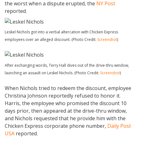
the worst when a dispute erupted, the
NY Post
reported.
Leskel Nichols got into a verbal altercation with Chicken Express
employees over an alleged discount. (Photo Credit:
Screenshot
)
After exchanging words, Terry Hall dives out of the drive-thru window,
launching an assault on Leskel Nichols. (Photo Credit:
Screenshot
)
When Nichols tried to redeem the discount, employee
Christina Johnson reportedly refused to honor it.
Harris, the employee who promised the discount 10
days prior, then appeared at the drive-thru window,
and Nichols requested that he provide him with the
Chicken Express corporate phone number,
Daily Post
USA
reported.