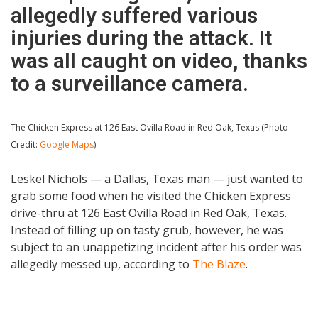
allegedly suffered various
injuries during the attack. It
was all caught on video, thanks
to a surveillance camera.
The Chicken Express at 126 East Ovilla Road in Red Oak, Texas (Photo
Credit:
Google Maps
)
Leskel Nichols — a Dallas, Texas man — just wanted to
grab some food when he visited the Chicken Express
drive-thru at 126 East Ovilla Road in Red Oak, Texas.
Instead of filling up on tasty grub, however, he was
subject to an unappetizing incident after his order was
allegedly messed up, according to
The Blaze
.