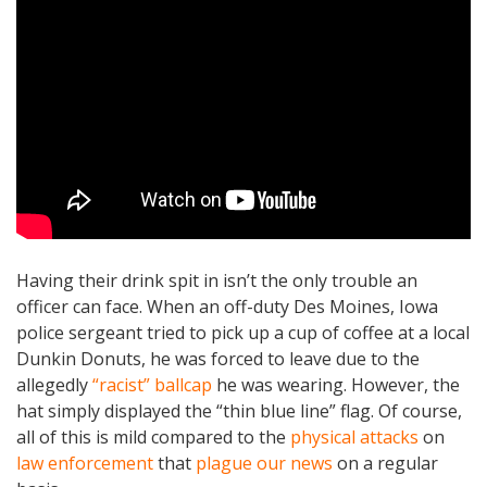
Having their drink spit in isn’t the only trouble an
officer can face. When an off-duty Des Moines, Iowa
police sergeant tried to pick up a cup of coffee at a local
Dunkin Donuts, he was forced to leave due to the
allegedly
“racist” ballcap
he was wearing. However, the
hat simply displayed the “thin blue line” flag. Of course,
all of this is mild compared to the
physical attacks
on
law enforcement
that
plague our news
on a regular