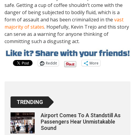
safe. Getting a cup of coffee shouldn’t come with the
danger of being subjected to bodily fluid, which is a
form of assault and has been criminalized in the
vast
majority of states
. Hopefully, Kevin Trejo and this story
can serve as a warning for anyone thinking of
committing such a disgusting act.
Reddit
More
TRENDING
Airport Comes To A Standstill As
Passengers Hear Unmistakable
Sound