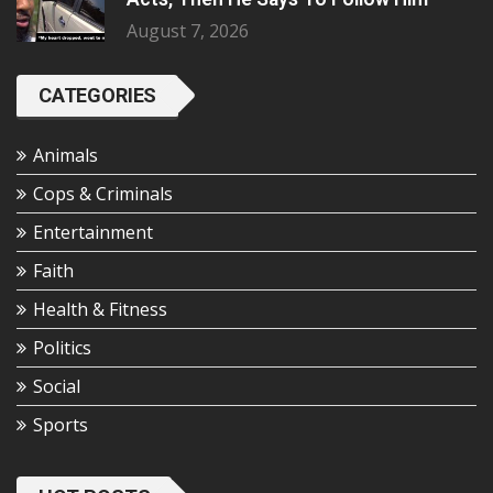
August 7, 2026
CATEGORIES
Animals
Cops & Criminals
Entertainment
Faith
Health & Fitness
Politics
Social
Sports