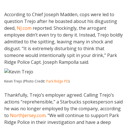
According to Chief Joseph Madden, cops were led to
question Trejo after he boasted about his disgusting
deed,
NJ.com
reported. Shockingly, the arrogant
employee didn’t even try to deny it. Instead, Trejo boldly
admitted to the spitting, leaving many in shock and
disgust. “It is extremely disturbing to think that
someone would intentionally spit in your drink,” Park
Ridge Police Capt. Joseph Rampolla said.
Kevin Trejo (Photo Credit:
Park Ridge PD
)
Thankfully, Trejo’s employer agreed. Calling Trejo’s
actions “reprehensible,” a Starbucks spokesperson said
he was no longer employed by the company, according
to
NorthJersey.com
. “We will continue to support Park
Ridge Police in their investigation and have a deep