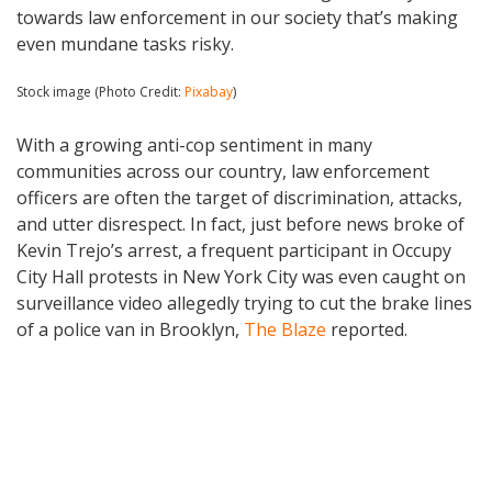
towards law enforcement in our society that’s making
even mundane tasks risky.
Stock image (Photo Credit:
Pixabay
)
With a growing anti-cop sentiment in many
communities across our country, law enforcement
officers are often the target of discrimination, attacks,
and utter disrespect. In fact, just before news broke of
Kevin Trejo’s arrest, a frequent participant in Occupy
City Hall protests in New York City was even caught on
surveillance video allegedly trying to cut the brake lines
of a police van in Brooklyn,
The Blaze
reported.