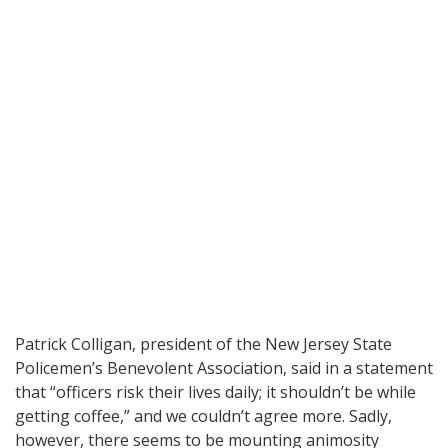
Patrick Colligan, president of the New Jersey State
Policemen’s Benevolent Association, said in a statement
that “officers risk their lives daily; it shouldn’t be while
getting coffee,” and we couldn’t agree more. Sadly,
however, there seems to be mounting animosity