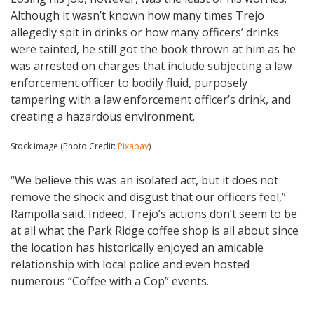
Although it wasn’t known how many times Trejo
allegedly spit in drinks or how many officers’ drinks
were tainted, he still got the book thrown at him as he
was arrested on charges that include subjecting a law
enforcement officer to bodily fluid, purposely
tampering with a law enforcement officer’s drink, and
creating a hazardous environment.
Stock image (Photo Credit:
Pixabay
)
“We believe this was an isolated act, but it does not
remove the shock and disgust that our officers feel,”
Rampolla said. Indeed, Trejo’s actions don’t seem to be
at all what the Park Ridge coffee shop is all about since
the location has historically enjoyed an amicable
relationship with local police and even hosted
numerous “Coffee with a Cop” events.