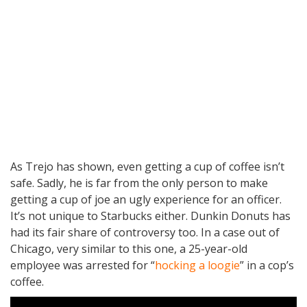
As Trejo has shown, even getting a cup of coffee isn’t
safe. Sadly, he is far from the only person to make
getting a cup of joe an ugly experience for an officer.
It’s not unique to Starbucks either. Dunkin Donuts has
had its fair share of controversy too. In a case out of
Chicago, very similar to this one, a 25-year-old
employee was arrested for “
hocking a loogie
” in a cop’s
coffee.