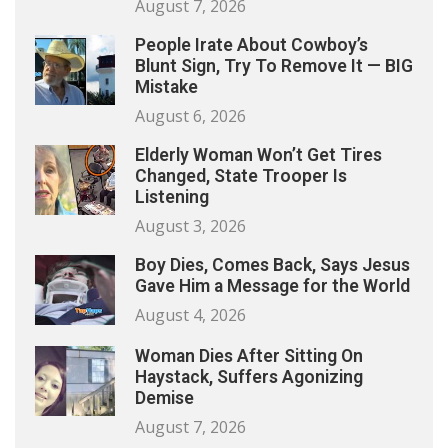
August 7, 2026
People Irate About Cowboy’s
Blunt Sign, Try To Remove It — BIG
Mistake
August 6, 2026
Elderly Woman Won’t Get Tires
Changed, State Trooper Is
Listening
August 3, 2026
Boy Dies, Comes Back, Says Jesus
Gave Him a Message for the World
August 4, 2026
Woman Dies After Sitting On
Haystack, Suffers Agonizing
Demise
August 7, 2026