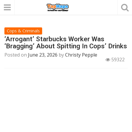
Cops & Criminals
‘Arrogant’ Starbucks Worker Was
‘Bragging’ About Spitting In Cops’ Drinks
Posted on
June 23, 2026
by
Christy Pepple
59322