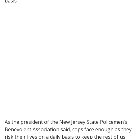
basis.
As the president of the New Jersey State Policemen’s
Benevolent Association said, cops face enough as they
risk their lives on a daily basis to keep the rest of us