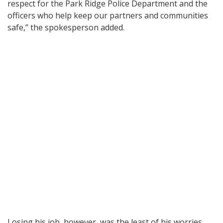
respect for the Park Ridge Police Department and the
officers who help keep our partners and communities
safe,” the spokesperson added.
Losing his job, however, was the least of his worries.