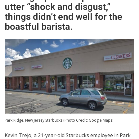
utter “shock and disgust,”
things didn’t end well for the
boastful barista.
Park Ridge, New Jersey Starbucks (Photo Credit: Google Maps)
Kevin Trejo, a 21-year-old Starbucks employee in Park