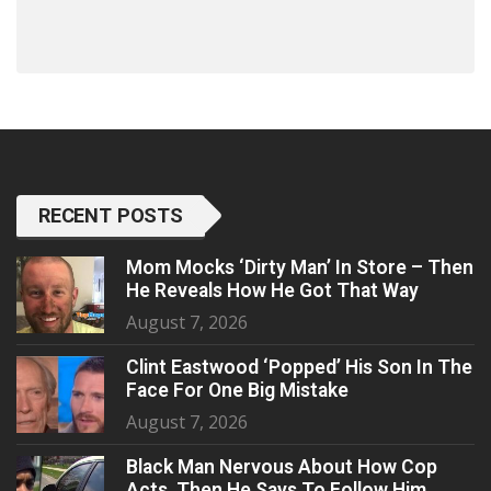
RECENT POSTS
Mom Mocks ‘Dirty Man’ In Store – Then
He Reveals How He Got That Way
August 7, 2026
Clint Eastwood ‘Popped’ His Son In The
Face For One Big Mistake
August 7, 2026
Black Man Nervous About How Cop
Acts, Then He Says To Follow Him