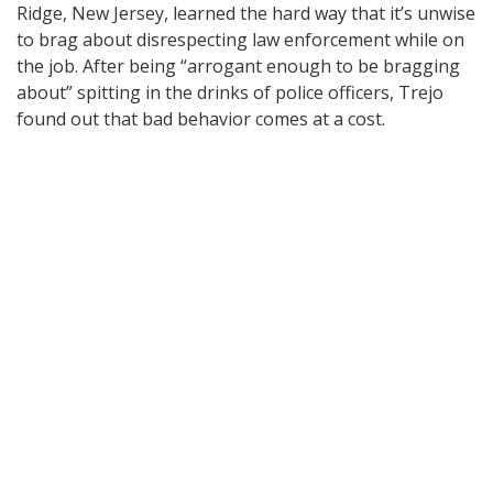
Ridge, New Jersey, learned the hard way that it’s unwise
to brag about disrespecting law enforcement while on
the job. After being “arrogant enough to be bragging
about” spitting in the drinks of police officers, Trejo
found out that bad behavior comes at a cost.