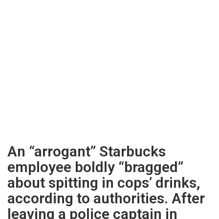
An “arrogant” Starbucks
employee boldly “bragged”
about spitting in cops’ drinks,
according to authorities. After
leaving a police captain in