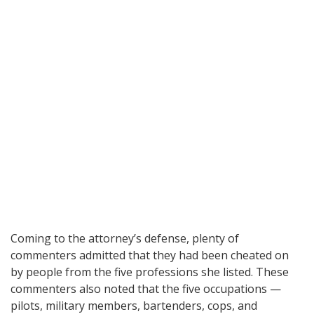
Coming to the attorney’s defense, plenty of
commenters admitted that they had been cheated on
by people from the five professions she listed. These
commenters also noted that the five occupations —
pilots, military members, bartenders, cops, and