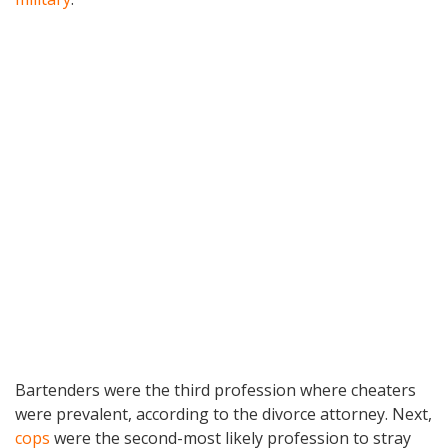
Bartenders were the third profession where cheaters
were prevalent, according to the divorce attorney. Next,
cops
were the second-most likely profession to stray