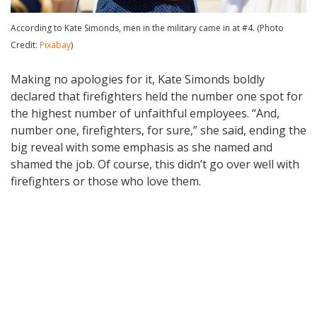
According to Kate Simonds, men in the military came in at #4. (Photo
Credit:
Pixabay
)
Making no apologies for it, Kate Simonds boldly
declared that firefighters held the number one spot for
the highest number of unfaithful employees. “And,
number one, firefighters, for sure,” she said, ending the
big reveal with some emphasis as she named and
shamed the job. Of course, this didn’t go over well with
firefighters or those who love them.