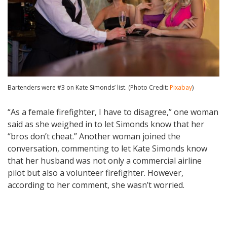
Bartenders were #3 on Kate Simonds’ list. (Photo Credit:
Pixabay
)
“As a female firefighter, I have to disagree,” one woman
said as she weighed in to let Simonds know that her
“bros don’t cheat.” Another woman joined the
conversation, commenting to let Kate Simonds know
that her husband was not only a commercial airline
pilot but also a volunteer firefighter. However,
according to her comment, she wasn’t worried.