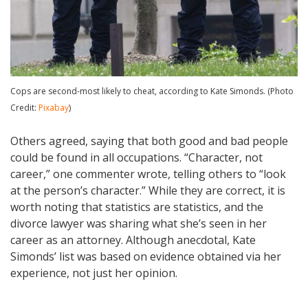
Cops are second-most likely to cheat, according to Kate Simonds. (Photo
Credit:
Pixabay
)
Others agreed, saying that both good and bad people
could be found in all occupations. “Character, not
career,” one commenter wrote, telling others to “look
at the person’s character.” While they are correct, it is
worth noting that statistics are statistics, and the
divorce lawyer was sharing what she’s seen in her
career as an attorney. Although anecdotal, Kate
Simonds’ list was based on evidence obtained via her
experience, not just her opinion.