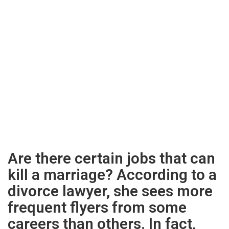
Are there certain jobs that can
kill a marriage? According to a
divorce lawyer, she sees more
frequent flyers from some
careers than others. In fact,