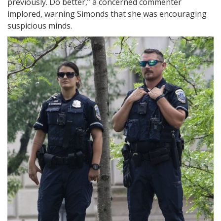
previously. Do better,” a concerned commenter
implored, warning Simonds that she was encouraging
suspicious minds.