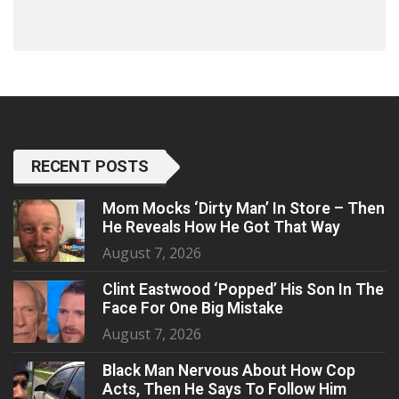
RECENT POSTS
Mom Mocks ‘Dirty Man’ In Store – Then
He Reveals How He Got That Way
August 7, 2026
Clint Eastwood ‘Popped’ His Son In The
Face For One Big Mistake
August 7, 2026
Black Man Nervous About How Cop
Acts, Then He Says To Follow Him