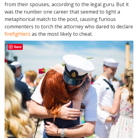
from their spouses, according to the legal guru. But it
was the number one career that seemed to light a
metaphorical match to the post, causing furious
commenters to torch the attorney who dared to declare
firefighters
as the most likely to cheat.
Save