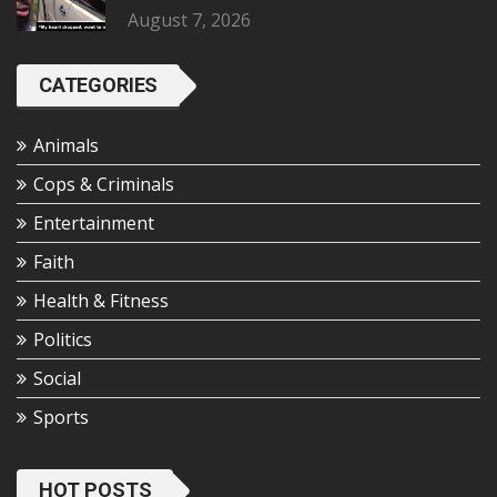
August 7, 2026
CATEGORIES
Animals
Cops & Criminals
Entertainment
Faith
Health & Fitness
Politics
Social
Sports
HOT POSTS