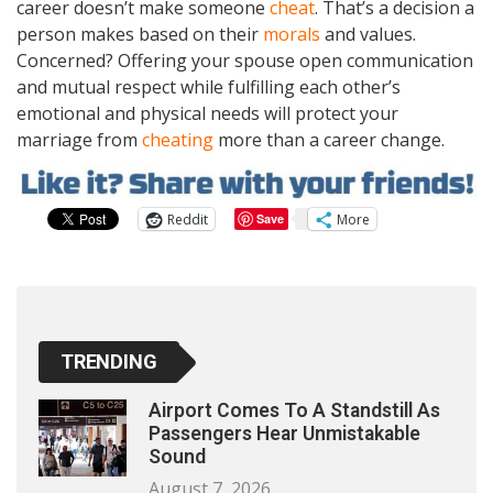
career doesn’t make someone
cheat
. That’s a decision a
person makes based on their
morals
and values.
Concerned? Offering your spouse open communication
and mutual respect while fulfilling each other’s
emotional and physical needs will protect your
marriage from
cheating
more than a career change.
Reddit
More
Save
1
TRENDING
Airport Comes To A Standstill As
Passengers Hear Unmistakable
Sound
August 7, 2026