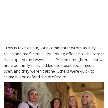
“This is toxic as f–k,” one commenter wrote as they
railed against Simonds’ list, taking offense to the career
that topped the lawyer’s list. “All the firefighters I know
are true family men,” added the upset social media
user, and they weren’t alone. Others were quick to
chime in and defend the profession.