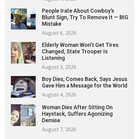
People Irate About Cowboy’s
Blunt Sign, Try To Remove It — BIG
Mistake
August 6, 2026
Elderly Woman Won’t Get Tires
Changed, State Trooper Is
Listening
August 3, 2026
Boy Dies, Comes Back, Says Jesus
Gave Him a Message for the World
August 4, 2026
Woman Dies After Sitting On
Haystack, Suffers Agonizing
Demise
August 7, 2026