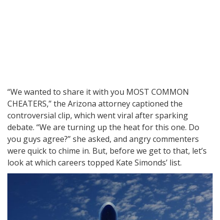
“We wanted to share it with you MOST COMMON
CHEATERS,” the Arizona attorney captioned the
controversial clip, which went viral after sparking
debate. “We are turning up the heat for this one. Do
you guys agree?” she asked, and angry commenters
were quick to chime in. But, before we get to that, let’s
look at which careers topped Kate Simonds’ list.