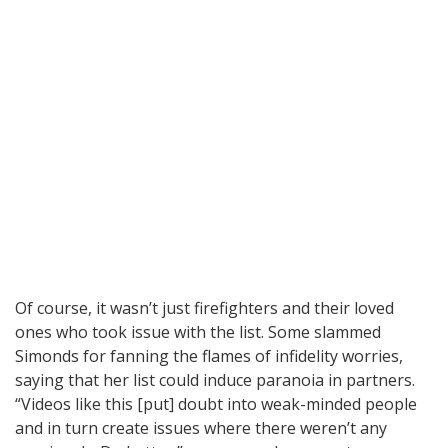
Of course, it wasn’t just firefighters and their loved
ones who took issue with the list. Some slammed
Simonds for fanning the flames of infidelity worries,
saying that her list could induce paranoia in partners.
“Videos like this [put] doubt into weak-minded people
and in turn create issues where there weren’t any