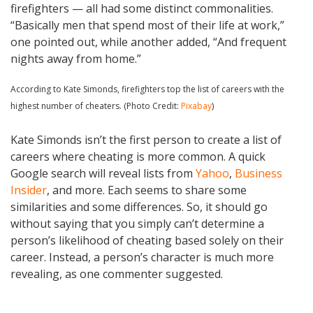
firefighters — all had some distinct commonalities.
“Basically men that spend most of their life at work,”
one pointed out, while another added, “And frequent
nights away from home.”
According to Kate Simonds, firefighters top the list of careers with the
highest number of cheaters. (Photo Credit:
Pixabay
)
Kate Simonds isn’t the first person to create a list of
careers where cheating is more common. A quick
Google search will reveal lists from
Yahoo
,
Business
Insider
, and more. Each seems to share some
similarities and some differences. So, it should go
without saying that you simply can’t determine a
person’s likelihood of cheating based solely on their
career. Instead, a person’s character is much more
revealing, as one commenter suggested.