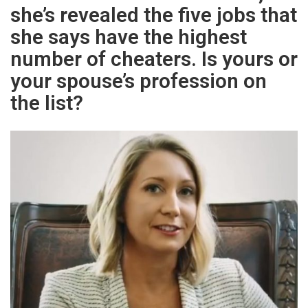
she’s revealed the five jobs that
she says have the highest
number of cheaters. Is yours or
your spouse’s profession on
the list?