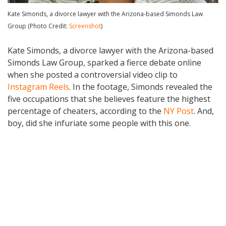
Kate Simonds, a divorce lawyer with the Arizona-based Simonds Law
Group (Photo Credit:
Screenshot
)
Kate Simonds, a divorce lawyer with the Arizona-based
Simonds Law Group, sparked a fierce debate online
when she posted a controversial video clip to
Instagram Reels
. In the footage, Simonds revealed the
five occupations that she believes feature the highest
percentage of cheaters, according to the
NY Post
. And,
boy, did she infuriate some people with this one.