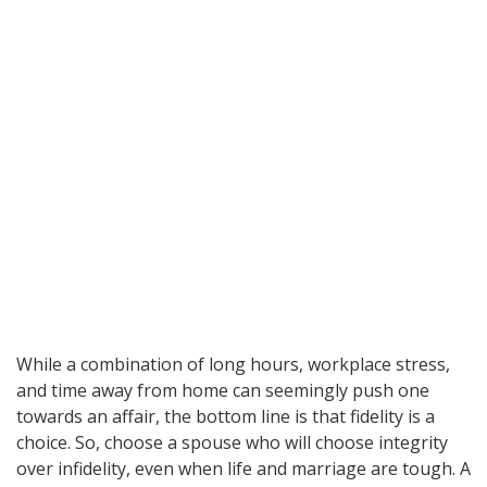
While a combination of long hours, workplace stress,
and time away from home can seemingly push one
towards an affair, the bottom line is that fidelity is a
choice. So, choose a spouse who will choose integrity
over infidelity, even when life and marriage are tough. A