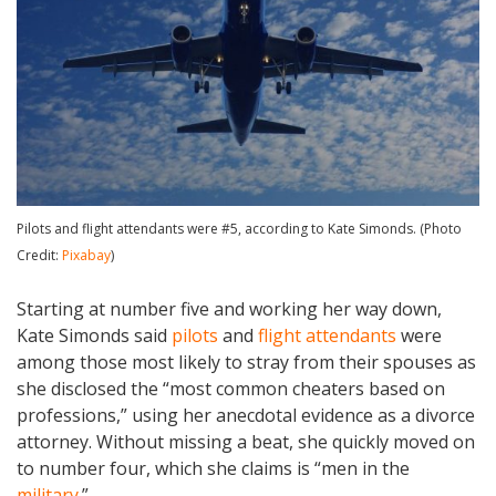
Pilots and flight attendants were #5, according to Kate Simonds. (Photo
Credit:
Pixabay
)
Starting at number five and working her way down,
Kate Simonds said
pilots
and
flight attendants
were
among those most likely to stray from their spouses as
she disclosed the “most common cheaters based on
professions,” using her anecdotal evidence as a divorce
attorney. Without missing a beat, she quickly moved on
to number four, which she claims is “men in the
military
.”