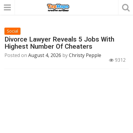
Social
Divorce Lawyer Reveals 5 Jobs With
Highest Number Of Cheaters
Posted on
August 4, 2026
by
Christy Pepple
9312