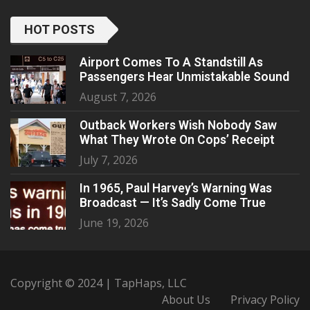
HOT POSTS
Airport Comes To A Standstill As
Passengers Hear Unmistakable Sound
August 7, 2026
Outback Workers Wish Nobody Saw
What They Wrote On Cops’ Receipt
July 7, 2026
In 1965, Paul Harvey’s Warning Was
Broadcast — It’s Sadly Come True
June 19, 2026
Copyright © 2024 | TapHaps, LLC
About Us
Privacy Policy