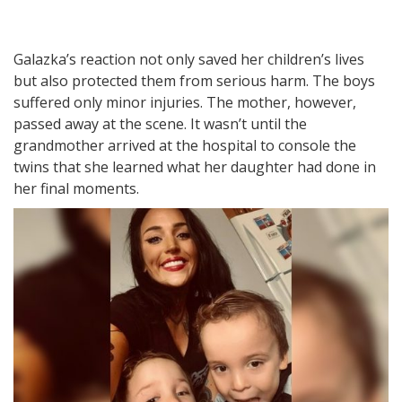
Galazka’s reaction not only saved her children’s lives
but also protected them from serious harm. The boys
suffered only minor injuries. The mother, however,
passed away at the scene. It wasn’t until the
grandmother arrived at the hospital to console the
twins that she learned what her daughter had done in
her final moments.