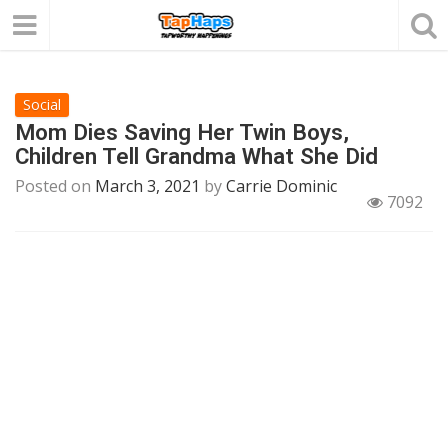
Social
Mom Dies Saving Her Twin Boys,
Children Tell Grandma What She Did
Posted on
March 3, 2021
by
Carrie Dominic
7092