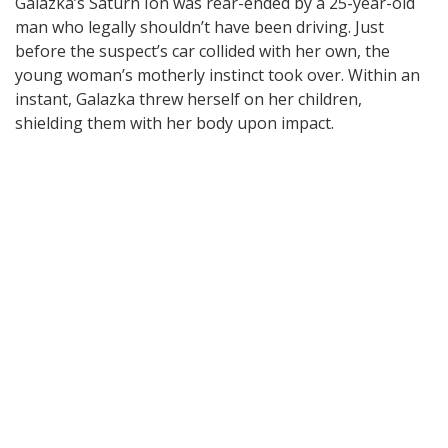
Galazka’s Saturn Ion was rear-ended by a 25-year-old
man who legally shouldn’t have been driving. Just
before the suspect’s car collided with her own, the
young woman’s motherly instinct took over. Within an
instant, Galazka threw herself on her children,
shielding them with her body upon impact.