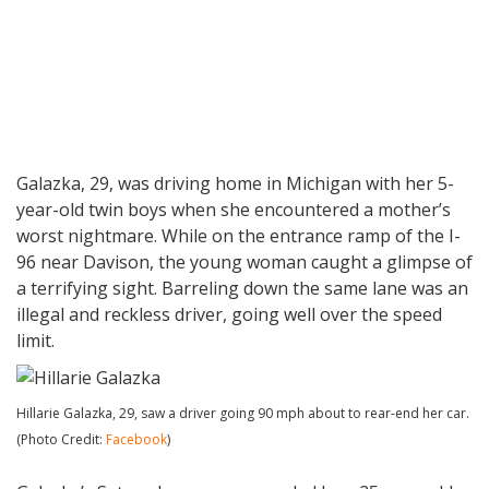
Galazka, 29, was driving home in Michigan with her 5-
year-old twin boys when she encountered a mother’s
worst nightmare. While on the entrance ramp of the I-
96 near Davison, the young woman caught a glimpse of
a terrifying sight. Barreling down the same lane was an
illegal and reckless driver, going well over the speed
limit.
Hillarie Galazka, 29, saw a driver going 90 mph about to rear-end her car.
(Photo Credit:
Facebook
)