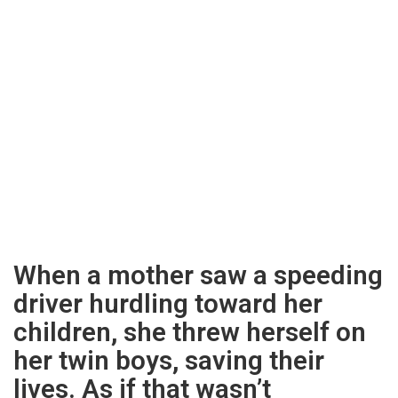
When a mother saw a speeding
driver hurdling toward her
children, she threw herself on
her twin boys, saving their
lives. As if that wasn’t