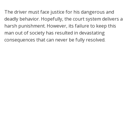
The driver must face justice for his dangerous and
deadly behavior. Hopefully, the court system delivers a
harsh punishment. However, its failure to keep this
man out of society has resulted in devastating
consequences that can never be fully resolved.