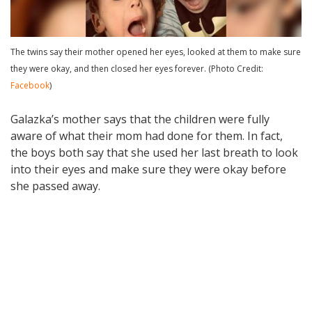
The twins say their mother opened her eyes, looked at them to make sure
they were okay, and then closed her eyes forever. (Photo Credit:
Facebook
)
Galazka’s mother says that the children were fully
aware of what their mom had done for them. In fact,
the boys both say that she used her last breath to look
into their eyes and make sure they were okay before
she passed away.