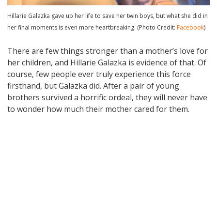
Hillarie Galazka gave up her life to save her twin boys, but what she did in
her final moments is even more heartbreaking. (Photo Credit:
Facebook
)
There are few things stronger than a mother’s love for
her children, and Hillarie Galazka is evidence of that. Of
course, few people ever truly experience this force
firsthand, but Galazka did. After a pair of young
brothers survived a horrific ordeal, they will never have
to wonder how much their mother cared for them.