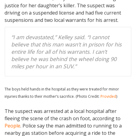
justice for her daughter’s killer. The suspect was
driving on a suspended license and had five current
suspensions and two local warrants for his arrest.
“I am devastated,” Kelley said. “I cannot
believe that this man wasn’t in prison for his
entire life for all of his warrants. I can’t
believe he was behind the wheel doing 90
miles per hour in an SUV.”
The boys held hands in the hospital as they were treated for minor
injuries thanks to their mother’s sacrifice. (Photo Credit:
Provided
)
The suspect was arrested at a local hospital after
fleeing the scene of the crash on foot, according to
People
. Police say the man admitted to running to a
nearby gas station before acquiring a ride to the