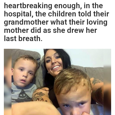
heartbreaking enough, in the
hospital, the children told their
grandmother what their loving
mother did as she drew her
last breath.