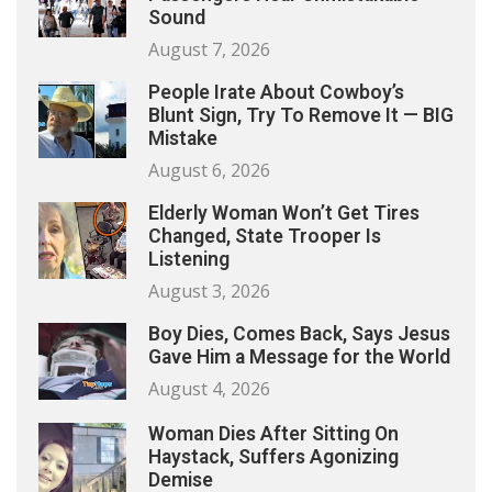
Sound
August 7, 2026
People Irate About Cowboy’s
Blunt Sign, Try To Remove It — BIG
Mistake
August 6, 2026
Elderly Woman Won’t Get Tires
Changed, State Trooper Is
Listening
August 3, 2026
Boy Dies, Comes Back, Says Jesus
Gave Him a Message for the World
August 4, 2026
Woman Dies After Sitting On
Haystack, Suffers Agonizing
Demise