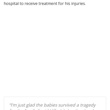
hospital to receive treatment for his injuries.
“I’m just glad the babies survived a tragedy