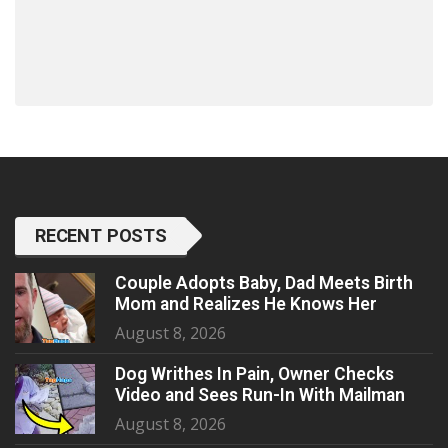
RECENT POSTS
Couple Adopts Baby, Dad Meets Birth
Mom and Realizes He Knows Her
August 8, 2026
Dog Writhes In Pain, Owner Checks
Video and Sees Run-In With Mailman
August 8, 2026