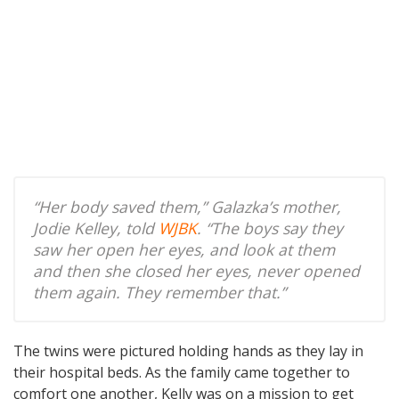
“Her body saved them,” Galazka’s mother,
Jodie Kelley, told
WJBK
. “The boys say they
saw her open her eyes, and look at them
and then she closed her eyes, never opened
them again. They remember that.”
The twins were pictured holding hands as they lay in
their hospital beds. As the family came together to
comfort one another, Kelly was on a mission to get