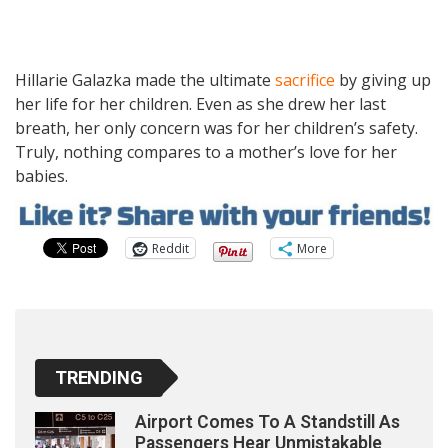
Hillarie Galazka made the ultimate
sacrifice
by giving up
her life for her children. Even as she drew her last
breath, her only concern was for her children’s safety.
Truly, nothing compares to a mother’s love for her
babies.
Reddit
More
TRENDING
Airport Comes To A Standstill As
Passengers Hear Unmistakable