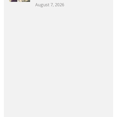
August 7, 2026