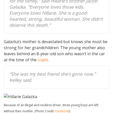
for the family,” said Hillarie’s brother Jacob
Galazka. “Everyone loves those kids.
Everyone loves Hillarie. She is a good-
hearted, strong, beautiful woman. She didn’t
deserve this death.”
Galazka’s mother is devastated but knows she must be
strong for her grandchildren. The young mother also
leaves behind an 8-year-old son who wasn’t in the car
at the time of the
crash
.
“She was my best friend she’s gone now,”
Kelley said.
Because of an illegal and reckless driver, three young boys are left
without their mother. (Photo Credit:
Facebook
)