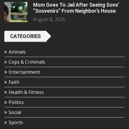
Mom Goes To Jail After Seeing Sons’
“Souvenirs” From Neighbor’s House
August 8, 2026
CATEGORIES
Animals
Cops & Criminals
Entertainment
Faith
Health & Fitness
Politics
Social
Sports