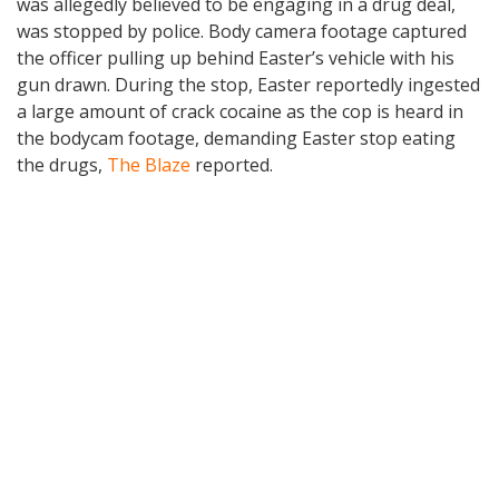
was allegedly believed to be engaging in a drug deal,
was stopped by police. Body camera footage captured
the officer pulling up behind Easter’s vehicle with his
gun drawn. During the stop, Easter reportedly ingested
a large amount of crack cocaine as the cop is heard in
the bodycam footage, demanding Easter stop eating
the drugs,
The Blaze
reported.