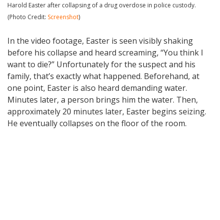
Harold Easter after collapsing of a drug overdose in police custody.
(Photo Credit:
Screenshot
)
In the video footage, Easter is seen visibly shaking
before his collapse and heard screaming, “You think I
want to die?” Unfortunately for the suspect and his
family, that’s exactly what happened. Beforehand, at
one point, Easter is also heard demanding water.
Minutes later, a person brings him the water. Then,
approximately 20 minutes later, Easter begins seizing.
He eventually collapses on the floor of the room.