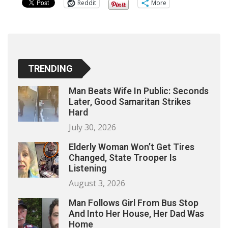
Reddit
More
TRENDING
Man Beats Wife In Public: Seconds
Later, Good Samaritan Strikes
Hard
July 30, 2026
Elderly Woman Won’t Get Tires
Changed, State Trooper Is
Listening
August 3, 2026
Man Follows Girl From Bus Stop
And Into Her House, Her Dad Was
Home