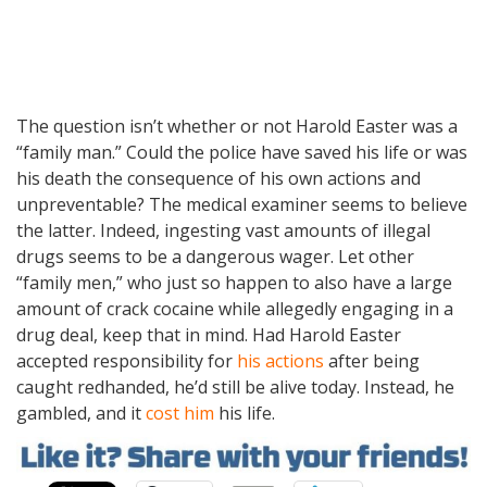
The question isn’t whether or not Harold Easter was a
“family man.” Could the police have saved his life or was
his death the consequence of his own actions and
unpreventable? The medical examiner seems to believe
the latter. Indeed, ingesting vast amounts of illegal
drugs seems to be a dangerous wager. Let other
“family men,” who just so happen to also have a large
amount of crack cocaine while allegedly engaging in a
drug deal, keep that in mind. Had Harold Easter
accepted responsibility for
his actions
after being
caught redhanded, he’d still be alive today. Instead, he
gambled, and it
cost him
his life.