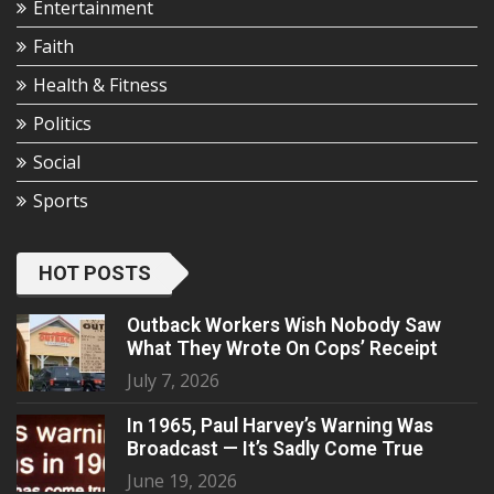
Entertainment
Faith
Health & Fitness
Politics
Social
Sports
HOT POSTS
Outback Workers Wish Nobody Saw
What They Wrote On Cops’ Receipt
July 7, 2026
In 1965, Paul Harvey’s Warning Was
Broadcast — It’s Sadly Come True
June 19, 2026