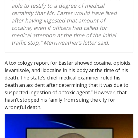
able to testify to a degree of medical
certainty that Mr. Easter would have lived
after having ingested that amount of
cocaine, even if officers had called for
medical attention at the time of the initial
traffic stop,” Merriweather’s letter said.
A toxicology report for Easter showed cocaine, opioids,
levamisole, and lidocaine in his body at the time of his
death. The state’s chief medical examiner ruled his
death an accident after determining that it was due to
suspected ingestion of a “toxic agent.” However, that
hasn’t stopped his family from suing the city for
wrongful death.