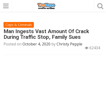
Cops & Criminals
Man Ingests Vast Amount Of Crack
During Traffic Stop, Family Sues
Posted on
October 4, 2020
by
Christy Pepple
62434