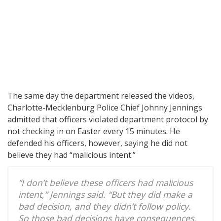
The same day the department released the videos,
Charlotte-Mecklenburg Police Chief Johnny Jennings
admitted that officers violated department protocol by
not checking in on Easter every 15 minutes. He
defended his officers, however, saying he did not
believe they had “malicious intent.”
“I don’t believe these officers had malicious
intent,” Jennings said. “But they did make a
bad decision, and they didn’t follow policy.
So those bad decisions have consequences.