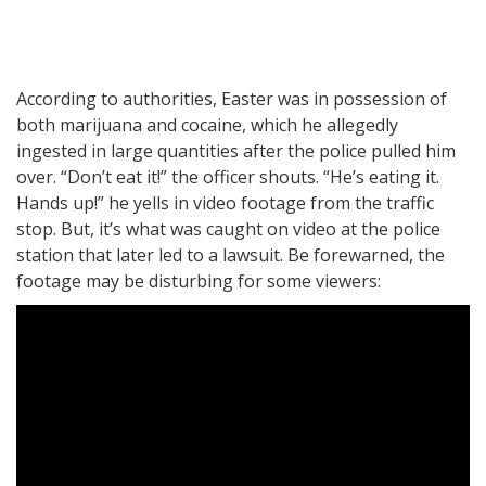
According to authorities, Easter was in possession of
both marijuana and cocaine, which he allegedly
ingested in large quantities after the police pulled him
over. “Don’t eat it!” the officer shouts. “He’s eating it.
Hands up!” he yells in video footage from the traffic
stop. But, it’s what was caught on video at the police
station that later led to a lawsuit. Be forewarned, the
footage may be disturbing for some viewers: