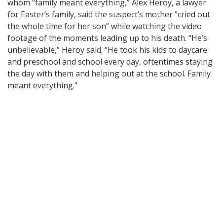
whom “family meant everything,” Alex Heroy, a lawyer
for Easter’s family, said the suspect’s mother “cried out
the whole time for her son” while watching the video
footage of the moments leading up to his death. “He’s
unbelievable,” Heroy said. “He took his kids to daycare
and preschool and school every day, oftentimes staying
the day with them and helping out at the school. Family
meant everything.”