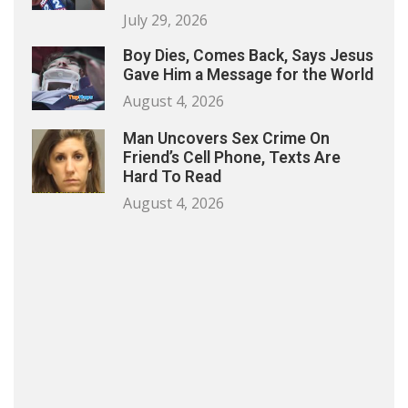
July 29, 2026
Boy Dies, Comes Back, Says Jesus
Gave Him a Message for the World
August 4, 2026
Man Uncovers Sex Crime On
Friend’s Cell Phone, Texts Are
Hard To Read
August 4, 2026