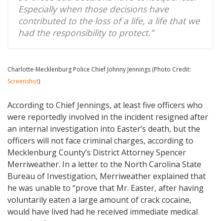
Especially when those decisions have
contributed to the loss of a life, a life that we
had the responsibility to protect.”
Charlotte-Mecklenburg Police Chief Johnny Jennings (Photo Credit:
Screenshot
)
According to Chief Jennings, at least five officers who
were reportedly involved in the incident resigned after
an internal investigation into Easter’s death, but the
officers will not face criminal charges, according to
Mecklenburg County’s District Attorney Spencer
Merriweather. In a letter to the North Carolina State
Bureau of Investigation, Merriweather explained that
he was unable to “prove that Mr. Easter, after having
voluntarily eaten a large amount of crack cocaine,
would have lived had he received immediate medical