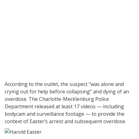
According to the outlet, the suspect “was alone and
crying out for help before collapsing” and dying of an
overdose. The Charlotte-Mecklenburg Police
Department released at least 17 videos — including
bodycam and surveillance footage — to provide the
context of Easter’s arrest and subsequent overdose.