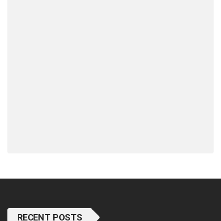
RECENT POSTS