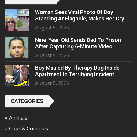
Woman Sees Viral Photo Of Boy
Standing At Flagpole, Makes Her Cry
August 5, 2026
Nine-Year-Old Sends Dad To Prison
After Capturing 6-Minute Video
August 5, 2026
Boy Mauled By Therapy Dog Inside
Apartment In Terrifying Incident
August 5, 2026
CATEGORIES
Animals
Cops & Criminals