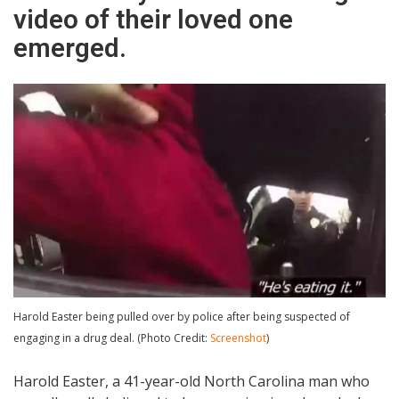
video of their loved one
emerged.
Harold Easter being pulled over by police after being suspected of
engaging in a drug deal. (Photo Credit:
Screenshot
)
Harold Easter, a 41-year-old North Carolina man who