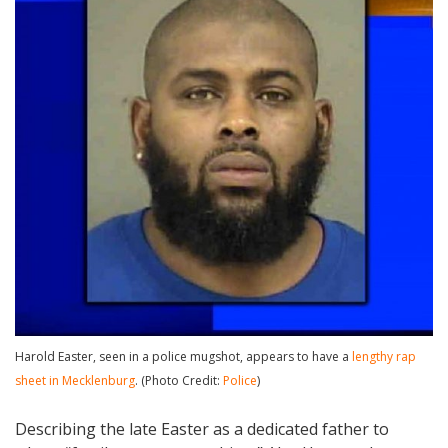
Harold Easter, seen in a police mugshot, appears to have a
lengthy rap
sheet in Mecklenburg
. (Photo Credit:
Police
)
Describing the late Easter as a dedicated father to