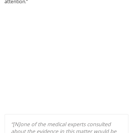
attention.”
“[N]one of the medical experts consulted
about the evidence in this matter would be