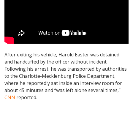
After exiting his vehicle, Harold Easter was detained
and handcuffed by the officer without incident.
Following his arrest, he was transported by authorities
to the Charlotte-Mecklenburg Police Department,
where he reportedly sat inside an interview room for
about 45 minutes and “was left alone several times,”
CNN
reported.