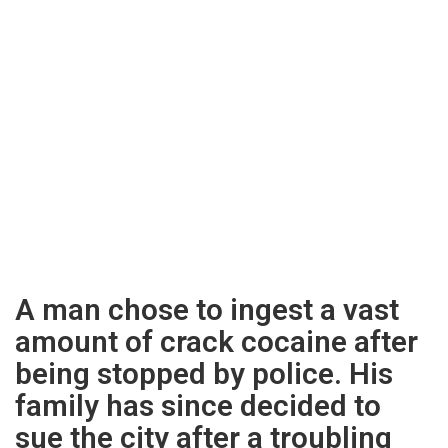
A man chose to ingest a vast
amount of crack cocaine after
being stopped by police. His
family has since decided to
sue the city after a troubling