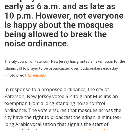
early as 6 a.m. and as late as
10 p.m. However, not everyone
is happy about the mosques
being allowed to break the
noise ordinance.
The city council of Paterson, New Jersey has granted an exemption for the
Islamic call to prayer to be broadcasted over loudspeakers each day.
(Photo Credit:
Screenshot
)
In response to a proposed ordinance, the city of
Paterson, New Jersey voted 5-4 to grant Muslims an
exemption from a long-standing noise control
ordinance. The vote ensures that mosques across the
city have the right to broadcast the adhan, a minutes-
long Arabic vocalization that signals the start of