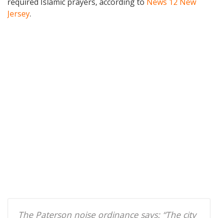
required Islamic prayers, according to
News 12 New
Jersey
.
The Paterson noise ordinance says: “The city