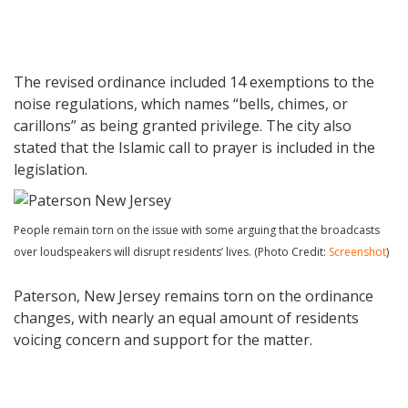
The revised ordinance included 14 exemptions to the
noise regulations, which names “bells, chimes, or
carillons” as being granted privilege. The city also
stated that the Islamic call to prayer is included in the
legislation.
People remain torn on the issue with some arguing that the broadcasts
over loudspeakers will disrupt residents’ lives. (Photo Credit:
Screenshot
)
Paterson, New Jersey remains torn on the ordinance
changes, with nearly an equal amount of residents
voicing concern and support for the matter.