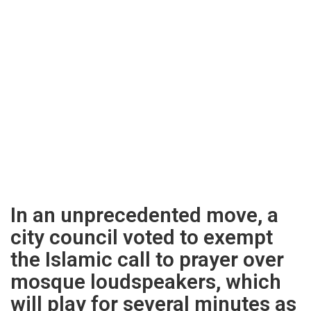
In an unprecedented move, a
city council voted to exempt
the Islamic call to prayer over
mosque loudspeakers, which
will play for several minutes as