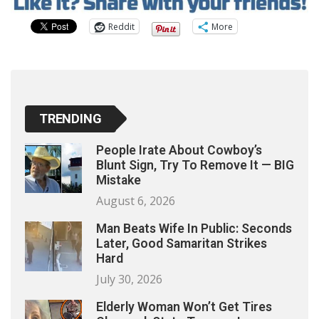
Reddit
More
TRENDING
People Irate About Cowboy’s
Blunt Sign, Try To Remove It — BIG
Mistake
August 6, 2026
Man Beats Wife In Public: Seconds
Later, Good Samaritan Strikes
Hard
July 30, 2026
Elderly Woman Won’t Get Tires