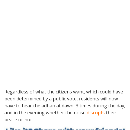
Regardless of what the citizens want, which could have
been determined by a public vote, residents will now
have to hear the adhan at dawn, 3 times during the day,
and in the evening whether the noise
disrupts
their
peace or not.