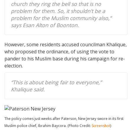
church they ring the bell so that is no
problem for them. So, it shouldn’t be a
problem for the Muslim community also,”
says Esan Alton of Boonton.
However, some residents accused councilman Khalique,
who proposed the ordinance, of using the vote to
pander to his Muslim base during his campaign for re-
election.
“This is about being fair to everyone,”
Khalique said.
The policy comes just weeks after Paterson, New Jersey swore in its first
Muslim police chief, Ibrahim Baycora. (Photo Credit:
Screenshot
)