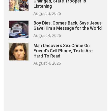
Changed, State Trooper Is
Listening
August 3, 2026
Boy Dies, Comes Back, Says Jesus
Gave Him a Message for the World
August 4, 2026
Man Uncovers Sex Crime On
Friend’s Cell Phone, Texts Are
Hard To Read
August 4, 2026