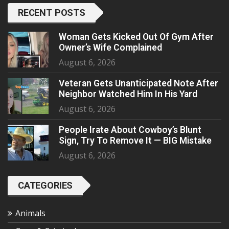
RECENT POSTS
Woman Gets Kicked Out Of Gym After
Owner’s Wife Complained
August 6, 2026
Veteran Gets Unanticipated Note After
Neighbor Watched Him In His Yard
August 6, 2026
People Irate About Cowboy’s Blunt
Sign, Try To Remove It — BIG Mistake
August 6, 2026
CATEGORIES
Animals