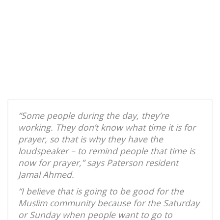
“Some people during the day, they’re
working. They don’t know what time it is for
prayer, so that is why they have the
loudspeaker – to remind people that time is
now for prayer,” says Paterson resident
Jamal Ahmed.
“I believe that is going to be good for the
Muslim community because for the Saturday
or Sunday when people want to go to