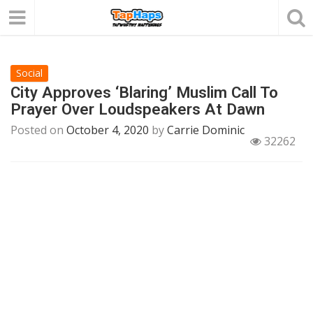
Social
City Approves ‘Blaring’ Muslim Call To
Prayer Over Loudspeakers At Dawn
Posted on
October 4, 2020
by
Carrie Dominic
32262