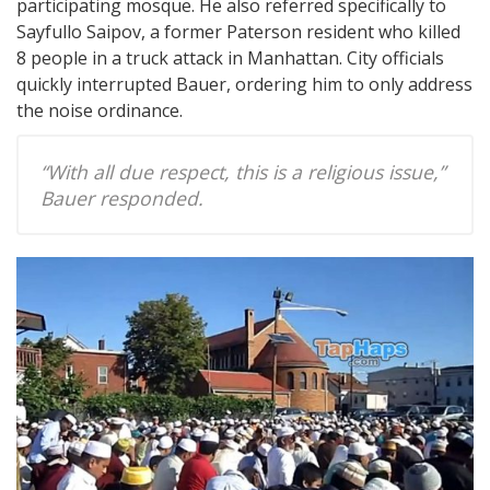
participating mosque. He also referred specifically to
Sayfullo Saipov, a former Paterson resident who killed
8 people in a truck attack in Manhattan. City officials
quickly interrupted Bauer, ordering him to only address
the noise ordinance.
“With all due respect, this is a religious issue,”
Bauer responded.