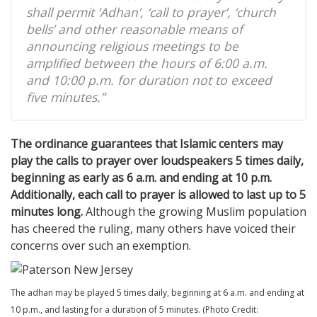
shall permit ‘Adhan’, ‘call to prayer’, ‘church
bells’ and other reasonable means of
announcing religious meetings to be
amplified between the hours of 6:00 a.m.
and 10:00 p.m. for duration not to exceed
five minutes.”
The ordinance guarantees that Islamic centers may
play the calls to prayer over loudspeakers 5 times daily,
beginning as early as 6 a.m. and ending at 10 p.m.
Additionally, each call to prayer is allowed to last up to 5
minutes long.
Although the growing Muslim population
has cheered the ruling, many others have voiced their
concerns over such an exemption.
The adhan may be played 5 times daily, beginning at 6 a.m. and ending at
10 p.m., and lasting for a duration of 5 minutes. (Photo Credit: