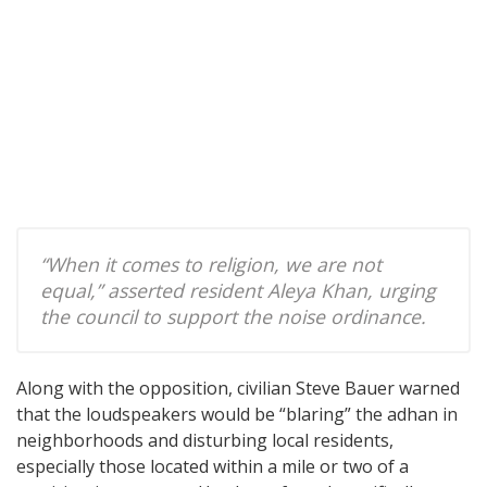
“When it comes to religion, we are not
equal,” asserted resident Aleya Khan, urging
the council to support the noise ordinance.
Along with the opposition, civilian Steve Bauer warned
that the loudspeakers would be “blaring” the adhan in
neighborhoods and disturbing local residents,
especially those located within a mile or two of a