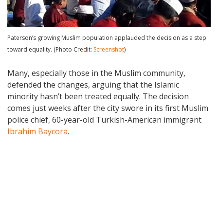
Paterson’s growing Muslim population applauded the decision as a step
toward equality. (Photo Credit:
Screenshot
)
Many, especially those in the Muslim community,
defended the changes, arguing that the Islamic
minority hasn’t been treated equally. The decision
comes just weeks after the city swore in its first Muslim
police chief, 60-year-old Turkish-American immigrant
Ibrahim Baycora
.