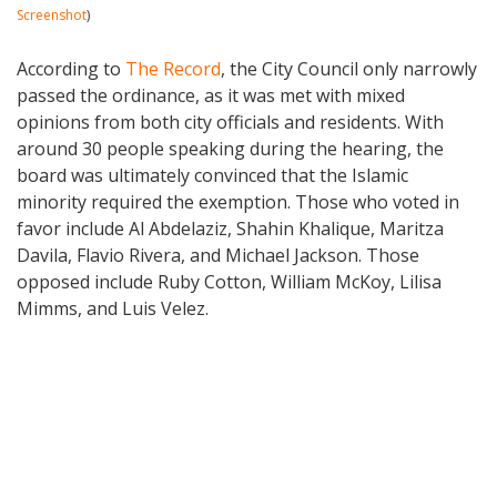
Screenshot
)
According to
The Record
, the City Council only narrowly
passed the ordinance, as it was met with mixed
opinions from both city officials and residents. With
around 30 people speaking during the hearing, the
board was ultimately convinced that the Islamic
minority required the exemption. Those who voted in
favor include Al Abdelaziz, Shahin Khalique, Maritza
Davila, Flavio Rivera, and Michael Jackson. Those
opposed include Ruby Cotton, William McKoy, Lilisa
Mimms, and Luis Velez.