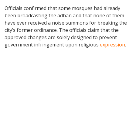
Officials confirmed that some mosques had already
been broadcasting the adhan and that none of them
have ever received a noise summons for breaking the
city’s former ordinance. The officials claim that the
approved changes are solely designed to prevent
government infringement upon religious
expression
.