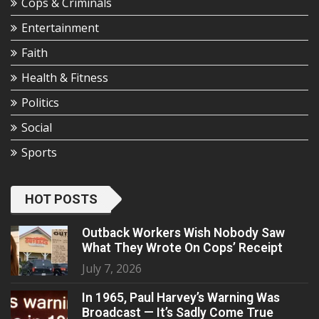
Cops & Criminals
Entertainment
Faith
Health & Fitness
Politics
Social
Sports
HOT POSTS
Outback Workers Wish Nobody Saw
What They Wrote On Cops’ Receipt
July 7, 2026
In 1965, Paul Harvey’s Warning Was
Broadcast — It’s Sadly Come True