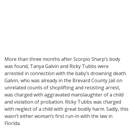
More than three months after Scorpio Sharp’s body
was found, Tanya Galvin and Ricky Tubbs were
arrested in connection with the baby’s drowning death.
Galvin, who was already in the Brevard County Jail on
unrelated counts of shoplifting and resisting arrest,
was charged with aggravated manslaughter of a child
and violation of probation. Ricky Tubbs was charged
with neglect of a child with great bodily harm. Sadly, this
wasn’t either woman’s first run-in with the law in
Florida.