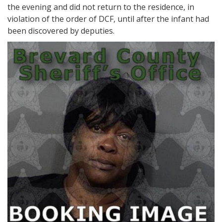
the evening and did not return to the residence, in
violation of the order of DCF, until after the infant had
been discovered by deputies.