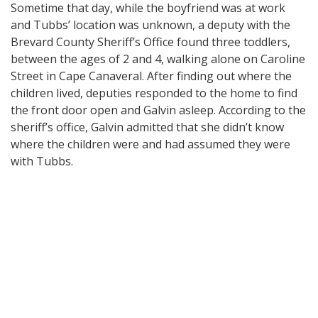
Sometime that day, while the boyfriend was at work
and Tubbs’ location was unknown, a deputy with the
Brevard County Sheriff’s Office found three toddlers,
between the ages of 2 and 4, walking alone on Caroline
Street in Cape Canaveral. After finding out where the
children lived, deputies responded to the home to find
the front door open and Galvin asleep. According to the
sheriff’s office, Galvin admitted that she didn’t know
where the children were and had assumed they were
with Tubbs.