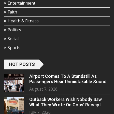
Entertainment
Faith
Health & Fitness
Politics
Social
Sports
HOT POSTS
Airport Comes To A Standstill As
Passengers Hear Unmistakable Sound
August 7, 2026
Outback Workers Wish Nobody Saw
What They Wrote On Cops’ Receipt
July 7, 2026