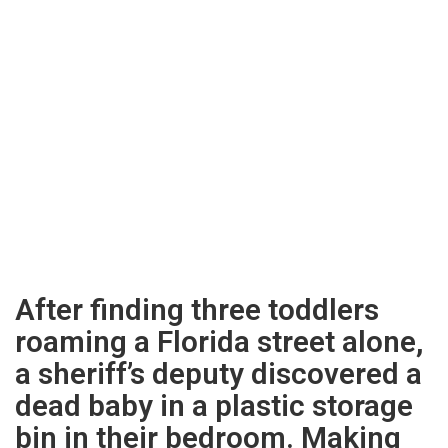
After finding three toddlers
roaming a Florida street alone,
a sheriff’s deputy discovered a
dead baby in a plastic storage
bin in their bedroom. Making