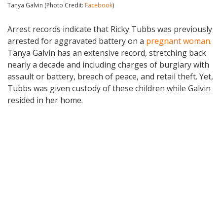
Tanya Galvin (Photo Credit:
Facebook
)
Arrest records indicate that Ricky Tubbs was previously
arrested for aggravated battery on a
pregnant woman
.
Tanya Galvin has an extensive record, stretching back
nearly a decade and including charges of burglary with
assault or battery, breach of peace, and retail theft. Yet,
Tubbs was given custody of these children while Galvin
resided in her home.