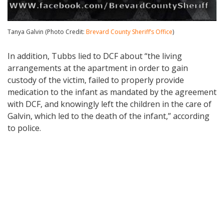
Tanya Galvin (Photo Credit:
Brevard County Sheriff’s Office
)
In addition, Tubbs lied to DCF about “the living
arrangements at the apartment in order to gain
custody of the victim, failed to properly provide
medication to the infant as mandated by the agreement
with DCF, and knowingly left the children in the care of
Galvin, which led to the death of the infant,” according
to police.