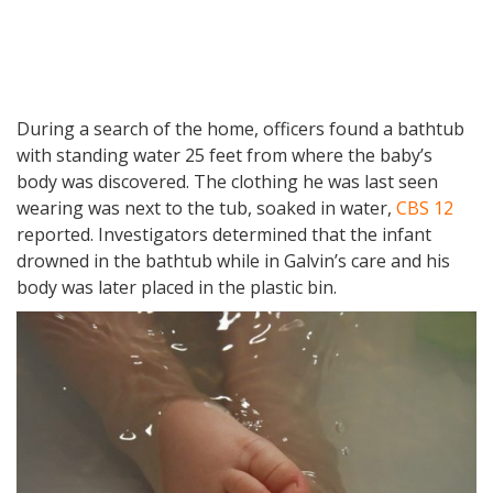
During a search of the home, officers found a bathtub
with standing water 25 feet from where the baby’s
body was discovered. The clothing he was last seen
wearing was next to the tub, soaked in water,
CBS 12
reported. Investigators determined that the infant
drowned in the bathtub while in Galvin’s care and his
body was later placed in the plastic bin.