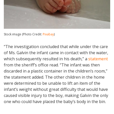
Stock image (Photo Credit:
Pixabay
)
“The investigation concluded that while under the care
of Ms. Galvin the infant came in contact with the water,
which subsequently resulted in his death,” a
statement
from the sheriff’s office read. “The infant was then
discarded in a plastic container in the children’s room,”
the statement added. The other children in the home
were determined to be unable to lift an item of the
infant’s weight without great difficulty that would have
caused visible injury to the boy, making Galvin the only
one who could have placed the baby’s body in the bin.