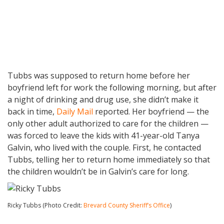
Tubbs was supposed to return home before her
boyfriend left for work the following morning, but after
a night of drinking and drug use, she didn’t make it
back in time,
Daily Mail
reported. Her boyfriend — the
only other adult authorized to care for the children —
was forced to leave the kids with 41-year-old Tanya
Galvin, who lived with the couple. First, he contacted
Tubbs, telling her to return home immediately so that
the children wouldn’t be in Galvin’s care for long.
Ricky Tubbs (Photo Credit:
Brevard County Sheriff’s Office
)