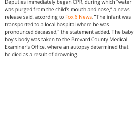
Deputies immediately began CPR, during which “water
was purged from the child’s mouth and nose,” a news
release said, according to
Fox 6 News
. “The infant was
transported to a local hospital where he was
pronounced deceased,” the statement added. The baby
boy’s body was taken to the Brevard County Medical
Examiner’s Office, where an autopsy determined that
he died as a result of drowning.