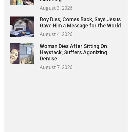
August 3, 2026
Boy Dies, Comes Back, Says Jesus
Gave Him a Message for the World
August 4, 2026
Woman Dies After Sitting On
Haystack, Suffers Agonizing
Demise
August 7, 2026