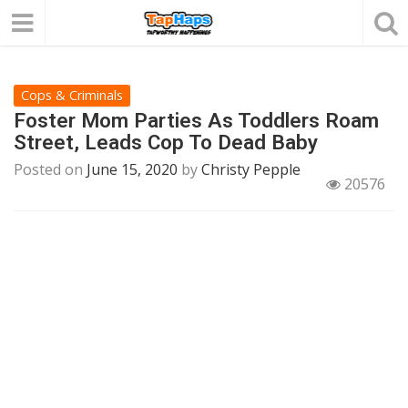
Cops & Criminals
Foster Mom Parties As Toddlers Roam
Street, Leads Cop To Dead Baby
Posted on
June 15, 2020
by
Christy Pepple
20576