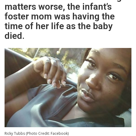
matters worse, the infant’s
foster mom was having the
time of her life as the baby
died.
Ricky Tubbs (Photo Credit: Facebook)