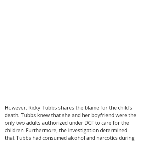
However, Ricky Tubbs shares the blame for the child’s
death. Tubbs knew that she and her boyfriend were the
only two adults authorized under DCF to care for the
children. Furthermore, the investigation determined
that Tubbs had consumed alcohol and narcotics during