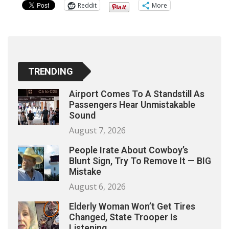
Reddit
More
TRENDING
Airport Comes To A Standstill As
Passengers Hear Unmistakable
Sound
August 7, 2026
People Irate About Cowboy’s
Blunt Sign, Try To Remove It — BIG
Mistake
August 6, 2026
Elderly Woman Won’t Get Tires
Changed, State Trooper Is
Listening