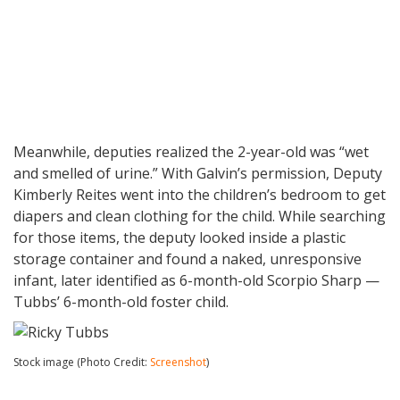
Meanwhile, deputies realized the 2-year-old was “wet
and smelled of urine.” With Galvin’s permission, Deputy
Kimberly Reites went into the children’s bedroom to get
diapers and clean clothing for the child. While searching
for those items, the deputy looked inside a plastic
storage container and found a naked, unresponsive
infant, later identified as 6-month-old Scorpio Sharp —
Tubbs’ 6-month-old foster child.
Stock image (Photo Credit:
Screenshot
)