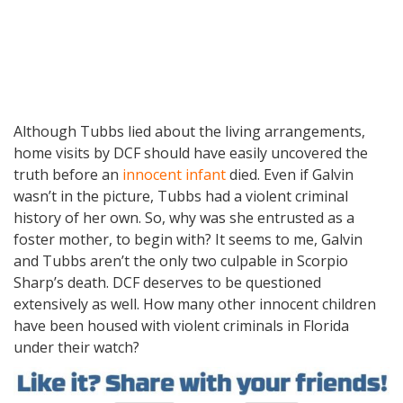
Although Tubbs lied about the living arrangements,
home visits by DCF should have easily uncovered the
truth before an
innocent infant
died. Even if Galvin
wasn’t in the picture, Tubbs had a violent criminal
history of her own. So, why was she entrusted as a
foster mother, to begin with? It seems to me, Galvin
and Tubbs aren’t the only two culpable in Scorpio
Sharp’s death. DCF deserves to be questioned
extensively as well. How many other innocent children
have been housed with violent criminals in Florida
under their watch?