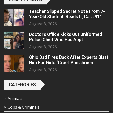
Teacher Slipped Secret Note From 7-
Year-Old Student, Reads It, Calls 911
August 8, 2026
Doctor’s Office Kicks Out Uniformed
Police Chief Who Had Appt
August 8, 2026
Ohio Dad Fires Back After Experts Blast
Him For Girl’s ‘Cruel’ Punishment
August 8, 2026
CATEGORIES
Animals
Cops & Criminals