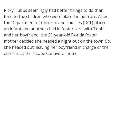
Ricky Tubbs seemingly had better things to do than
tend to the children who were placed in her care. After
the Department of Children and Families (DCF) placed
an infant and another child in foster care with Tubbs
and her boyfriend, the 25-year-old Florida foster
mother decided she needed a night out on the town. So,
she headed out, leaving her boyfriend in charge of the
children at their Cape Canaveral home.