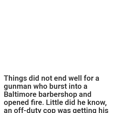
Things did not end well for a
gunman who burst into a
Baltimore barbershop and
opened fire. Little did he know,
an off-duty cop was getting his