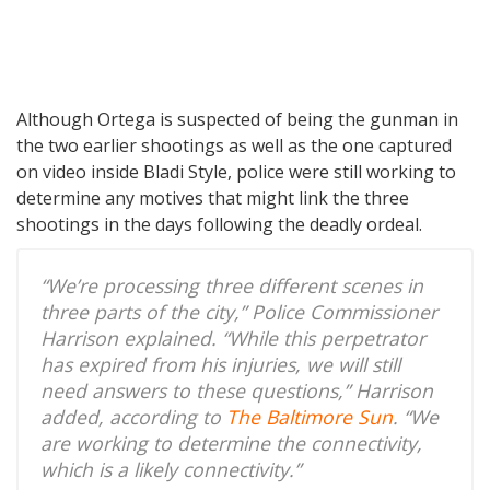
Although Ortega is suspected of being the gunman in
the two earlier shootings as well as the one captured
on video inside Bladi Style, police were still working to
determine any motives that might link the three
shootings in the days following the deadly ordeal.
“We’re processing three different scenes in
three parts of the city,” Police Commissioner
Harrison explained. “While this perpetrator
has expired from his injuries, we will still
need answers to these questions,” Harrison
added, according to
The Baltimore Sun
. “We
are working to determine the connectivity,
which is a likely connectivity.”