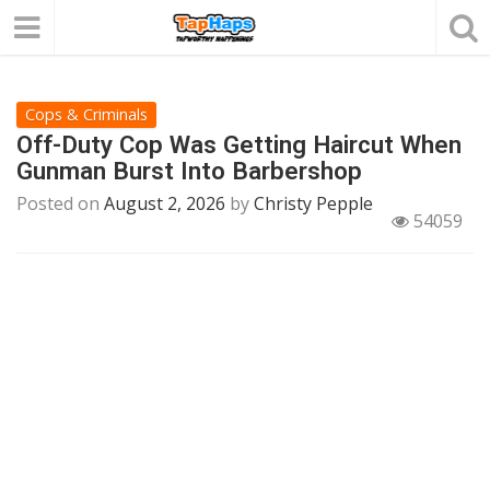
Cops & Criminals
Off-Duty Cop Was Getting Haircut When
Gunman Burst Into Barbershop
Posted on
August 2, 2026
by
Christy Pepple
54059