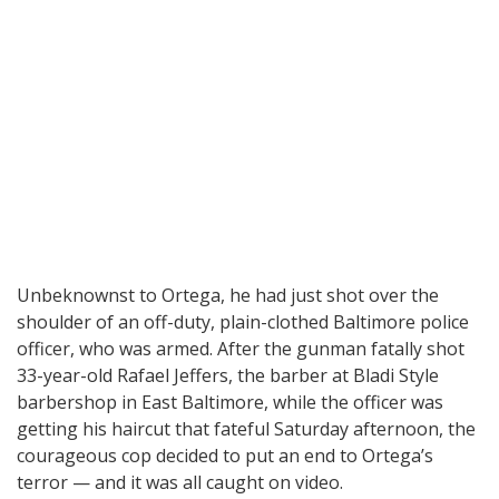
Unbeknownst to Ortega, he had just shot over the
shoulder of an off-duty, plain-clothed Baltimore police
officer, who was armed. After the gunman fatally shot
33-year-old Rafael Jeffers, the barber at Bladi Style
barbershop in East Baltimore, while the officer was
getting his haircut that fateful Saturday afternoon, the
courageous cop decided to put an end to Ortega’s
terror — and it was all caught on video.