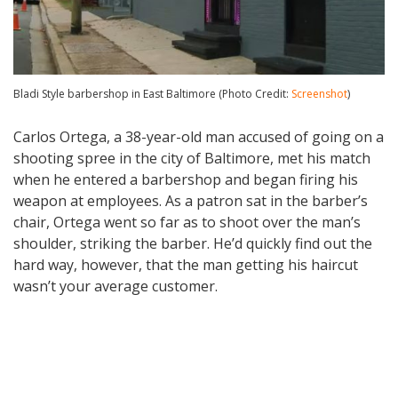
Bladi Style barbershop in East Baltimore (Photo Credit:
Screenshot
)
Carlos Ortega, a 38-year-old man accused of going on a
shooting spree in the city of Baltimore, met his match
when he entered a barbershop and began firing his
weapon at employees. As a patron sat in the barber’s
chair, Ortega went so far as to shoot over the man’s
shoulder, striking the barber. He’d quickly find out the
hard way, however, that the man getting his haircut
wasn’t your average customer.