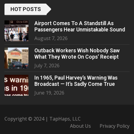
HOT POSTS
Airport Comes To A Standstill As
Passengers Hear Unmistakable Sound
August 7, 2026
Outback Workers Wish Nobody Saw
What They Wrote On Cops’ Receipt
July 7, 2026
In 1965, Paul Harvey’s Warning Was
Broadcast — It’s Sadly Come True
June 19, 2026
Copyright © 2024 | TapHaps, LLC
About Us
Privacy Policy