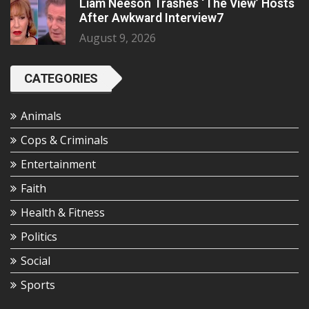
Liam Neeson Trashes ‘The View’ Hosts
After Awkward Interview7
August 9, 2026
CATEGORIES
Animals
Cops & Criminals
Entertainment
Faith
Health & Fitness
Politics
Social
Sports