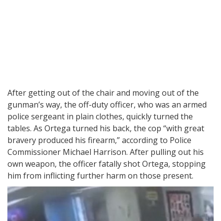
After getting out of the chair and moving out of the
gunman’s way, the off-duty officer, who was an armed
police sergeant in plain clothes, quickly turned the
tables. As Ortega turned his back, the cop “with great
bravery produced his firearm,” according to Police
Commissioner Michael Harrison. After pulling out his
own weapon, the officer fatally shot Ortega, stopping
him from inflicting further harm on those present.