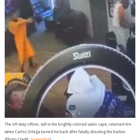
The off-duty officer, still in the brightly colored salon cape, returned fire
when Carlos Ortega turned his back after fatally shooting the barber.
(Photo Credit:
Screenshot
)