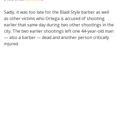
Sadly, it was too late for the Bladi Style barber as well
as other victims who Ortega is accused of shooting
earlier that same day during two other shootings in the
city. The two earlier shootings left one 44-year-old man
— also a barber — dead and another person critically
injured.