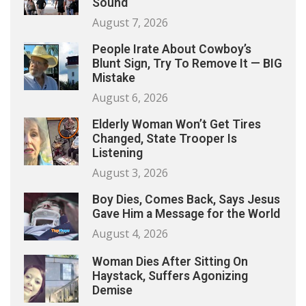
Sound
August 7, 2026
People Irate About Cowboy’s
Blunt Sign, Try To Remove It — BIG
Mistake
August 6, 2026
Elderly Woman Won’t Get Tires
Changed, State Trooper Is
Listening
August 3, 2026
Boy Dies, Comes Back, Says Jesus
Gave Him a Message for the World
August 4, 2026
Woman Dies After Sitting On
Haystack, Suffers Agonizing
Demise