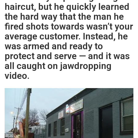
haircut, but he quickly learned
the hard way that the man he
fired shots towards wasn’t your
average customer. Instead, he
was armed and ready to
protect and serve — and it was
all caught on jawdropping
video.