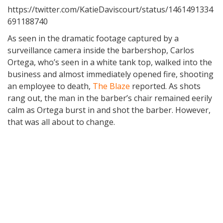
https://twitter.com/KatieDaviscourt/status/1461491334
691188740
As seen in the dramatic footage captured by a
surveillance camera inside the barbershop, Carlos
Ortega, who’s seen in a white tank top, walked into the
business and almost immediately opened fire, shooting
an employee to death,
The Blaze
reported. As shots
rang out, the man in the barber’s chair remained eerily
calm as Ortega burst in and shot the barber. However,
that was all about to change.