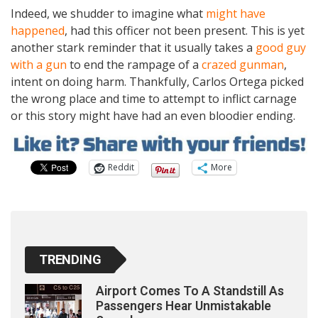
Indeed, we shudder to imagine what
might have
happened
, had this officer not been present. This is yet
another stark reminder that it usually takes a
good guy
with a gun
to end the rampage of a
crazed gunman
,
intent on doing harm. Thankfully, Carlos Ortega picked
the wrong place and time to attempt to inflict carnage
or this story might have had an even bloodier ending.
Reddit
More
TRENDING
Airport Comes To A Standstill As
Passengers Hear Unmistakable