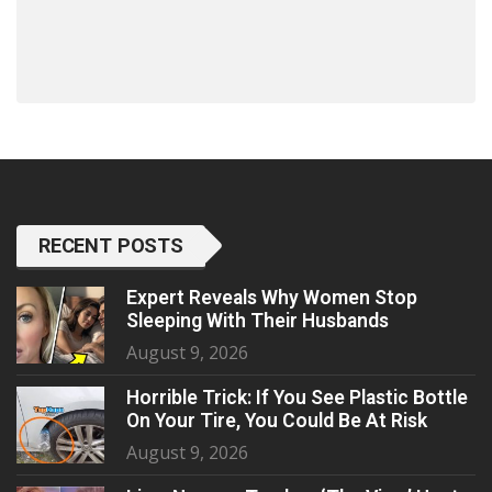
RECENT POSTS
Expert Reveals Why Women Stop
Sleeping With Their Husbands
August 9, 2026
Horrible Trick: If You See Plastic Bottle
On Your Tire, You Could Be At Risk
August 9, 2026