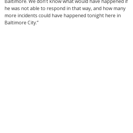
Baltimore. We don’t know what would have happened if
he was not able to respond in that way, and how many
more incidents could have happened tonight here in
Baltimore City.”