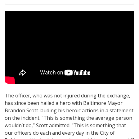
The officer, who was not injured during the exchange,
has since been hailed a hero with Baltimore Mayor
Brandon Scott lauding his heroic actions in a statement
on the incident. “This is something the average person
wouldn’t do,” Scott admitted. “This is something that
our officers do each and every day in the City of