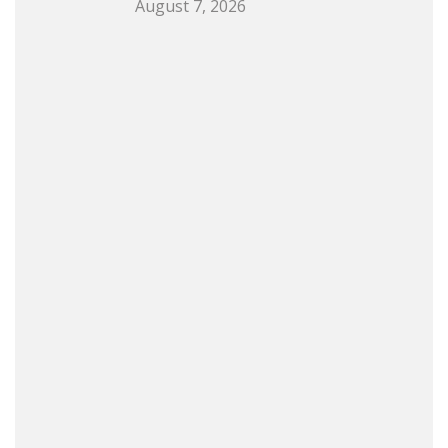
August 7, 2026