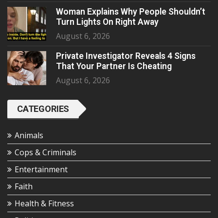
Woman Explains Why People Shouldn’t
Turn Lights On Right Away
August 6, 2026
Private Investigator Reveals 4 Signs
That Your Partner Is Cheating
August 6, 2026
CATEGORIES
Animals
Cops & Criminals
Entertainment
Faith
Health & Fitness