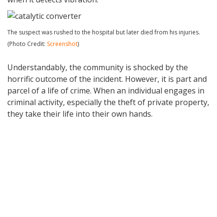
The suspect was rushed to the hospital but later died from his injuries.
(Photo Credit:
Screenshot
)
Understandably, the community is shocked by the
horrific outcome of the incident. However, it is part and
parcel of a life of crime. When an individual engages in
criminal activity, especially the theft of private property,
they take their life into their own hands.