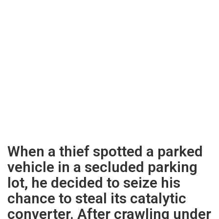
When a thief spotted a parked
vehicle in a secluded parking
lot, he decided to seize his
chance to steal its catalytic
converter. After crawling under