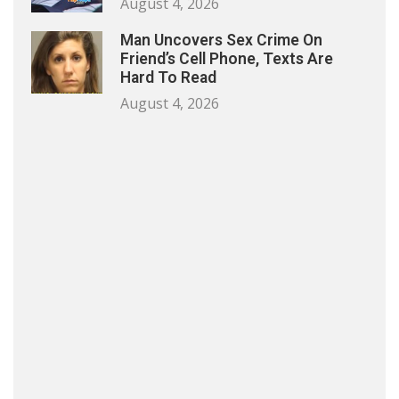
August 4, 2026
Man Uncovers Sex Crime On
Friend’s Cell Phone, Texts Are
Hard To Read
August 4, 2026