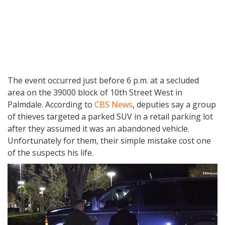
The event occurred just before 6 p.m. at a secluded
area on the 39000 block of 10th Street West in
Palmdale. According to
CBS News
, deputies say a group
of thieves targeted a parked SUV in a retail parking lot
after they assumed it was an abandoned vehicle.
Unfortunately for them, their simple mistake cost one
of the suspects his life.