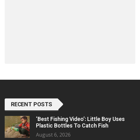
RECENT POSTS
‘Best Fishing Video’: Little Boy Uses
Plastic Bottles To Catch Fish
August 6, 2026