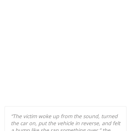
“The victim woke up from the sound, turned
the car on, put the vehicle in reverse, and felt
a bump like she ran something over,” the