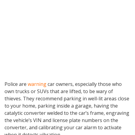
Police are
warning
car owners, especially those who
own trucks or SUVs that are lifted, to be wary of
thieves. They recommend parking in well-lit areas close
to your home, parking inside a garage, having the
catalytic converter welded to the car’s frame, engraving
the vehicle’s VIN and license plate numbers on the
converter, and calibrating your car alarm to activate
when it detects vibration.