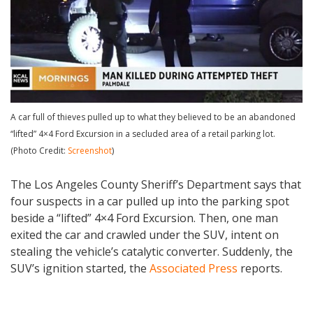
A car full of thieves pulled up to what they believed to be an abandoned
“lifted” 4×4 Ford Excursion in a secluded area of a retail parking lot.
(Photo Credit:
Screenshot
)
The Los Angeles County Sheriff’s Department says that
four suspects in a car pulled up into the parking spot
beside a “lifted” 4×4 Ford Excursion. Then, one man
exited the car and crawled under the SUV, intent on
stealing the vehicle’s catalytic converter. Suddenly, the
SUV’s ignition started, the
Associated Press
reports.