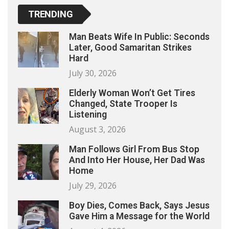
TRENDING
Man Beats Wife In Public: Seconds
Later, Good Samaritan Strikes
Hard
July 30, 2026
Elderly Woman Won’t Get Tires
Changed, State Trooper Is
Listening
August 3, 2026
Man Follows Girl From Bus Stop
And Into Her House, Her Dad Was
Home
July 29, 2026
Boy Dies, Comes Back, Says Jesus
Gave Him a Message for the World