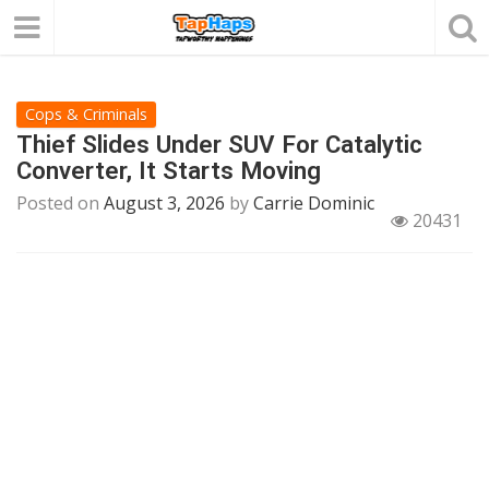
Cops & Criminals
Thief Slides Under SUV For Catalytic
Converter, It Starts Moving
Posted on
August 3, 2026
by
Carrie Dominic
20431