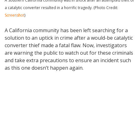
A Southern California community was in shock after an attempted theft of
a catalytic converter resulted in a horrific tragedy. (Photo Credit:
Screenshot
)
A California community has been left searching for a
solution to an uptick in crime after a would-be catalytic
converter thief made a fatal flaw. Now, investigators
are warning the public to watch out for these criminals
and take extra precautions to ensure an incident such
as this one doesn’t happen again.