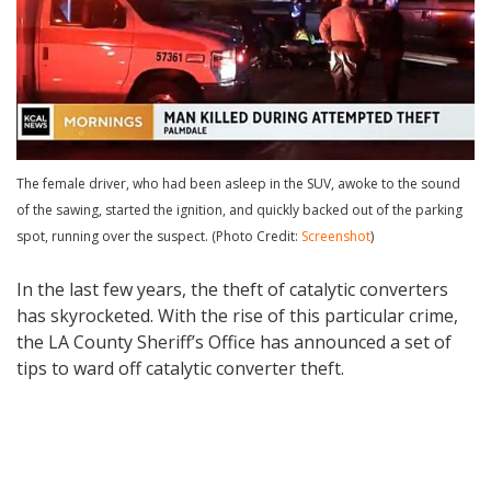
The female driver, who had been asleep in the SUV, awoke to the sound
of the sawing, started the ignition, and quickly backed out of the parking
spot, running over the suspect. (Photo Credit:
Screenshot
)
In the last few years, the theft of catalytic converters
has skyrocketed. With the rise of this particular crime,
the LA County Sheriff’s Office has announced a set of
tips to ward off catalytic converter theft.