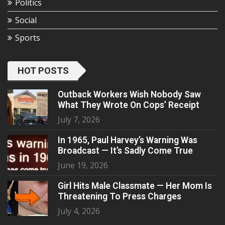
Politics
Social
Sports
HOT POSTS
Outback Workers Wish Nobody Saw
What They Wrote On Cops’ Receipt
July 7, 2026
In 1965, Paul Harvey’s Warning Was
Broadcast — It’s Sadly Come True
June 19, 2026
Girl Hits Male Classmate — Her Mom Is
Threatening To Press Charges
July 4, 2026