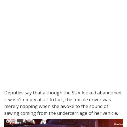
Deputies say that although the SUV looked abandoned,
it wasn’t empty at all. In fact, the female driver was
merely napping when she awoke to the sound of
sawing coming from the undercarriage of her vehicle.