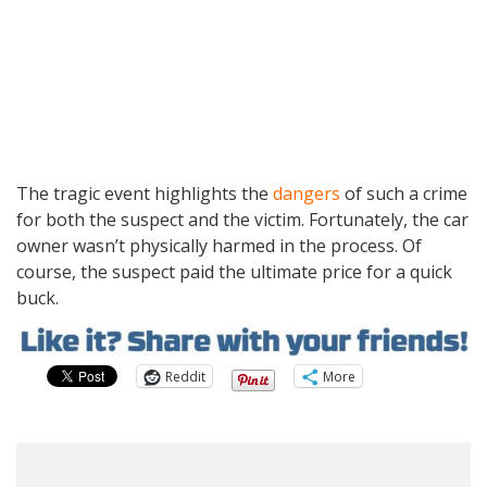
The tragic event highlights the
dangers
of such a crime
for both the suspect and the victim. Fortunately, the car
owner wasn’t physically harmed in the process. Of
course, the suspect paid the ultimate price for a quick
buck.
Reddit
More