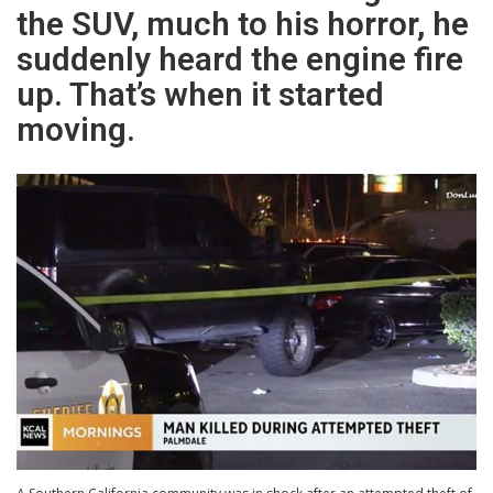
the SUV, much to his horror, he
suddenly heard the engine fire
up. That’s when it started
moving.