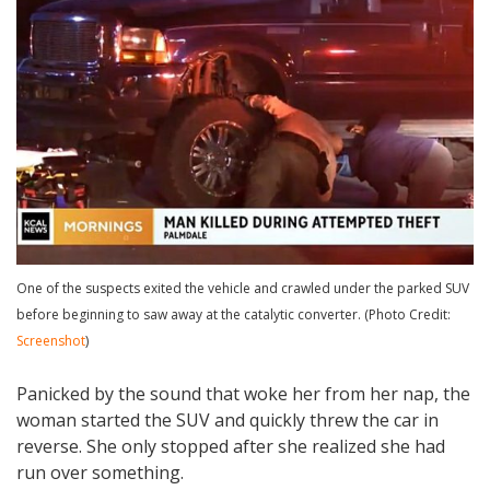
One of the suspects exited the vehicle and crawled under the parked SUV
before beginning to saw away at the catalytic converter. (Photo Credit:
Screenshot
)
Panicked by the sound that woke her from her nap, the
woman started the SUV and quickly threw the car in
reverse. She only stopped after she realized she had
run over something.