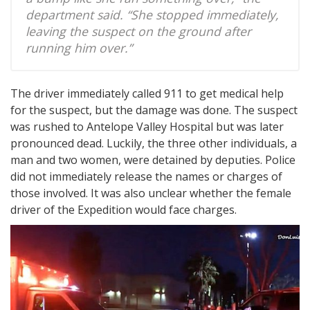
department said. “She stopped immediately,
leaving the suspect on the ground after
running him over.”
The driver immediately called 911 to get medical help
for the suspect, but the damage was done. The suspect
was rushed to Antelope Valley Hospital but was later
pronounced dead. Luckily, the three other individuals, a
man and two women, were detained by deputies. Police
did not immediately release the names or charges of
those involved. It was also unclear whether the female
driver of the Expedition would face charges.