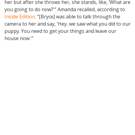
her but after she throws her, she stands, like, ‘What are
you going to do now?'” Amanda recalled, according to
Inside Edition
. “[Bryce] was able to talk through the
camera to her and say, ‘Hey, we saw what you did to our
puppy. You need to get your things and leave our
house now.'”