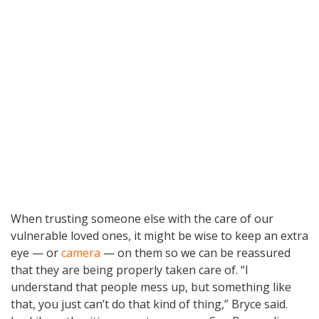
When trusting someone else with the care of our
vulnerable loved ones, it might be wise to keep an extra
eye — or
camera
— on them so we can be reassured
that they are being properly taken care of. “I
understand that people mess up, but something like
that, you just can’t do that kind of thing,” Bryce said.