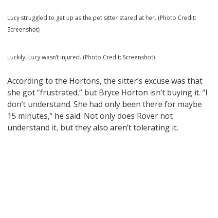
Lucy struggled to get up as the pet sitter stared at her. (Photo Credit:
Screenshot)
Luckily, Lucy wasn’t injured. (Photo Credit: Screenshot)
According to the Hortons, the sitter’s excuse was that
she got “frustrated,” but Bryce Horton isn’t buying it. “I
don’t understand. She had only been there for maybe
15 minutes,” he said. Not only does Rover not
understand it, but they also aren’t tolerating it.