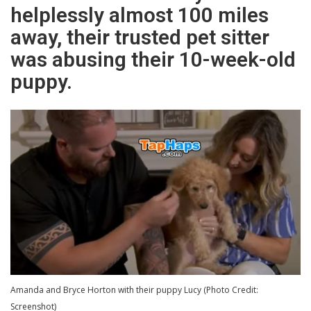
helplessly almost 100 miles
away, their trusted pet sitter
was abusing their 10-week-old
puppy.
Amanda and Bryce Horton with their puppy Lucy (Photo Credit:
Screenshot)