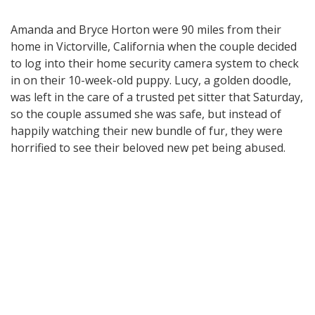
Amanda and Bryce Horton were 90 miles from their
home in Victorville, California when the couple decided
to log into their home security camera system to check
in on their 10-week-old puppy. Lucy, a golden doodle,
was left in the care of a trusted pet sitter that Saturday,
so the couple assumed she was safe, but instead of
happily watching their new bundle of fur, they were
horrified to see their beloved new pet being abused.