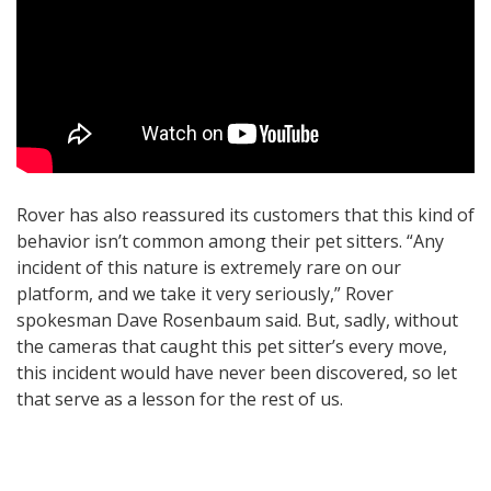
Rover has also reassured its customers that this kind of
behavior isn’t common among their pet sitters. “Any
incident of this nature is extremely rare on our
platform, and we take it very seriously,” Rover
spokesman Dave Rosenbaum said. But, sadly, without
the cameras that caught this pet sitter’s every move,
this incident would have never been discovered, so let
that serve as a lesson for the rest of us.