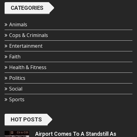
CATEGORIES
Animals
Cops & Criminals
Entertainment
Faith
Health & Fitness
Politics
Social
Sports
HOT POSTS
Airport Comes To A Standstill As