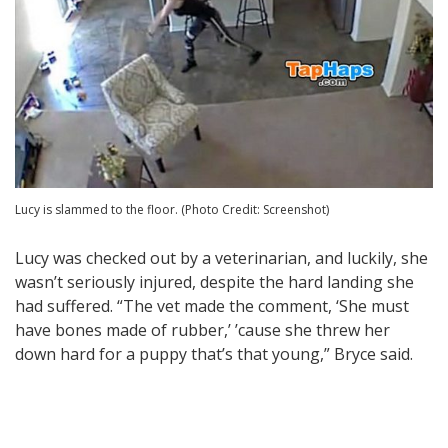
Lucy is slammed to the floor. (Photo Credit: Screenshot)
Lucy was checked out by a veterinarian, and luckily, she
wasn’t seriously injured, despite the hard landing she
had suffered. “The vet made the comment, ‘She must
have bones made of rubber,’ ’cause she threw her
down hard for a puppy that’s that young,” Bryce said.