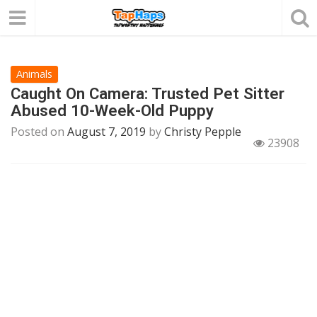
Animals
Caught On Camera: Trusted Pet Sitter
Abused 10-Week-Old Puppy
Posted on
August 7, 2019
by
Christy Pepple
23908