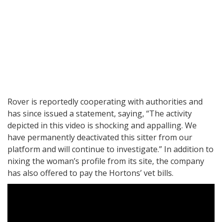
Rover is reportedly cooperating with authorities and
has since issued a statement, saying, “The activity
depicted in this video is shocking and appalling. We
have permanently deactivated this sitter from our
platform and will continue to investigate.” In addition to
nixing the woman’s profile from its site, the company
has also offered to pay the Hortons’ vet bills.