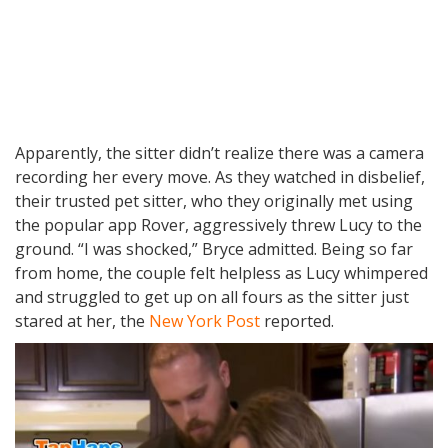
Apparently, the sitter didn’t realize there was a camera
recording her every move. As they watched in disbelief,
their trusted pet sitter, who they originally met using
the popular app Rover, aggressively threw Lucy to the
ground. “I was shocked,” Bryce admitted. Being so far
from home, the couple felt helpless as Lucy whimpered
and struggled to get up on all fours as the sitter just
stared at her, the
New York Post
reported.