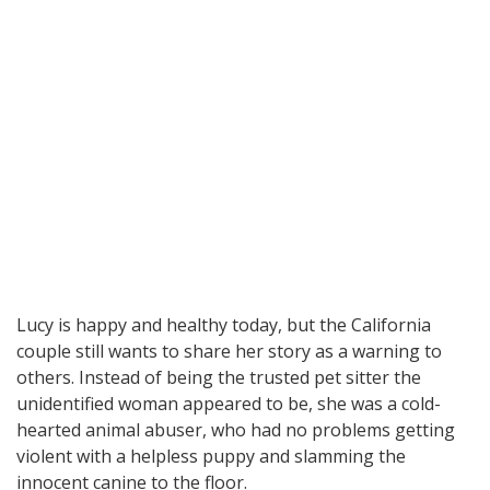
Lucy is happy and healthy today, but the California
couple still wants to share her story as a warning to
others. Instead of being the trusted pet sitter the
unidentified woman appeared to be, she was a cold-
hearted animal abuser, who had no problems getting
violent with a helpless puppy and slamming the
innocent canine to the floor.