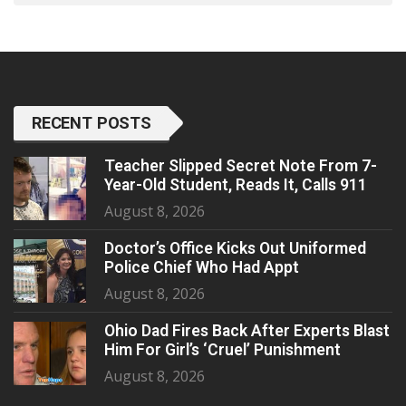
RECENT POSTS
Teacher Slipped Secret Note From 7-
Year-Old Student, Reads It, Calls 911
August 8, 2026
Doctor’s Office Kicks Out Uniformed
Police Chief Who Had Appt
August 8, 2026
Ohio Dad Fires Back After Experts Blast
Him For Girl’s ‘Cruel’ Punishment
August 8, 2026