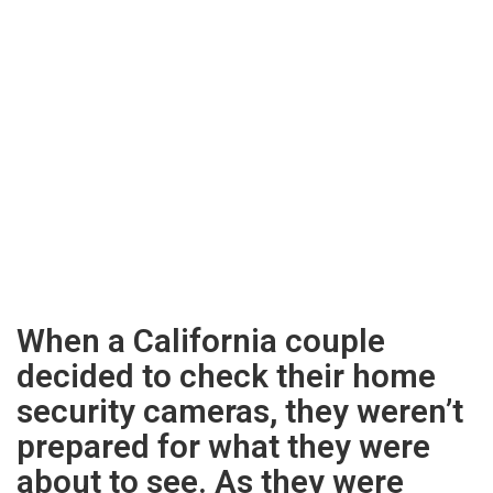
When a California couple
decided to check their home
security cameras, they weren’t
prepared for what they were
about to see. As they were