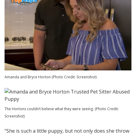
Amanda and Bryce Horton (Photo Credit: Screenshot)
The Hortons couldn’t believe what they were seeing. (Photo Credit:
Screenshot)
“She is such a little puppy, but not only does she throw