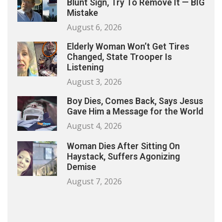
Blunt Sign, Try To Remove It — BIG
Mistake
August 6, 2026
Elderly Woman Won’t Get Tires
Changed, State Trooper Is
Listening
August 3, 2026
Boy Dies, Comes Back, Says Jesus
Gave Him a Message for the World
August 4, 2026
Woman Dies After Sitting On
Haystack, Suffers Agonizing
Demise
August 7, 2026