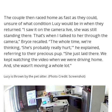
The couple then raced home as fast as they could,
unsure of what condition Lucy would be in when they
returned. “I saw it on the camera live, she was still
standing there. That’s when I talked to her through the
camera,” Bryce recalled. “The whole time, we’re
thinking, ‘She’s probably really hurt,'” he explained,
referring to their precious pup. “She just laid there. We
kept watching the video when we were driving home.
And, she wasn’t moving a whole lot.”
Lucy is thrown by the pet sitter. (Photo Credit: Screenshot)