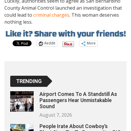
Luckily, authorities seem to agree as San Bernardino
County Animal Control launched an investigation that
could lead to
criminal charges
. This woman deserves
nothing less.
Reddit
More
TRENDING
Airport Comes To A Standstill As
Passengers Hear Unmistakable
Sound
August 7, 2026
People Irate About Cowboy’s