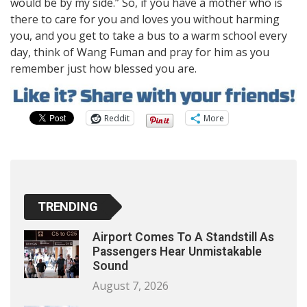
would be by my side.” So, if you have a mother who is
there to care for you and loves you without harming
you, and you get to take a bus to a warm school every
day, think of Wang Fuman and pray for him as you
remember just how blessed you are.
Reddit
More
TRENDING
Airport Comes To A Standstill As
Passengers Hear Unmistakable
Sound
August 7, 2026