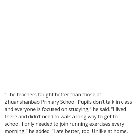
“The teachers taught better than those at
Zhuanshanbao Primary School. Pupils don’t talk in class
and everyone is focused on studying,” he said. “I lived
there and didn’t need to walk a long way to get to
school. I only needed to join running exercises every
morning,” he added. “I ate better, too. Unlike at home,