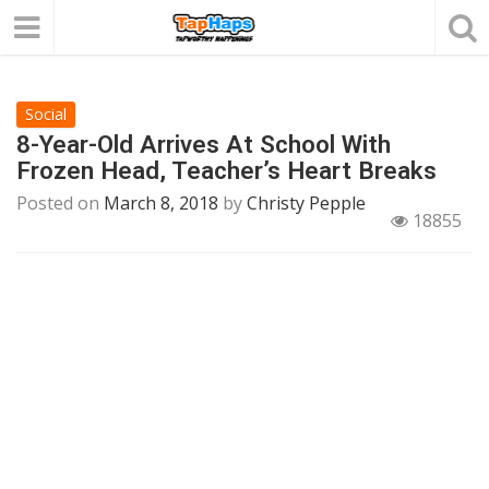
Social
8-Year-Old Arrives At School With
Frozen Head, Teacher’s Heart Breaks
Posted on
March 8, 2018
by
Christy Pepple
18855