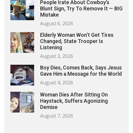
People Irate About Cowboy’s
Blunt Sign, Try To Remove It — BIG
Mistake
August 6, 2026
Elderly Woman Won’t Get Tires
Changed, State Trooper Is
Listening
August 3, 2026
Boy Dies, Comes Back, Says Jesus
Gave Him a Message for the World
August 4, 2026
Woman Dies After Sitting On
Haystack, Suffers Agonizing
Demise
August 7, 2026