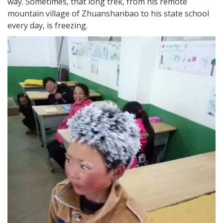
way. Sometimes, that long trek, from his remote
mountain village of Zhuanshanbao to his state school
every day, is freezing.