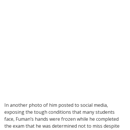
In another photo of him posted to social media,
exposing the tough conditions that many students
face, Fuman’s hands were frozen while he completed
the exam that he was determined not to miss despite