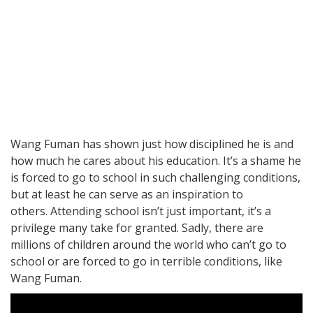
Wang Fuman has shown just how disciplined he is and
how much he cares about his education. It’s a shame he
is forced to go to school in such challenging conditions,
but at least he can serve as an inspiration to
others. Attending school isn’t just important, it’s a
privilege many take for granted. Sadly, there are
millions of children around the world who can’t go to
school or are forced to go in terrible conditions, like
Wang Fuman.