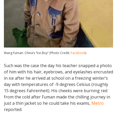
Wang Fuman: China’s “Ice Boy” (Photo Credit:
Facebook
)
Such was the case the day his teacher snapped a photo
of him with his hair, eyebrows, and eyelashes encrusted
in ice after he arrived at school on a freezing winter’s
day with temperatures of -9 degrees Celsius (roughly
15 degrees Fahrenheit). His cheeks were burning red
from the cold after Fuman made the chilling journey in
just a thin jacket so he could take his exams,
Metro
reported.