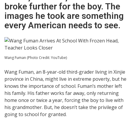
broke further for the boy. The
images he took are something
every American needs to see.
Wang Fuman (Photo Credit: YouTube)
Wang Fuman, an 8-year-old third-grader living in Xinjie
province in China, might live in extreme poverty, but he
knows the importance of school. Fuman’s mother left
his family. His father works far away, only returning
home once or twice a year, forcing the boy to live with
his grandmother. But, he doesn’t take the privilege of
going to school for granted.