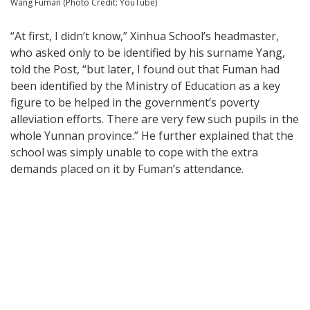
Wang Fuman (Photo Credit: YouTube)
“At first, I didn’t know,” Xinhua School’s headmaster,
who asked only to be identified by his surname Yang,
told the Post, “but later, I found out that Fuman had
been identified by the Ministry of Education as a key
figure to be helped in the government’s poverty
alleviation efforts. There are very few such pupils in the
whole Yunnan province.” He further explained that the
school was simply unable to cope with the extra
demands placed on it by Fuman’s attendance.