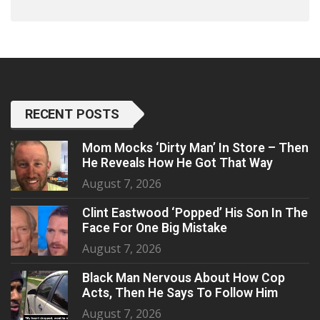
RECENT POSTS
Mom Mocks ‘Dirty Man’ In Store – Then
He Reveals How He Got That Way
August 7, 2026
Clint Eastwood ‘Popped’ His Son In The
Face For One Big Mistake
August 7, 2026
Black Man Nervous About How Cop
Acts, Then He Says To Follow Him
August 7, 2026