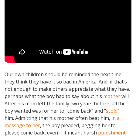
Our own children should be reminded the next time
they think they have it so bad in America. And, if that’s
not enough to make others appreciate what they have,
perhaps what the boy had to say about his
mother
will.
After his mom left the family two years before, all the
boy wanted was for her to “come back” and “
scold
”
him. Admitting that his mother often beat him,
in a
message to her
, the boy pleaded, begging her to
please come back, even if it meant harsh
punishment
.