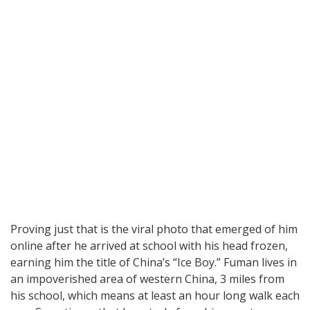
Proving just that is the viral photo that emerged of him
online after he arrived at school with his head frozen,
earning him the title of China’s “Ice Boy.” Fuman lives in
an impoverished area of western China, 3 miles from
his school, which means at least an hour long walk each