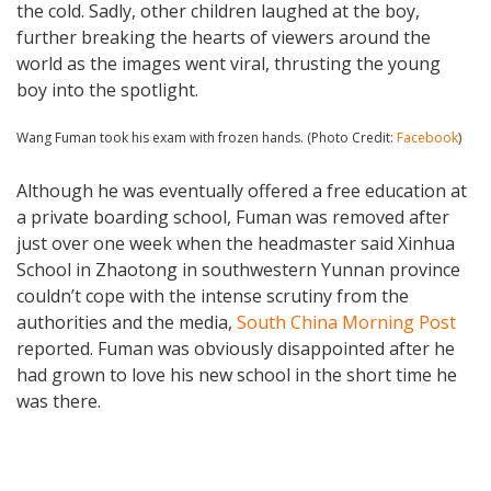
the cold. Sadly, other children laughed at the boy,
further breaking the hearts of viewers around the
world as the images went viral, thrusting the young
boy into the spotlight.
Wang Fuman took his exam with frozen hands. (Photo Credit:
Facebook
)
Although he was eventually offered a free education at
a private boarding school, Fuman was removed after
just over one week when the headmaster said Xinhua
School in Zhaotong in southwestern Yunnan province
couldn’t cope with the intense scrutiny from the
authorities and the media,
South China Morning Post
reported. Fuman was obviously disappointed after he
had grown to love his new school in the short time he
was there.