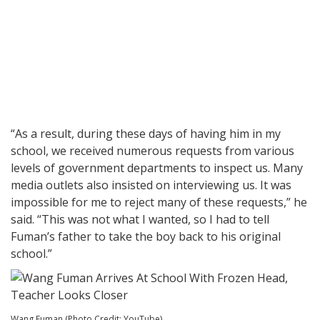
“As a result, during these days of having him in my
school, we received numerous requests from various
levels of government departments to inspect us. Many
media outlets also insisted on interviewing us. It was
impossible for me to reject many of these requests,” he
said. “This was not what I wanted, so I had to tell
Fuman’s father to take the boy back to his original
school.”
Wang Fuman (Photo Credit: YouTube)