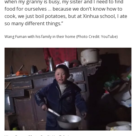
when my granny is busy, my sister and I need to find
food for ourselves … because we don’t know how to
cook, we just boil potatoes, but at Xinhua school, I ate
so many different things.”
Wang Fuman with his family in their home (Photo Credit: YouTube)