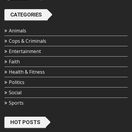
CATEGORIES
Animals
Cops & Criminals
Entertainment
Faith
Health & Fitness
Politics
Social
Sports
HOT POSTS