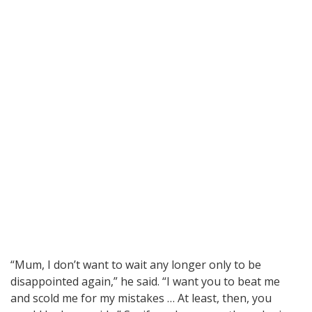
“Mum, I don’t want to wait any longer only to be
disappointed again,” he said. “I want you to beat me
and scold me for my mistakes … At least, then, you