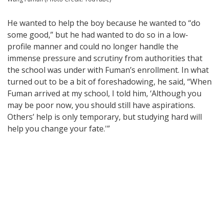
He wanted to help the boy because he wanted to “do
some good,” but he had wanted to do so in a low-
profile manner and could no longer handle the
immense pressure and scrutiny from authorities that
the school was under with Fuman’s enrollment. In what
turned out to be a bit of foreshadowing, he said, “When
Fuman arrived at my school, I told him, ‘Although you
may be poor now, you should still have aspirations.
Others’ help is only temporary, but studying hard will
help you change your fate.'”