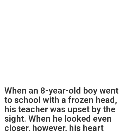
When an 8-year-old boy went
to school with a frozen head,
his teacher was upset by the
sight. When he looked even
closer, however, his heart