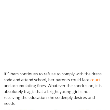
If Siham continues to refuse to comply with the dress
code and attend school, her parents could face
court
and accumulating fines. Whatever the conclusion, it is
absolutely tragic that a bright young girl is not
receiving the education she so deeply desires and
needs.