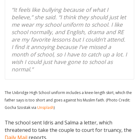
“It feels like bullying because of what I
believe,” she said. “I think they should just let
me wear my school uniform to school. I like
school normally, and English, drama and RE
are my favorite lessons but I couldn’t attend.
I find it annoying because I’ve missed a
month of school, so I have to catch up a lot. I
wish I could just have gone to school as
normal.”
The Uxbridge High School uniform includes a knee-length skirt, which the
father says is too short and goes against his Muslim faith. (Photo Credit:
Gocha Szostak via
Unsplash
)
The school sent Idris and Salma a letter, which
threatened to take the couple to court for truancy, the
Daily Mail
reports.