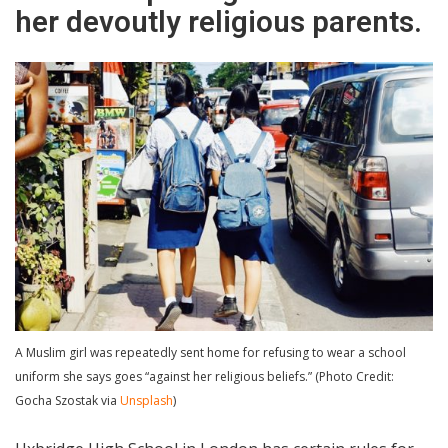
her devoutly religious parents.
A Muslim girl was repeatedly sent home for refusing to wear a school
uniform she says goes “against her religious beliefs.” (Photo Credit:
Gocha Szostak via
Unsplash
)