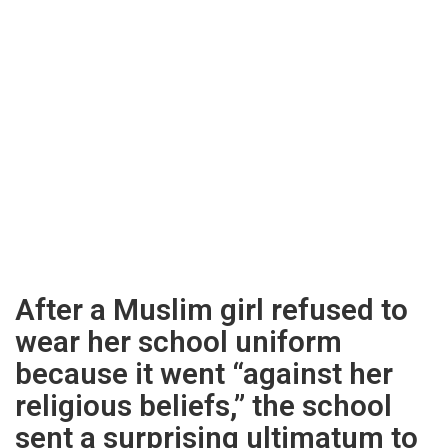
After a Muslim girl refused to
wear her school uniform
because it went “against her
religious beliefs,” the school
sent a surprising ultimatum to