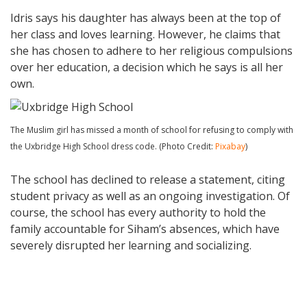
Idris says his daughter has always been at the top of
her class and loves learning. However, he claims that
she has chosen to adhere to her religious compulsions
over her education, a decision which he says is all her
own.
The Muslim girl has missed a month of school for refusing to comply with
the Uxbridge High School dress code. (Photo Credit:
Pixabay
)
The school has declined to release a statement, citing
student privacy as well as an ongoing investigation. Of
course, the school has every authority to hold the
family accountable for Siham’s absences, which have
severely disrupted her learning and socializing.