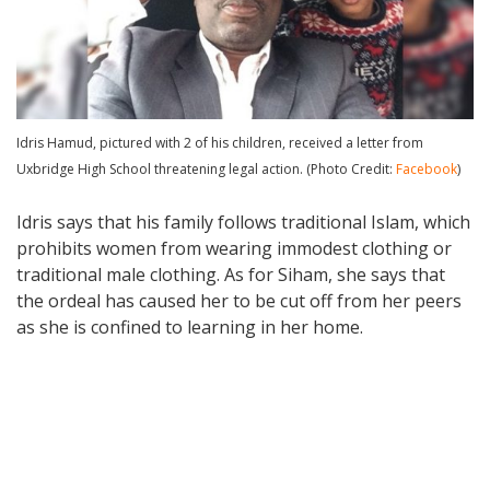
Idris Hamud, pictured with 2 of his children, received a letter from
Uxbridge High School threatening legal action. (Photo Credit:
Facebook
)
Idris says that his family follows traditional Islam, which
prohibits women from wearing immodest clothing or
traditional male clothing. As for Siham, she says that
the ordeal has caused her to be cut off from her peers
as she is confined to learning in her home.