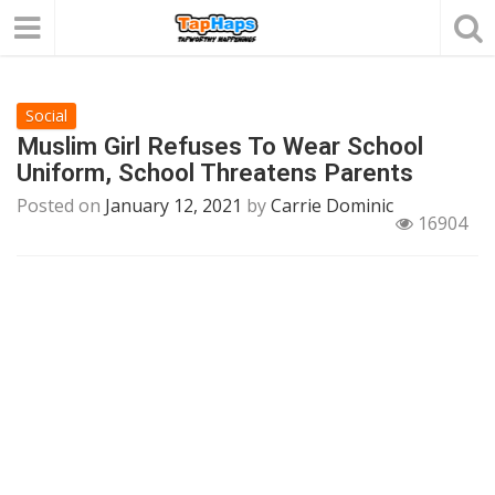
Social
Muslim Girl Refuses To Wear School
Uniform, School Threatens Parents
Posted on
January 12, 2021
by
Carrie Dominic
16904