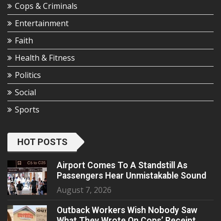
Cops & Criminals
Entertainment
Faith
Health & Fitness
Politics
Social
Sports
HOT POSTS
Airport Comes To A Standstill As
Passengers Hear Unmistakable Sound
August 7, 2026
Outback Workers Wish Nobody Saw
What They Wrote On Cops’ Receipt