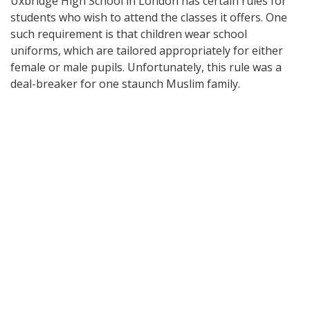
Uxbridge High School in London has certain rules for
students who wish to attend the classes it offers. One
such requirement is that children wear school
uniforms, which are tailored appropriately for either
female or male pupils. Unfortunately, this rule was a
deal-breaker for one staunch Muslim family.