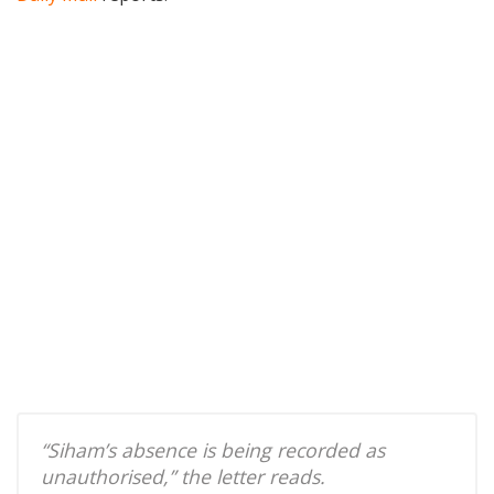
“Siham’s absence is being recorded as
unauthorised,” the letter reads.