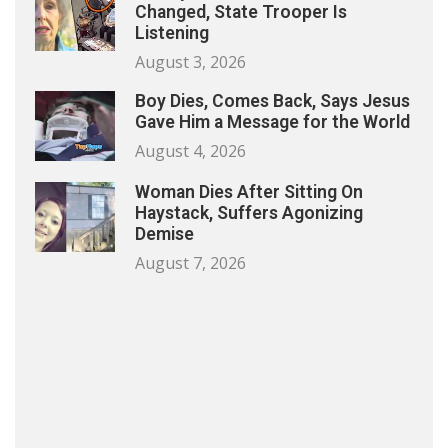
Changed, State Trooper Is
Listening
August 3, 2026
Boy Dies, Comes Back, Says Jesus
Gave Him a Message for the World
August 4, 2026
Woman Dies After Sitting On
Haystack, Suffers Agonizing
Demise
August 7, 2026