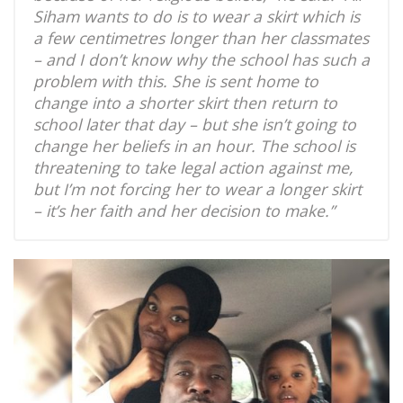
Siham wants to do is to wear a skirt which is
a few centimetres longer than her classmates
– and I don’t know why the school has such a
problem with this. She is sent home to
change into a shorter skirt then return to
school later that day – but she isn’t going to
change her beliefs in an hour. The school is
threatening to take legal action against me,
but I’m not forcing her to wear a longer skirt
– it’s her faith and her decision to make.”