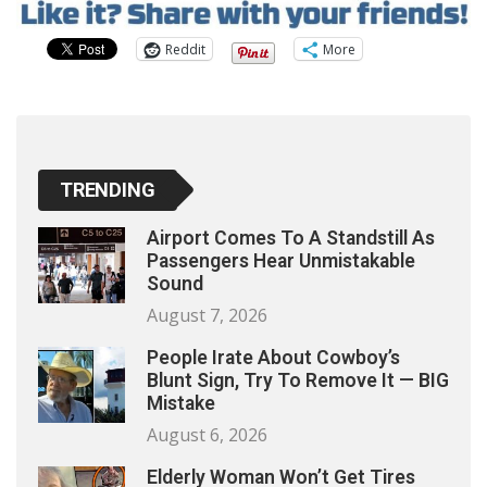
Reddit
More
TRENDING
Airport Comes To A Standstill As
Passengers Hear Unmistakable
Sound
August 7, 2026
People Irate About Cowboy’s
Blunt Sign, Try To Remove It — BIG
Mistake
August 6, 2026
Elderly Woman Won’t Get Tires