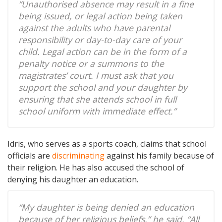
“Unauthorised absence may result in a fine
being issued, or legal action being taken
against the adults who have parental
responsibility or day-to-day care of your
child. Legal action can be in the form of a
penalty notice or a summons to the
magistrates’ court. I must ask that you
support the school and your daughter by
ensuring that she attends school in full
school uniform with immediate effect.”
Idris, who serves as a sports coach, claims that school
officials are
discriminating
against his family because of
their religion. He has also accused the school of
denying his daughter an education.
“My daughter is being denied an education
because of her religious beliefs,” he said. “All