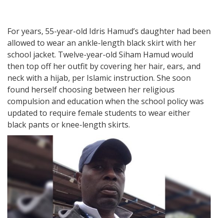
For years, 55-year-old Idris Hamud’s daughter had been
allowed to wear an ankle-length black skirt with her
school jacket. Twelve-year-old Siham Hamud would
then top off her outfit by covering her hair, ears, and
neck with a hijab, per Islamic instruction. She soon
found herself choosing between her religious
compulsion and education when the school policy was
updated to require female students to wear either
black pants or knee-length skirts.