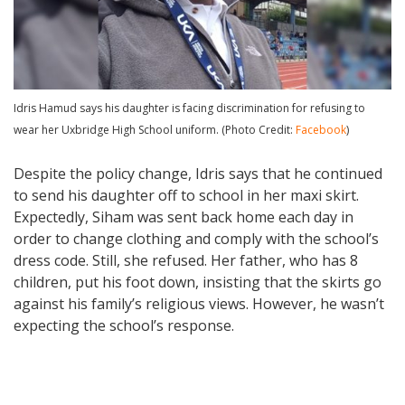
Idris Hamud says his daughter is facing discrimination for refusing to
wear her Uxbridge High School uniform. (Photo Credit:
Facebook
)
Despite the policy change, Idris says that he continued
to send his daughter off to school in her maxi skirt.
Expectedly, Siham was sent back home each day in
order to change clothing and comply with the school’s
dress code. Still, she refused. Her father, who has 8
children, put his foot down, insisting that the skirts go
against his family’s religious views. However, he wasn’t
expecting the school’s response.