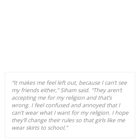
“It makes me feel left out, because I can’t see
my friends either,” Siham said. “They aren’t
accepting me for my religion and that’s
wrong. I feel confused and annoyed that I
can’t wear what I want for my religion. I hope
they’ll change their rules so that girls like me
wear skirts to school.”