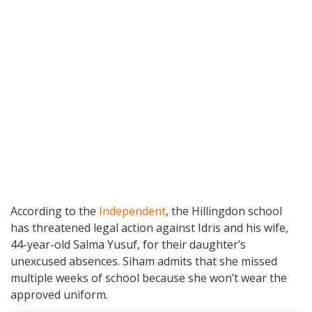
According to the
Independent
, the Hillingdon school
has threatened legal action against Idris and his wife,
44-year-old Salma Yusuf, for their daughter’s
unexcused absences. Siham admits that she missed
multiple weeks of school because she won’t wear the
approved uniform.