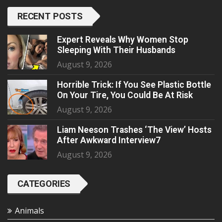
RECENT POSTS
Expert Reveals Why Women Stop
Sleeping With Their Husbands
August 9, 2026
Horrible Trick: If You See Plastic Bottle
On Your Tire, You Could Be At Risk
August 9, 2026
Liam Neeson Trashes ‘The View’ Hosts
After Awkward Interview7
August 9, 2026
CATEGORIES
Animals