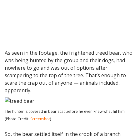
As seen in the footage, the frightened treed bear, who
was being hunted by the group and their dogs, had
nowhere to go and was out of options after
scampering to the top of the tree. That’s enough to
scare the crap out of anyone — animals included,
apparently.
The hunter is covered in bear scat before he even knew what hit him.
(Photo Credit:
Screenshot
)
So, the bear settled itself in the crook of a branch