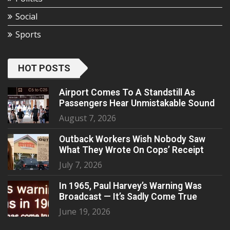
Social
Sports
HOT POSTS
Airport Comes To A Standstill As
Passengers Hear Unmistakable Sound
August 7, 2026
Outback Workers Wish Nobody Saw
What They Wrote On Cops’ Receipt
July 7, 2026
In 1965, Paul Harvey’s Warning Was
Broadcast — It’s Sadly Come True
June 19, 2026