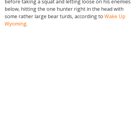
before taking a squat and letting loose on his enemies
below, hitting the one hunter right in the head with
some rather large bear turds, according to
Wake Up
Wyoming
.