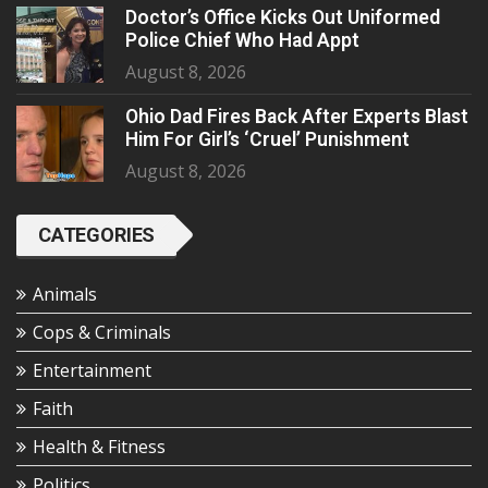
Doctor’s Office Kicks Out Uniformed
Police Chief Who Had Appt
August 8, 2026
Ohio Dad Fires Back After Experts Blast
Him For Girl’s ‘Cruel’ Punishment
August 8, 2026
CATEGORIES
Animals
Cops & Criminals
Entertainment
Faith
Health & Fitness
Politics