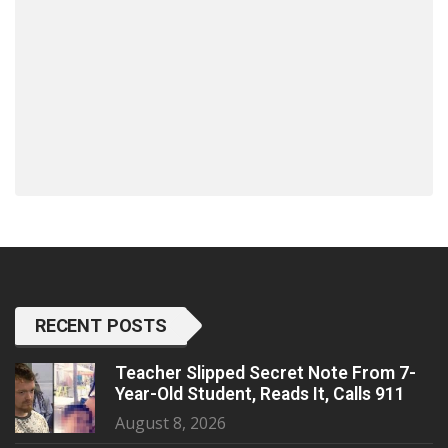
RECENT POSTS
Teacher Slipped Secret Note From 7-
Year-Old Student, Reads It, Calls 911
August 8, 2026