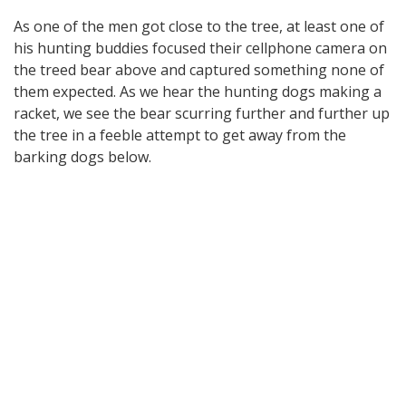
As one of the men got close to the tree, at least one of
his hunting buddies focused their cellphone camera on
the treed bear above and captured something none of
them expected. As we hear the hunting dogs making a
racket, we see the bear scurring further and further up
the tree in a feeble attempt to get away from the
barking dogs below.