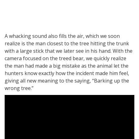
A whacking sound also fills the air, which we soon
realize is the man closest to the tree hitting the trunk
with a large stick that we later see in his hand. With the
camera focused on the treed bear, we quickly realize
the man had made a big mistake as the animal let the
hunters know exactly how the incident made him feel,
giving all new meaning to the saying, “Barking up the
wrong tree.”