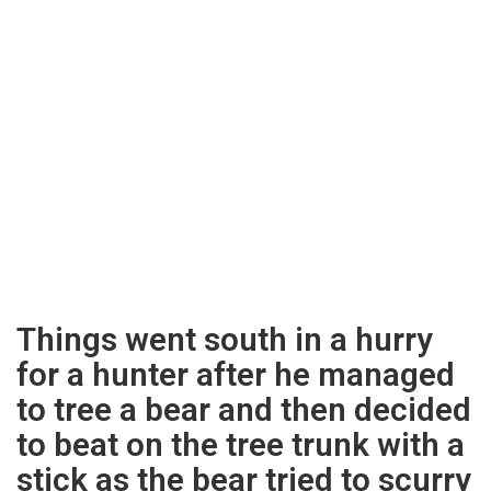
Things went south in a hurry
for a hunter after he managed
to tree a bear and then decided
to beat on the tree trunk with a
stick as the bear tried to scurry