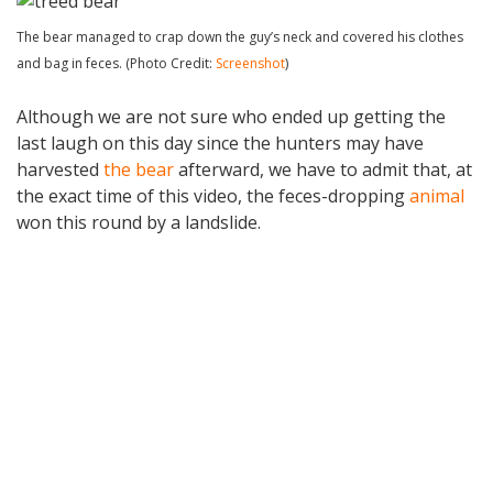
The bear managed to crap down the guy’s neck and covered his clothes
and bag in feces. (Photo Credit:
Screenshot
)
Although we are not sure who ended up getting the
last laugh on this day since the hunters may have
harvested
the bear
afterward, we have to admit that, at
the exact time of this video, the feces-dropping
animal
won this round by a landslide.