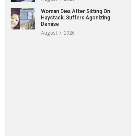
Woman Dies After Sitting On
Haystack, Suffers Agonizing
Demise
August 7, 2026