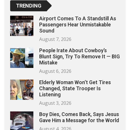
TRENDING
Airport Comes To A Standstill As
Passengers Hear Unmistakable
Sound
August 7, 2026
People Irate About Cowboy’s
Blunt Sign, Try To Remove It — BIG
Mistake
August 6, 2026
Elderly Woman Won’t Get Tires
Changed, State Trooper Is
Listening
August 3, 2026
Boy Dies, Comes Back, Says Jesus
Gave Him a Message for the World
August 4, 2026