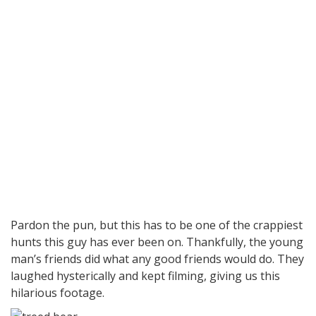
Pardon the pun, but this has to be one of the crappiest
hunts this guy has ever been on. Thankfully, the young
man’s friends did what any good friends would do. They
laughed hysterically and kept filming, giving us this
hilarious footage.