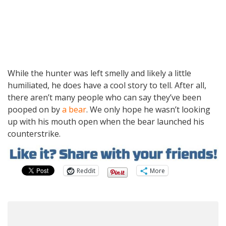
While the hunter was left smelly and likely a little
humiliated, he does have a cool story to tell. After all,
there aren’t many people who can say they’ve been
pooped on by
a bear
. We only hope he wasn’t looking
up with his mouth open when the bear launched his
counterstrike.
Reddit
More