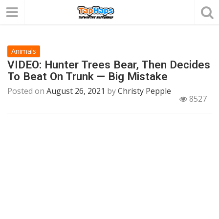
Animals
VIDEO: Hunter Trees Bear, Then Decides
To Beat On Trunk — Big Mistake
Posted on
August 26, 2021
by
Christy Pepple
8527