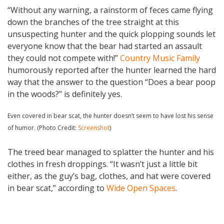
“Without any warning, a rainstorm of feces came flying
down the branches of the tree straight at this
unsuspecting hunter and the quick plopping sounds let
everyone know that the bear had started an assault
they could not compete with!”
Country Music Family
humorously reported after the hunter learned the hard
way that the answer to the question “Does a bear poop
in the woods?” is definitely yes.
Even covered in bear scat, the hunter doesn’t seem to have lost his sense
of humor. (Photo Credit:
Screenshot
)
The treed bear managed to splatter the hunter and his
clothes in fresh droppings. “It wasn’t just a little bit
either, as the guy’s bag, clothes, and hat were covered
in bear scat,” according to
Wide Open Spaces
.