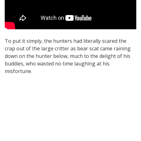
To put it simply, the hunters had literally scared the
crap out of the large critter as bear scat came raining
down on the hunter below, much to the delight of his
buddies, who wasted no time laughing at his
misfortune.