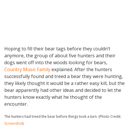
Hoping to fill their bear tags before they couldn’t
anymore, the group of about five hunters and their
dogs went off into the woods looking for bears,
Country Music Family
explained. After the hunters
successfully found and treed a bear they were hunting,
they likely thought it would be a rather easy kill, but the
bear apparently had other ideas and decided to let the
hunters know exactly what he thought of the
encounter.
The hunters had treed the bear before things took a turn. (Photo Credit:
Screenshot
)