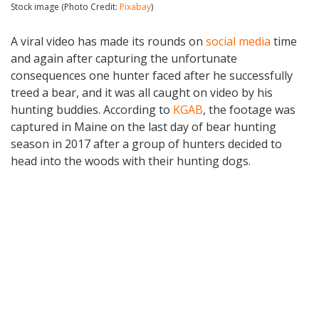
Stock image (Photo Credit:
Pixabay
)
A viral video has made its rounds on
social media
time
and again after capturing the unfortunate
consequences one hunter faced after he successfully
treed a bear, and it was all caught on video by his
hunting buddies. According to
KGAB
, the footage was
captured in Maine on the last day of bear hunting
season in 2017 after a group of hunters decided to
head into the woods with their hunting dogs.