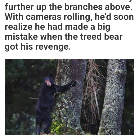
further up the branches above.
With cameras rolling, he’d soon
realize he had made a big
mistake when the treed bear
got his revenge.