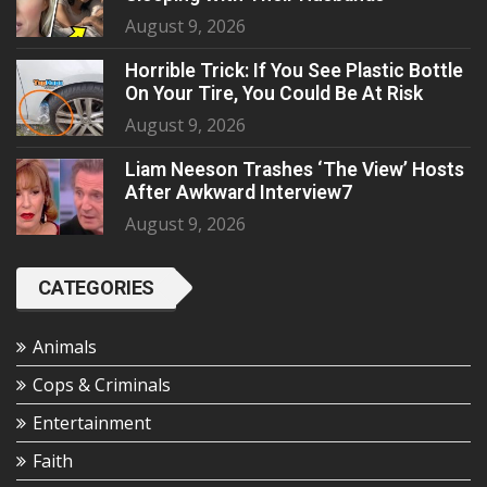
August 9, 2026
Horrible Trick: If You See Plastic Bottle
On Your Tire, You Could Be At Risk
August 9, 2026
Liam Neeson Trashes ‘The View’ Hosts
After Awkward Interview7
August 9, 2026
CATEGORIES
Animals
Cops & Criminals
Entertainment
Faith