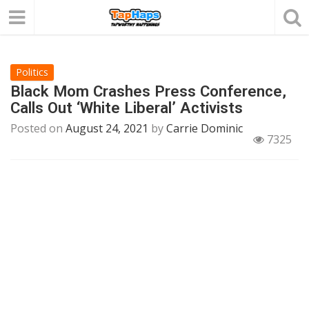
Politics
Black Mom Crashes Press Conference,
Calls Out ‘White Liberal’ Activists
Posted on
August 24, 2021
by
Carrie Dominic
7325