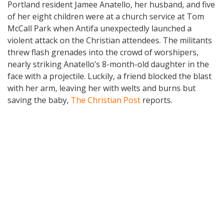
Portland resident Jamee Anatello, her husband, and five
of her eight children were at a church service at Tom
McCall Park when Antifa unexpectedly launched a
violent attack on the Christian attendees. The militants
threw flash grenades into the crowd of worshipers,
nearly striking Anatello’s 8-month-old daughter in the
face with a projectile. Luckily, a friend blocked the blast
with her arm, leaving her with welts and burns but
saving the baby,
The Christian Post
reports.