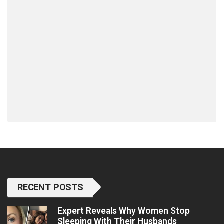
RECENT POSTS
Expert Reveals Why Women Stop
Sleeping With Their Husbands