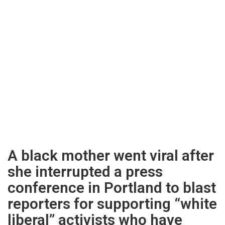
A black mother went viral after
she interrupted a press
conference in Portland to blast
reporters for supporting “white
liberal” activists who have