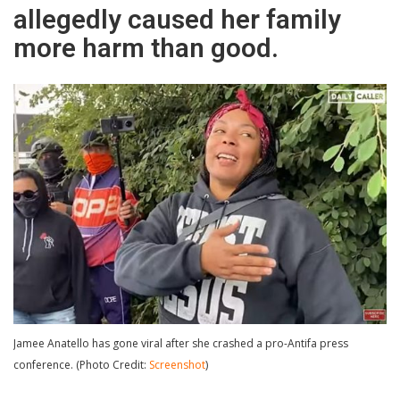
allegedly caused her family
more harm than good.
Jamee Anatello has gone viral after she crashed a pro-Antifa press
conference. (Photo Credit:
Screenshot
)