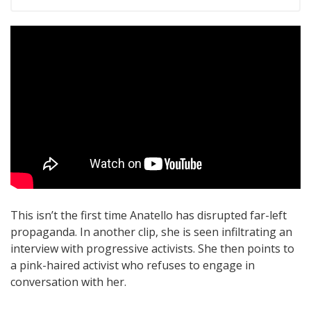
This isn’t the first time Anatello has disrupted far-left
propaganda. In another clip, she is seen infiltrating an
interview with progressive activists. She then points to
a pink-haired activist who refuses to engage in
conversation with her.