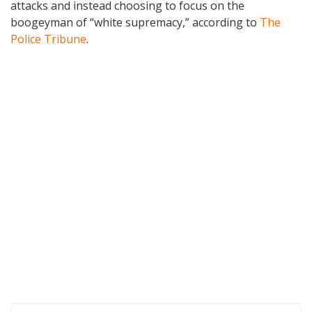
attacks and instead choosing to focus on the
boogeyman of “white supremacy,” according to
The
Police Tribune
.