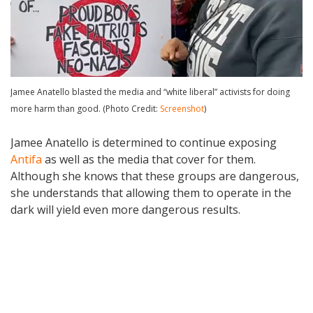
Jamee Anatello blasted the media and “white liberal” activists for doing
more harm than good. (Photo Credit:
Screenshot
)
Jamee Anatello is determined to continue exposing
Antifa
as well as the media that cover for them.
Although she knows that these groups are dangerous,
she understands that allowing them to operate in the
dark will yield even more dangerous results.