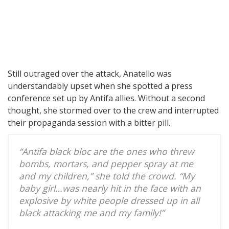
Still outraged over the attack, Anatello was
understandably upset when she spotted a press
conference set up by Antifa allies. Without a second
thought, she stormed over to the crew and interrupted
their propaganda session with a bitter pill.
“Antifa black bloc are the ones who threw
bombs, mortars, and pepper spray at me
and my children,” she told the crowd. “My
baby girl…was nearly hit in the face with an
explosive by white people dressed up in all
black attacking me and my family!”