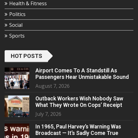
Health & Fitness
Politics
Social
Sports
HOT POSTS
Airport Comes To A Standstill As
Passengers Hear Unmistakable Sound
August 7, 2026
Outback Workers Wish Nobody Saw
What They Wrote On Cops’ Receipt
July 7, 2026
In 1965, Paul Harvey’s Warning Was
Broadcast — It’s Sadly Come True