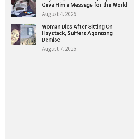
Gave Him a Message for the World
August 4, 2026
Woman Dies After Sitting On
Haystack, Suffers Agonizing
Demise
August 7, 2026