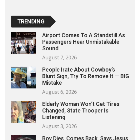
TRENDING
Airport Comes To A Standstill As
Passengers Hear Unmistakable
Sound
August 7, 2026
People Irate About Cowboy’s
Blunt Sign, Try To Remove It — BIG
Mistake
August 6, 2026
Elderly Woman Won’t Get Tires
Changed, State Trooper Is
Listening
August 3, 2026
Boy Dies, Comes Back, Says Jesus