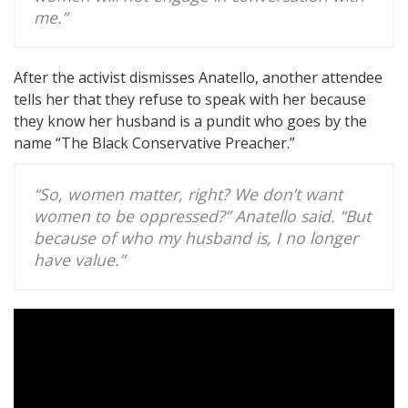
me.”
After the activist dismisses Anatello, another attendee
tells her that they refuse to speak with her because
they know her husband is a pundit who goes by the
name “The Black Conservative Preacher.”
“So, women matter, right? We don’t want
women to be oppressed?” Anatello said. “But
because of who my husband is, I no longer
have value.”