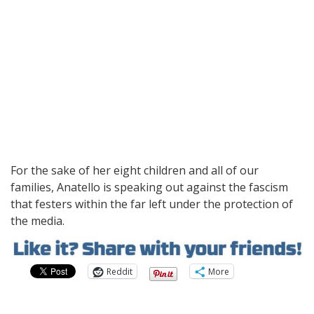
For the sake of her eight children and all of our
families, Anatello is speaking out against the fascism
that festers within the far left under the protection of
the media.
Reddit
More