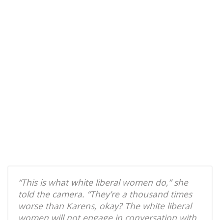
“This is what white liberal women do,” she
told the camera. “They’re a thousand times
worse than Karens, okay? The white liberal
women will not engage in conversation with