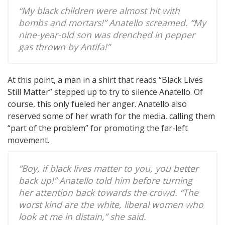
“My black children were almost hit with
bombs and mortars!” Anatello screamed. “My
nine-year-old son was drenched in pepper
gas thrown by Antifa!”
At this point, a man in a shirt that reads “Black Lives
Still Matter” stepped up to try to silence Anatello. Of
course, this only fueled her anger. Anatello also
reserved some of her wrath for the media, calling them
“part of the problem” for promoting the far-left
movement.
“Boy, if black lives matter to you, you better
back up!” Anatello told him before turning
her attention back towards the crowd. “The
worst kind are the white, liberal women who
look at me in distain,” she said.