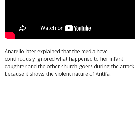
Anatello later explained that the media have
continuously ignored what happened to her infant
daughter and the other church-goers during the attack
because it shows the violent nature of Antifa.