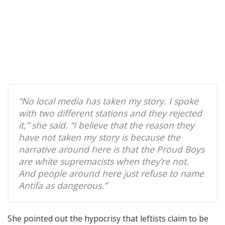
“No local media has taken my story. I spoke
with two different stations and they rejected
it,” she said. “I believe that the reason they
have not taken my story is because the
narrative around here is that the Proud Boys
are white supremacists when they’re not.
And people around here just refuse to name
Antifa as dangerous.”
She pointed out the hypocrisy that leftists claim to be