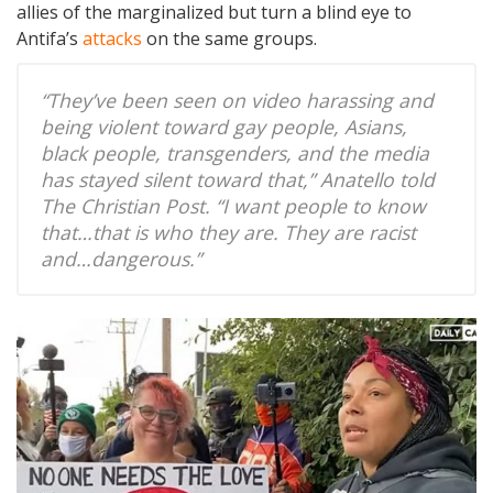
allies of the marginalized but turn a blind eye to
Antifa’s
attacks
on the same groups.
“They’ve been seen on video harassing and
being violent toward gay people, Asians,
black people, transgenders, and the media
has stayed silent toward that,” Anatello told
The Christian Post. “I want people to know
that…that is who they are. They are racist
and…dangerous.”