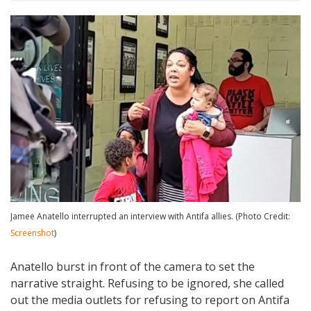
Jamee Anatello interrupted an interview with Antifa allies. (Photo Credit:
Screenshot
)
Anatello burst in front of the camera to set the
narrative straight. Refusing to be ignored, she called
out the media outlets for refusing to report on Antifa