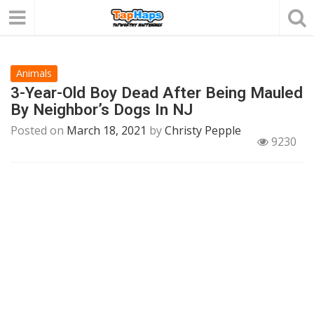
Animals
3-Year-Old Boy Dead After Being Mauled
By Neighbor’s Dogs In NJ
Posted on
March 18, 2021
by
Christy Pepple
9230