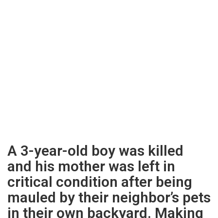
A 3-year-old boy was killed
and his mother was left in
critical condition after being
mauled by their neighbor’s pets
in their own backyard. Making