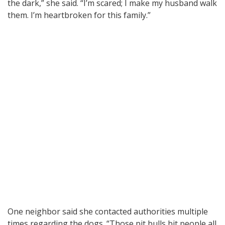
the dark,” she said. “I’m scared; I make my husband walk
them. I’m heartbroken for this family.”
One neighbor said she contacted authorities multiple
times regarding the dogs. “Those pit bulls bit people all