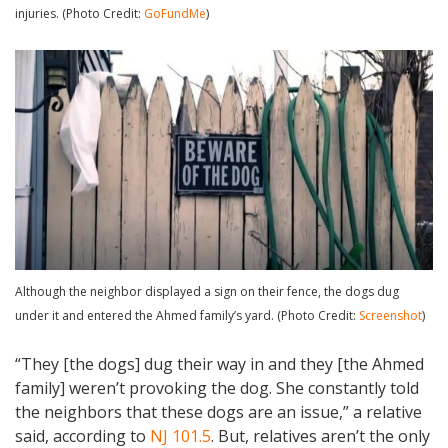
injuries. (Photo Credit:
GoFundMe
)
Although the neighbor displayed a sign on their fence, the dogs dug
under it and entered the Ahmed family’s yard. (Photo Credit:
Screenshot
)
“They [the dogs] dug their way in and they [the Ahmed
family] weren’t provoking the dog. She constantly told
the neighbors that these dogs are an issue,” a relative
said, according to
NJ 101.5
. But, relatives aren’t the only