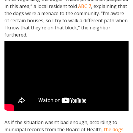
in this area,” a local resident told
ABC 7
, explaining that
the dogs were a menace to the community. “I’m aware
of certain houses, so I try to walk a different path when
I know that they’re on that block,” the neighbor
furthered.
As if the situation wasn’t bad enough, according to
municipal records from the Board of Health,
the dogs