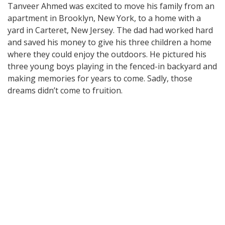
Tanveer Ahmed was excited to move his family from an
apartment in Brooklyn, New York, to a home with a
yard in Carteret, New Jersey. The dad had worked hard
and saved his money to give his three children a home
where they could enjoy the outdoors. He pictured his
three young boys playing in the fenced-in backyard and
making memories for years to come. Sadly, those
dreams didn’t come to fruition.