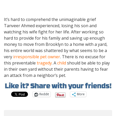
It’s hard to comprehend the unimaginable grief
Tanveer Ahmed experienced, losing his son and
watching his wife fight for her life. After working so
hard to provide for his family and saving up enough
money to move from Brooklyn to a home with a yard,
his entire world was shattered by what seems to be a
very
irresponsible pet owner
. There is no excuse for
this preventable
tragedy
. A
child
should be able to play
in their own yard without their parents having to fear
an attack from a neighbor’s pet.
Reddit
More