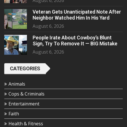
August 6, 2026
Veteran Gets Unanticipated Note After
Neighbor Watched Him In His Yard
August 6, 2026
People Irate About Cowboy’s Blunt
Sign, Try To Remove It — BIG Mistake
August 6, 2026
CATEGORIES
Animals
Cops & Criminals
Entertainment
Faith
Health & Fitness