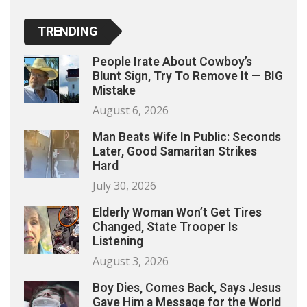
TRENDING
People Irate About Cowboy’s
Blunt Sign, Try To Remove It — BIG
Mistake
August 6, 2026
Man Beats Wife In Public: Seconds
Later, Good Samaritan Strikes
Hard
July 30, 2026
Elderly Woman Won’t Get Tires
Changed, State Trooper Is
Listening
August 3, 2026
Boy Dies, Comes Back, Says Jesus
Gave Him a Message for the World