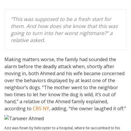
“This was supposed to be a fresh start for
them. And how does she know that this was
going to turn into her worst nightmare?” a
relative asked.
Making matters worse, the family had sounded the
alarm before the deadly attack when, shortly after
moving in, both Ahmed and his wife became concerned
over the behaviors displayed by at least one of the
neighbor’s dogs. “The mother went to the neighbor
two times to let her know the dog is wild, it’s out of
hand,” a relative of the Ahmed family explained,
according to
CBS NY
, adding, “the owner laughed it off.”
Aziz was flown by helicopter to a hospital, where he succumbed to his