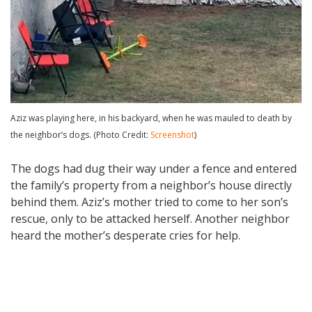
Aziz was playing here, in his backyard, when he was mauled to death by
the neighbor’s dogs. (Photo Credit:
Screenshot
)
The dogs had dug their way under a fence and entered
the family’s property from a neighbor’s house directly
behind them. Aziz’s mother tried to come to her son’s
rescue, only to be attacked herself. Another neighbor
heard the mother’s desperate cries for help.