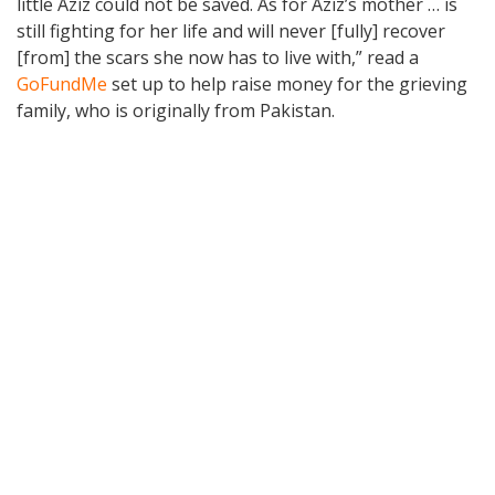
little Aziz could not be saved. As for Aziz’s mother … is
still fighting for her life and will never [fully] recover
[from] the scars she now has to live with,” read a
GoFundMe
set up to help raise money for the grieving
family, who is originally from Pakistan.