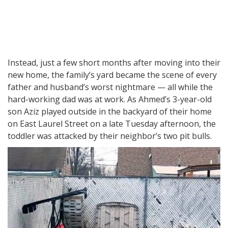
Instead, just a few short months after moving into their
new home, the family’s yard became the scene of every
father and husband’s worst nightmare — all while the
hard-working dad was at work. As Ahmed’s 3-year-old
son Aziz played outside in the backyard of their home
on East Laurel Street on a late Tuesday afternoon, the
toddler was attacked by their neighbor’s two pit bulls.