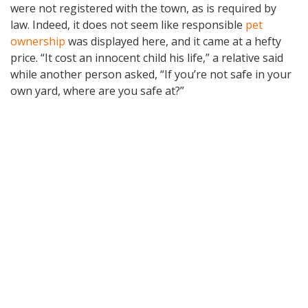
were not registered with the town, as is required by
law. Indeed, it does not seem like responsible
pet
ownership
was displayed here, and it came at a hefty
price. “It cost an innocent child his life,” a relative said
while another person asked, “If you’re not safe in your
own yard, where are you safe at?”