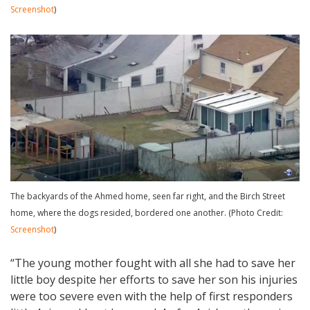
Screenshot
)
The backyards of the Ahmed home, seen far right, and the Birch Street
home, where the dogs resided, bordered one another. (Photo Credit:
Screenshot
)
“The young mother fought with all she had to save her
little boy despite her efforts to save her son his injuries
were too severe even with the help of first responders