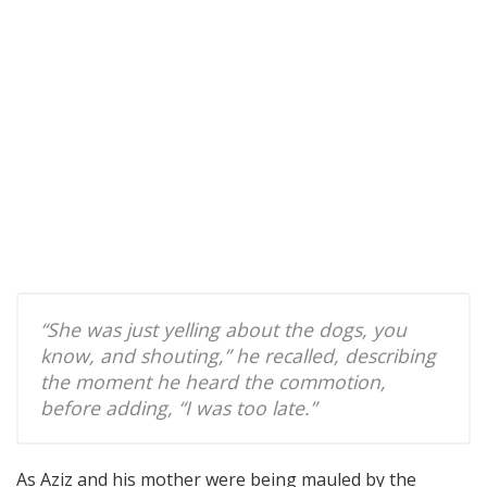
“She was just yelling about the dogs, you
know, and shouting,” he recalled, describing
the moment he heard the commotion,
before adding, “I was too late.”
As Aziz and his mother were being mauled by the