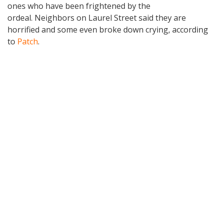
ones who have been frightened by the
ordeal. Neighbors on Laurel Street said they are
horrified and some even broke down crying, according
to
Patch
.