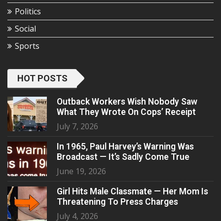
Politics
Social
Sports
HOT POSTS
Outback Workers Wish Nobody Saw
What They Wrote On Cops’ Receipt
July 7, 2026
In 1965, Paul Harvey’s Warning Was
Broadcast — It’s Sadly Come True
June 19, 2026
Girl Hits Male Classmate — Her Mom Is
Threatening To Press Charges
July 4, 2026