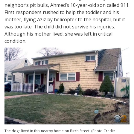
neighbor’s pit bulls, Ahmed’s 10-year-old son called 911.
First responders rushed to help the toddler and his
mother, flying Aziz by helicopter to the hospital, but it
was too late. The child did not survive his injuries.
Although his mother lived, she was left in critical
condition.
The dogs lived in this nearby home on Birch Street. (Photo Credit: