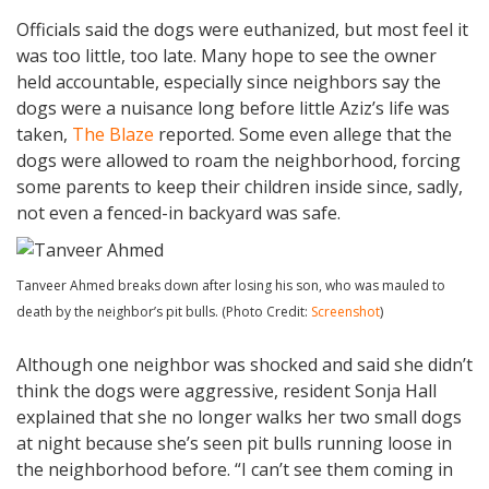
Officials said the dogs were euthanized, but most feel it
was too little, too late. Many hope to see the owner
held accountable, especially since neighbors say the
dogs were a nuisance long before little Aziz’s life was
taken,
The Blaze
reported. Some even allege that the
dogs were allowed to roam the neighborhood, forcing
some parents to keep their children inside since, sadly,
not even a fenced-in backyard was safe.
Tanveer Ahmed breaks down after losing his son, who was mauled to
death by the neighbor’s pit bulls. (Photo Credit:
Screenshot
)
Although one neighbor was shocked and said she didn’t
think the dogs were aggressive, resident Sonja Hall
explained that she no longer walks her two small dogs
at night because she’s seen pit bulls running loose in
the neighborhood before. “I can’t see them coming in