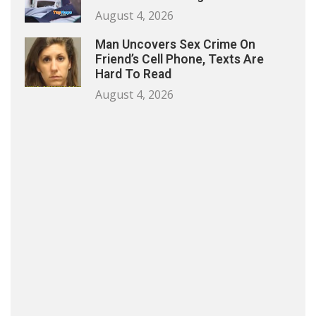
August 4, 2026
Man Uncovers Sex Crime On
Friend’s Cell Phone, Texts Are
Hard To Read
August 4, 2026