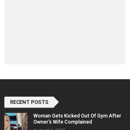
RECENT POSTS
Woman Gets Kicked Out Of Gym After
Owner’s Wife Complained