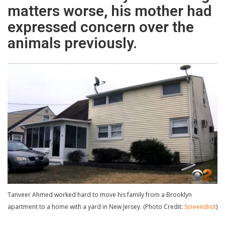
matters worse, his mother had
expressed concern over the
animals previously.
Tanveer Ahmed worked hard to move his family from a Brooklyn
apartment to a home with a yard in New Jersey. (Photo Credit:
Screenshot
)