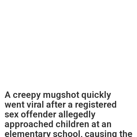
A creepy mugshot quickly
went viral after a registered
sex offender allegedly
approached children at an
elementary school, causing the