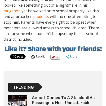
looked like something out of a nightmare in his
mugshot
, yet he walked onto school property like this
and approached
students
with no one attempting to
stop him. Parents have every right to be upset when
monsters are allowed access to school children. There
isn’t anyone who shouldn’t be upset by this — school
district included.
Reddit
More
TRENDING
Airport Comes To A Standstill As
Passengers Hear Unmistakable