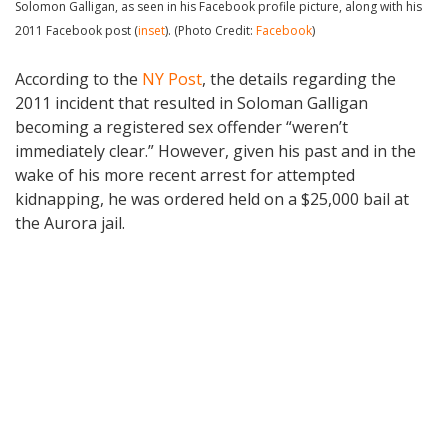
Solomon Galligan, as seen in his Facebook profile picture, along with his
2011 Facebook post (
inset
). (Photo Credit:
Facebook
)
According to the
NY Post
, the details regarding the
2011 incident that resulted in Soloman Galligan
becoming a registered sex offender “weren’t
immediately clear.” However, given his past and in the
wake of his more recent arrest for attempted
kidnapping, he was ordered held on a $25,000 bail at
the Aurora jail.