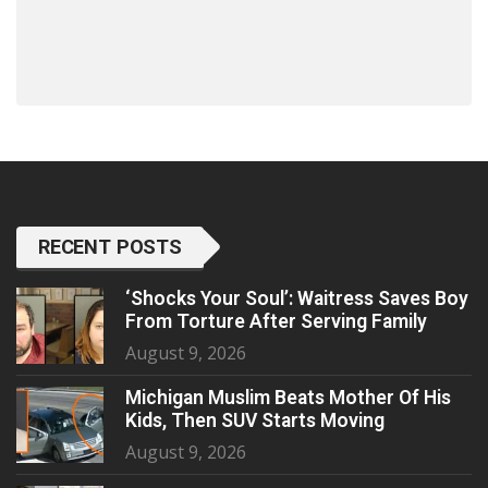
RECENT POSTS
‘Shocks Your Soul’: Waitress Saves Boy
From Torture After Serving Family
August 9, 2026
Michigan Muslim Beats Mother Of His
Kids, Then SUV Starts Moving
August 9, 2026