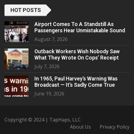
HOT POSTS
Airport Comes To A Standstill As
Passengers Hear Unmistakable Sound
August 7, 2026
Outback Workers Wish Nobody Saw
What They Wrote On Cops’ Receipt
July 7, 2026
In 1965, Paul Harvey’s Warning Was
Broadcast — It’s Sadly Come True
June 19, 2026
Copyright © 2024 | TapHaps, LLC
About Us
Privacy Policy