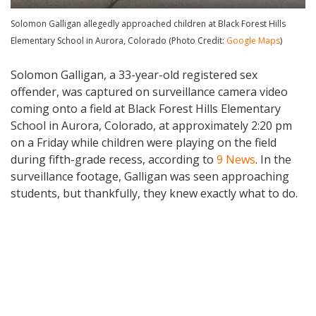
Solomon Galligan allegedly approached children at Black Forest Hills
Elementary School in Aurora, Colorado (Photo Credit:
Google Maps
)
Solomon Galligan, a 33-year-old registered sex
offender, was captured on surveillance camera video
coming onto a field at Black Forest Hills Elementary
School in Aurora, Colorado, at approximately 2:20 pm
on a Friday while children were playing on the field
during fifth-grade recess, according to
9 News
. In the
surveillance footage, Galligan was seen approaching
students, but thankfully, they knew exactly what to do.