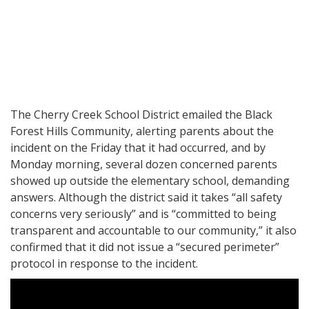
The Cherry Creek School District emailed the Black
Forest Hills Community, alerting parents about the
incident on the Friday that it had occurred, and by
Monday morning, several dozen concerned parents
showed up outside the elementary school, demanding
answers. Although the district said it takes “all safety
concerns very seriously” and is “committed to being
transparent and accountable to our community,” it also
confirmed that it did not issue a “secured perimeter”
protocol in response to the incident.