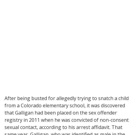
After being busted for allegedly trying to snatch a child
from a Colorado elementary school, it was discovered
that Galligan had been placed on the sex offender
registry in 2011 when he was convicted of non-consent
sexual contact, according to his arrest affidavit. That
same year, Galligan, who was identified as male in the