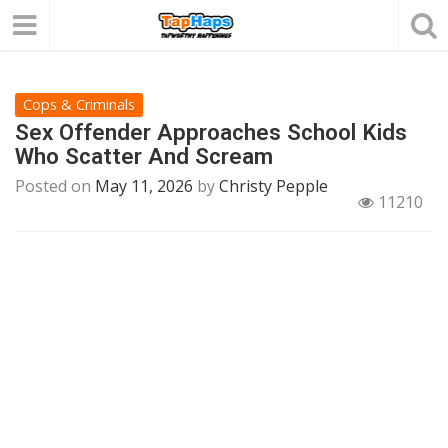
Cops & Criminals
Sex Offender Approaches School Kids
Who Scatter And Scream
Posted on
May 11, 2026
by
Christy Pepple
11210