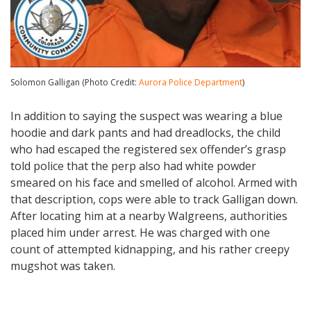
Solomon Galligan (Photo Credit:
Aurora Police Department
)
In addition to saying the suspect was wearing a blue
hoodie and dark pants and had dreadlocks, the child
who had escaped the registered sex offender’s grasp
told police that the perp also had white powder
smeared on his face and smelled of alcohol. Armed with
that description, cops were able to track Galligan down.
After locating him at a nearby Walgreens, authorities
placed him under arrest. He was charged with one
count of attempted kidnapping, and his rather creepy
mugshot was taken.