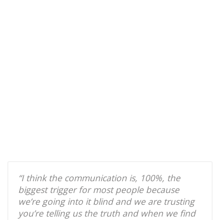
“I think the communication is, 100%, the
biggest trigger for most people because
we’re going into it blind and we are trusting
you’re telling us the truth and when we find