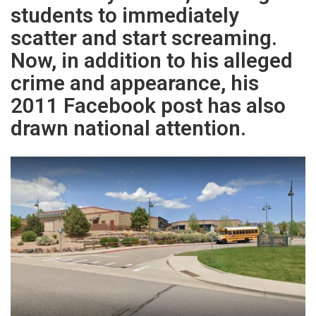
students to immediately
scatter and start screaming.
Now, in addition to his alleged
crime and appearance, his
2011 Facebook post has also
drawn national attention.