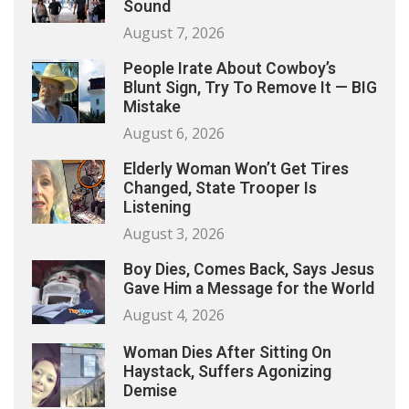
Sound
August 7, 2026
People Irate About Cowboy’s
Blunt Sign, Try To Remove It — BIG
Mistake
August 6, 2026
Elderly Woman Won’t Get Tires
Changed, State Trooper Is
Listening
August 3, 2026
Boy Dies, Comes Back, Says Jesus
Gave Him a Message for the World
August 4, 2026
Woman Dies After Sitting On
Haystack, Suffers Agonizing
Demise