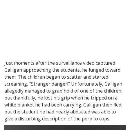
Just moments after the surveillance video captured
Galligan approaching the students, he lunged toward
them. The children began to scatter and started
screaming, “Stranger danger!” Unfortunately, Galligan
allegedly managed to grab hold of one of the children,
but thankfully, he lost his grip when he tripped on a
white blanket he had been carrying. Galligan then fled,
but the student he had nearly abducted was able to
give a disturbing description of the perp to cops.