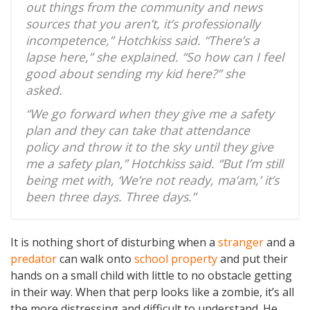
out things from the community and news
sources that you aren’t, it’s professionally
incompetence,” Hotchkiss said. “There’s a
lapse here,” she explained. “So how can I feel
good about sending my kid here?” she
asked.
“We go forward when they give me a safety
plan and they can take that attendance
policy and throw it to the sky until they give
me a safety plan,” Hotchkiss said. “But I’m still
being met with, ‘We’re not ready, ma’am,’ it’s
been three days. Three days.”
It is nothing short of disturbing when a
stranger
and a
predator
can walk onto
school property
and put their
hands on a small child with little to no obstacle getting
in their way. When that perp looks like a zombie, it’s all
the more distressing and difficult to understand. He