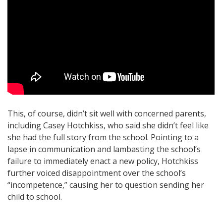
This, of course, didn’t sit well with concerned parents,
including Casey Hotchkiss, who said she didn’t feel like
she had the full story from the school. Pointing to a
lapse in communication and lambasting the school’s
failure to immediately enact a new policy, Hotchkiss
further voiced disappointment over the school’s
“incompetence,” causing her to question sending her
child to school.