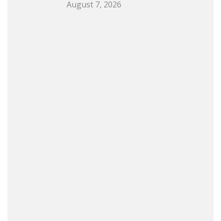
August 7, 2026