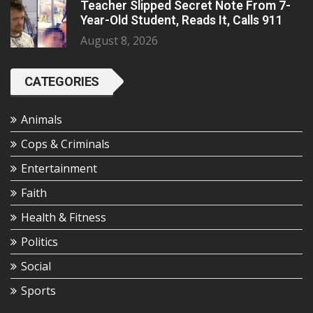
Teacher Slipped Secret Note From 7-
Year-Old Student, Reads It, Calls 911
August 8, 2026
CATEGORIES
Animals
Cops & Criminals
Entertainment
Faith
Health & Fitness
Politics
Social
Sports