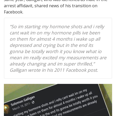
arrest affidavit, shared news of his transition on
Facebook.
“So im starting my hormone shots and i relly
cant wait im on my hormone pills ive been
on them for almost 4 months i wake up all
depressed and crying but in the end its
gonna be totally worth it you know what io
mean im really excited my measurements are
already changing and im super thrilled,”
Galligan wrote in his 2011 Facebook post.