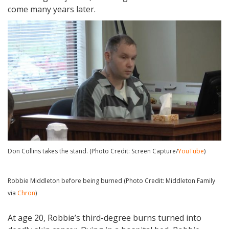
come many years later.
Don Collins takes the stand. (Photo Credit: Screen Capture/
YouTube
)
Robbie Middleton before being burned (Photo Credit: Middleton Family
via
Chron
)
At age 20, Robbie’s third-degree burns turned into