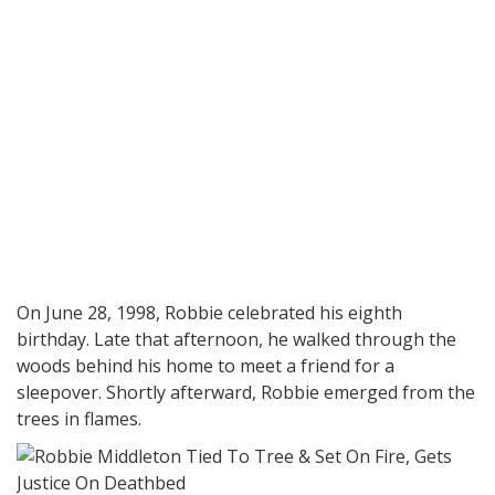
On June 28, 1998, Robbie celebrated his eighth
birthday. Late that afternoon, he walked through the
woods behind his home to meet a friend for a
sleepover. Shortly afterward, Robbie emerged from the
trees in flames.