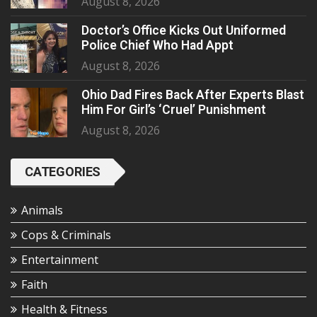
August 8, 2026
Doctor’s Office Kicks Out Uniformed
Police Chief Who Had Appt
August 8, 2026
Ohio Dad Fires Back After Experts Blast
Him For Girl’s ‘Cruel’ Punishment
August 8, 2026
CATEGORIES
Animals
Cops & Criminals
Entertainment
Faith
Health & Fitness