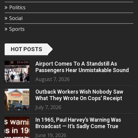
Politics
Social
Sports
HOT POSTS
Airport Comes To A Standstill As
Passengers Hear Unmistakable Sound
August 7, 2026
Outback Workers Wish Nobody Saw
What They Wrote On Cops’ Receipt
July 7, 2026
In 1965, Paul Harvey’s Warning Was
Broadcast — It’s Sadly Come True
June 19, 2026