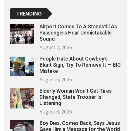
TRENDING
Airport Comes To A Standstill As
Passengers Hear Unmistakable
Sound
August 7, 2026
People Irate About Cowboy’s
Blunt Sign, Try To Remove It — BIG
Mistake
August 6, 2026
Elderly Woman Won’t Get Tires
Changed, State Trooper Is
Listening
August 3, 2026
Boy Dies, Comes Back, Says Jesus
Gave Him a Message for the World