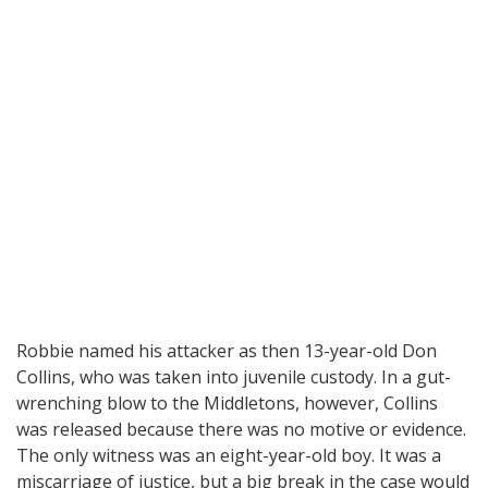
Robbie named his attacker as then 13-year-old Don
Collins, who was taken into juvenile custody. In a gut-
wrenching blow to the Middletons, however, Collins
was released because there was no motive or evidence.
The only witness was an eight-year-old boy. It was a
miscarriage of justice, but a big break in the case would