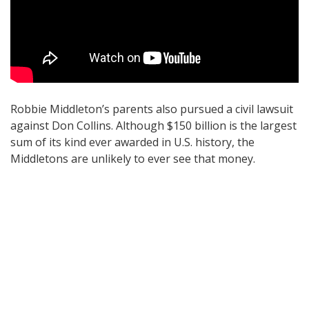
Robbie Middleton’s parents also pursued a civil lawsuit
against Don Collins. Although $150 billion is the largest
sum of its kind ever awarded in U.S. history, the
Middletons are unlikely to ever see that money.