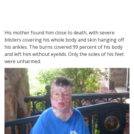
His mother found him close to death, with severe
blisters covering his whole body and skin hanging off
his ankles. The burns covered 99 percent of his body
and left him without eyelids. Only the soles of his feet
were unharmed.