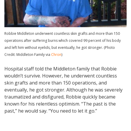
Robbie Middleton underwent countless skin grafts and more than 150
operations after suffering burns which covered 99 percent of his body
and left him without eyelids, but eventually, he got stronger. (Photo
Credit: Middleton Family via
Chron
)
Hospital staff told the Middleton family that Robbie
wouldn’t survive. However, he underwent countless
skin grafts and more than 150 operations, and
eventually, he got stronger. Although he was severely
traumatized and disfigured, Robbie quickly became
known for his relentless optimism. “The past is the
past,” he would say. “You need to let it go.”