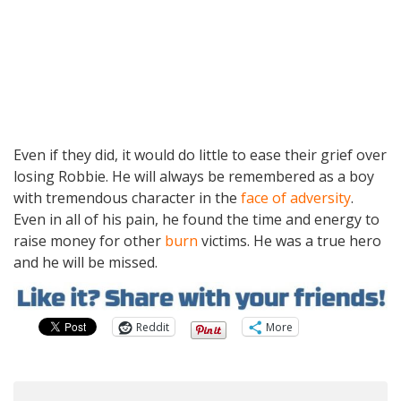
Even if they did, it would do little to ease their grief over
losing Robbie. He will always be remembered as a boy
with tremendous character in the
face of adversity
.
Even in all of his pain, he found the time and energy to
raise money for other
burn
victims. He was a true hero
and he will be missed.
Reddit
More