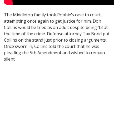
The Middleton family took Robbie’s case to court,
attempting once again to get justice for him. Don
Collins would be tried as an adult despite being 13 at
the time of the crime. Defense attorney Tay Bond put
Collins on the stand just prior to closing arguments.
Once sworn in, Collins told the court that he was
pleading the 5th Amendment and wished to remain
silent.