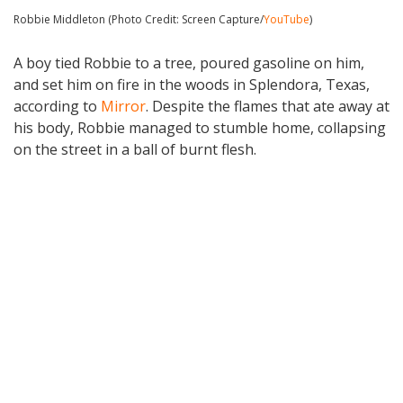
Robbie Middleton (Photo Credit: Screen Capture/
YouTube
)
A boy tied Robbie to a tree, poured gasoline on him,
and set him on fire in the woods in Splendora, Texas,
according to
Mirror
. Despite the flames that ate away at
his body, Robbie managed to stumble home, collapsing
on the street in a ball of burnt flesh.