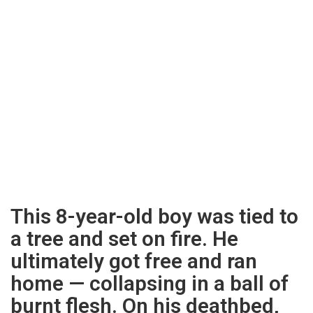
This 8-year-old boy was tied to
a tree and set on fire. He
ultimately got free and ran
home — collapsing in a ball of
burnt flesh. On his deathbed,