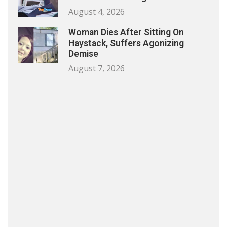
August 4, 2026
Woman Dies After Sitting On
Haystack, Suffers Agonizing
Demise
August 7, 2026