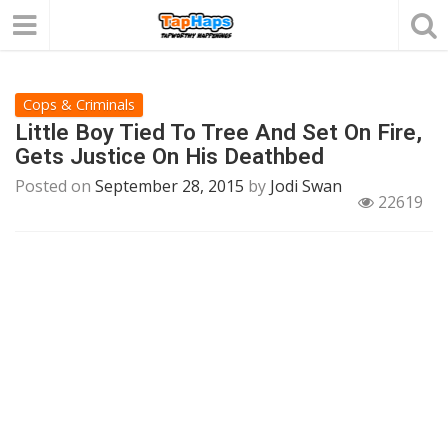
Cops & Criminals
Little Boy Tied To Tree And Set On Fire,
Gets Justice On His Deathbed
Posted on
September 28, 2015
by
Jodi Swan
22619