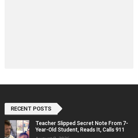
RECENT POSTS
Teacher Slipped Secret Note From 7-
Year-Old Student, Reads It, Calls 911