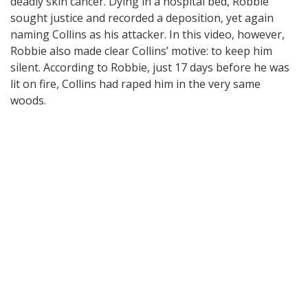
deadly skin cancer. Dying in a hospital bed, Robbie
sought justice and recorded a deposition, yet again
naming Collins as his attacker. In this video, however,
Robbie also made clear Collins’ motive: to keep him
silent. According to Robbie, just 17 days before he was
lit on fire, Collins had raped him in the very same
woods.