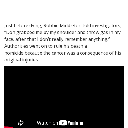
Just before dying, Robbie Middleton told investigators,
“Don grabbed me by my shoulder and threw gas in my
face, after that I don’t really remember anything.”
Authorities went on to rule his death a
homicide because the cancer was a consequence of his
original injuries.