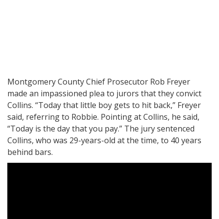
Montgomery County Chief Prosecutor Rob Freyer
made an impassioned plea to jurors that they convict
Collins. “Today that little boy gets to hit back,” Freyer
said, referring to Robbie. Pointing at Collins, he said,
“Today is the day that you pay.” The jury sentenced
Collins, who was 29-years-old at the time, to 40 years
behind bars.