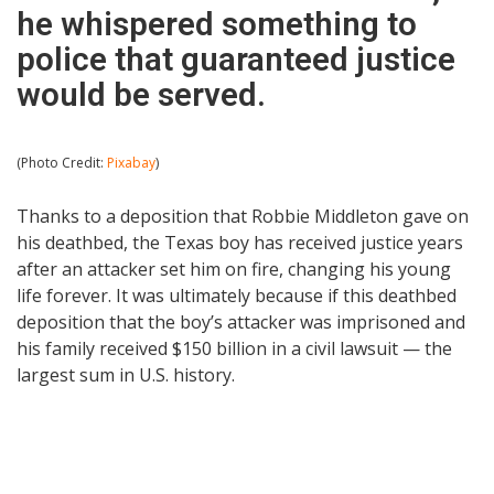
he whispered something to
police that guaranteed justice
would be served.
(Photo Credit:
Pixabay
)
Thanks to a deposition that Robbie Middleton gave on
his deathbed, the Texas boy has received justice years
after an attacker set him on fire, changing his young
life forever. It was ultimately because if this deathbed
deposition that the boy’s attacker was imprisoned and
his family received $150 billion in a civil lawsuit — the
largest sum in U.S. history.