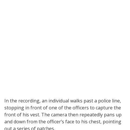
In the recording, an individual walks past a police line,
stopping in front of one of the officers to capture the
front of his vest. The camera then repeatedly pans up
and down from the officer’s face to his chest, pointing
out a series of patches.