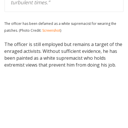
turbulent times.”
The officer has been defamed as a white supremacist for wearing the
patches. (Photo Credit:
Screenshot
)
The officer is still employed but remains a target of the
enraged activists. Without sufficient evidence, he has
been painted as a white supremacist who holds
extremist views that prevent him from doing his job.