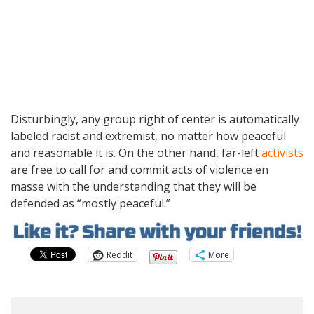
Disturbingly, any group right of center is automatically
labeled racist and extremist, no matter how peaceful
and reasonable it is. On the other hand, far-left
activists
are free to call for and commit acts of violence en
masse with the understanding that they will be
defended as “mostly peaceful.”
Reddit
More