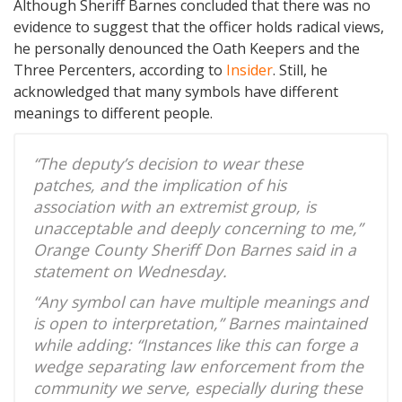
Although Sheriff Barnes concluded that there was no
evidence to suggest that the officer holds radical views,
he personally denounced the Oath Keepers and the
Three Percenters, according to
Insider
. Still, he
acknowledged that many symbols have different
meanings to different people.
“The deputy’s decision to wear these
patches, and the implication of his
association with an extremist group, is
unacceptable and deeply concerning to me,”
Orange County Sheriff Don Barnes said in a
statement on Wednesday.
“Any symbol can have multiple meanings and
is open to interpretation,” Barnes maintained
while adding: “Instances like this can forge a
wedge separating law enforcement from the
community we serve, especially during these