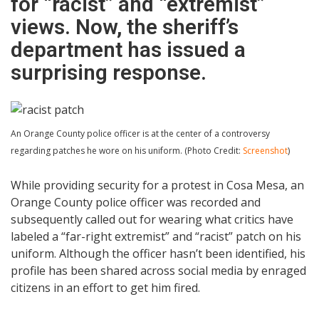
for “racist” and “extremist”
views. Now, the sheriff’s
department has issued a
surprising response.
An Orange County police officer is at the center of a controversy
regarding patches he wore on his uniform. (Photo Credit:
Screenshot
)
While providing security for a protest in Cosa Mesa, an
Orange County police officer was recorded and
subsequently called out for wearing what critics have
labeled a “far-right extremist” and “racist” patch on his
uniform. Although the officer hasn’t been identified, his
profile has been shared across social media by enraged
citizens in an effort to get him fired.