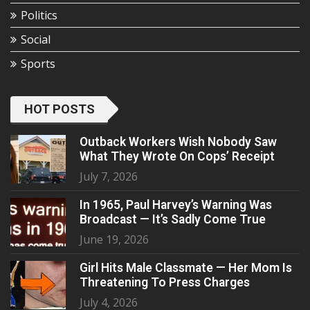
Politics
Social
Sports
HOT POSTS
Outback Workers Wish Nobody Saw
What They Wrote On Cops’ Receipt
July 7, 2026
In 1965, Paul Harvey’s Warning Was
Broadcast — It’s Sadly Come True
June 19, 2026
Girl Hits Male Classmate — Her Mom Is
Threatening To Press Charges
July 4, 2026