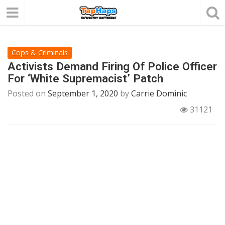
Cops & Criminals
Activists Demand Firing Of Police Officer
For ‘White Supremacist’ Patch
Posted on
September 1, 2020
by
Carrie Dominic
31121