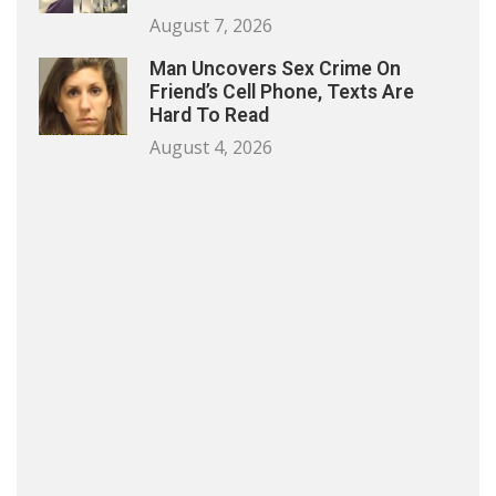
August 7, 2026
Man Uncovers Sex Crime On
Friend’s Cell Phone, Texts Are
Hard To Read
August 4, 2026