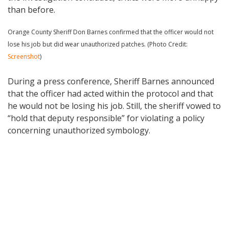
than before.
Orange County Sheriff Don Barnes confirmed that the officer would not
lose his job but did wear unauthorized patches. (Photo Credit:
Screenshot
)
During a press conference, Sheriff Barnes announced
that the officer had acted within the protocol and that
he would not be losing his job. Still, the sheriff vowed to
“hold that deputy responsible” for violating a policy
concerning unauthorized symbology.