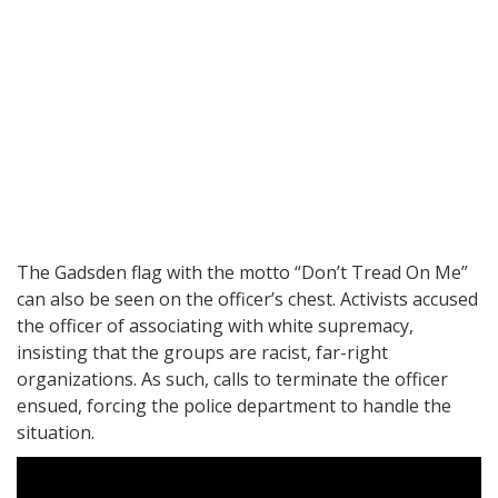
The Gadsden flag with the motto “Don’t Tread On Me”
can also be seen on the officer’s chest. Activists accused
the officer of associating with white supremacy,
insisting that the groups are racist, far-right
organizations. As such, calls to terminate the officer
ensued, forcing the police department to handle the
situation.