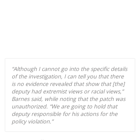
“Although I cannot go into the specific details
of the investigation, I can tell you that there
is no evidence revealed that show that [the]
deputy had extremist views or racial views,”
Barnes said, while noting that the patch was
unauthorized. “We are going to hold that
deputy responsible for his actions for the
policy violation.”