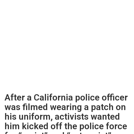
After a California police officer
was filmed wearing a patch on
his uniform, activists wanted
him kicked off the police force