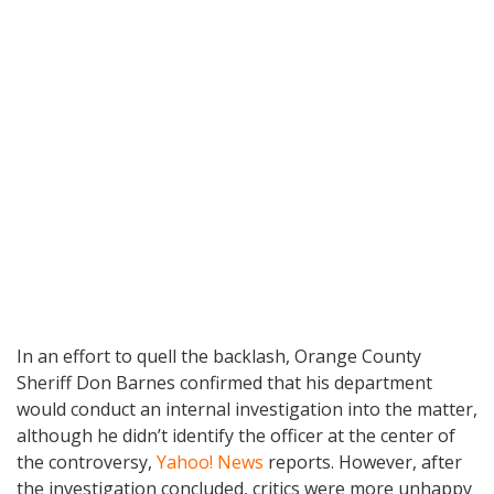
In an effort to quell the backlash, Orange County
Sheriff Don Barnes confirmed that his department
would conduct an internal investigation into the matter,
although he didn’t identify the officer at the center of
the controversy,
Yahoo! News
reports. However, after
the investigation concluded, critics were more unhappy