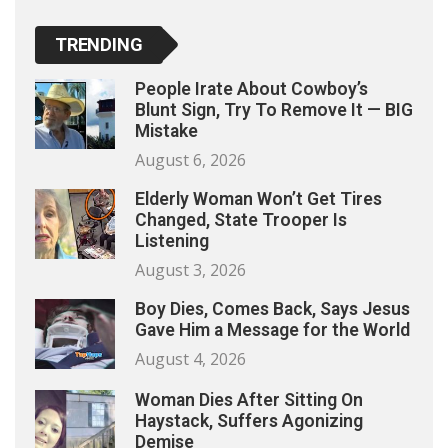
TRENDING
People Irate About Cowboy’s
Blunt Sign, Try To Remove It — BIG
Mistake
August 6, 2026
Elderly Woman Won’t Get Tires
Changed, State Trooper Is
Listening
August 3, 2026
Boy Dies, Comes Back, Says Jesus
Gave Him a Message for the World
August 4, 2026
Woman Dies After Sitting On
Haystack, Suffers Agonizing
Demise