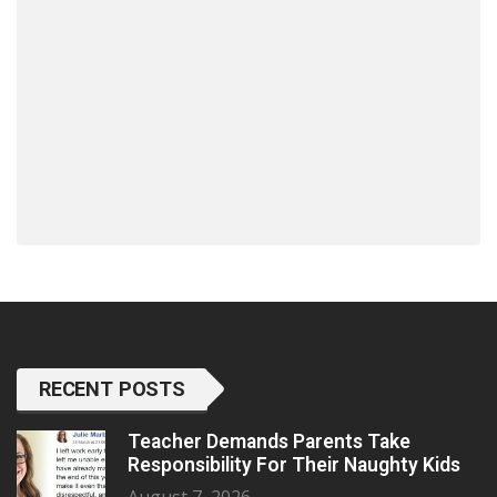
RECENT POSTS
Teacher Demands Parents Take
Responsibility For Their Naughty Kids