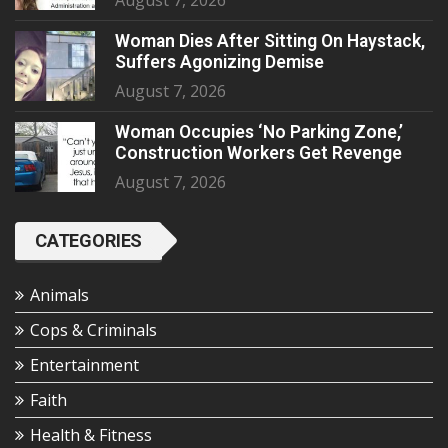
August 7, 2026
Woman Dies After Sitting On Haystack,
Suffers Agonizing Demise
August 7, 2026
Woman Occupies ‘No Parking Zone,’
Construction Workers Get Revenge
August 7, 2026
CATEGORIES
Animals
Cops & Criminals
Entertainment
Faith
Health & Fitness