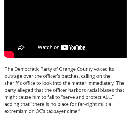
The Democratic Party of Orange County voiced its
outrage over the officer’s patches, calling on the
sheriff’s office to look into the matter immediately. The
party alleged that the officer harbors racial biases that
might cause him to fail to “serve and protect ALL,”
adding that “there is no place for far-right militia
extremism on OC’s taxpayer dime.”