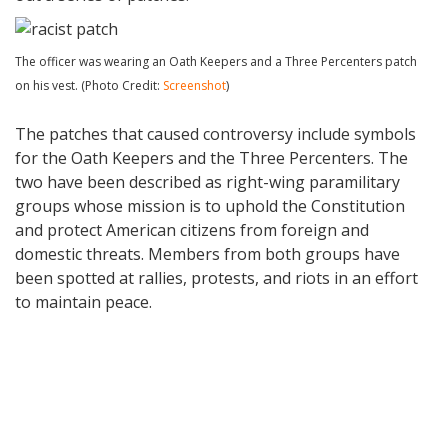
The officer was wearing an Oath Keepers and a Three Percenters patch
on his vest. (Photo Credit:
Screenshot
)
The patches that caused controversy include symbols
for the Oath Keepers and the Three Percenters. The
two have been described as right-wing paramilitary
groups whose mission is to uphold the Constitution
and protect American citizens from foreign and
domestic threats. Members from both groups have
been spotted at rallies, protests, and riots in an effort
to maintain peace.