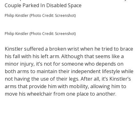
Philip Kinstler (Photo Credit: Screenshot)
Philip Kinstler (Photo Credit: Screenshot)
Kinstler suffered a broken wrist when he tried to brace
his fall with his left arm. Although that seems like a
minor injury, it’s not for someone who depends on
both arms to maintain their independent lifestyle while
not having the use of their legs. After all, it’s Kinstler’s
arms that provide him with mobility, allowing him to
move his wheelchair from one place to another.