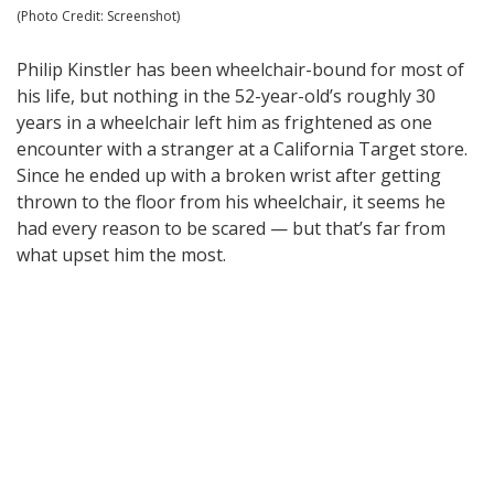
(Photo Credit: Screenshot)
Philip Kinstler has been wheelchair-bound for most of
his life, but nothing in the 52-year-old’s roughly 30
years in a wheelchair left him as frightened as one
encounter with a stranger at a California Target store.
Since he ended up with a broken wrist after getting
thrown to the floor from his wheelchair, it seems he
had every reason to be scared — but that’s far from
what upset him the most.