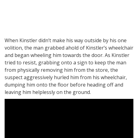
When Kinstler didn’t make his way outside by his one
volition, the man grabbed ahold of Kinstler’s wheelchair
and began wheeling him towards the door. As Kinstler
tried to resist, grabbing onto a sign to keep the man
from physically removing him from the store, the
suspect aggressively hurled him from his wheelchair,
dumping him onto the floor before heading off and
leaving him helplessly on the ground.