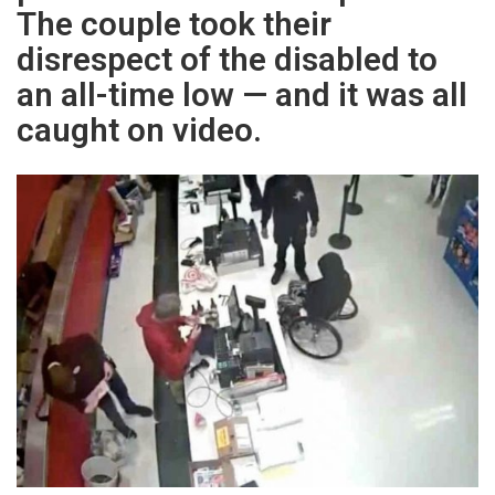
The couple took their
disrespect of the disabled to
an all-time low — and it was all
caught on video.