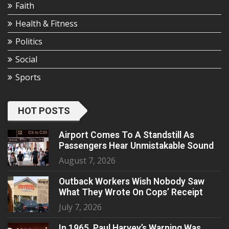
Faith
Health & Fitness
Politics
Social
Sports
HOT POSTS
Airport Comes To A Standstill As
Passengers Hear Unmistakable Sound
August 7, 2026
Outback Workers Wish Nobody Saw
What They Wrote On Cops’ Receipt
July 7, 2026
In 1965, Paul Harvey’s Warning Was