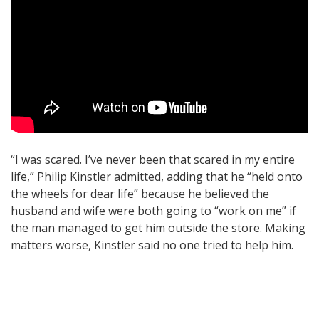
“I was scared. I’ve never been that scared in my entire
life,” Philip Kinstler admitted, adding that he “held onto
the wheels for dear life” because he believed the
husband and wife were both going to “work on me” if
the man managed to get him outside the store. Making
matters worse, Kinstler said no one tried to help him.