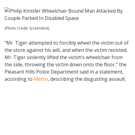
(Photo Credit: Screenshot)
“Mr. Tiger attempted to forcibly wheel the victim out of
the store against his will, and when the victim resisted,
Mr. Tiger violently lifted the victim’s wheelchair from
the side, throwing the victim down onto the floor,” the
Pleasant Hills Police Department said in a statement,
according to
Metro
, describing the disgusting assault.