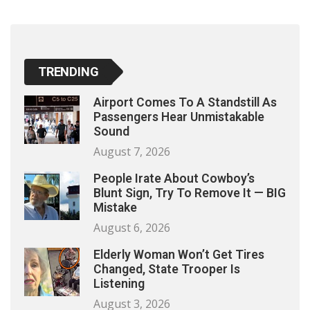
TRENDING
Airport Comes To A Standstill As
Passengers Hear Unmistakable
Sound
August 7, 2026
People Irate About Cowboy’s
Blunt Sign, Try To Remove It — BIG
Mistake
August 6, 2026
Elderly Woman Won’t Get Tires
Changed, State Trooper Is
Listening
August 3, 2026