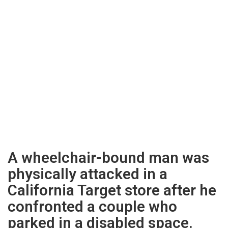
A wheelchair-bound man was
physically attacked in a
California Target store after he
confronted a couple who
parked in a disabled space.