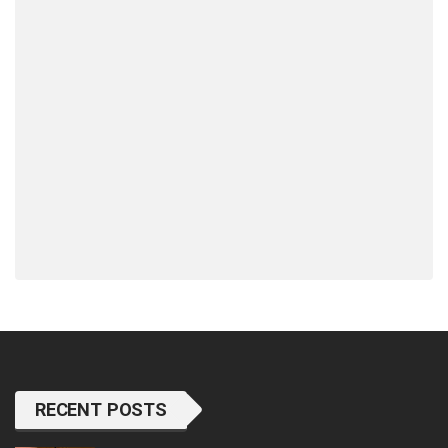
RECENT POSTS