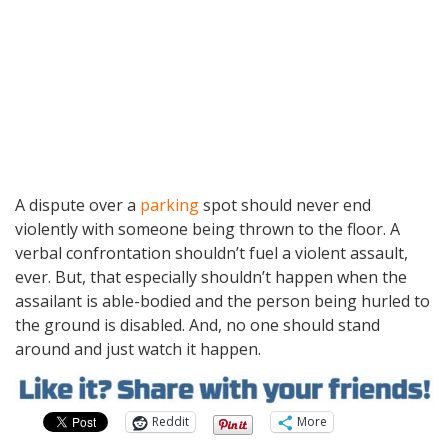
A dispute over a
parking
spot should never end
violently with someone being thrown to the floor. A
verbal confrontation shouldn’t fuel a violent assault,
ever. But, that especially shouldn’t happen when the
assailant is able-bodied and the person being hurled to
the ground is disabled. And, no one should stand
around and just watch it happen.
Reddit
More