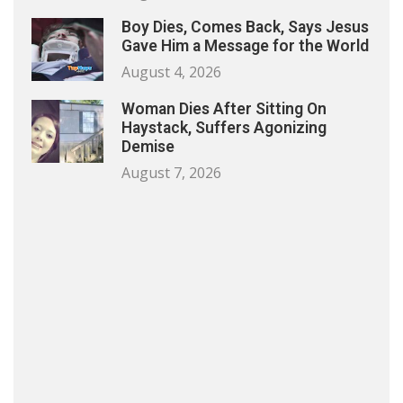
Boy Dies, Comes Back, Says Jesus
Gave Him a Message for the World
August 4, 2026
Woman Dies After Sitting On
Haystack, Suffers Agonizing
Demise
August 7, 2026