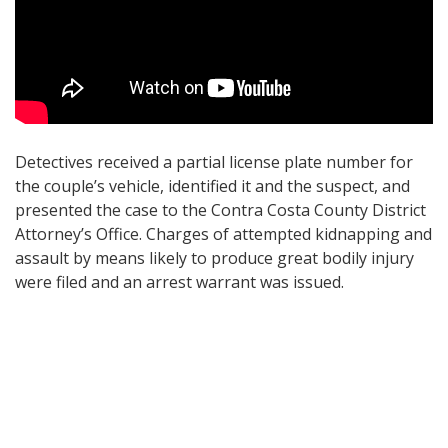
Detectives received a partial license plate number for
the couple’s vehicle, identified it and the suspect, and
presented the case to the Contra Costa County District
Attorney’s Office. Charges of attempted kidnapping and
assault by means likely to produce great bodily injury
were filed and an arrest warrant was issued.