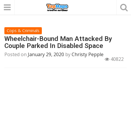
Cops & Criminals
Wheelchair-Bound Man Attacked By
Couple Parked In Disabled Space
Posted on
January 29, 2020
by
Christy Pepple
40822