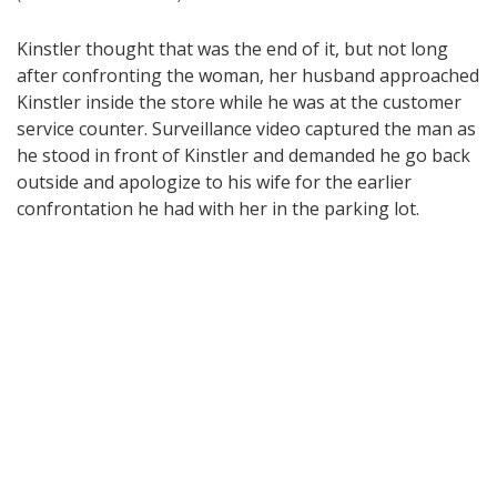
Kinstler thought that was the end of it, but not long
after confronting the woman, her husband approached
Kinstler inside the store while he was at the customer
service counter. Surveillance video captured the man as
he stood in front of Kinstler and demanded he go back
outside and apologize to his wife for the earlier
confrontation he had with her in the parking lot.