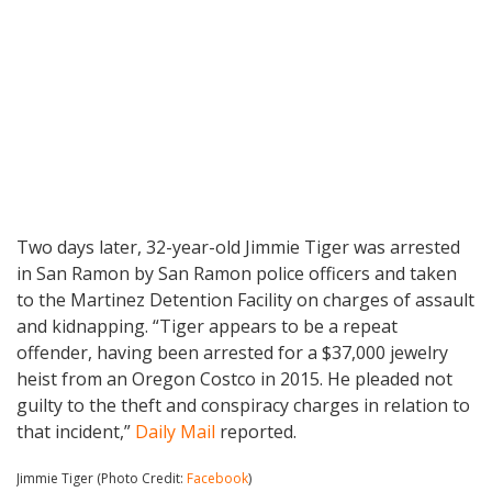
Two days later, 32-year-old Jimmie Tiger was arrested
in San Ramon by San Ramon police officers and taken
to the Martinez Detention Facility on charges of assault
and kidnapping. “Tiger appears to be a repeat
offender, having been arrested for a $37,000 jewelry
heist from an Oregon Costco in 2015. He pleaded not
guilty to the theft and conspiracy charges in relation to
that incident,”
Daily Mail
reported.
Jimmie Tiger (Photo Credit:
Facebook
)