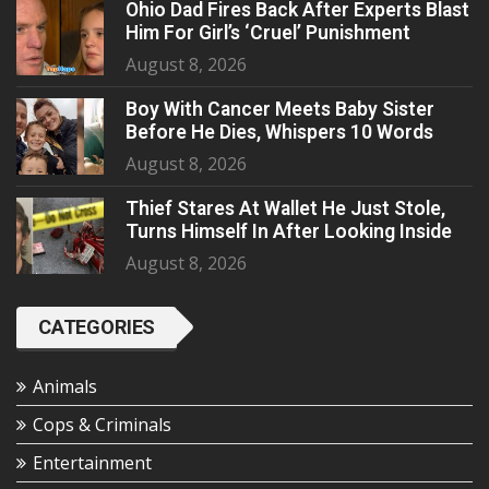
Ohio Dad Fires Back After Experts Blast
Him For Girl’s ‘Cruel’ Punishment
August 8, 2026
Boy With Cancer Meets Baby Sister
Before He Dies, Whispers 10 Words
August 8, 2026
Thief Stares At Wallet He Just Stole,
Turns Himself In After Looking Inside
August 8, 2026
CATEGORIES
Animals
Cops & Criminals
Entertainment