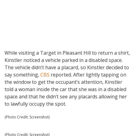
While visiting a Target in Pleasant Hill to return a shirt,
Kinstler noticed a vehicle parked in a disabled space.
The vehicle didn’t have a placard, so Kinstler decided to
say something,
CBS
reported. After lightly tapping on
the window to get the occupant’s attention, Kinstler
told a woman inside the car that she was in a disabled
space and that he didn’t see any placards allowing her
to lawfully occupy the spot.
(Photo Credit: Screenshot)
(Photo Credit: Screenshot)