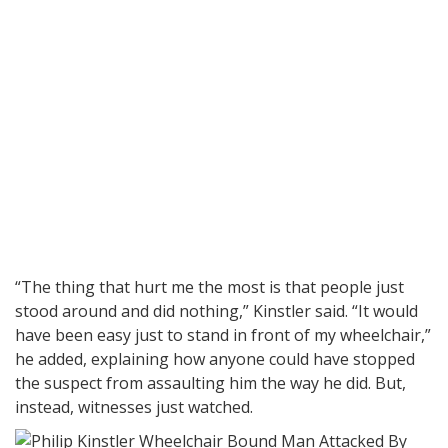
“The thing that hurt me the most is that people just
stood around and did nothing,” Kinstler said. “It would
have been easy just to stand in front of my wheelchair,”
he added, explaining how anyone could have stopped
the suspect from assaulting him the way he did. But,
instead, witnesses just watched.