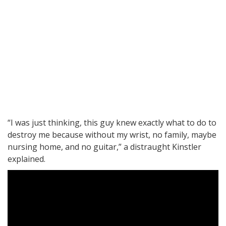
“I was just thinking, this guy knew exactly what to do to
destroy me because without my wrist, no family, maybe
nursing home, and no guitar,” a distraught Kinstler
explained.