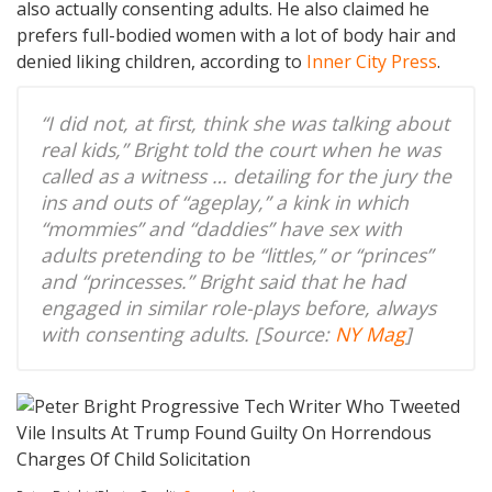
also actually consenting adults. He also claimed he
prefers full-bodied women with a lot of body hair and
denied liking children, according to
Inner City Press
.
“I did not, at first, think she was talking about
real kids,” Bright told the court when he was
called as a witness … detailing for the jury the
ins and outs of “ageplay,” a kink in which
“mommies” and “daddies” have sex with
adults pretending to be “littles,” or “princes”
and “princesses.” Bright said that he had
engaged in similar role-plays before, always
with consenting adults. [Source:
NY Mag
]