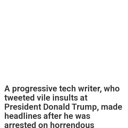
A progressive tech writer, who
tweeted vile insults at
President Donald Trump, made
headlines after he was
arrested on horrendous