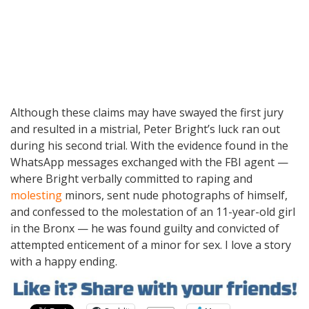
Although these claims may have swayed the first jury
and resulted in a mistrial, Peter Bright’s luck ran out
during his second trial. With the evidence found in the
WhatsApp messages exchanged with the FBI agent —
where Bright verbally committed to raping and
molesting
minors, sent nude photographs of himself,
and confessed to the molestation of an 11-year-old girl
in the Bronx — he was found guilty and convicted of
attempted enticement of a minor for sex. I love a story
with a happy ending.