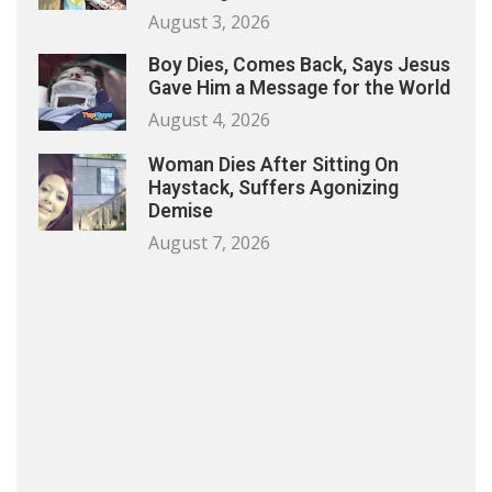
August 3, 2026
Boy Dies, Comes Back, Says Jesus
Gave Him a Message for the World
August 4, 2026
Woman Dies After Sitting On
Haystack, Suffers Agonizing
Demise
August 7, 2026