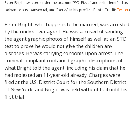
Peter Bright tweeted under the account “@DrPizza” and self-identified as
polyamorous, pansexual, and “pervy” in his profile. (Photo Credit:
Twitter
)
Peter Bright, who happens to be married, was arrested
by the undercover agent. He was accused of sending
the agent graphic photos of himself as well as an STD
test to prove he would not give the children any
diseases. He was carrying condoms upon arrest. The
criminal complaint contained graphic descriptions of
what Bright told the agent, including his claim that he
had molested an 11-year-old already. Charges were
filed at the U.S. District Court for the Southern District
of New York, and Bright was held without bail until his
first trial.