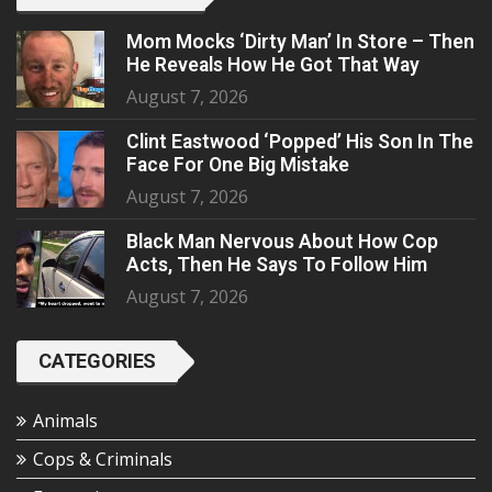
Mom Mocks ‘Dirty Man’ In Store – Then
He Reveals How He Got That Way
August 7, 2026
Clint Eastwood ‘Popped’ His Son In The
Face For One Big Mistake
August 7, 2026
Black Man Nervous About How Cop
Acts, Then He Says To Follow Him
August 7, 2026
CATEGORIES
Animals
Cops & Criminals