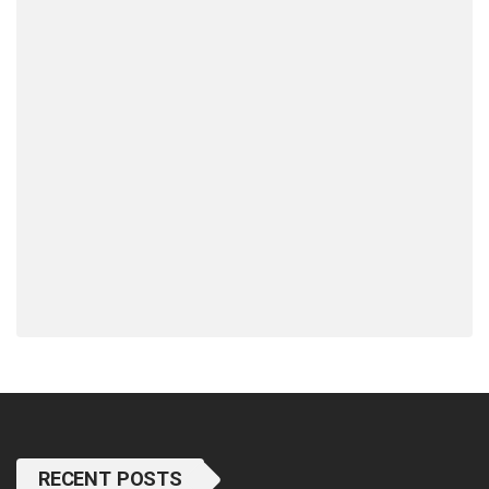
RECENT POSTS