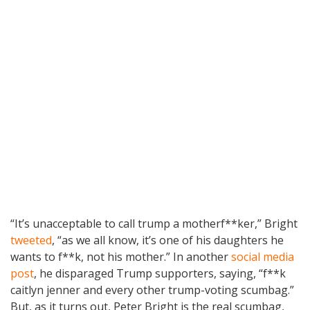
“It’s unacceptable to call trump a motherf**ker,” Bright
tweeted
, “as we all know, it’s one of his daughters he
wants to f**k, not his mother.” In another
social media
post
, he disparaged Trump supporters, saying, “f**k
caitlyn jenner and every other trump-voting scumbag.”
But, as it turns out, Peter Bright is the real scumbag,