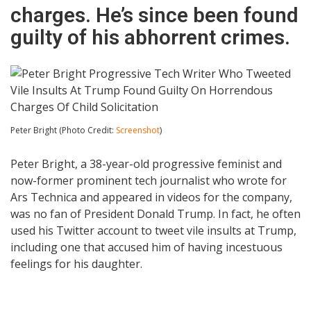
charges. He’s since been found
guilty of his abhorrent crimes.
Peter Bright (Photo Credit:
Screenshot
)
Peter Bright, a 38-year-old progressive feminist and
now-former prominent tech journalist who wrote for
Ars Technica and appeared in videos for the company,
was no fan of President Donald Trump. In fact, he often
used his Twitter account to tweet vile insults at Trump,
including one that accused him of having incestuous
feelings for his daughter.