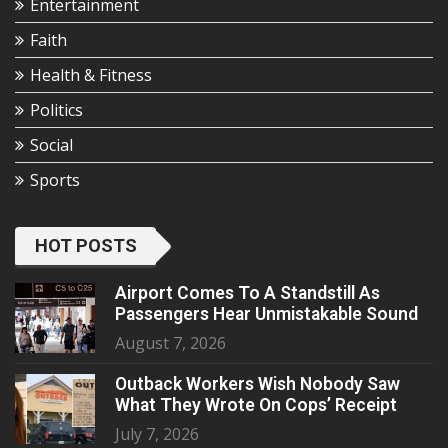
Entertainment
Faith
Health & Fitness
Politics
Social
Sports
HOT POSTS
Airport Comes To A Standstill As
Passengers Hear Unmistakable Sound
August 7, 2026
Outback Workers Wish Nobody Saw
What They Wrote On Cops’ Receipt
July 7, 2026