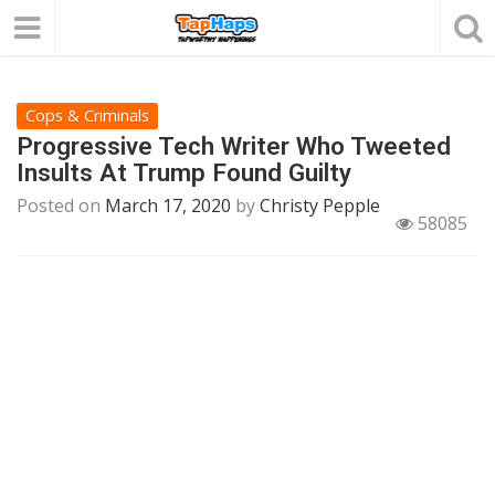
Cops & Criminals
Progressive Tech Writer Who Tweeted
Insults At Trump Found Guilty
Posted on
March 17, 2020
by
Christy Pepple
58085