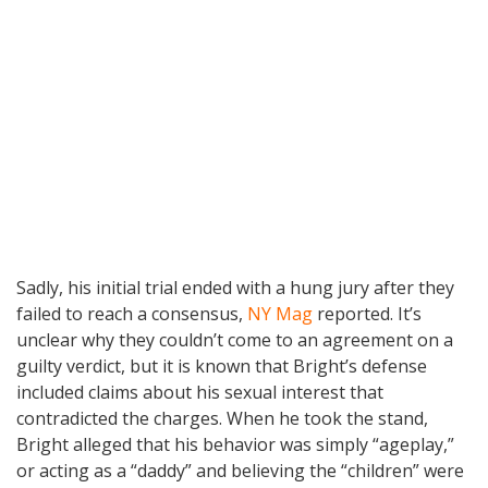
Sadly, his initial trial ended with a hung jury after they
failed to reach a consensus,
NY Mag
reported. It’s
unclear why they couldn’t come to an agreement on a
guilty verdict, but it is known that Bright’s defense
included claims about his sexual interest that
contradicted the charges. When he took the stand,
Bright alleged that his behavior was simply “ageplay,”
or acting as a “daddy” and believing the “children” were