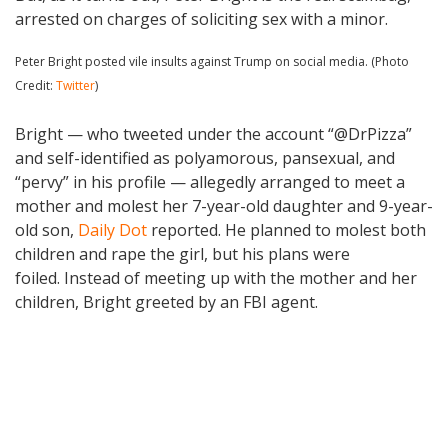
arrested on charges of soliciting sex with a minor.
Peter Bright posted vile insults against Trump on social media. (Photo
Credit:
Twitter
)
Bright — who tweeted under the account “@DrPizza”
and self-identified as polyamorous, pansexual, and
“pervy” in his profile — allegedly arranged to meet a
mother and molest her 7-year-old daughter and 9-year-
old son,
Daily Dot
reported. He planned to molest both
children and rape the girl, but his plans were
foiled. Instead of meeting up with the mother and her
children, Bright greeted by an FBI agent.