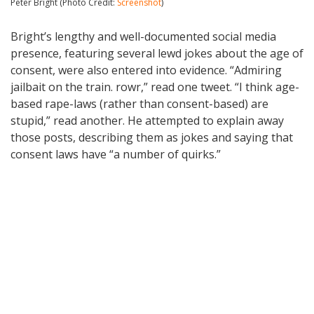
Peter Bright (Photo Credit:
Screenshot
)
Bright’s lengthy and well-documented social media
presence, featuring several lewd jokes about the age of
consent, were also entered into evidence. “Admiring
jailbait on the train. rowr,” read one tweet. “I think age-
based rape-laws (rather than consent-based) are
stupid,” read another. He attempted to explain away
those posts, describing them as jokes and saying that
consent laws have “a number of quirks.”