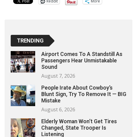
Reddit
More
TRENDING
Airport Comes To A Standstill As
Passengers Hear Unmistakable
Sound
August 7, 2026
People Irate About Cowboy’s
Blunt Sign, Try To Remove It — BIG
Mistake
August 6, 2026
Elderly Woman Won’t Get Tires
Changed, State Trooper Is
Listening