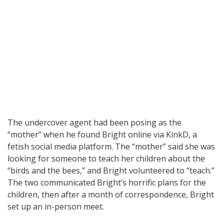
The undercover agent had been posing as the
“mother” when he found Bright online via KinkD, a
fetish social media platform. The “mother” said she was
looking for someone to teach her children about the
“birds and the bees,” and Bright volunteered to “teach.”
The two communicated Bright’s horrific plans for the
children, then after a month of correspondence, Bright
set up an in-person meet.