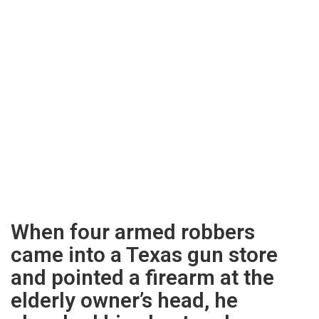
When four armed robbers
came into a Texas gun store
and pointed a firearm at the
elderly owner’s head, he