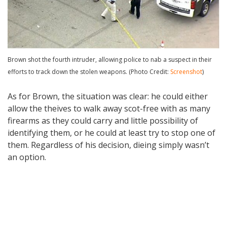
Brown shot the fourth intruder, allowing police to nab a suspect in their
efforts to track down the stolen weapons. (Photo Credit:
Screenshot
)
As for Brown, the situation was clear: he could either
allow the theives to walk away scot-free with as many
firearms as they could carry and little possibility of
identifying them, or he could at least try to stop one of
them. Regardless of his decision, dieing simply wasn’t
an option.