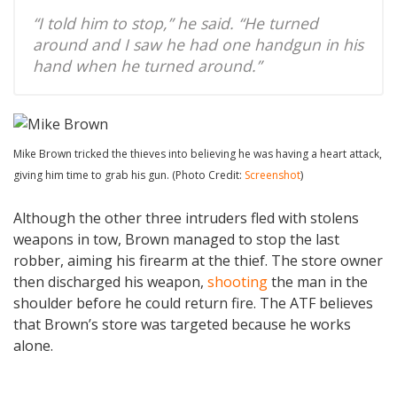
“I told him to stop,” he said. “He turned
around and I saw he had one handgun in his
hand when he turned around.”
Mike Brown tricked the thieves into believing he was having a heart attack,
giving him time to grab his gun. (Photo Credit:
Screenshot
)
Although the other three intruders fled with stolens
weapons in tow, Brown managed to stop the last
robber, aiming his firearm at the thief. The store owner
then discharged his weapon,
shooting
the man in the
shoulder before he could return fire. The ATF believes
that Brown’s store was targeted because he works
alone.