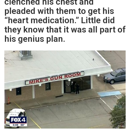
clenched his chest and
pleaded with them to get his
“heart medication.” Little did
they know that it was all part of
his genius plan.