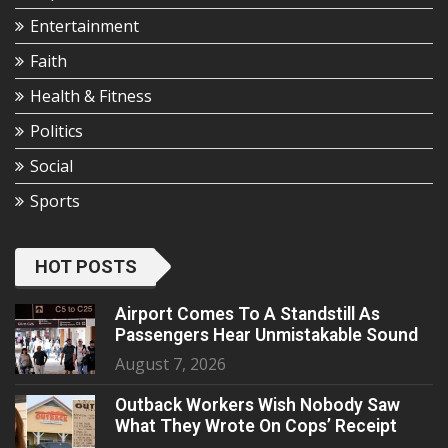
Entertainment
Faith
Health & Fitness
Politics
Social
Sports
HOT POSTS
Airport Comes To A Standstill As
Passengers Hear Unmistakable Sound
August 7, 2026
Outback Workers Wish Nobody Saw
What They Wrote On Cops’ Receipt