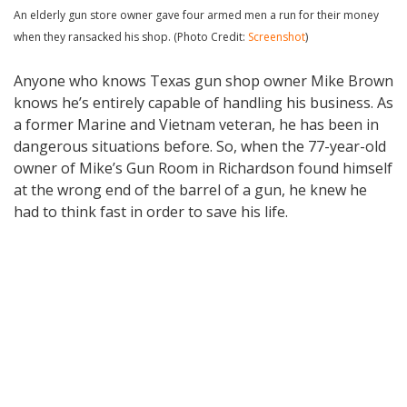
An elderly gun store owner gave four armed men a run for their money
when they ransacked his shop. (Photo Credit:
Screenshot
)
Anyone who knows Texas gun shop owner Mike Brown
knows he’s entirely capable of handling his business. As
a former Marine and Vietnam veteran, he has been in
dangerous situations before. So, when the 77-year-old
owner of Mike’s Gun Room in Richardson found himself
at the wrong end of the barrel of a gun, he knew he
had to think fast in order to save his life.