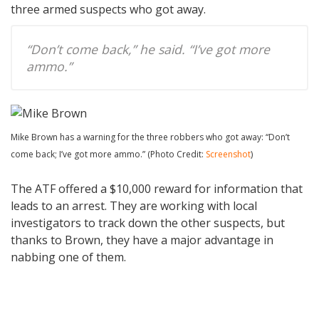
three armed suspects who got away.
“Don’t come back,” he said. “I’ve got more
ammo.”
Mike Brown has a warning for the three robbers who got away: “Don’t
come back; I’ve got more ammo.” (Photo Credit:
Screenshot
)
The ATF offered a $10,000 reward for information that
leads to an arrest. They are working with local
investigators to track down the other suspects, but
thanks to Brown, they have a major advantage in
nabbing one of them.