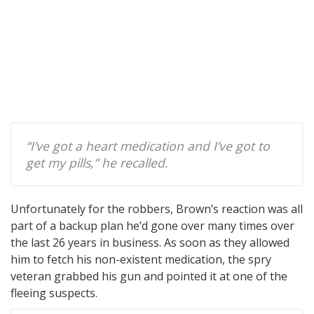
“I’ve got a heart medication and I’ve got to
get my pills,” he recalled.
Unfortunately for the robbers, Brown’s reaction was all
part of a backup plan he’d gone over many times over
the last 26 years in business. As soon as they allowed
him to fetch his non-existent medication, the spry
veteran grabbed his gun and pointed it at one of the
fleeing suspects.