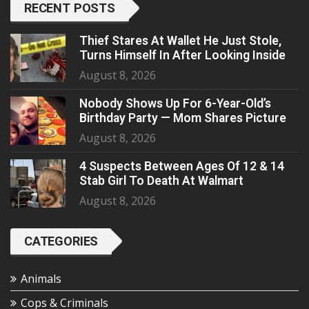
RECENT POSTS
Thief Stares At Wallet He Just Stole,
Turns Himself In After Looking Inside
August 8, 2026
Nobody Shows Up For 6-Year-Old’s
Birthday Party — Mom Shares Picture
August 8, 2026
4 Suspects Between Ages Of 12 & 14
Stab Girl To Death At Walmart
August 8, 2026
CATEGORIES
Animals
Cops & Criminals