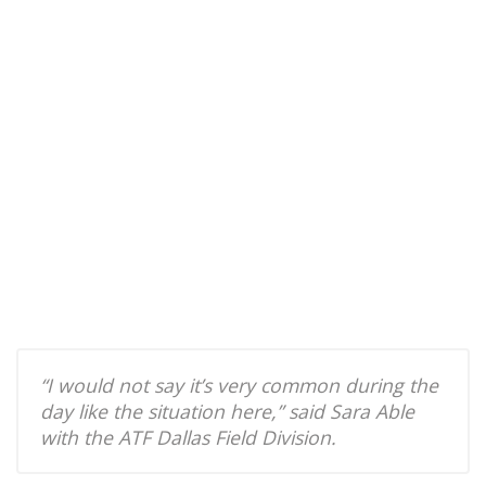
“I would not say it’s very common during the
day like the situation here,” said Sara Able
with the ATF Dallas Field Division.