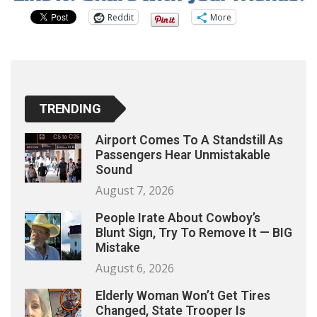
Reddit
More
TRENDING
Airport Comes To A Standstill As
Passengers Hear Unmistakable
Sound
August 7, 2026
People Irate About Cowboy’s
Blunt Sign, Try To Remove It — BIG
Mistake
August 6, 2026
Elderly Woman Won’t Get Tires
Changed, State Trooper Is