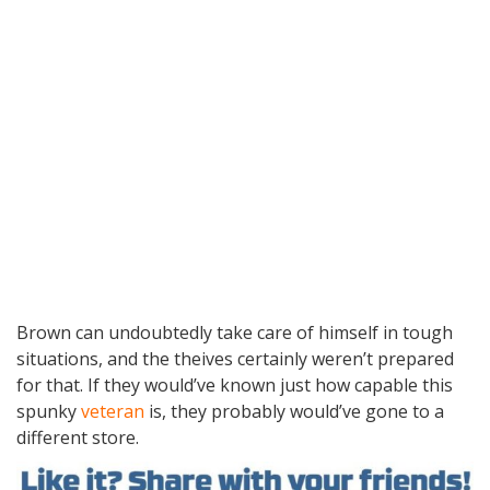
Brown can undoubtedly take care of himself in tough
situations, and the theives certainly weren’t prepared
for that. If they would’ve known just how capable this
spunky
veteran
is, they probably would’ve gone to a
different store.