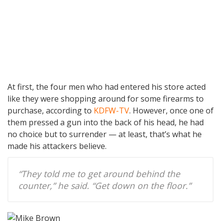
At first, the four men who had entered his store acted
like they were shopping around for some firearms to
purchase, according to
KDFW-TV
. However, once one of
them pressed a gun into the back of his head, he had
no choice but to surrender — at least, that’s what he
made his attackers believe.
“They told me to get around behind the
counter,” he said. “Get down on the floor.”