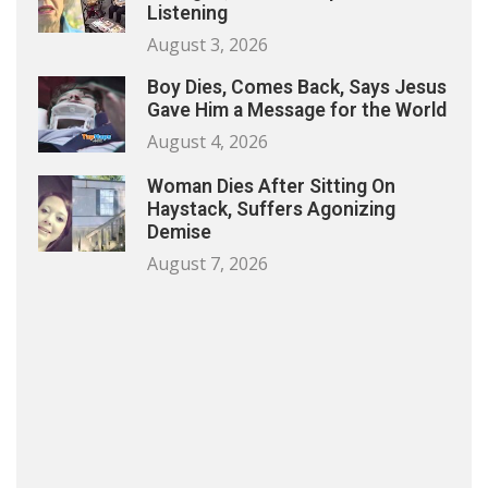
Listening
August 3, 2026
Boy Dies, Comes Back, Says Jesus
Gave Him a Message for the World
August 4, 2026
Woman Dies After Sitting On
Haystack, Suffers Agonizing
Demise
August 7, 2026