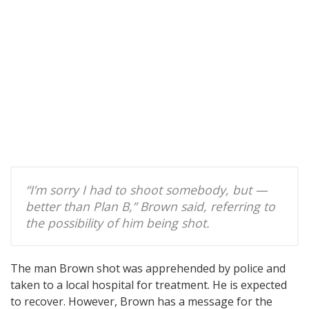
“I’m sorry I had to shoot somebody, but —
better than Plan B,” Brown said, referring to
the possibility of him being shot.
The man Brown shot was apprehended by police and
taken to a local hospital for treatment. He is expected
to recover. However, Brown has a message for the