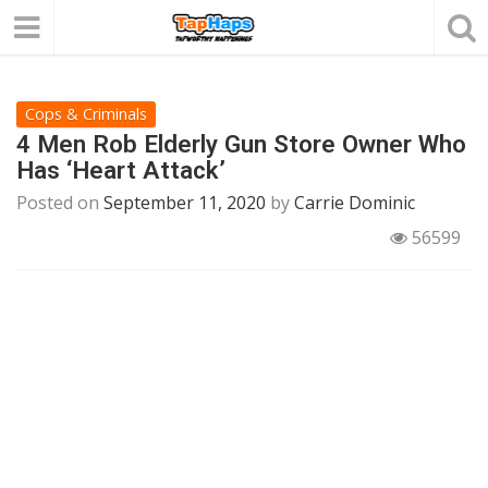
Cops & Criminals
4 Men Rob Elderly Gun Store Owner Who
Has ‘Heart Attack’
Posted on
September 11, 2020
by
Carrie Dominic
56599