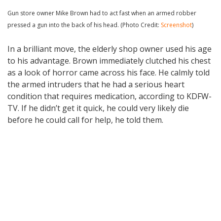
Gun store owner Mike Brown had to act fast when an armed robber
pressed a gun into the back of his head. (Photo Credit:
Screenshot
)
In a brilliant move, the elderly shop owner used his age
to his advantage. Brown immediately clutched his chest
as a look of horror came across his face. He calmly told
the armed intruders that he had a serious heart
condition that requires medication, according to KDFW-
TV. If he didn’t get it quick, he could very likely die
before he could call for help, he told them.