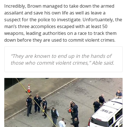
Incredibly, Brown managed to take down the armed
assailant and save his own life as well as leave a
suspect for the police to investigate. Unfortuantely, the
man’s three accomplices escaped with at least 50
weapons, leading authorities on a race to track them
down before they are used to commit violent crimes.
“They are known to end up in the hands of
those who commit violent crimes,” Able said.