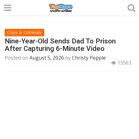
Cops & Criminals
Nine-Year-Old Sends Dad To Prison
After Capturing 6-Minute Video
Posted on
August 5, 2026
by
Christy Pepple
13563