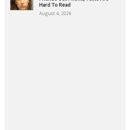
Hard To Read
August 4, 2026