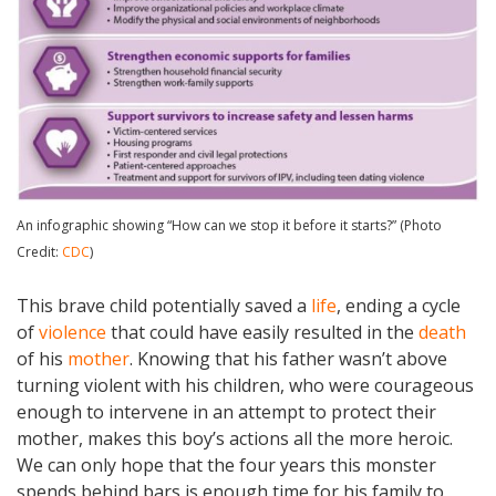
An infographic showing “How can we stop it before it starts?” (Photo
Credit:
CDC
)
This brave child potentially saved a
life
, ending a cycle
of
violence
that could have easily resulted in the
death
of his
mother
. Knowing that his father wasn’t above
turning violent with his children, who were courageous
enough to intervene in an attempt to protect their
mother, makes this boy’s actions all the more heroic.
We can only hope that the four years this monster
spends behind bars is enough time for his family to