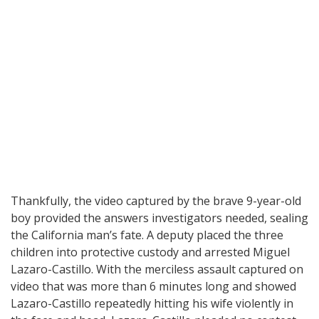
Thankfully, the video captured by the brave 9-year-old
boy provided the answers investigators needed, sealing
the California man’s fate. A deputy placed the three
children into protective custody and arrested Miguel
Lazaro-Castillo. With the merciless assault captured on
video that was more than 6 minutes long and showed
Lazaro-Castillo repeatedly hitting his wife violently in