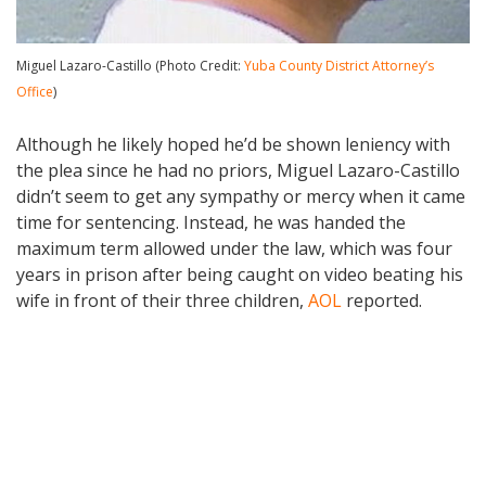
Miguel Lazaro-Castillo (Photo Credit:
Yuba County District Attorney’s
Office
)
Although he likely hoped he’d be shown leniency with
the plea since he had no priors, Miguel Lazaro-Castillo
didn’t seem to get any sympathy or mercy when it came
time for sentencing. Instead, he was handed the
maximum term allowed under the law, which was four
years in prison after being caught on video beating his
wife in front of their three children,
AOL
reported.