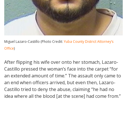
Miguel Lazaro-Castillo (Photo Credit:
Yuba County District Attorney’s
Office
)
After flipping his wife over onto her stomach, Lazaro-
Castillo pressed the woman’s face into the carpet “for
an extended amount of time.” The assault only came to
an end when officers arrived, but even then, Lazaro-
Castillo tried to deny the abuse, claiming “he had no
idea where all the blood [at the scene] had come from.”