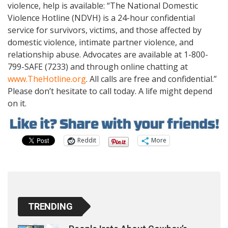
violence, help is available: “The National Domestic
Violence Hotline (NDVH) is a 24-hour confidential
service for survivors, victims, and those affected by
domestic violence, intimate partner violence, and
relationship abuse. Advocates are available at 1-800-
799-SAFE (7233) and through online chatting at
www.TheHotline.org
. All calls are free and confidential.”
Please don’t hesitate to call today. A life might depend
on it.
Reddit
More
TRENDING