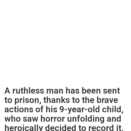
A ruthless man has been sent
to prison, thanks to the brave
actions of his 9-year-old child,
who saw horror unfolding and
heroically decided to record it.