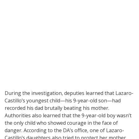
During the investigation, deputies learned that Lazaro-
Castillo’s youngest child—his 9-year-old son—had
recorded his dad brutally beating his mother.
Authorities also learned that the 9-year-old boy wasn’t
the only child who showed courage in the face of
danger. According to the DA’s office, one of Lazaro-
Castillo’s daughters also tried to protect her mother