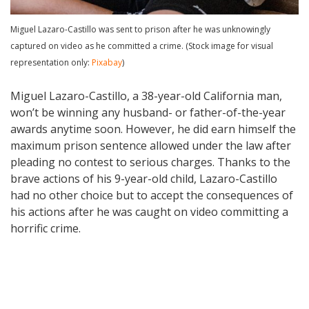
Miguel Lazaro-Castillo was sent to prison after he was unknowingly
captured on video as he committed a crime. (Stock image for visual
representation only:
Pixabay
)
Miguel Lazaro-Castillo, a 38-year-old California man,
won’t be winning any husband- or father-of-the-year
awards anytime soon. However, he did earn himself the
maximum prison sentence allowed under the law after
pleading no contest to serious charges. Thanks to the
brave actions of his 9-year-old child, Lazaro-Castillo
had no other choice but to accept the consequences of
his actions after he was caught on video committing a
horrific crime.