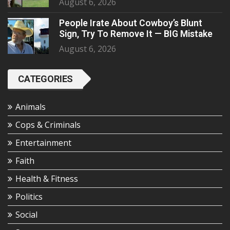
August 6, 2026
People Irate About Cowboy’s Blunt
Sign, Try To Remove It — BIG Mistake
August 6, 2026
CATEGORIES
Animals
Cops & Criminals
Entertainment
Faith
Health & Fitness
Politics
Social