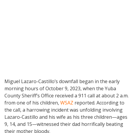
Miguel Lazaro-Castillo’s downfall began in the early
morning hours of October 9, 2023, when the Yuba
County Sheriff’s Office received a 911 call at about 2 a.m.
from one of his children,
WSAZ
reported. According to
the call, a harrowing incident was unfolding involving
Lazaro-Castillo and his wife as his three children—ages
9, 14, and 15—witnessed their dad horrifically beating
their mother bloody.