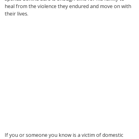
heal from the violence they endured and move on with
their lives.
If you or someone you know is a victim of domestic