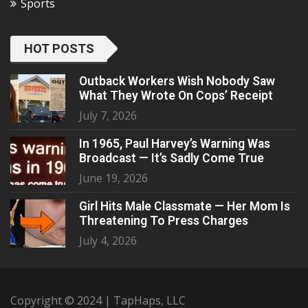
Sports
HOT POSTS
Outback Workers Wish Nobody Saw
What They Wrote On Cops’ Receipt
July 7, 2026
In 1965, Paul Harvey’s Warning Was
Broadcast — It’s Sadly Come True
June 19, 2026
Girl Hits Male Classmate — Her Mom Is
Threatening To Press Charges
July 4, 2026
Copyright © 2024 | TapHaps, LLC