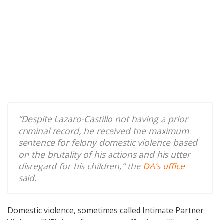
“Despite Lazaro-Castillo not having a prior
criminal record, he received the maximum
sentence for felony domestic violence based
on the brutality of his actions and his utter
disregard for his children,” the
DA’s office
said.
Domestic violence, sometimes called Intimate Partner