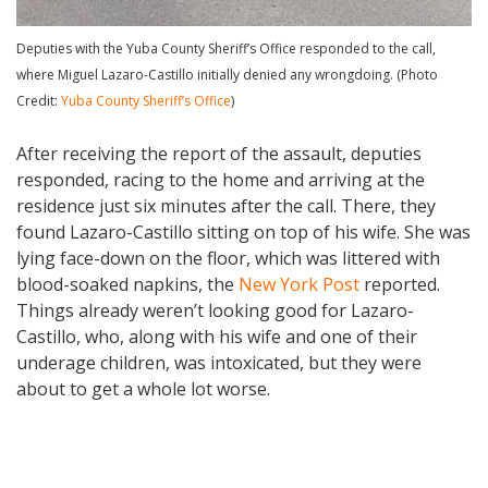
Deputies with the Yuba County Sheriff’s Office responded to the call,
where Miguel Lazaro-Castillo initially denied any wrongdoing. (Photo
Credit:
Yuba County Sheriff’s Office
)
After receiving the report of the assault, deputies
responded, racing to the home and arriving at the
residence just six minutes after the call. There, they
found Lazaro-Castillo sitting on top of his wife. She was
lying face-down on the floor, which was littered with
blood-soaked napkins, the
New York Post
reported.
Things already weren’t looking good for Lazaro-
Castillo, who, along with his wife and one of their
underage children, was intoxicated, but they were
about to get a whole lot worse.