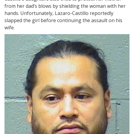
from her dad’s blows by shielding the woman with her
hands. Unfortunately, Lazaro-Castillo reportedly
slapped the girl before continuing the assault on his
wife.