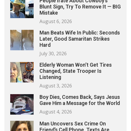
People Irate About Cowboy’s
Blunt Sign, Try To Remove It — BIG
Mistake
August 6, 2026
Man Beats Wife In Public: Seconds
Later, Good Samaritan Strikes
Hard
July 30, 2026
Elderly Woman Won’t Get Tires
Changed, State Trooper Is
Listening
August 3, 2026
Boy Dies, Comes Back, Says Jesus
Gave Him a Message for the World
August 4, 2026
Man Uncovers Sex Crime On
Friend’s Cell Phone, Texts Are