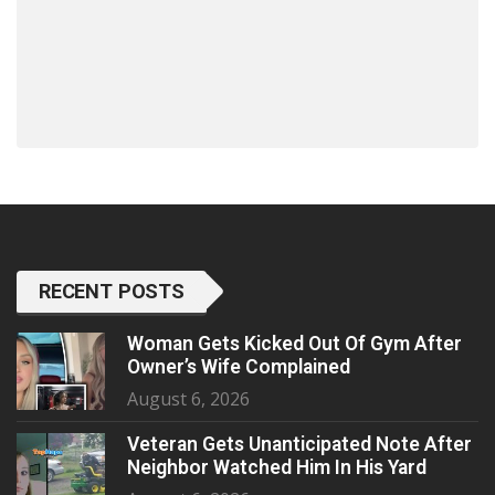
RECENT POSTS
Woman Gets Kicked Out Of Gym After
Owner’s Wife Complained
August 6, 2026
Veteran Gets Unanticipated Note After
Neighbor Watched Him In His Yard