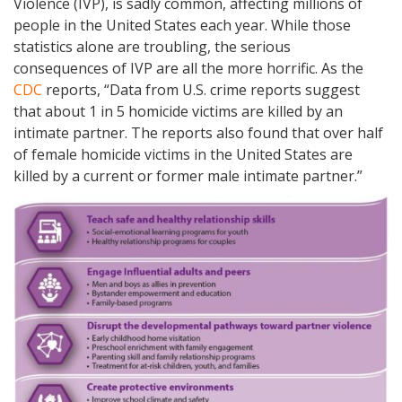
Violence (IVP), is sadly common, affecting millions of
people in the United States each year. While those
statistics alone are troubling, the serious
consequences of IVP are all the more horrific. As the
CDC
reports, “Data from U.S. crime reports suggest
that about 1 in 5 homicide victims are killed by an
intimate partner. The reports also found that over half
of female homicide victims in the United States are
killed by a current or former male intimate partner.”