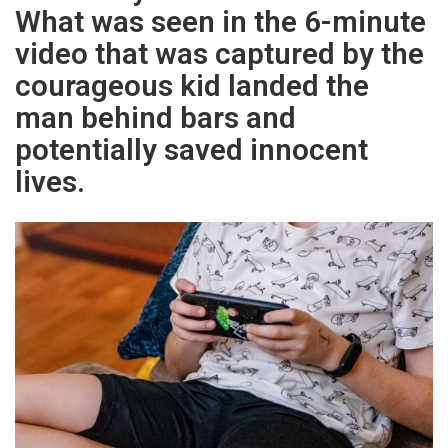
What was seen in the 6-minute
video that was captured by the
courageous kid landed the
man behind bars and
potentially saved innocent
lives.