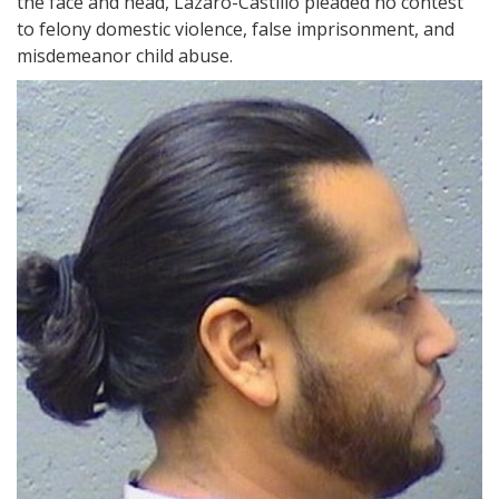
the face and head, Lazaro-Castillo pleaded no contest
to felony domestic violence, false imprisonment, and
misdemeanor child abuse.