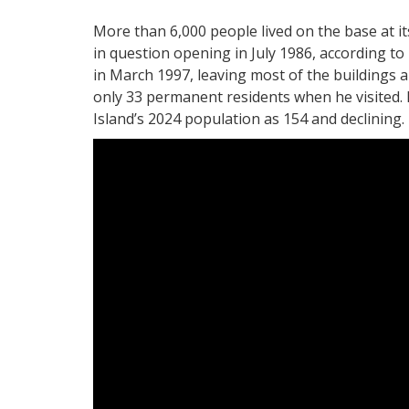
More than 6,000 people lived on the base at i
in question opening in July 1986, according to
in March 1997, leaving most of the buildings 
only 33 permanent residents when he visited.
Island’s 2024 population as 154 and declining. E