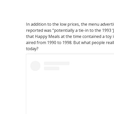
In addition to the low prices, the menu adverti
reported was “potentially a tie-in to the 1993 
that Happy Meals at the time contained a toy 
aired from 1990 to 1998. But what people real
today?