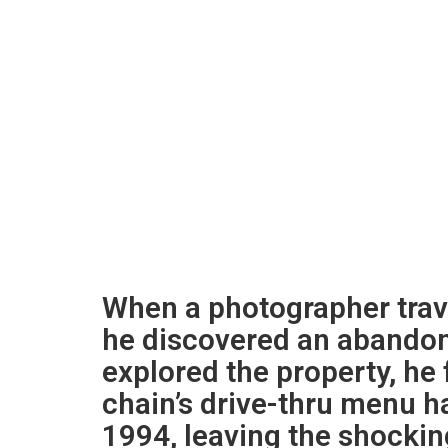
When a photographer trave
he discovered an abando
explored the property, he 
chain’s drive-thru menu h
1994, leaving the shocking