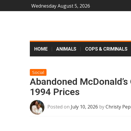
Wednesday August 5, 2026
HOME
ANIMALS
COPS & CRIMINALS
Social
Abandoned McDonald’s O
1994 Prices
Posted on
July 10, 2026
by
Christy Pep