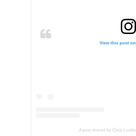
View this post on
A post shared by Chris Luckh