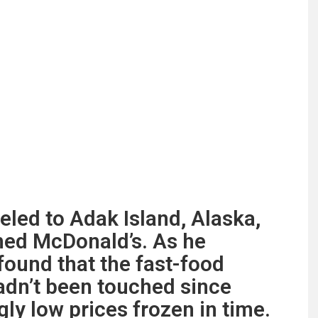
led to Adak Island, Alaska,
ned McDonald’s. As he
found that the fast-food
adn’t been touched since
ly low prices frozen in time.