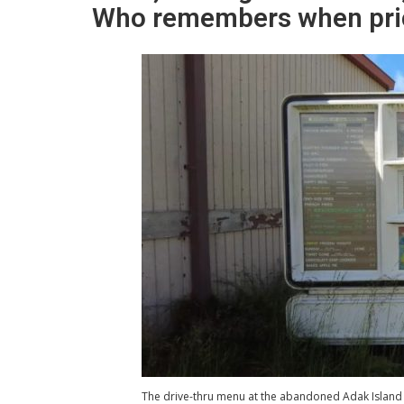
Who remembers when pric
The drive-thru menu at the abandoned Adak Island 