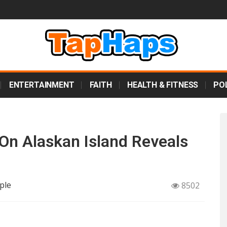
ENTERTAINMENT
FAITH
HEALTH & FITNESS
POL
n Alaskan Island Reveals
ple
8502