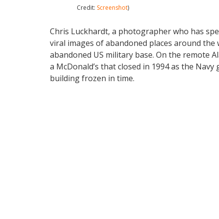
Credit:
Screenshot
)
Chris Luckhardt, a photographer who has spe
viral images of abandoned places around the wo
abandoned US military base. On the remote Ala
a McDonald’s that closed in 1994 as the Navy 
building frozen in time.