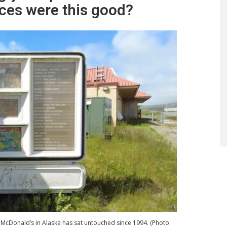
es were this good?
McDonald’s in Alaska has sat untouched since 1994. (Photo