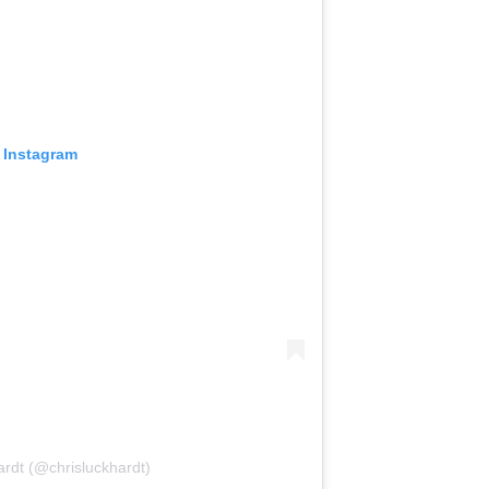
 Instagram
ardt (@chrisluckhardt)