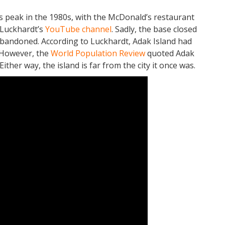
ts peak in the 1980s, with the McDonald’s restaurant
 Luckhardt’s
YouTube channel
. Sadly, the base closed
abandoned. According to Luckhardt, Adak Island had
 However, the
World Population Review
quoted Adak
ither way, the island is far from the city it once was.