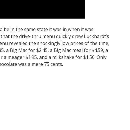
be in the same state it was in when it was
 that the drive-thru menu quickly drew Luckhardt’s
enu revealed the shockingly low prices of the time,
5, a Big Mac for $2.45, a Big Mac meal for $4.59, a
r a meager $1.95, and a milkshake for $1.50. Only
hocolate was a mere 75 cents.