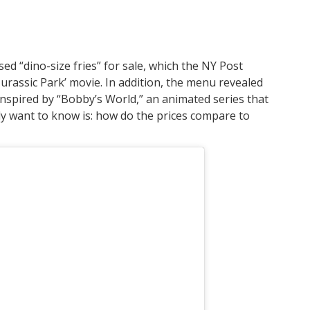
sed “dino-size fries” for sale, which the NY Post
‘Jurassic Park’ movie. In addition, the menu revealed
inspired by “Bobby’s World,” an animated series that
ly want to know is: how do the prices compare to