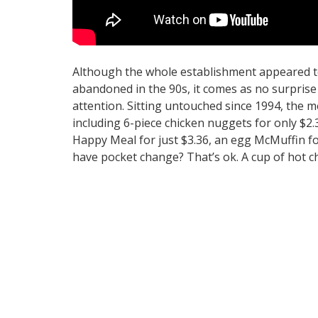
Although the whole establishment appeared to 
abandoned in the 90s, it comes as no surprise
attention. Sitting untouched since 1994, the m
including 6-piece chicken nuggets for only $2.3
Happy Meal for just $3.36, an egg McMuffin fo
have pocket change? That’s ok. A cup of hot c