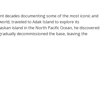
nt decades documenting some of the most iconic and
rld, traveled to Adak Island to explore its
skan island in the North Pacific Ocean, he discovered
gradually decommissioned the base, leaving the