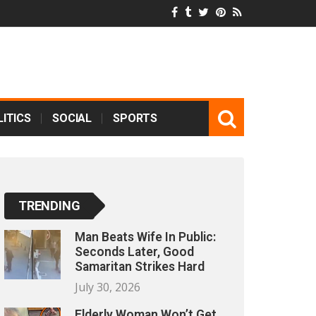
ITICS
SOCIAL
SPORTS
TRENDING
Man Beats Wife In Public:
Seconds Later, Good
Samaritan Strikes Hard
July 30, 2026
Elderly Woman Won’t Get