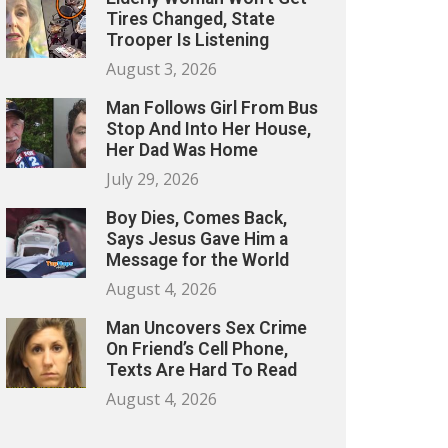
Tires Changed, State
Trooper Is Listening
August 3, 2026
Man Follows Girl From Bus
Stop And Into Her House,
Her Dad Was Home
July 29, 2026
Boy Dies, Comes Back,
Says Jesus Gave Him a
Message for the World
August 4, 2026
Man Uncovers Sex Crime
On Friend’s Cell Phone,
Texts Are Hard To Read
August 4, 2026