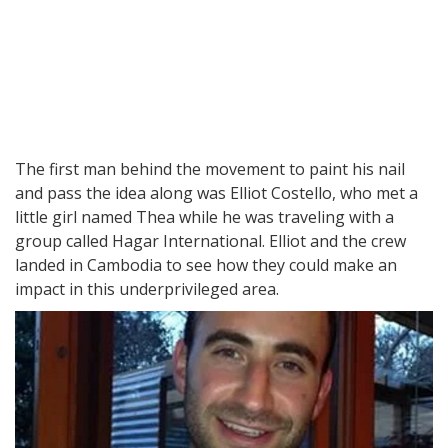
The first man behind the movement to paint his nail
and pass the idea along was Elliot Costello, who met a
little girl named Thea while he was traveling with a
group called Hagar International. Elliot and the crew
landed in Cambodia to see how they could make an
impact in this underprivileged area.