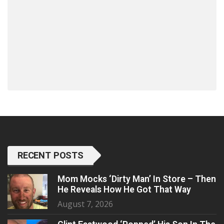
RECENT POSTS
Mom Mocks ‘Dirty Man’ In Store – Then
He Reveals How He Got That Way
August 7, 2026