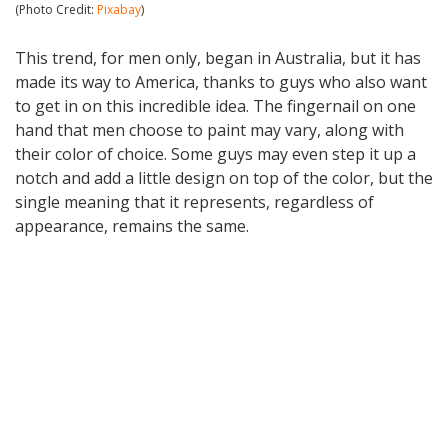
(Photo Credit:
Pixabay
)
This trend, for men only, began in Australia, but it has
made its way to America, thanks to guys who also want
to get in on this incredible idea. The fingernail on one
hand that men choose to paint may vary, along with
their color of choice. Some guys may even step it up a
notch and add a little design on top of the color, but the
single meaning that it represents, regardless of
appearance, remains the same.