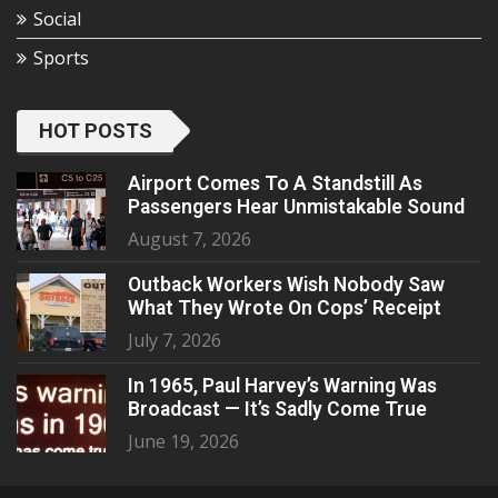
Social
Sports
HOT POSTS
Airport Comes To A Standstill As
Passengers Hear Unmistakable Sound
August 7, 2026
Outback Workers Wish Nobody Saw
What They Wrote On Cops’ Receipt
July 7, 2026
In 1965, Paul Harvey’s Warning Was
Broadcast — It’s Sadly Come True
June 19, 2026