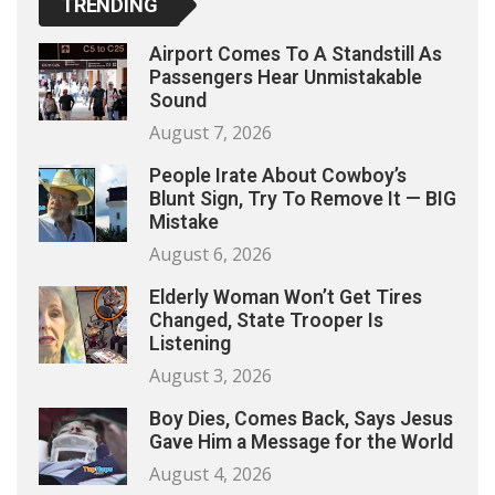
TRENDING
Airport Comes To A Standstill As
Passengers Hear Unmistakable
Sound
August 7, 2026
People Irate About Cowboy’s
Blunt Sign, Try To Remove It — BIG
Mistake
August 6, 2026
Elderly Woman Won’t Get Tires
Changed, State Trooper Is
Listening
August 3, 2026
Boy Dies, Comes Back, Says Jesus
Gave Him a Message for the World
August 4, 2026