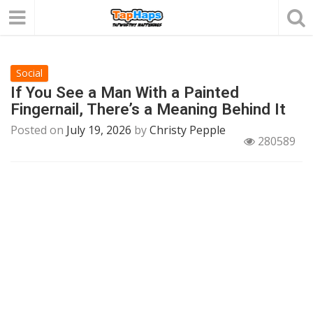
Social
If You See a Man With a Painted
Fingernail, There’s a Meaning Behind It
Posted on
July 19, 2026
by
Christy Pepple
280589