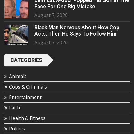
Clint Eastwood ‘Popped’ His Son In The
Face For One Big Mistake
August 7, 2026
Black Man Nervous About How Cop
Acts, Then He Says To Follow Him
August 7, 2026
CATEGORIES
Animals
Cops & Criminals
Entertainment
Faith
Health & Fitness
Politics