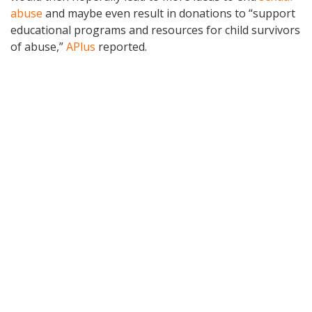
abuse
and maybe even result in donations to “support
educational programs and resources for child survivors
of abuse,”
APlus
reported.