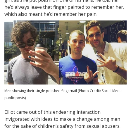
he’d always leave that finger painted to remember her,
which also meant he’d remember her pain.
Men showing their single polished fingernail (Photo Credit: Social Media
public posts)
Elliot came out of this endearing interaction
invigorated with ideas to make a change among men
for the sake of children’s safety from sexual abusers.