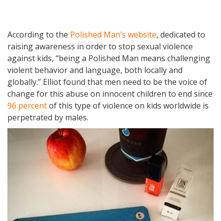
According to the
Polished Man’s website
, dedicated to
raising awareness in order to stop sexual violence
against kids, “being a Polished Man means challenging
violent behavior and language, both locally and
globally.” Elliot found that men need to be the voice of
change for this abuse on innocent children to end since
96 percent
of this type of violence on kids worldwide is
perpetrated by males.