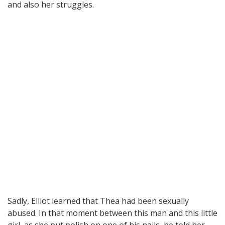
and also her struggles.
Sadly, Elliot learned that Thea had been sexually
abused. In that moment between this man and this little
girl, as she put polish on one of his nails, he told her