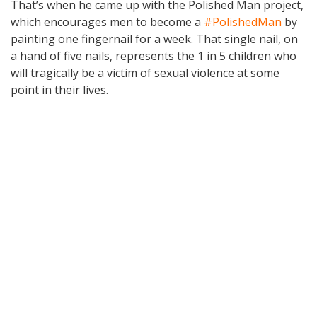
That’s when he came up with the Polished Man project,
which encourages men to become a
#PolishedMan
by
painting one fingernail for a week. That single nail, on
a hand of five nails, represents the 1 in 5 children who
will tragically be a victim of sexual violence at some
point in their lives.