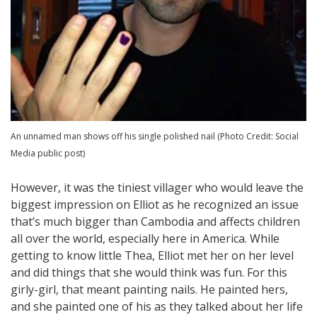
An unnamed man shows off his single polished nail (Photo Credit: Social
Media public post)
However, it was the tiniest villager who would leave the
biggest impression on Elliot as he recognized an issue
that’s much bigger than Cambodia and affects children
all over the world, especially here in America. While
getting to know little Thea, Elliot met her on her level
and did things that she would think was fun. For this
girly-girl, that meant painting nails. He painted hers,
and she painted one of his as they talked about her life