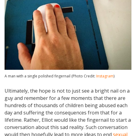
A man with a single polished fingernail (Photo Credit:
Instagram
)
Ultimately, the hope is not to just see a bright nail on a
guy and remember for a few moments that there are
hundreds of thousands of children being abused each
day and suffering the consequences from that for a
lifetime. Rather, Elliot would like the fingernail to start a
conversation about this sad reality. Such conversation
would then hopefully lead to more ideas to end
sexual