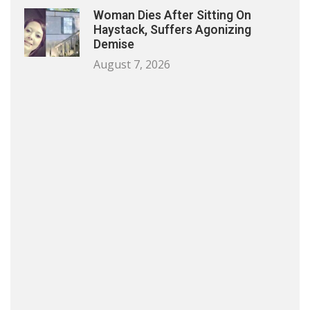
Woman Dies After Sitting On
Haystack, Suffers Agonizing
Demise
August 7, 2026