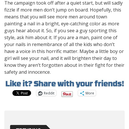
The campaign took off after a quiet start, but will sadly
fizzle if more men don’t jump on board. Hopefully, this
means that you will see more men around town
painting a nail in a bright, eye-catching color as more
guys hear about it. So, if you see a guy sporting this
style, ask him about it. If you are a man, paint one of
your nails in remembrance of all the kids who don’t
have a voice in this horrific matter. Maybe a little boy or
girl will see your nail, and it will brighten their day to
know they aren’t forgotten about in their fight for their
safety and innocence.
Reddit
More