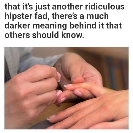
that it’s just another ridiculous
hipster fad, there’s a much
darker meaning behind it that
others should know.