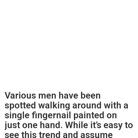
Various men have been
spotted walking around with a
single fingernail painted on
just one hand. While it’s easy to
see this trend and assume