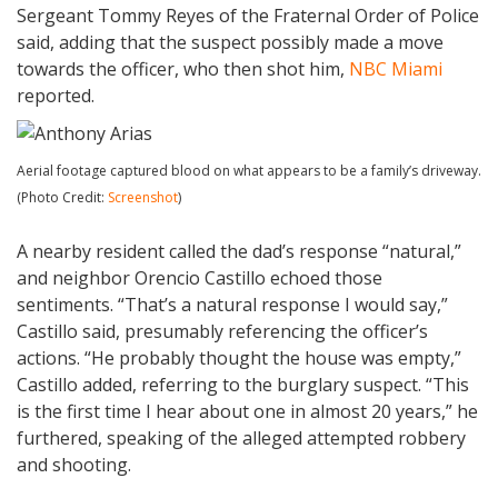
Sergeant Tommy Reyes of the Fraternal Order of Police
said, adding that the suspect possibly made a move
towards the officer, who then shot him,
NBC Miami
reported.
Aerial footage captured blood on what appears to be a family’s driveway.
(Photo Credit:
Screenshot
)
A nearby resident called the dad’s response “natural,”
and neighbor Orencio Castillo echoed those
sentiments. “That’s a natural response I would say,”
Castillo said, presumably referencing the officer’s
actions. “He probably thought the house was empty,”
Castillo added, referring to the burglary suspect. “This
is the first time I hear about one in almost 20 years,” he
furthered, speaking of the alleged attempted robbery
and shooting.