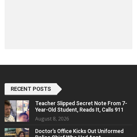
RECENT POSTS
Teacher Slipped Secret Note From 7-
Year-Old Student, Reads It, Calls 911
August 8, 2026
Doctor’s Office Kicks Out Uniformed