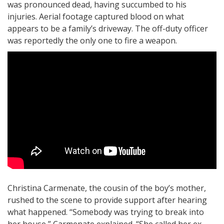
was pronounced dead, having succumbed to his
injuries. Aerial footage captured blood on what
appears to be a family’s driveway. The off-duty officer
was reportedly the only one to fire a weapon.
Christina Carmenate, the cousin of the boy’s mother,
rushed to the scene to provide support after hearing
what happened. “Somebody was trying to break into
her house,” Carmenate explained. “She called her ex-