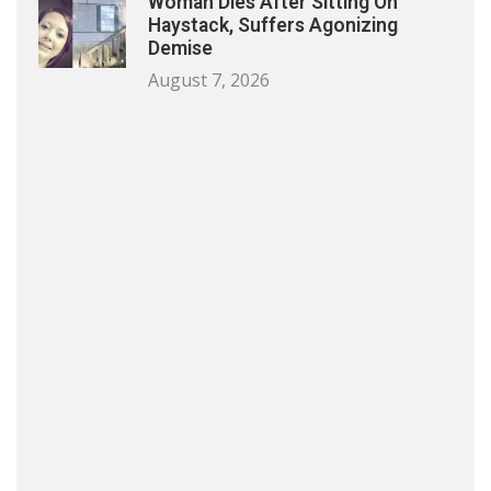
Woman Dies After Sitting On
Haystack, Suffers Agonizing
Demise
August 7, 2026