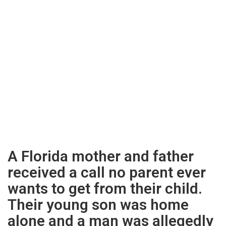
A Florida mother and father
received a call no parent ever
wants to get from their child.
Their young son was home
alone and a man was allegedly