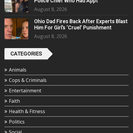
Police Chief Who Had Appt
August 8, 2026
Ohio Dad Fires Back After Experts Blast
Him For Girl’s ‘Cruel’ Punishment
August 8, 2026
CATEGORIES
Animals
Cops & Criminals
Entertainment
Faith
Health & Fitness
Politics
Social