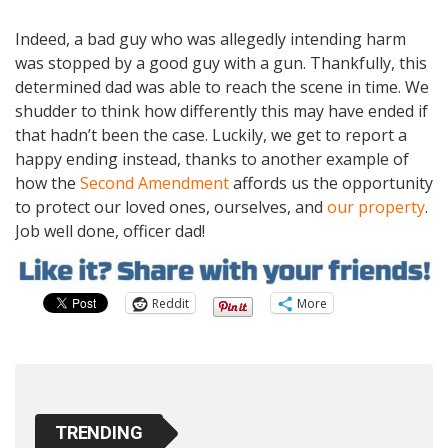
Indeed, a bad guy who was allegedly intending harm
was stopped by a good guy with a gun. Thankfully, this
determined dad was able to reach the scene in time. We
shudder to think how differently this may have ended if
that hadn’t been the case. Luckily, we get to report a
happy ending instead, thanks to another example of
how the
Second Amendment
affords us the opportunity
to protect our loved ones, ourselves, and
our property
.
Job well done, officer dad!
Reddit
More
TRENDING