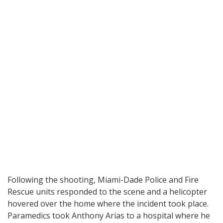
Following the shooting, Miami-Dade Police and Fire
Rescue units responded to the scene and a helicopter
hovered over the home where the incident took place.
Paramedics took Anthony Arias to a hospital where he