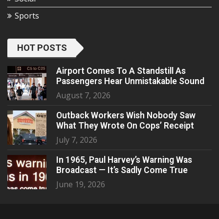
Sports
HOT POSTS
Airport Comes To A Standstill As
Passengers Hear Unmistakable Sound
August 7, 2026
Outback Workers Wish Nobody Saw
What They Wrote On Cops’ Receipt
July 7, 2026
In 1965, Paul Harvey’s Warning Was
Broadcast — It’s Sadly Come True
June 19, 2026