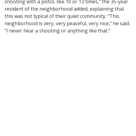
shooting with a pistol, like 10 or 13 times,” the 35-year
resident of the neighborhood added, explaining that
this was not typical of their quiet community. “This
neighborhood is very, very peaceful, very nice,” he said.
“I never hear a shooting or anything like that.”