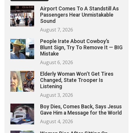
Airport Comes To A Standstill As
Passengers Hear Unmistakable
Sound
August 7, 2026
People Irate About Cowboy’s
Blunt Sign, Try To Remove It — BIG
Mistake
August 6, 2026
Elderly Woman Won’t Get Tires
Changed, State Trooper Is
Listening
August 3, 2026
Boy Dies, Comes Back, Says Jesus
Gave Him a Message for the World
August 4, 2026