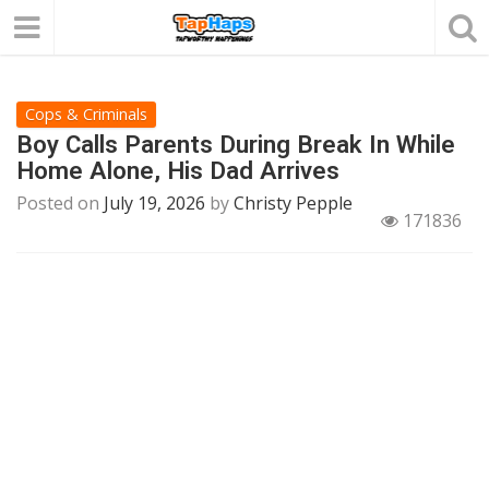
Cops & Criminals
Boy Calls Parents During Break In While
Home Alone, His Dad Arrives
Posted on
July 19, 2026
by
Christy Pepple
171836