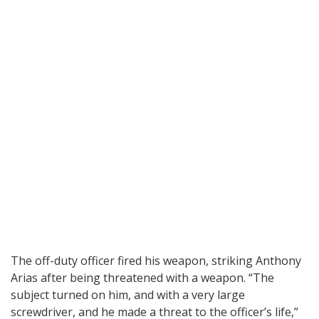
The off-duty officer fired his weapon, striking Anthony
Arias after being threatened with a weapon. “The
subject turned on him, and with a very large
screwdriver, and he made a threat to the officer’s life,”