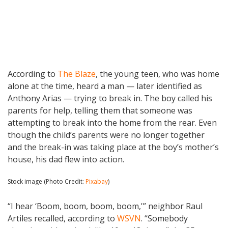
According to
The Blaze
, the young teen, who was home
alone at the time, heard a man — later identified as
Anthony Arias — trying to break in. The boy called his
parents for help, telling them that someone was
attempting to break into the home from the rear. Even
though the child’s parents were no longer together
and the break-in was taking place at the boy’s mother’s
house, his dad flew into action.
Stock image (Photo Credit:
Pixabay
)
“I hear ‘Boom, boom, boom, boom,'” neighbor Raul
Artiles recalled, according to
WSVN
. “Somebody