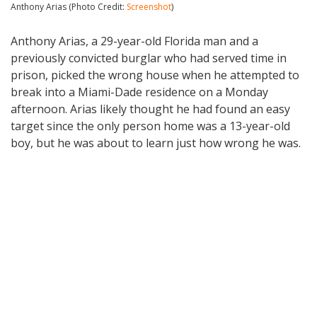
Anthony Arias (Photo Credit:
Screenshot
)
Anthony Arias, a 29-year-old Florida man and a
previously convicted burglar who had served time in
prison, picked the wrong house when he attempted to
break into a Miami-Dade residence on a Monday
afternoon. Arias likely thought he had found an easy
target since the only person home was a 13-year-old
boy, but he was about to learn just how wrong he was.