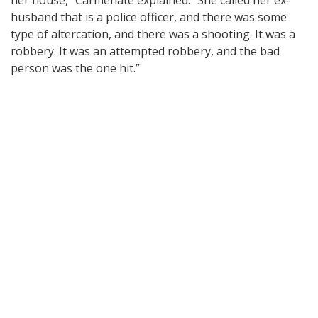
husband that is a police officer, and there was some
type of altercation, and there was a shooting. It was a
robbery. It was an attempted robbery, and the bad
person was the one hit.”