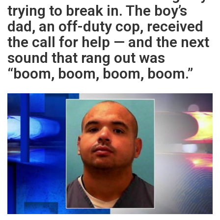
trying to break in. The boy’s
dad, an off-duty cop, received
the call for help — and the next
sound that rang out was
“boom, boom, boom, boom.”