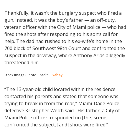
Thankfully, it wasn’t the burglary suspect who fired a
gun. Instead, it was the boy’s father — an off-duty,
veteran officer with the City of Miami police — who had
fired the shots after responding to his son’s call for
help. The dad had rushed to his ex-wife’s home in the
700 block of Southwest 98th Court and confronted the
suspect in the driveway, where Anthony Arias allegedly
threatened him.
Stock image (Photo Credit:
Pixabay
)
“The 13-year-old child located within the residence
contacted his parents and stated that someone was
trying to break in from the rear,” Miami-Dade Police
detective Kristopher Welch said. “His father, a City of
Miami Police officer, responded on [the] scene,
confronted the subject, [and] shots were fired.”