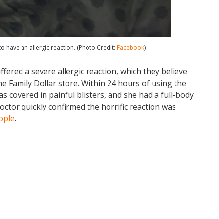
to have an allergic reaction. (Photo Credit:
Facebook
)
ffered a severe allergic reaction, which they believe
e Family Dollar store. Within 24 hours of using the
s covered in painful blisters, and she had a full-body
octor quickly confirmed the horrific reaction was
ople
.