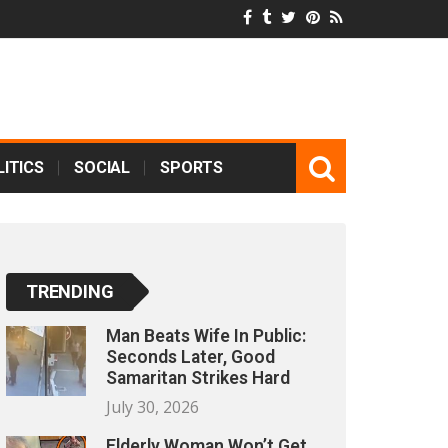
ITICS
SOCIAL
SPORTS
TRENDING
Man Beats Wife In Public:
Seconds Later, Good
Samaritan Strikes Hard
July 30, 2026
Elderly Woman Won’t Get