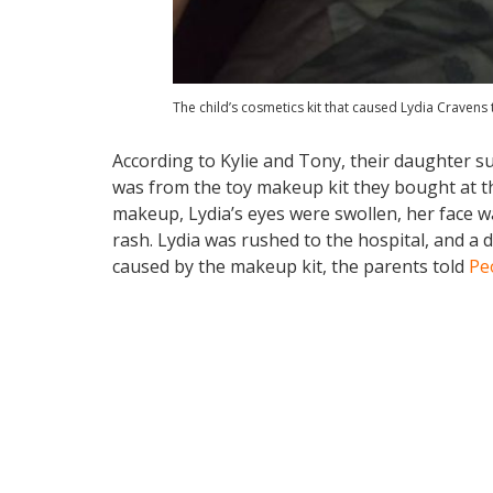
The child’s cosmetics kit that caused Lydia Cravens 
According to Kylie and Tony, their daughter su
was from the toy makeup kit they bought at th
makeup, Lydia’s eyes were swollen, her face wa
rash. Lydia was rushed to the hospital, and a d
caused by the makeup kit, the parents told
Pe