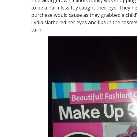
The Georgetown, Illinois family was shopping 
to be a harmless toy caught their eye. They 
purchase would cause as they grabbed a child’s
Lydia slathered her eyes and lips in the cosme
turn.