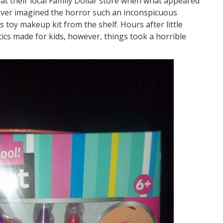
at their local Family Dollar store when what appeared
never imagined the horror such an inconspicuous
 toy makeup kit from the shelf. Hours after little
tics made for kids, however, things took a horrible