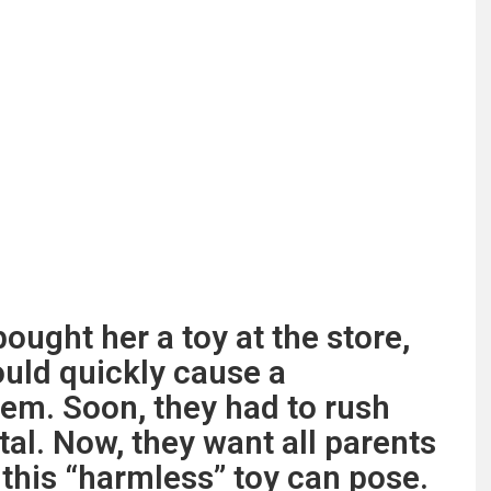
ought her a toy at the store,
ould quickly cause a
hem. Soon, they had to rush
pital. Now, they want all parents
this “harmless” toy can pose.