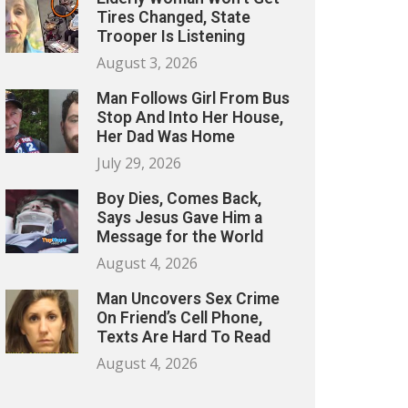
Tires Changed, State
Trooper Is Listening
August 3, 2026
Man Follows Girl From Bus
Stop And Into Her House,
Her Dad Was Home
July 29, 2026
Boy Dies, Comes Back,
Says Jesus Gave Him a
Message for the World
August 4, 2026
Man Uncovers Sex Crime
On Friend’s Cell Phone,
Texts Are Hard To Read
August 4, 2026