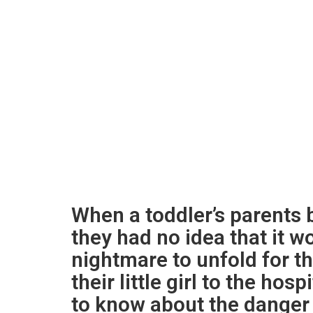
When a toddler’s parents b
they had no idea that it w
nightmare to unfold for t
their little girl to the hos
to know about the danger 