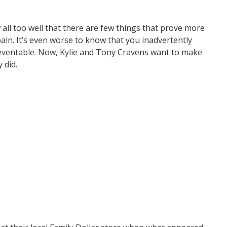
all too well that there are few things that prove more
ain. It’s even worse to know that you inadvertently
preventable. Now, Kylie and Tony Cravens want to make
 did.