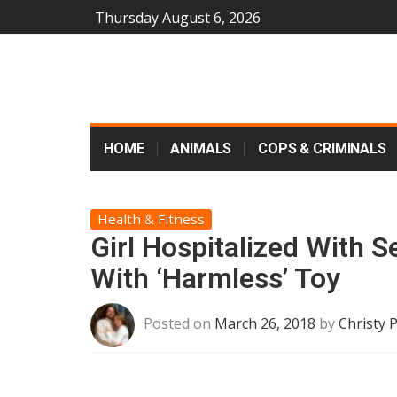
Thursday August 6, 2026
HOME
ANIMALS
COPS & CRIMINALS
Health & Fitness
Girl Hospitalized With S
With ‘Harmless’ Toy
Posted on
March 26, 2018
by
Christy 