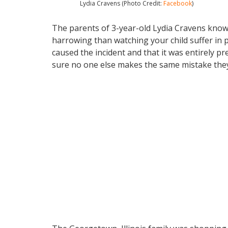
Lydia Cravens (Photo Credit:
Facebook
)
The parents of 3-year-old Lydia Cravens know 
harrowing than watching your child suffer in p
caused the incident and that it was entirely 
sure no one else makes the same mistake they