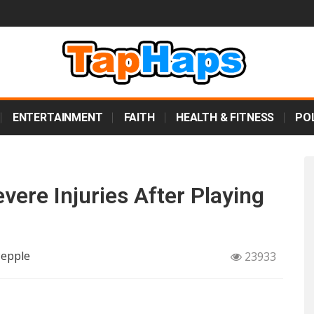
ENTERTAINMENT
FAITH
HEALTH & FITNESS
POL
evere Injuries After Playing
Pepple
23933