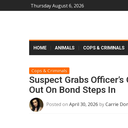
Thursday August 6, 2026
HOME
ANIMALS
COPS & CRIMINALS
Cops & Criminals
Suspect Grabs Officer’s
Out On Bond Steps In
Posted on
April 30, 2026
by
Carrie Do