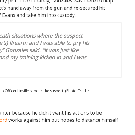
uty pistol. Fortunately, Gonzales was there to help
ct’s hand away from the gun and re-secured his
 Evans and take him into custody.
death situations where the suspect
r’s) firearm and I was able to pry his
Gonzales said. “It was just like
nd my training kicked in and I was
 Officer Linville subdue the suspect. (Photo Credit:
unter because he didn’t want his actions to be
ord
works against him but hopes to distance himself