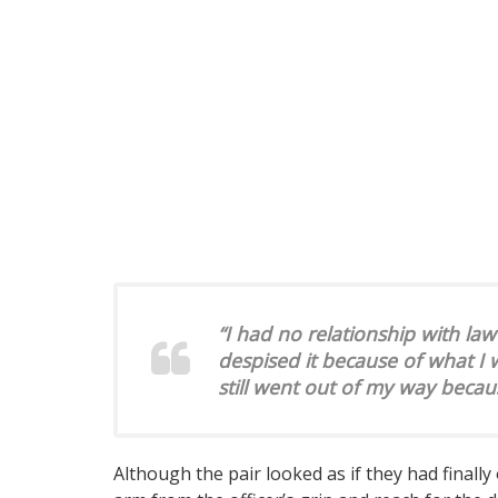
“I had no relationship with law
despised it because of what I
still went out of my way becaus
Although the pair looked as if they had final