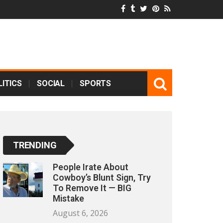
ITICS
SOCIAL
SPORTS
TRENDING
People Irate About
Cowboy’s Blunt Sign, Try
To Remove It — BIG
Mistake
August 6, 2026