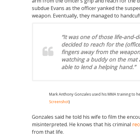
arm from the officer’s grip and reach for the d
subdue Evans as the officer yanked the suspe
weapon. Eventually, they managed to handcuff
“It was one of those life-and-
decided to reach for the (office
fingers away from the weapon,” 
watching a buddy on the mat a
able to lend a helping hand.”
Mark Anthony Gonzales used his MMA training to help
Screenshot
)
Gonzales said he told his wife to film the enco
misinterpreted. He knows that his criminal
rec
from that life.