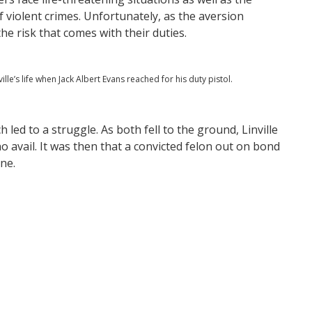
f violent crimes. Unfortunately, as the aversion
he risk that comes with their duties.
e’s life when Jack Albert Evans reached for his duty pistol.
h led to a struggle. As both fell to the ground, Linville
o avail. It was then that a convicted felon out on bond
ne.