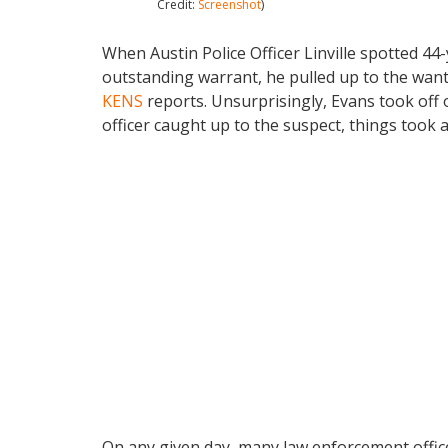
Credit:
Screenshot
)
When Austin Police Officer Linville spotted 44-
outstanding warrant, he pulled up to the wan
KENS
reports. Unsurprisingly, Evans took off 
officer caught up to the suspect, things took 
On any given day, many law enforcement officer