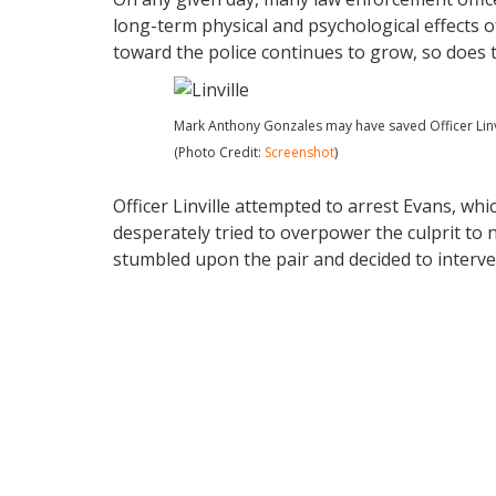
long-term physical and psychological effects o
toward the police continues to grow, so does t
Mark Anthony Gonzales may have saved Officer Linvill
(Photo Credit:
Screenshot
)
Officer Linville attempted to arrest Evans, whic
desperately tried to overpower the culprit to n
stumbled upon the pair and decided to interve