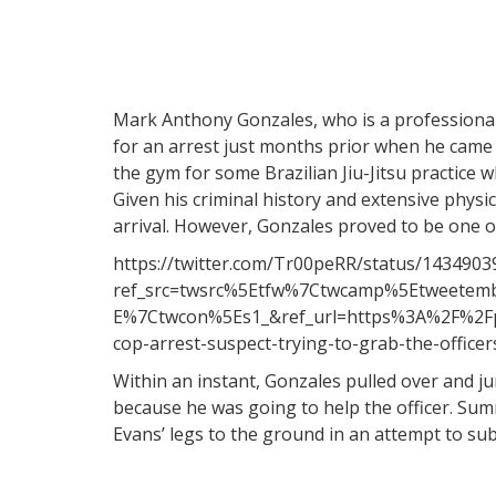
Mark Anthony Gonzales, who is a professionall
for an arrest just months prior when he came a
the gym for some Brazilian Jiu-Jitsu practice w
Given his criminal history and extensive physica
arrival. However, Gonzales proved to be one o
https://twitter.com/Tr00peRR/status/143490
ref_src=twsrc%5Etfw%7Ctwcamp%5Etweete
E%7Ctwcon%5Es1_&ref_url=https%3A%2F%2Fpo
cop-arrest-suspect-trying-to-grab-the-offic
Within an instant, Gonzales pulled over and jum
because he was going to help the officer. Su
Evans’ legs to the ground in an attempt to su