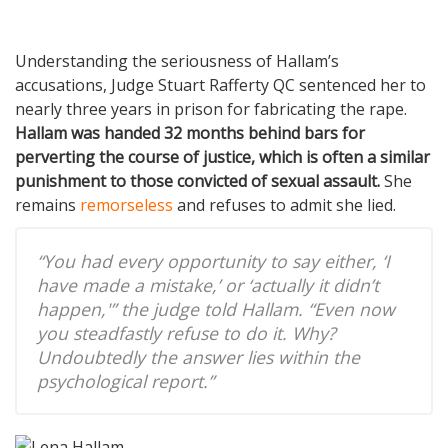
Understanding the seriousness of Hallam’s
accusations, Judge Stuart Rafferty QC sentenced her to
nearly three years in prison for fabricating the rape.
Hallam was handed 32 months behind bars for
perverting the course of justice, which is often a similar
punishment to those convicted of sexual assault.
She
remains
remorseless
and refuses to admit she lied.
“You had every opportunity to say either, ‘I
have made a mistake,’ or ‘actually it didn’t
happen,'” the judge told Hallam. “Even now
you steadfastly refuse to do it. Why?
Undoubtedly the answer lies within the
psychological report.”