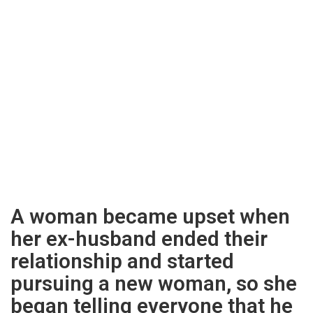
A woman became upset when
her ex-husband ended their
relationship and started
pursuing a new woman, so she
began telling everyone that he