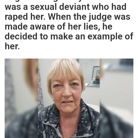
was a sexual deviant who had
raped her. When the judge was
made aware of her lies, he
decided to make an example of
her.