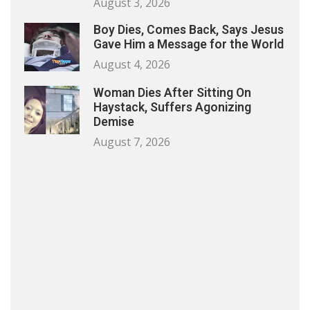
August 3, 2026
Boy Dies, Comes Back, Says Jesus
Gave Him a Message for the World
August 4, 2026
Woman Dies After Sitting On
Haystack, Suffers Agonizing
Demise
August 7, 2026