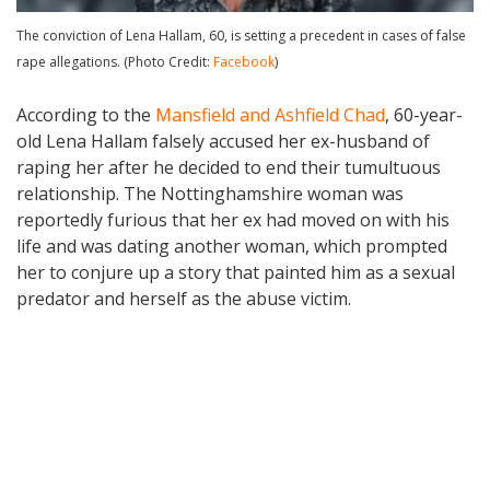
The conviction of Lena Hallam, 60, is setting a precedent in cases of false
rape allegations. (Photo Credit:
Facebook
)
According to the
Mansfield and Ashfield Chad
, 60-year-
old Lena Hallam falsely accused her ex-husband of
raping her after he decided to end their tumultuous
relationship. The Nottinghamshire woman was
reportedly furious that her ex had moved on with his
life and was dating another woman, which prompted
her to conjure up a story that painted him as a sexual
predator and herself as the abuse victim.