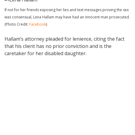
If not for her friends exposing her lies and text messages proving the sex
was consensual, Lena Hallam may have had an innocent man prosecuted.
(Photo Credit:
Facebook
)
Hallam’s attorney pleaded for lenience, citing the fact
that his client has no prior conviction and is the
caretaker for her disabled daughter.