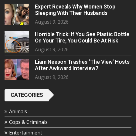
Expert Reveals Why Women Stop
Sleeping With Their Husbands
August 9, 2026
Horrible Trick: If You See Plastic Bottle
On Your Tire, You Could Be At Risk
August 9, 2026
Liam Neeson Trashes ‘The View’ Hosts
After Awkward Interview7
August 9, 2026
CATEGORIES
Animals
Cops & Criminals
Entertainment