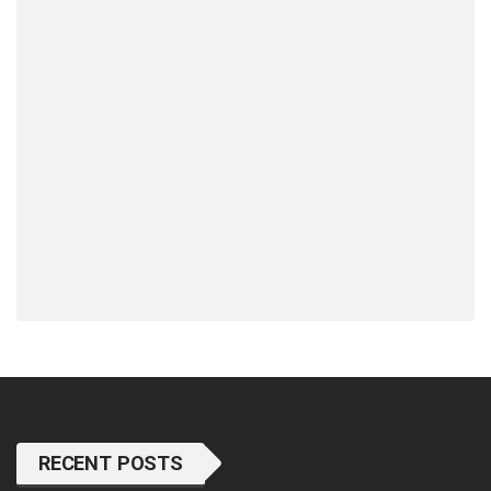
RECENT POSTS