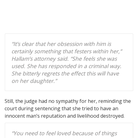
“It’s clear that her obsession with him is
certainly something that festers within her,”
Hallam’s attorney said. “She feels she was
used. She has responded in a criminal way.
She bitterly regrets the effect this will have
on her daughter.”
Still, the judge had no sympathy for her, reminding the
court during sentencing that she tried to have an
innocent man’s reputation and livelihood destroyed.
“You need to feel loved because of things