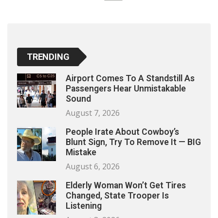
TRENDING
Airport Comes To A Standstill As
Passengers Hear Unmistakable
Sound
August 7, 2026
People Irate About Cowboy’s
Blunt Sign, Try To Remove It — BIG
Mistake
August 6, 2026
Elderly Woman Won’t Get Tires
Changed, State Trooper Is
Listening