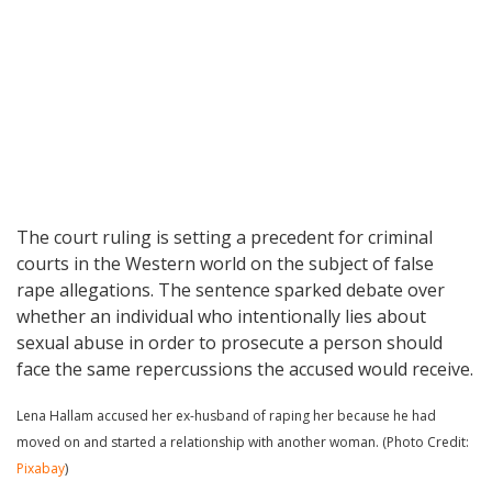
The court ruling is setting a precedent for criminal
courts in the Western world on the subject of false
rape allegations. The sentence sparked debate over
whether an individual who intentionally lies about
sexual abuse in order to prosecute a person should
face the same repercussions the accused would receive.
Lena Hallam accused her ex-husband of raping her because he had
moved on and started a relationship with another woman. (Photo Credit:
Pixabay
)