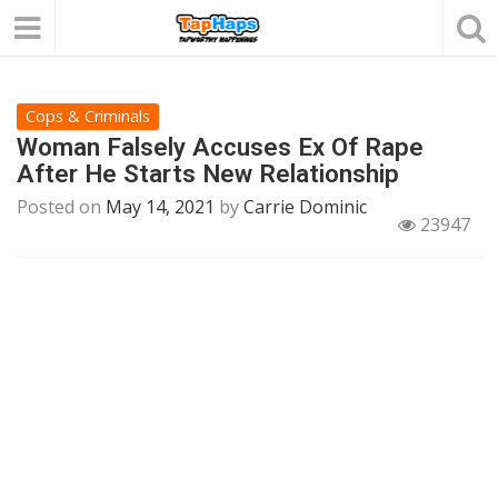
Cops & Criminals
Woman Falsely Accuses Ex Of Rape
After He Starts New Relationship
Posted on
May 14, 2021
by
Carrie Dominic
23947