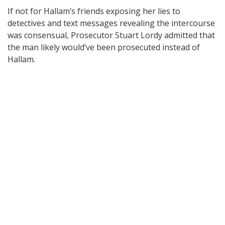
If not for Hallam’s friends exposing her lies to
detectives and text messages revealing the intercourse
was consensual, Prosecutor Stuart Lordy admitted that
the man likely would’ve been prosecuted instead of
Hallam.