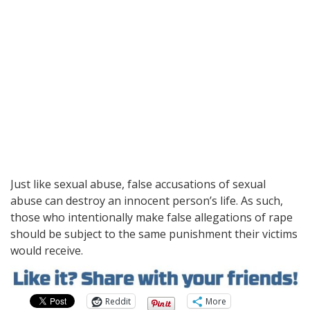
Just like sexual abuse, false accusations of sexual
abuse can destroy an innocent person’s life. As such,
those who intentionally make false allegations of rape
should be subject to the same punishment their victims
would receive.
Reddit
More