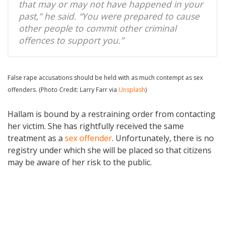
that may or may not have happened in your
past,” he said. “You were prepared to cause
other people to commit other criminal
offences to support you.”
False rape accusations should be held with as much contempt as sex
offenders. (Photo Credit: Larry Farr via
Unsplash
)
Hallam is bound by a restraining order from contacting
her victim. She has rightfully received the same
treatment as a
sex offender
. Unfortunately, there is no
registry under which she will be placed so that citizens
may be aware of her risk to the public.