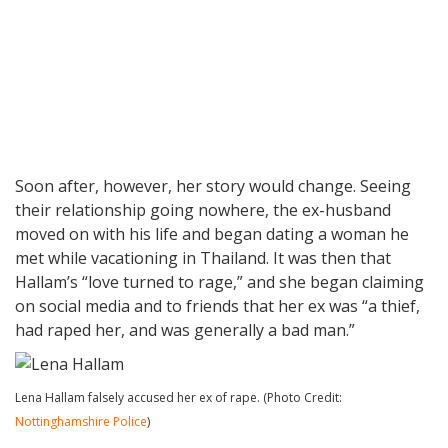
Soon after, however, her story would change. Seeing
their relationship going nowhere, the ex-husband
moved on with his life and began dating a woman he
met while vacationing in Thailand. It was then that
Hallam’s “love turned to rage,” and she began claiming
on social media and to friends that her ex was “a thief,
had raped her, and was generally a bad man.”
Lena Hallam falsely accused her ex of rape. (Photo Credit:
Nottinghamshire Police
)