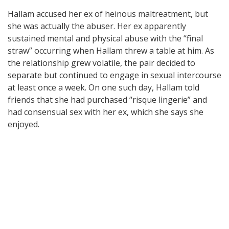
Hallam accused her ex of heinous maltreatment, but
she was actually the abuser. Her ex apparently
sustained mental and physical abuse with the “final
straw” occurring when Hallam threw a table at him. As
the relationship grew volatile, the pair decided to
separate but continued to engage in sexual intercourse
at least once a week. On one such day, Hallam told
friends that she had purchased “risque lingerie” and
had consensual sex with her ex, which she says she
enjoyed.