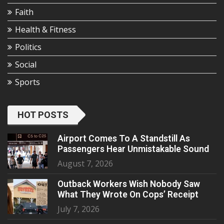
Faith
Health & Fitness
Politics
Social
Sports
HOT POSTS
Airport Comes To A Standstill As
Passengers Hear Unmistakable Sound
August 7, 2026
Outback Workers Wish Nobody Saw
What They Wrote On Cops’ Receipt
July 7, 2026