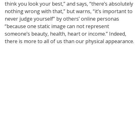
think you look your best,” and says, “there’s absolutely
nothing wrong with that,” but warns, “it’s important to
never judge yourself” by others’ online personas
“because one static image can not represent
someone’s beauty, health, heart or income.” Indeed,
there is more to all of us than our physical appearance.