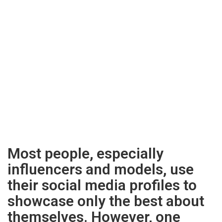
Most people, especially
influencers and models, use
their social media profiles to
showcase only the best about
themselves. However, one