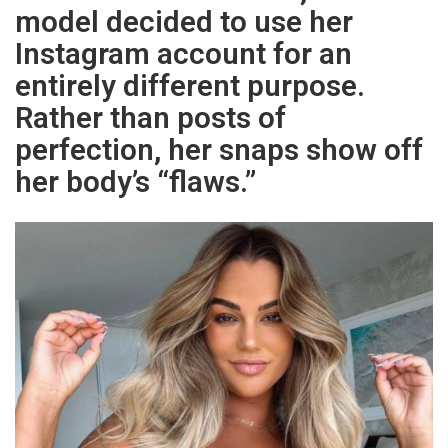
model decided to use her
Instagram account for an
entirely different purpose.
Rather than posts of
perfection, her snaps show off
her body’s “flaws.”