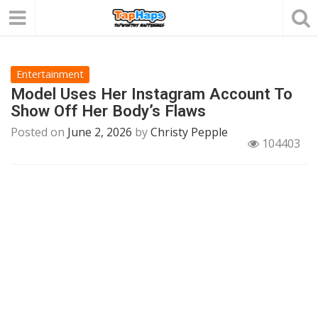
Entertainment
Model Uses Her Instagram Account To
Show Off Her Body’s Flaws
Posted on
June 2, 2026
by
Christy Pepple
104403