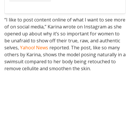
“I like to post content online of what I want to see more
of on social media,” Karina wrote on Instagram as she
opened up about why it’s so important for women to
be unafraid to show off their true, raw, and authentic
selves,
Yahoo! News
reported. The post, like so many
others by Karina, shows the model posing naturally in a
swimsuit compared to her body being retouched to
remove cellulite and smoothen the skin.