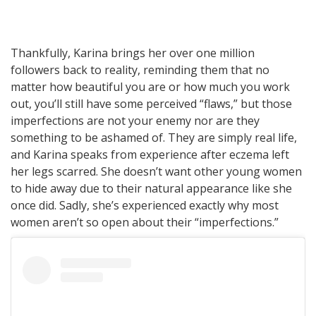
Thankfully, Karina brings her over one million
followers back to reality, reminding them that no
matter how beautiful you are or how much you work
out, you’ll still have some perceived “flaws,” but those
imperfections are not your enemy nor are they
something to be ashamed of. They are simply real life,
and Karina speaks from experience after eczema left
her legs scarred. She doesn’t want other young women
to hide away due to their natural appearance like she
once did. Sadly, she’s experienced exactly why most
women aren’t so open about their “imperfections.”