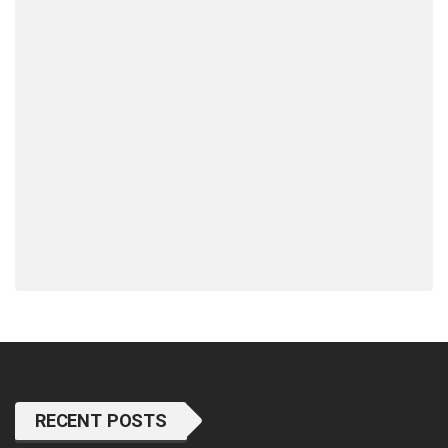
RECENT POSTS