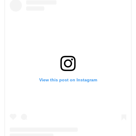
View this post on Instagram