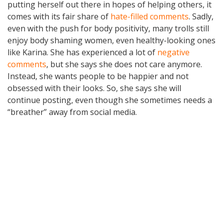
putting herself out there in hopes of helping others, it
comes with its fair share of
hate-filled comments
. Sadly,
even with the push for body positivity, many trolls still
enjoy body shaming women, even healthy-looking ones
like Karina. She has experienced a lot of
negative
comments
, but she says she does not care anymore.
Instead, she wants people to be happier and not
obsessed with their looks. So, she says she will
continue posting, even though she sometimes needs a
“breather” away from social media.