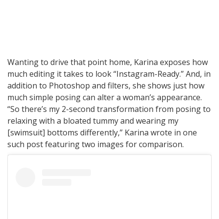
Wanting to drive that point home, Karina exposes how
much editing it takes to look “Instagram-Ready.” And, in
addition to Photoshop and filters, she shows just how
much simple posing can alter a woman’s appearance.
“So there’s my 2-second transformation from posing to
relaxing with a bloated tummy and wearing my
[swimsuit] bottoms differently,” Karina wrote in one
such post featuring two images for comparison.