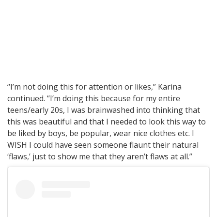
“I’m not doing this for attention or likes,” Karina
continued. “I’m doing this because for my entire
teens/early 20s, I was brainwashed into thinking that
this was beautiful and that I needed to look this way to
be liked by boys, be popular, wear nice clothes etc. I
WISH I could have seen someone flaunt their natural
‘flaws,’ just to show me that they aren’t flaws at all.”