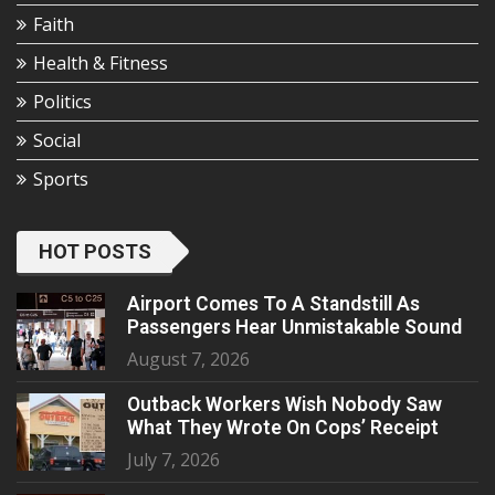
Faith
Health & Fitness
Politics
Social
Sports
HOT POSTS
Airport Comes To A Standstill As
Passengers Hear Unmistakable Sound
August 7, 2026
Outback Workers Wish Nobody Saw
What They Wrote On Cops’ Receipt
July 7, 2026