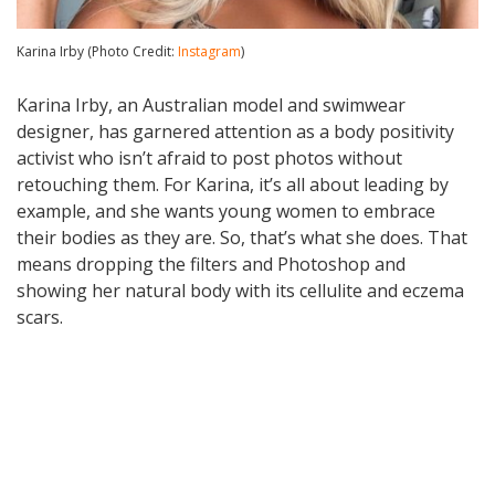
Karina Irby (Photo Credit:
Instagram
)
Karina Irby, an Australian model and swimwear
designer, has garnered attention as a body positivity
activist who isn’t afraid to post photos without
retouching them. For Karina, it’s all about leading by
example, and she wants young women to embrace
their bodies as they are. So, that’s what she does. That
means dropping the filters and Photoshop and
showing her natural body with its cellulite and eczema
scars.