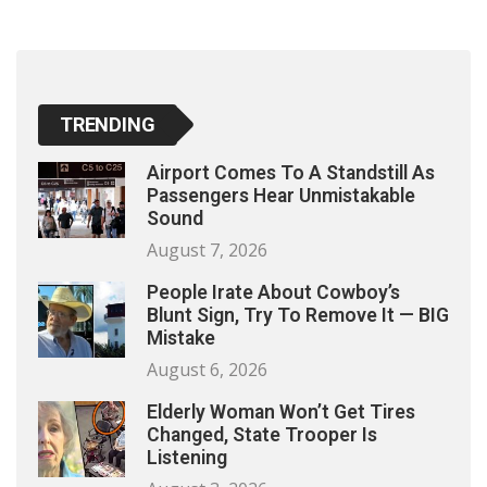
TRENDING
Airport Comes To A Standstill As
Passengers Hear Unmistakable
Sound
August 7, 2026
People Irate About Cowboy’s
Blunt Sign, Try To Remove It — BIG
Mistake
August 6, 2026
Elderly Woman Won’t Get Tires
Changed, State Trooper Is
Listening