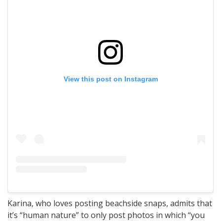
View this post on Instagram
Karina, who loves posting beachside snaps, admits that
it’s “human nature” to only post photos in which “you