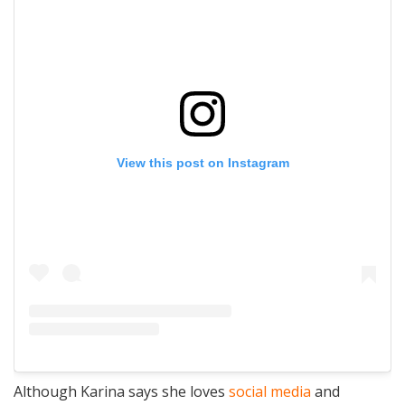
View this post on Instagram
Although Karina says she loves
social media
and