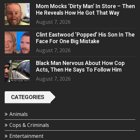
Mom Mocks ‘Dirty Man’ In Store – Then
He Reveals How He Got That Way
August 7, 2026
Clint Eastwood ‘Popped’ His Son In The
Face For One Big Mistake
August 7, 2026
Black Man Nervous About How Cop
Acts, Then He Says To Follow Him
August 7, 2026
CATEGORIES
Animals
Cops & Criminals
Entertainment