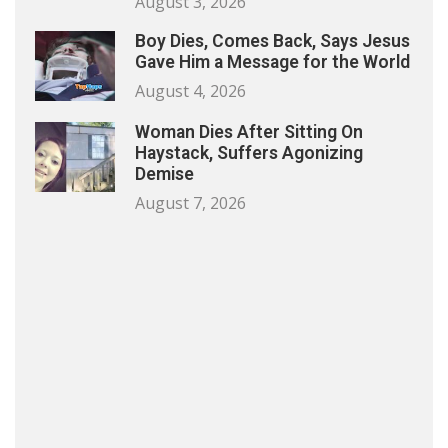
August 3, 2026
Boy Dies, Comes Back, Says Jesus
Gave Him a Message for the World
August 4, 2026
Woman Dies After Sitting On
Haystack, Suffers Agonizing
Demise
August 7, 2026