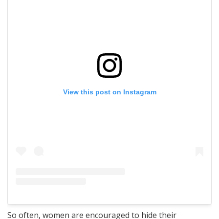
View this post on Instagram
So often, women are encouraged to hide their