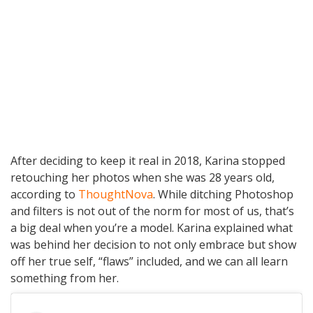
After deciding to keep it real in 2018, Karina stopped
retouching her photos when she was 28 years old,
according to
ThoughtNova
. While ditching Photoshop
and filters is not out of the norm for most of us, that’s
a big deal when you’re a model. Karina explained what
was behind her decision to not only embrace but show
off her true self, “flaws” included, and we can all learn
something from her.