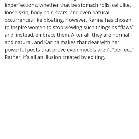
imperfections, whether that be stomach rolls, cellulite,
loose skin, body hair, scars, and even natural
occurrences like bloating. However, Karina has chosen
to inspire women to stop viewing such things as “flaws”
and, instead, embrace them. After all, they are normal
and natural, and Karina makes that clear with her
powerful posts that prove even models aren’t “perfect.”
Rather, it’s all an illusion created by editing.