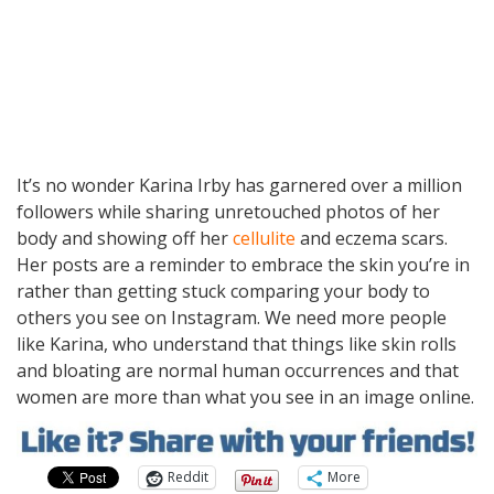
It’s no wonder Karina Irby has garnered over a million
followers while sharing unretouched photos of her
body and showing off her
cellulite
and eczema scars.
Her posts are a reminder to embrace the skin you’re in
rather than getting stuck comparing your body to
others you see on Instagram. We need more people
like Karina, who understand that things like skin rolls
and bloating are normal human occurrences and that
women are more than what you see in an image online.
Reddit
More