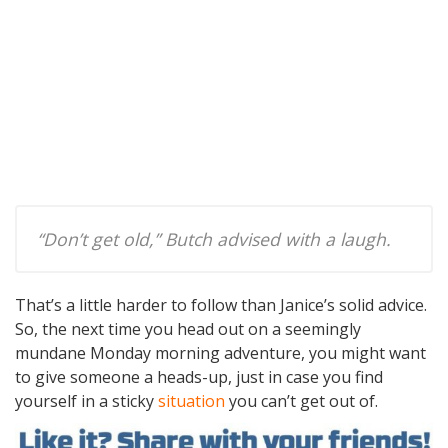
“Don’t get old,” Butch advised with a laugh.
That’s a little harder to follow than Janice’s solid advice.
So, the next time you head out on a seemingly
mundane Monday morning adventure, you might want
to give someone a heads-up, just in case you find
yourself in a sticky
situation
you can’t get out of.