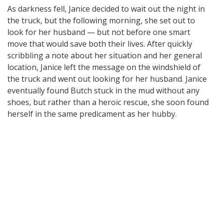
As darkness fell, Janice decided to wait out the night in
the truck, but the following morning, she set out to
look for her husband — but not before one smart
move that would save both their lives. After quickly
scribbling a note about her situation and her general
location, Janice left the message on the windshield of
the truck and went out looking for her husband. Janice
eventually found Butch stuck in the mud without any
shoes, but rather than a heroic rescue, she soon found
herself in the same predicament as her hubby.