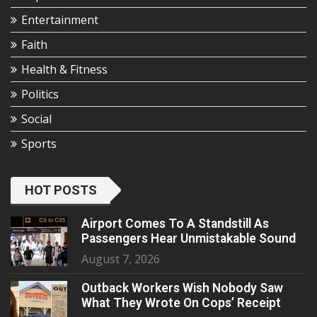
Entertainment
Faith
Health & Fitness
Politics
Social
Sports
HOT POSTS
Airport Comes To A Standstill As
Passengers Hear Unmistakable Sound
August 7, 2026
Outback Workers Wish Nobody Saw
What They Wrote On Cops’ Receipt