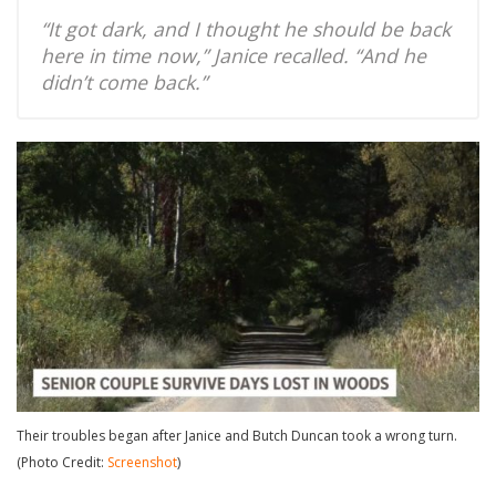
“It got dark, and I thought he should be back
here in time now,” Janice recalled. “And he
didn’t come back.”
Their troubles began after Janice and Butch Duncan took a wrong turn.
(Photo Credit:
Screenshot
)