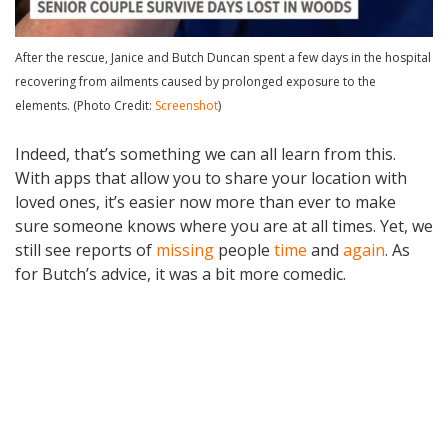
After the rescue, Janice and Butch Duncan spent a few days in the hospital
recovering from ailments caused by prolonged exposure to the
elements. (Photo Credit:
Screenshot
)
Indeed, that’s something we can all learn from this.
With apps that allow you to share your location with
loved ones, it’s easier now more than ever to make
sure someone knows where you are at all times. Yet, we
still see reports of
missing
people
time
and
again
. As
for Butch’s advice, it was a bit more comedic.