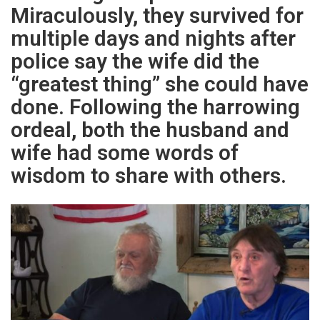
Miraculously, they survived for
multiple days and nights after
police say the wife did the
“greatest thing” she could have
done. Following the harrowing
ordeal, both the husband and
wife had some words of
wisdom to share with others.