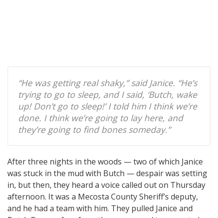
“He was getting real shaky,” said Janice. “He’s
trying to go to sleep, and I said, ‘Butch, wake
up! Don’t go to sleep!’ I told him I think we’re
done. I think we’re going to lay here, and
they’re going to find bones someday.”
After three nights in the woods — two of which Janice
was stuck in the mud with Butch — despair was setting
in, but then, they heard a voice called out on Thursday
afternoon. It was a Mecosta County Sheriff’s deputy,
and he had a team with him. They pulled Janice and