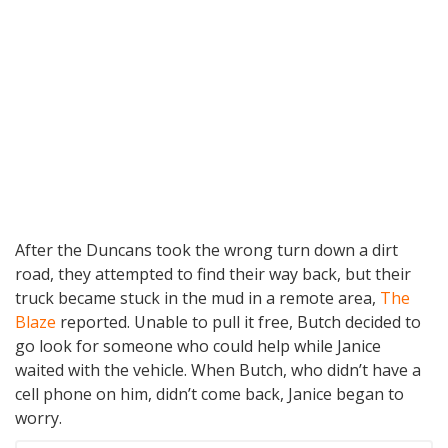
After the Duncans took the wrong turn down a dirt
road, they attempted to find their way back, but their
truck became stuck in the mud in a remote area,
The
Blaze
reported. Unable to pull it free, Butch decided to
go look for someone who could help while Janice
waited with the vehicle. When Butch, who didn’t have a
cell phone on him, didn’t come back, Janice began to
worry.