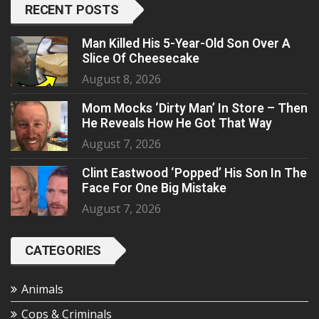
RECENT POSTS
Man Killed His 5-Year-Old Son Over A
Slice Of Cheesecake
August 8, 2026
Mom Mocks ‘Dirty Man’ In Store – Then
He Reveals How He Got That Way
August 7, 2026
Clint Eastwood ‘Popped’ His Son In The
Face For One Big Mistake
August 7, 2026
CATEGORIES
Animals
Cops & Criminals