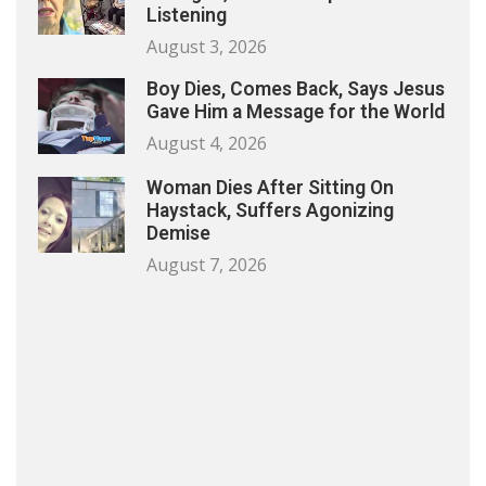
Listening
August 3, 2026
Boy Dies, Comes Back, Says Jesus
Gave Him a Message for the World
August 4, 2026
Woman Dies After Sitting On
Haystack, Suffers Agonizing
Demise
August 7, 2026