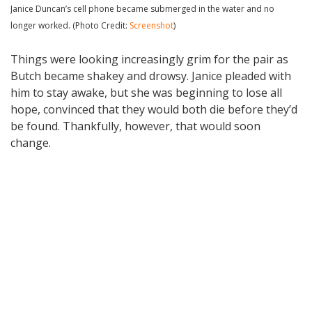
Janice Duncan’s cell phone became submerged in the water and no
longer worked. (Photo Credit:
Screenshot
)
Things were looking increasingly grim for the pair as
Butch became shakey and drowsy. Janice pleaded with
him to stay awake, but she was beginning to lose all
hope, convinced that they would both die before they’d
be found. Thankfully, however, that would soon
change.