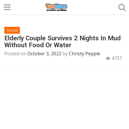
Social
Elderly Couple Survives 2 Nights In Mud
Without Food Or Water
Posted on
October 3, 2022
by
Christy Pepple
4737