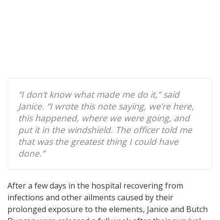
“I don’t know what made me do it,” said
Janice. “I wrote this note saying, we’re here,
this happened, where we were going, and
put it in the windshield. The officer told me
that was the greatest thing I could have
done.”
After a few days in the hospital recovering from
infections and other ailments caused by their
prolonged exposure to the elements, Janice and Butch