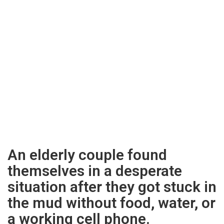
An elderly couple found
themselves in a desperate
situation after they got stuck in
the mud without food, water, or
a working cell phone.