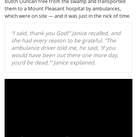
Butch Duncan free from the swamp and transported
them to a Mount Pleasant hospital by ambulances,
which were on site — and it was just in the nick of time.
“I said, thank you God!” Janice recalled, and
she had every reason to be grateful. “The
ambulance driver told me, he said, ‘if you
would have been out there one more day,
you’d be dead,'” Janice explained.