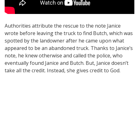
Authorities attribute the rescue to the note Janice
wrote before leaving the truck to find Butch, which was
spotted by the landowner after he came upon what
appeared to be an abandoned truck. Thanks to Janice’s
note, he knew otherwise and called the police, who
eventually found Janice and Butch. But, Janice doesn’t
take all the credit. Instead, she gives credit to God.