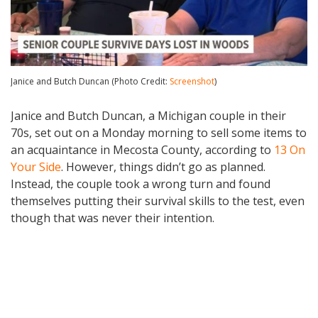
Janice and Butch Duncan (Photo Credit:
Screenshot
)
Janice and Butch Duncan, a Michigan couple in their
70s, set out on a Monday morning to sell some items to
an acquaintance in Mecosta County, according to
13 On
Your Side
. However, things didn’t go as planned.
Instead, the couple took a wrong turn and found
themselves putting their survival skills to the test, even
though that was never their intention.