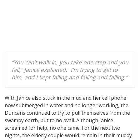
“You can’t walk in, you take one step and you
fall,” Janice explained. “I’m trying to get to
him, and I kept falling and falling and falling.”
With Janice also stuck in the mud and her cell phone
now submerged in water and no longer working, the
Duncans continued to try to pull themselves from the
swampy earth, but to no avail. Although Janice
screamed for help, no one came. For the next two
nights, the elderly couple would remain in their muddy