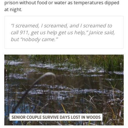
prison without food or water as temperatures dipped
at night.
“I screamed, I screamed, and I screamed to
call 911, get us help get us help,” Janice said,
but “nobody came.”