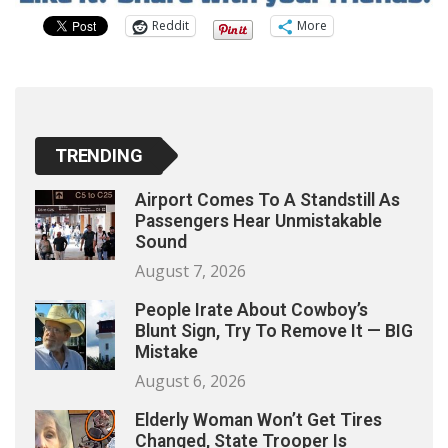
Reddit
More
TRENDING
Airport Comes To A Standstill As
Passengers Hear Unmistakable
Sound
August 7, 2026
People Irate About Cowboy’s
Blunt Sign, Try To Remove It — BIG
Mistake
August 6, 2026
Elderly Woman Won’t Get Tires
Changed, State Trooper Is