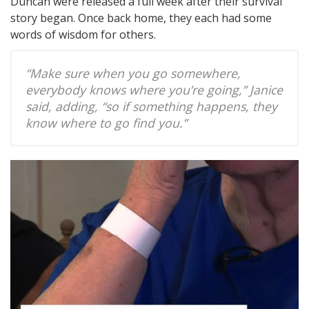
Duncan were released a full week after their survival
story began. Once back home, they each had some
words of wisdom for others.
“Make sure when you go somewhere,
everybody knows where you’re going,” Janice
said, adding, “so if something happens, they
know where to go find you.”