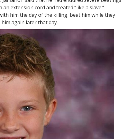
 an extension cord and treated “like a slave.”
ith him the day of the killing, beat him while they
him again later that day.