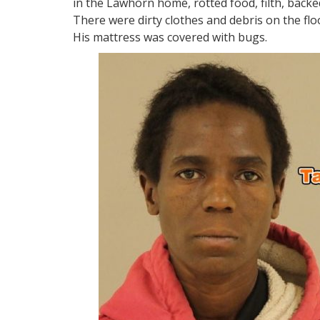
in the Lawhorn home, rotted food, filth, backe
There were dirty clothes and debris on the fl
His mattress was covered with bugs.