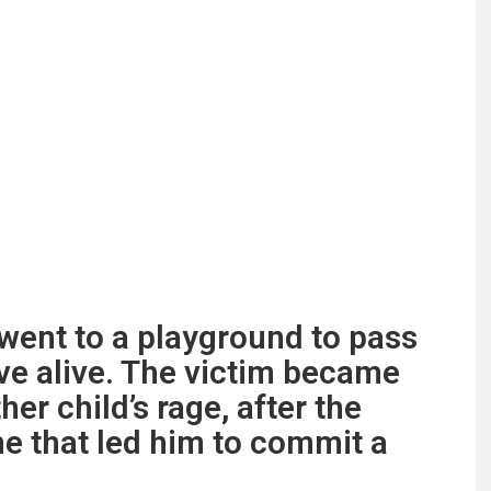
ent to a playground to pass
ave alive. The victim became
her child’s rage, after the
e that led him to commit a