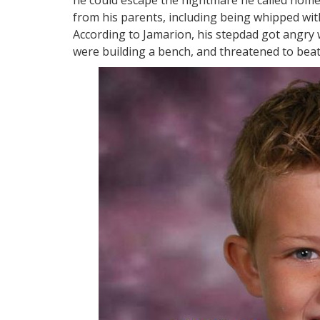
from his parents, including being whipped with
According to Jamarion, his stepdad got angry w
were building a bench, and threatened to beat 