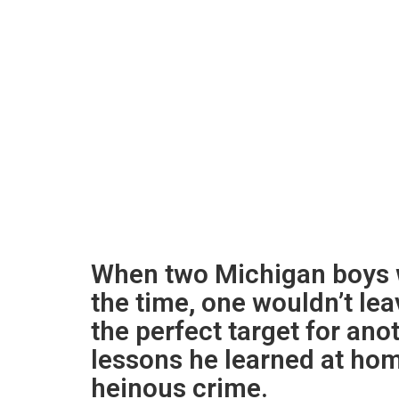
When two Michigan boys w
the time, one wouldn’t le
the perfect target for anot
lessons he learned at hom
heinous crime.