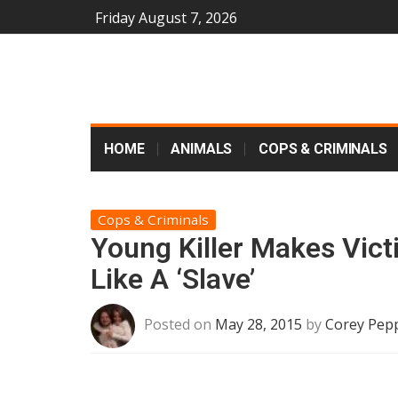
Friday August 7, 2026
HOME
ANIMALS
COPS & CRIMINALS
Cops & Criminals
Young Killer Makes Vict
Like A ‘Slave’
Posted on
May 28, 2015
by
Corey Pep