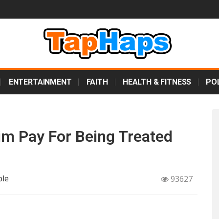
ENTERTAINMENT
FAITH
HEALTH & FITNESS
POL
im Pay For Being Treated
ple
93627