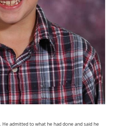
ce. He admitted to what he had done and said he