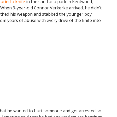
uried a knife
in the sand at a park in Kentwood,
 When 9-year-old Connor Verkerke arrived, he didn’t
earthed his weapon and stabbed the younger boy
rom years of abuse with every drive of the knife into
 that he wanted to hurt someone and get arrested so
. Jamarion said that he had endured severe beatings