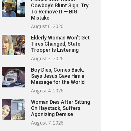
Cowboy’s Blunt Sign, Try
To Remove It — BIG
Mistake
August 6, 2026
Elderly Woman Won’t Get
Tires Changed, State
Trooper Is Listening
August 3, 2026
Boy Dies, Comes Back,
Says Jesus Gave Him a
Message for the World
August 4, 2026
Woman Dies After Sitting
On Haystack, Suffers
Agonizing Demise
August 7, 2026