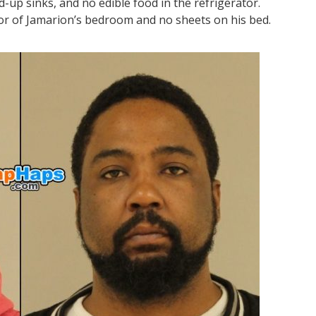
d-up sinks, and no edible food in the refrigerator.
oor of Jamarion’s bedroom and no sheets on his bed.