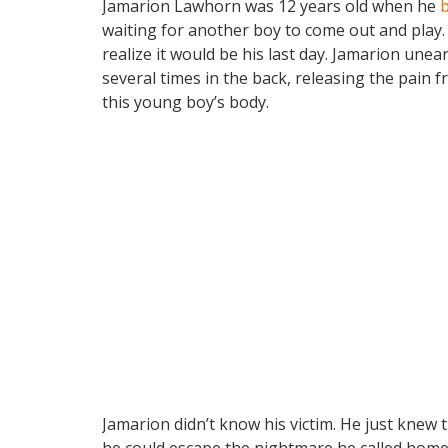
Jamarion Lawhorn was 12 years old when he
b
waiting for another boy to come out and play.
realize it would be his last day. Jamarion un
several times in the back, releasing the pain f
this young boy’s body.
Jamarion didn’t know his victim. He just knew
he could escape the nightmare he called home