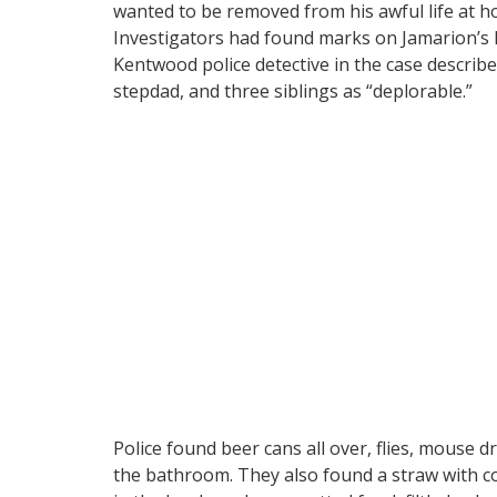
wanted to be removed from his awful life at h
Investigators had found marks on Jamarion’s 
Kentwood police detective in the case descri
stepdad, and three siblings as “deplorable.”
Police found beer cans all over, flies, mouse d
the bathroom. They also found a straw with c