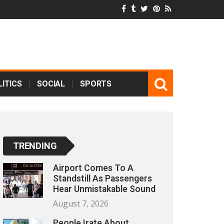
ITICS
SOCIAL
SPORTS
TRENDING
Airport Comes To A
Standstill As Passengers
Hear Unmistakable Sound
August 7, 2026
People Irate About