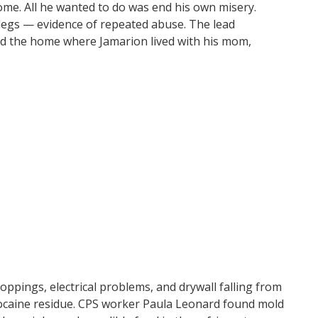
ome. All he wanted to do was end his own misery.
legs — evidence of repeated abuse. The lead
bed the home where Jamarion lived with his mom,
roppings, electrical problems, and drywall falling from
ocaine residue. CPS worker Paula Leonard found mold