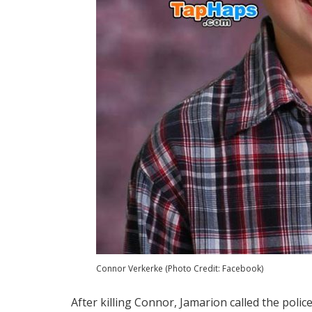
Connor Verkerke (Photo Credit: Facebook)
After killing Connor, Jamarion called the poli