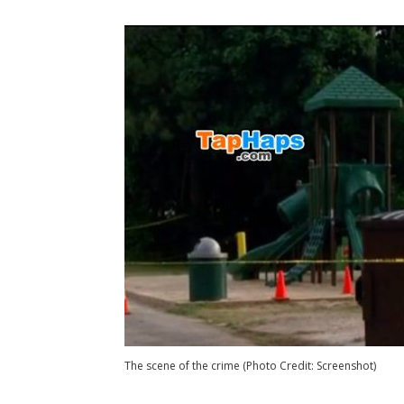
The scene of the crime (Photo Credit: Screenshot)