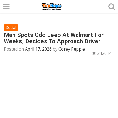
Social
Man Spots Odd Jeep At Walmart For
Weeks, Decides To Approach Driver
Posted on
April 17, 2026
by
Corey Pepple
242014