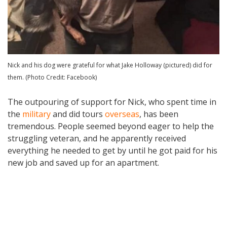
Nick and his dog were grateful for what Jake Holloway (pictured) did for
them. (Photo Credit: Facebook)
The outpouring of support for Nick, who spent time in
the
military
and did tours
overseas
, has been
tremendous. People seemed beyond eager to help the
struggling veteran, and he apparently received
everything he needed to get by until he got paid for his
new job and saved up for an apartment.