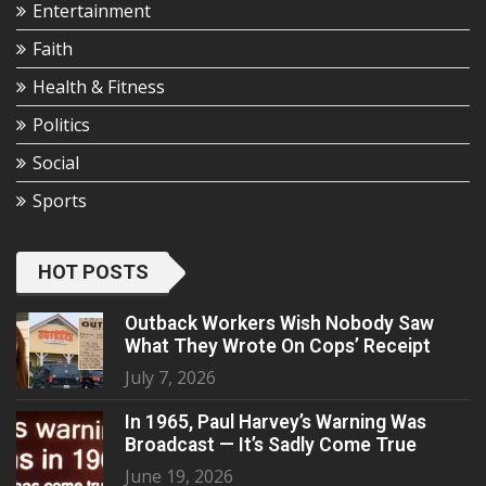
Entertainment
Faith
Health & Fitness
Politics
Social
Sports
HOT POSTS
Outback Workers Wish Nobody Saw
What They Wrote On Cops’ Receipt
July 7, 2026
In 1965, Paul Harvey’s Warning Was
Broadcast — It’s Sadly Come True
June 19, 2026