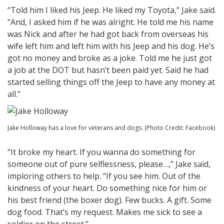
“Told him I liked his Jeep. He liked my Toyota,” Jake said.
“And, I asked him if he was alright. He told me his name
was Nick and after he had got back from overseas his
wife left him and left him with his Jeep and his dog. He’s
got no money and broke as a joke. Told me he just got
a job at the DOT but hasn’t been paid yet. Said he had
started selling things off the Jeep to have any money at
all.”
Jake Holloway has a love for veterans and dogs. (Photo Credit: Facebook)
“It broke my heart. If you wanna do something for
someone out of pure selflessness, please…,” Jake said,
imploring others to help. “If you see him. Out of the
kindness of your heart. Do something nice for him or
his best friend (the boxer dog). Few bucks. A gift. Some
dog food. That’s my request. Makes me sick to see a
soldier on the street.”