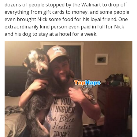
dozens of people stopped by the Walmart to drop off
everything from gift cards to money, and some people
even brought Nick some food for his loyal friend. One
extraordinarily kind person even paid in full for Nick
and his dog to stay at a hotel for a week.