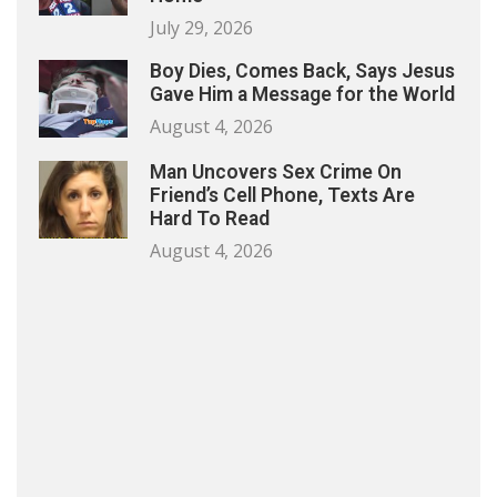
July 29, 2026
Boy Dies, Comes Back, Says Jesus
Gave Him a Message for the World
August 4, 2026
Man Uncovers Sex Crime On
Friend’s Cell Phone, Texts Are
Hard To Read
August 4, 2026