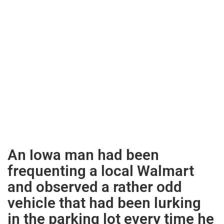
An Iowa man had been
frequenting a local Walmart
and observed a rather odd
vehicle that had been lurking
in the parking lot every time he