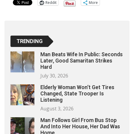
Reddit
More
TRENDING
Man Beats Wife In Public: Seconds
Later, Good Samaritan Strikes
Hard
July 30, 2026
Elderly Woman Won’t Get Tires
Changed, State Trooper Is
Listening
August 3, 2026
Man Follows Girl From Bus Stop
And Into Her House, Her Dad Was
Home