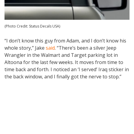
(Photo Credit: Status Decals USA)
“I don’t know this guy from Adam, and I don’t know his
whole story,” Jake
said
. “There’s been a silver Jeep
Wrangler in the Walmart and Target parking lot in
Altoona for the last few weeks. It moves from time to
time back and forth. I noticed an ‘I served’ Iraq sticker in
the back window, and I finally got the nerve to stop.”