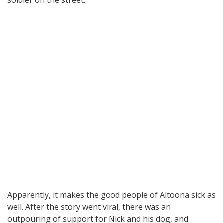
Apparently, it makes the good people of Altoona sick as
well. After the story went viral, there was an
outpouring of support for Nick and his dog, and