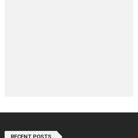
RECENT POSTS