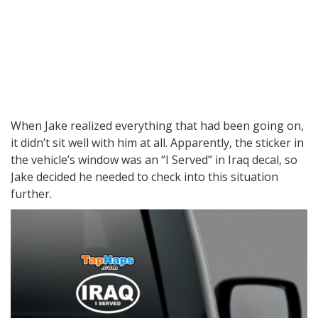
When Jake realized everything that had been going on,
it didn’t sit well with him at all. Apparently, the sticker in
the vehicle’s window was an “I Served” in Iraq decal, so
Jake decided he needed to check into this situation
further.