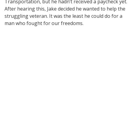
Transportation, but he hadn’t received a paycheck yet.
After hearing this, Jake decided he wanted to help the
struggling veteran. It was the least he could do for a
man who fought for our freedoms.