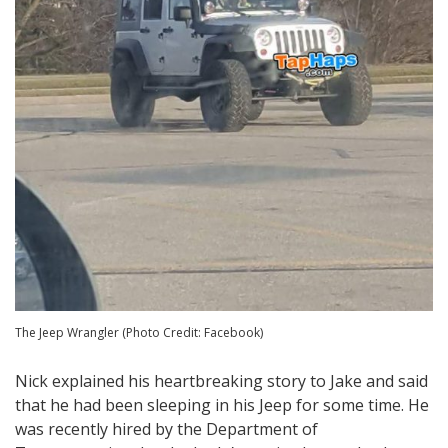
The Jeep Wrangler (Photo Credit: Facebook)
Nick explained his heartbreaking story to Jake and said
that he had been sleeping in his Jeep for some time. He
was recently hired by the Department of