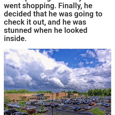
went shopping. Finally, he
decided that he was going to
check it out, and he was
stunned when he looked
inside.