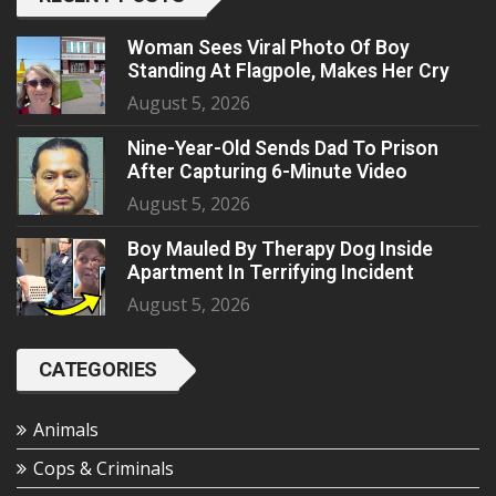
Woman Sees Viral Photo Of Boy
Standing At Flagpole, Makes Her Cry
August 5, 2026
Nine-Year-Old Sends Dad To Prison
After Capturing 6-Minute Video
August 5, 2026
Boy Mauled By Therapy Dog Inside
Apartment In Terrifying Incident
August 5, 2026
CATEGORIES
Animals
Cops & Criminals