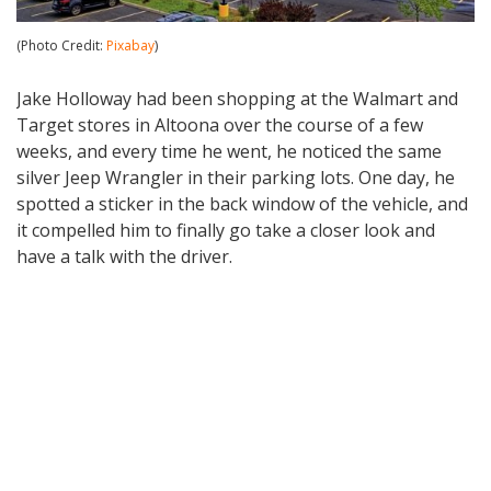
(Photo Credit:
Pixabay
)
Jake Holloway had been shopping at the Walmart and
Target stores in Altoona over the course of a few
weeks, and every time he went, he noticed the same
silver Jeep Wrangler in their parking lots. One day, he
spotted a sticker in the back window of the vehicle, and
it compelled him to finally go take a closer look and
have a talk with the driver.