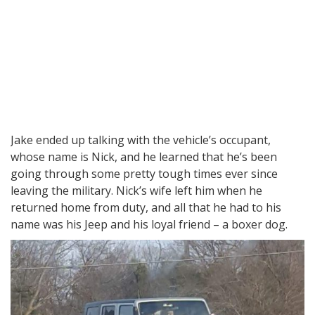
Jake ended up talking with the vehicle’s occupant,
whose name is Nick, and he learned that he’s been
going through some pretty tough times ever since
leaving the military. Nick’s wife left him when he
returned home from duty, and all that he had to his
name was his Jeep and his loyal friend – a boxer dog.