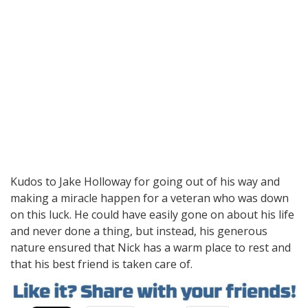
Kudos to Jake Holloway for going out of his way and
making a miracle happen for a veteran who was down
on this luck. He could have easily gone on about his life
and never done a thing, but instead, his generous
nature ensured that Nick has a warm place to rest and
that his best friend is taken care of.