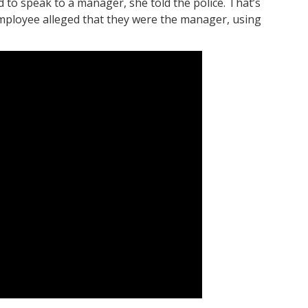
to speak to a manager, she told the police. That’s
mployee alleged that they were the manager, using