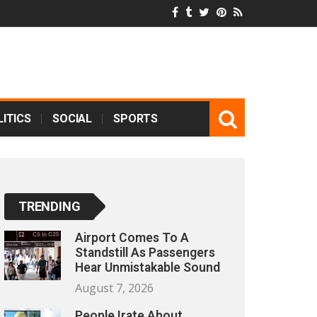
ITICS
SOCIAL
SPORTS
TRENDING
Airport Comes To A
Standstill As Passengers
Hear Unmistakable Sound
August 7, 2026
People Irate About