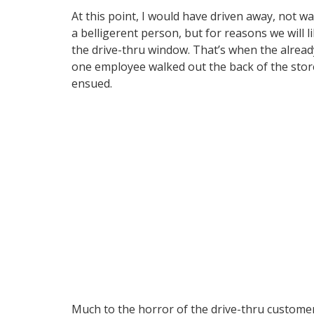
At this point, I would have driven away, not 
a belligerent person, but for reasons we will
the drive-thru window. That’s when the alread
one employee walked out the back of the store
ensued.
Much to the horror of the drive-thru custome