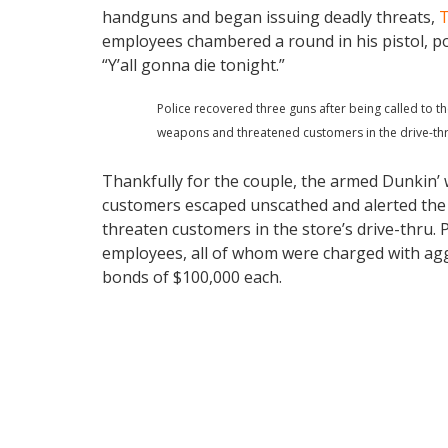
handguns and began issuing deadly threats,
T
employees chambered a round in his pistol, p
“Y’all gonna die tonight.”
Police recovered three guns after being called to
weapons and threatened customers in the drive-thr
Thankfully for the couple, the armed Dunkin’ 
customers escaped unscathed and alerted the 
threaten customers in the store’s drive-thru. 
employees, all of whom were charged with ag
bonds of $100,000 each.