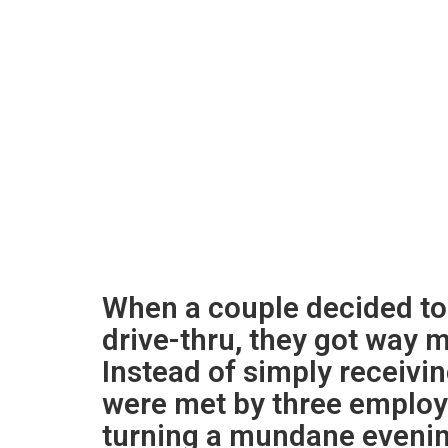
When a couple decided to
drive-thru, they got way 
Instead of simply receivin
were met by three employ
turning a mundane evenin