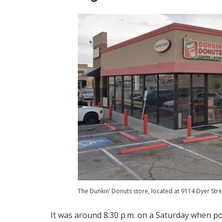
The Dunkin’ Donuts store, located at 9114 Dyer Stre
It was around 8:30 p.m. on a Saturday when pol