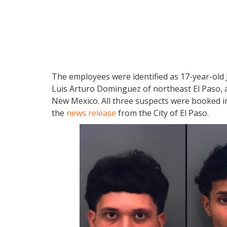
The employees were identified as 17-year-old
Luis Arturo Dominguez of northeast El Paso, a
New Mexico. All three suspects were booked in
the
news release
from the City of El Paso.