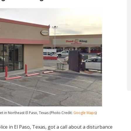
et in Northeast El Paso, Texas (Photo Credit:
Google Maps
)
ice in El Paso, Texas, got a call about a disturbance