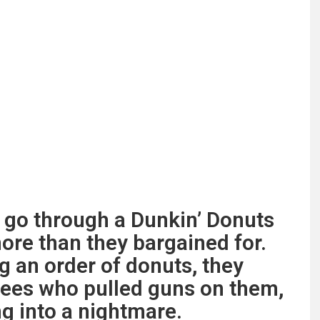
 go through a Dunkin’ Donuts
more than they bargained for.
g an order of donuts, they
ees who pulled guns on them,
g into a nightmare.