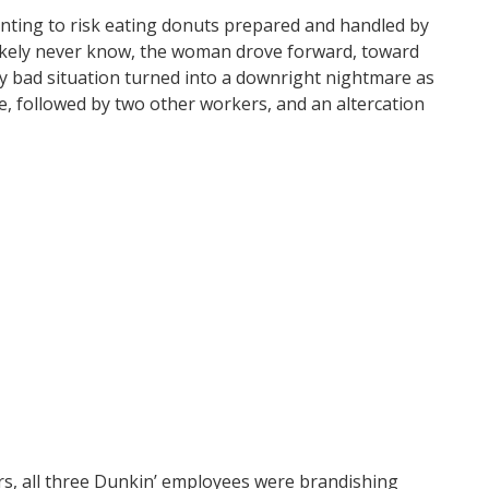
wanting to risk eating donuts prepared and handled by
 likely never know, the woman drove forward, toward
y bad situation turned into a downright nightmare as
, followed by two other workers, and an altercation
rs, all three Dunkin’ employees were brandishing