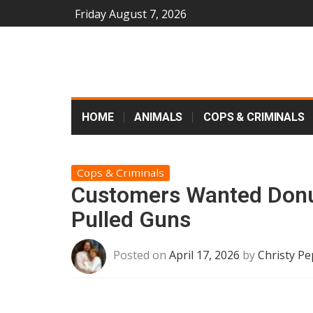
Friday August 7, 2026
HOME
ANIMALS
COPS & CRIMINALS
Cops & Criminals
Customers Wanted Donut
Pulled Guns
Posted on
April 17, 2026
by
Christy Pe