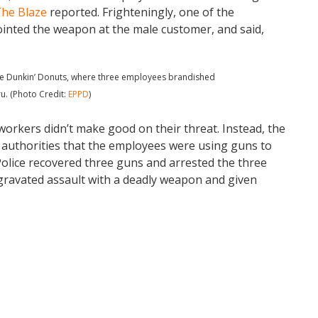
he Blaze
reported. Frighteningly, one of the
ointed the weapon at the male customer, and said,
 the Dunkin’ Donuts, where three employees brandished
u. (Photo Credit:
EPPD
)
workers didn’t make good on their threat. Instead, the
authorities that the employees were using guns to
Police recovered three guns and arrested the three
gravated assault with a deadly weapon and given