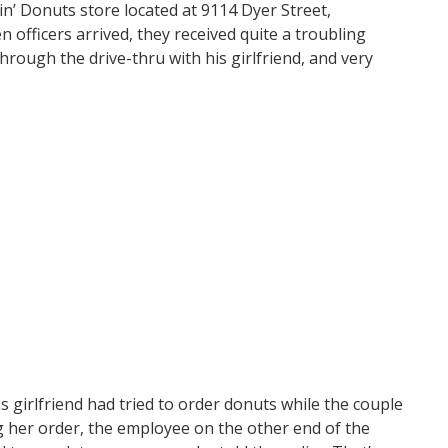
in’ Donuts store located at 9114 Dyer Street,
n officers arrived, they received quite a troubling
rough the drive-thru with his girlfriend, and very
 girlfriend had tried to order donuts while the couple
ing her order, the employee on the other end of the