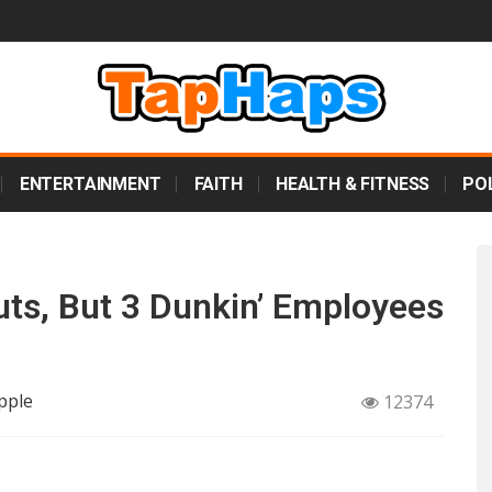
ENTERTAINMENT
FAITH
HEALTH & FITNESS
POL
s, But 3 Dunkin’ Employees
pple
12374