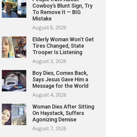
Cowboy’s Blunt Sign, Try
To Remove It — BIG
Mistake
August 6, 2026
Elderly Woman Won’t Get
Tires Changed, State
Trooper Is Listening
August 3, 2026
Boy Dies, Comes Back,
Says Jesus Gave Him a
Message for the World
August 4, 2026
Woman Dies After Sitting
On Haystack, Suffers
Agonizing Demise
August 7, 2026