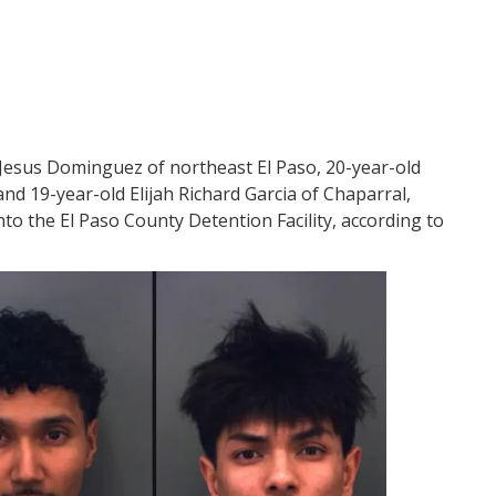
 Jesus Dominguez of northeast El Paso, 20-year-old
nd 19-year-old Elijah Richard Garcia of Chaparral,
to the El Paso County Detention Facility, according to