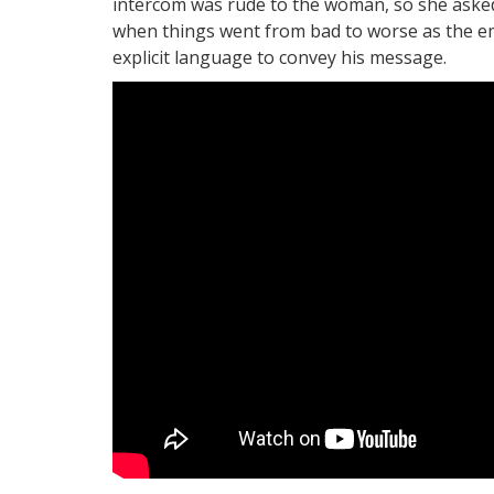
intercom was rude to the woman, so she asked 
when things went from bad to worse as the e
explicit language to convey his message.