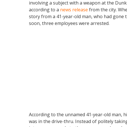
involving a subject with a weapon at the Dunk
according to a
news release
from the city. Whe
story from a 41-year-old man, who had gone th
soon, three employees were arrested.
According to the unnamed 41-year-old man, his
was in the drive-thru. Instead of politely tak